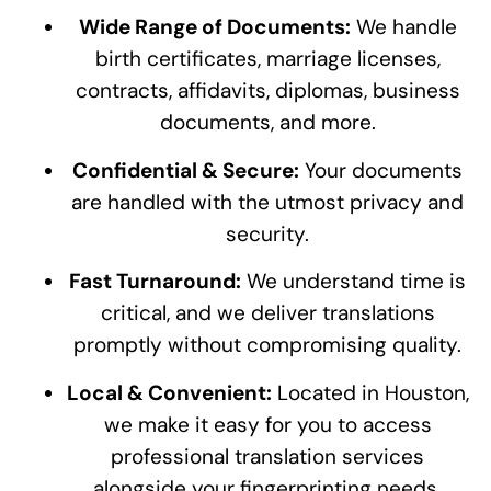
Wide Range of Documents:
We handle
birth certificates, marriage licenses,
contracts, affidavits, diplomas, business
documents, and more.
Confidential & Secure:
Your documents
are handled with the utmost privacy and
security.
Fast Turnaround:
We understand time is
critical, and we deliver translations
promptly without compromising quality.
Local & Convenient:
Located in Houston,
we make it easy for you to access
professional translation services
alongside your fingerprinting needs.