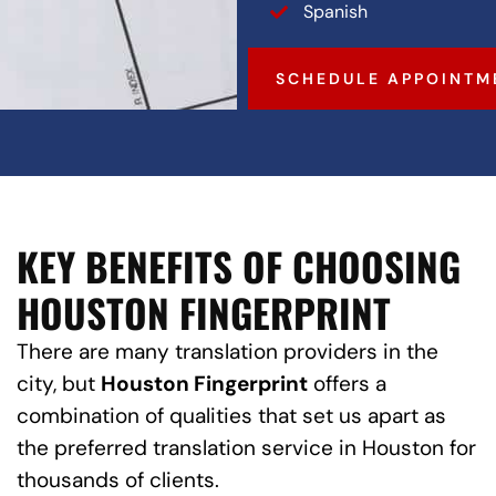
Spanish
SCHEDULE APPOINTM
KEY BENEFITS OF CHOOSING
HOUSTON FINGERPRINT
There are many translation providers in the
city, but
Houston Fingerprint
offers a
combination of qualities that set us apart as
the preferred translation service in Houston for
thousands of clients.