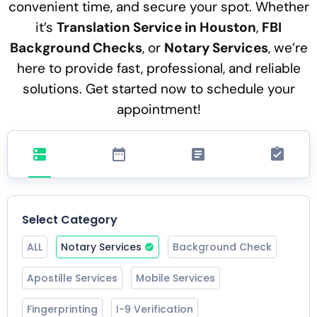
convenient time, and secure your spot. Whether
it’s
Translation Service in Houston
,
FBI
Background Checks
, or
Notary Services
, we’re
here to provide fast, professional, and reliable
solutions. Get started now to schedule your
appointment!
Select Category
ALL
Notary Services
Background Check
Apostille Services
Mobile Services
Fingerprinting
I-9 Verification