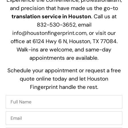
and precision that have made us the go-to
translation service in Houston
. Call us at
832-530-3652, email
info@houstonfingerprint.com
, or visit our
office at 6124 Hwy 6 N, Houston, TX 77084.
Walk-ins are welcome, and same-day
appointments are available.
Schedule your appointment or request a free
quote online today and let Houston
Fingerprint handle the rest.