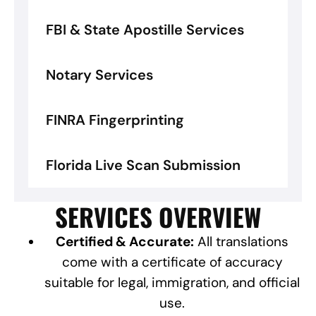
FBI & State Apostille Services
Notary Services
FINRA Fingerprinting
Florida Live Scan Submission
SERVICES OVERVIEW
Certified & Accurate:
All translations
come with a certificate of accuracy
suitable for legal, immigration, and official
use.