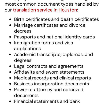
most common document types handled by
our
translation service in Houston
:
Birth certificates and death certificates
Marriage certificates and divorce
decrees
Passports and national identity cards
Immigration forms and visa
applications
Academic transcripts, diplomas, and
degrees
Legal contracts and agreements
Affidavits and sworn statements
Medical records and clinical reports
Business incorporation documents
Power of attorney and notarized
documents
Financial statements and bank