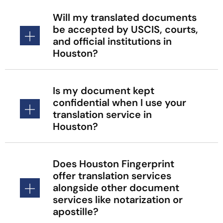
Will my translated documents
be accepted by USCIS, courts,
and official institutions in
Houston?
Is my document kept
confidential when I use your
translation service in
Houston?
Does Houston Fingerprint
offer translation services
alongside other document
services like notarization or
apostille?