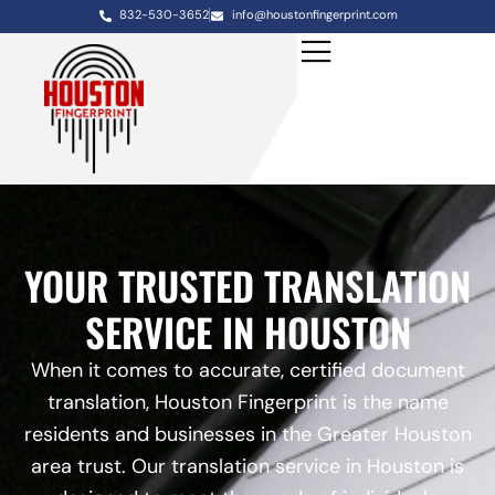
832-530-3652
info@houstonfingerprint.com
YOUR TRUSTED TRANSLATION
SERVICE IN HOUSTON
When it comes to accurate, certified document
translation, Houston Fingerprint is the name
residents and businesses in the Greater Houston
area trust. Our translation service in Houston is