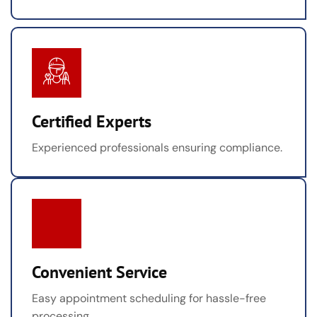
Certified Experts
Experienced professionals ensuring compliance.
Convenient Service
Easy appointment scheduling for hassle-free
processing.