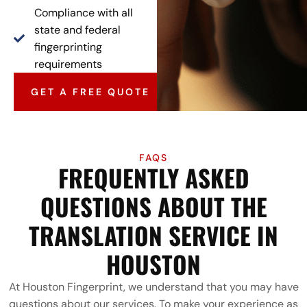
Compliance with all
state and federal
fingerprinting
requirements
GET A FREE QUOTE
FAQS
FREQUENTLY ASKED
QUESTIONS ABOUT THE
TRANSLATION SERVICE IN
HOUSTON
At Houston Fingerprint, we understand that you may have
questions about our services. To make your experience as