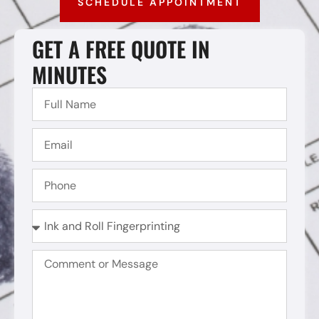
SCHEDULE APPOINTMENT
GET A FREE QUOTE IN
MINUTES