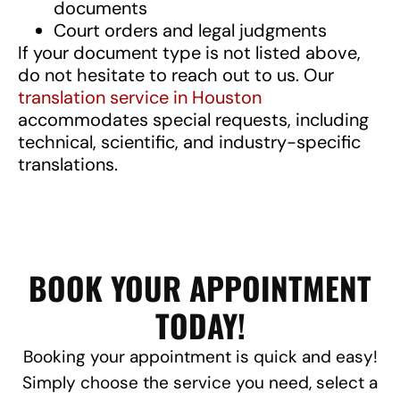
documents
Court orders and legal judgments
If your document type is not listed above,
do not hesitate to reach out to us. Our
translation service in Houston
accommodates special requests, including
technical, scientific, and industry-specific
translations.
BOOK YOUR APPOINTMENT
TODAY!
Booking your appointment is quick and easy!
Simply choose the service you need, select a