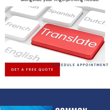
SCHEDULE APPOINTMENT
GET A FREE QUOTE