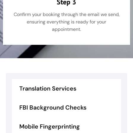
Step 3
Confirm your booking through the email we send,
ensuring everything is ready for your
appointment.
Translation Services
FBI Background Checks
Mobile Fingerprinting