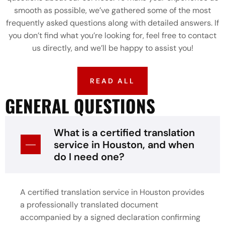
smooth as possible, we’ve gathered some of the most
frequently asked questions along with detailed answers. If
you don’t find what you’re looking for, feel free to contact
us directly, and we’ll be happy to assist you!
READ ALL
GENERAL QUESTIONS
What is a certified translation
service in Houston, and when
do I need one?
A certified translation service in Houston provides
a professionally translated document
accompanied by a signed declaration confirming