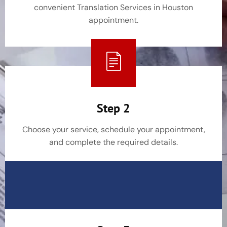
convenient Translation Services in Houston
appointment.
Step 2
Choose your service, schedule your appointment,
and complete the required details.