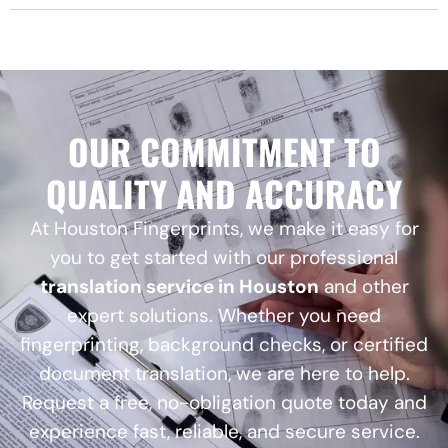
OUR COMMITMENT TO
QUALITY AND ACCURACY
At Houston Fingerprints, we make it easy for
you to get started with our professional
translation service in Houston
and other
expert solutions. Whether you need
fingerprinting, background checks, or certified
document translation, we are here to help.
Request a free, no-obligation quote today and
experience fast, reliable, and secure service.