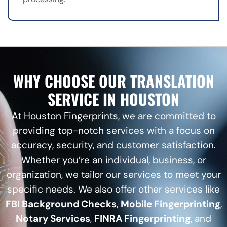
WHY CHOOSE OUR TRANSLATION
SERVICE IN HOUSTON
At Houston Fingerprints, we are committed to
providing top-notch services with a focus on
accuracy, security, and customer satisfaction.
Whether you’re an individual, business, or
organization, we tailor our services to meet your
specific needs. We also offer other services like
FBI Background Checks
,
Mobile Fingerprinting
,
Notary Services
,
FINRA Fingerprinting
, and