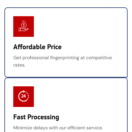
Affordable Price
Get professional fingerprinting at competitive
rates.
Fast Processing
Minimize delays with our efficient service.