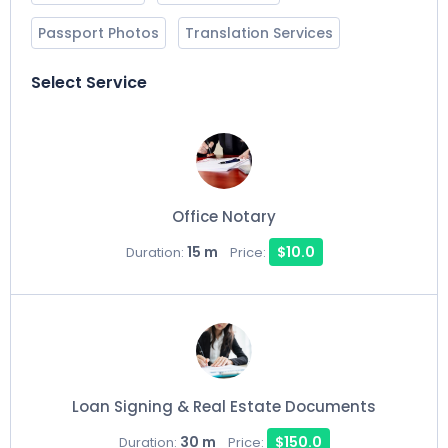
Passport Photos
Translation Services
Select Service
Office Notary
15 m
$10.0
Duration:
Price:
Loan Signing & Real Estate Documents
30 m
$150.0
Duration:
Price: