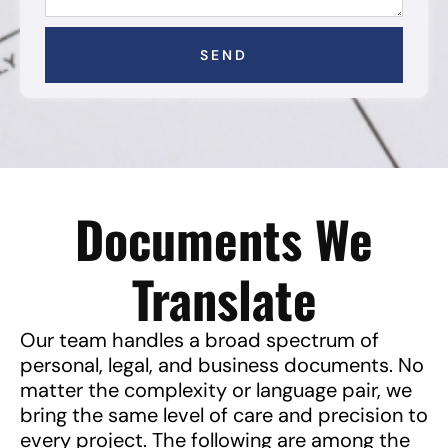
SEND
Documents We
Translate
Our team handles a broad spectrum of
personal, legal, and business documents. No
matter the complexity or language pair, we
bring the same level of care and precision to
every project. The following are among the