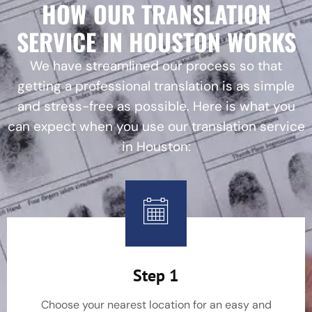
HOW OUR TRANSLATION
SERVICE IN HOUSTON WORKS
We have streamlined our process so that
getting a professional translation is as simple
and stress-free as possible. Here is what you
can expect when you use our translation service
in Houston:
Step 1
Choose your nearest location for an easy and