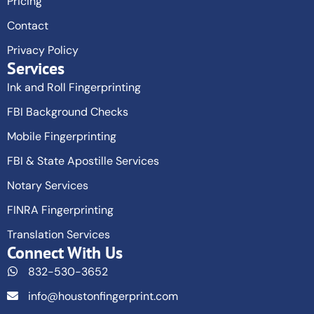
Pricing
Contact
Privacy Policy
Services
Ink and Roll Fingerprinting
FBI Background Checks
Mobile Fingerprinting
FBI & State Apostille Services
Notary Services
FINRA Fingerprinting
Translation Services
Connect With Us
832-530-3652
info@houstonfingerprint.com