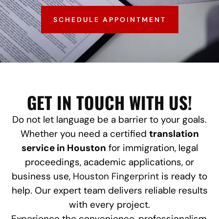
SCHEDULE APPOINTMENT
GET IN TOUCH WITH US!
Do not let language be a barrier to your goals.
Whether you need a certified
translation
service in Houston
for immigration, legal
proceedings, academic applications, or
business use,
Houston Fingerprint
is ready to
help. Our expert team delivers reliable results
with every project.
Experience the convenience, professionalism,