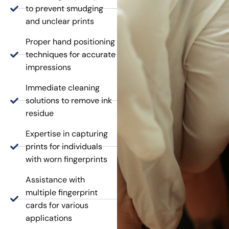
to prevent smudging
and unclear prints
Proper hand positioning
techniques for accurate
impressions
Immediate cleaning
solutions to remove ink
residue
Expertise in capturing
prints for individuals
with worn fingerprints
Assistance with
multiple fingerprint
cards for various
applications