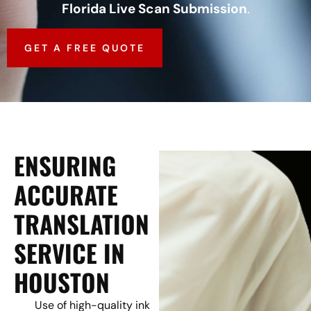
Florida Live Scan Submission
.
GET A FREE QUOTE
ENSURING
ACCURATE
TRANSLATION
SERVICE IN
HOUSTON
Use of high-quality ink