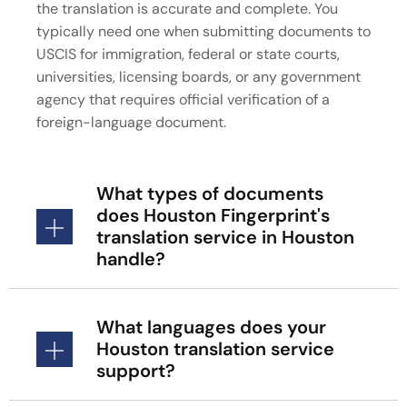
the translation is accurate and complete. You
typically need one when submitting documents to
USCIS for immigration, federal or state courts,
universities, licensing boards, or any government
agency that requires official verification of a
foreign-language document.
What types of documents
does Houston Fingerprint's
translation service in Houston
handle?
What languages does your
Houston translation service
support?