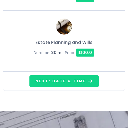
Estate Planning and Wills
30 m
$100.0
Duration:
Price:
NEXT:
DATE & TIME