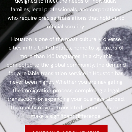
designed to meet the needs of individuals,
families, legal professionals, and corporations
who require precise translations that hold up to
official scrutiny.
Houston is one of the most culturally diverse
cities in the United States, home to speakers of
more than 145 languages. In a city this
connected to the global community, the demand
for a reliable translation service in Houston has
never been higher. Whether you are navigating
the immigration process, completing a legal
transaction, or expanding your business abroad,
the quality of your translated documents can
make a significant difference.