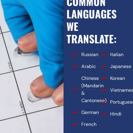
COMMON
LANGUAGES
WE
TRANSLATE:
Russian
Italian
Arabic
Japanese
Chinese
Korean
(Mandarin
Vietname
&
Cantonese)
Portugues
German
Hindi
French