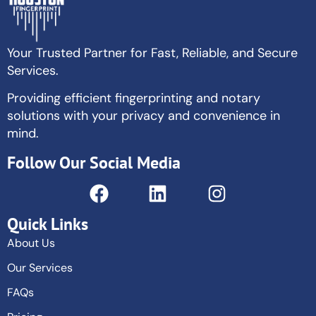
Your Trusted Partner for Fast, Reliable, and Secure
Services.
Providing efficient fingerprinting and notary
solutions with your privacy and convenience in
mind.
Follow Our Social Media
Quick Links
About Us
Our Services
FAQs