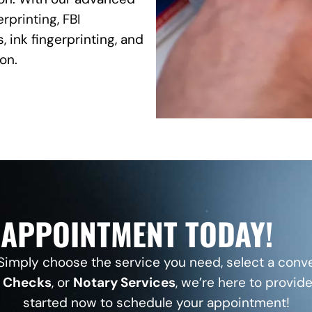
erprinting
,
FBI
, ink fingerprinting, and
on.
APPOINTMENT TODAY!
imply choose the service you need, select a conve
d Checks
, or
Notary Services
, we’re here to provide
started now to schedule your appointment!