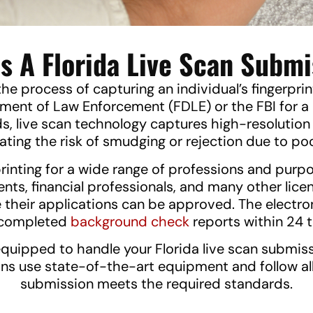
s A Florida Live Scan Subm
the process of capturing an individual’s fingerpri
artment of Law Enforcement (FDLE) or the FBI for
ds, live scan technology captures high-resolution 
nating the risk of smudging or rejection due to poo
rinting for a wide range of professions and purp
gents, financial professionals, and many other l
 their applications can be approved. The electro
g completed
background check
reports within 24 t
equipped to handle your Florida live scan submis
ans use state-of-the-art equipment and follow al
submission meets the required standards.