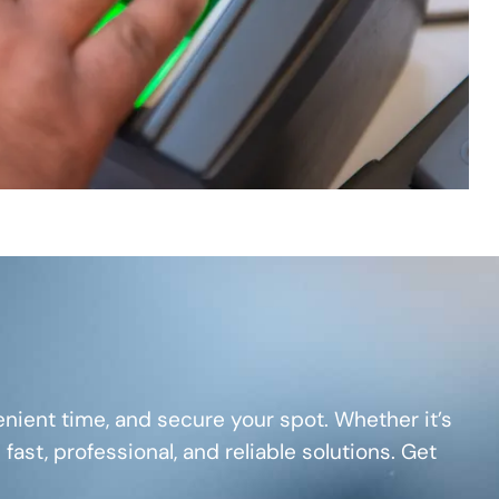
nient time, and secure your spot. Whether it’s
 fast, professional, and reliable solutions. Get