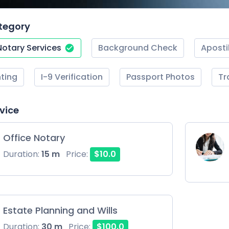
tegory
Notary Services
Background Check
Aposti
nting
I-9 Verification
Passport Photos
Tr
rvice
Office Notary
Duration:
15 m
Price:
$10.0
Estate Planning and Wills
Duration:
30 m
Price:
$100.0