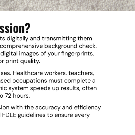
ission?
nts digitally and transmitting them
 a comprehensive background check.
digital images of your fingerprints,
r print quality.
oses. Healthcare workers, teachers,
icensed occupations must complete a
nic system speeds up results, often
o 72 hours.
sion with the accuracy and efficiency
l FDLE guidelines to ensure every