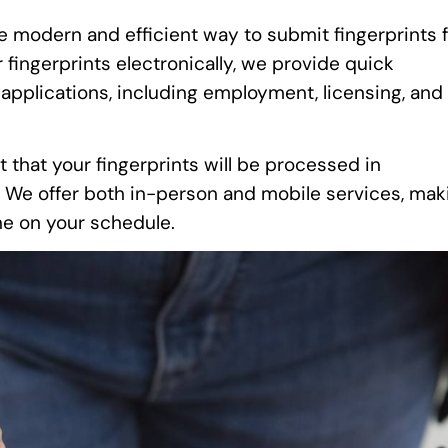
e modern and efficient way to submit fingerprints 
fingerprints electronically, we provide quick
 applications, including employment, licensing, and
t that your fingerprints will be processed in
. We offer both in-person and mobile services, mak
one on your schedule.