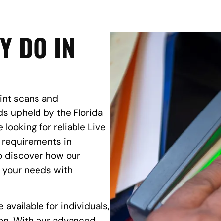
Y DO IN
rint scans and
s upheld by the Florida
 looking for reliable
Live
s requirements in
to discover how our
t your needs with
 available for individuals,
on. With our advanced