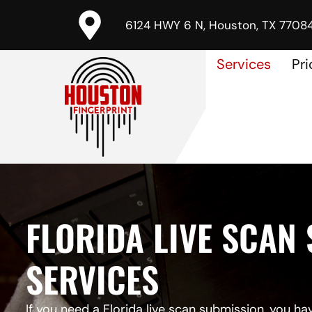
6124 HWY 6 N, Houston, TX 7708
Services
Pri
FLORIDA LIVE SCAN
SERVICES
If you need a
Florida live scan submission
, you ha