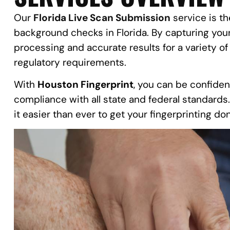
Our
Florida Live Scan Submission
service is th
background checks in Florida. By capturing your 
processing and accurate results for a variety of
regulatory requirements.
With
Houston Fingerprint
, you can be confiden
compliance with all state and federal standards
it easier than ever to get your fingerprinting d