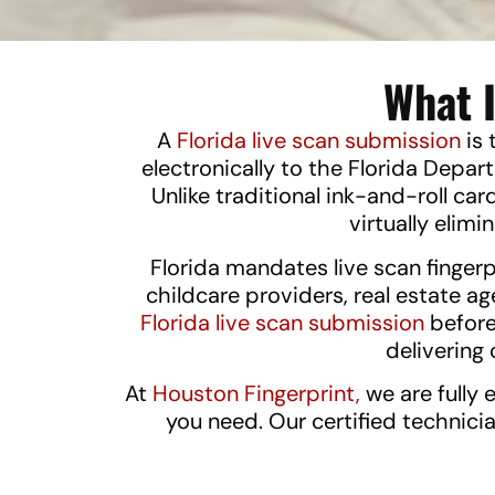
What I
A
Florida live scan submission
is 
electronically to the Florida Dep
Unlike traditional ink-and-roll car
virtually elimi
Florida mandates live scan fingerp
childcare providers, real estate a
Florida live scan submission
before
deliverin
At
Houston Fingerprint,
we are fully 
you need. Our certified technici