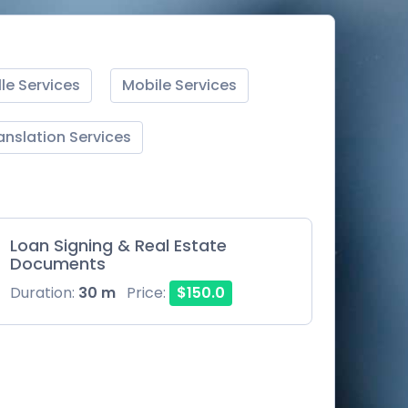
lle Services
Mobile Services
anslation Services
Loan Signing & Real Estate
Documents
Duration:
30 m
Price:
$150.0