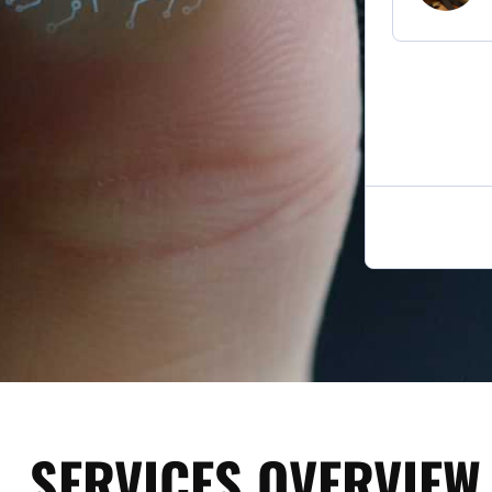
SERVICES OVERVIEW