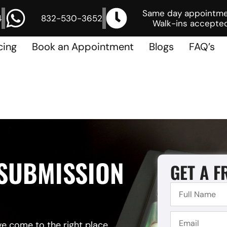
Same day appointm
4
832-530-3652
Walk-ins accepted
cing
Book an Appointment
Blogs
FAQ’s
 SUBMISSION
GET A F
ve come to the right place.