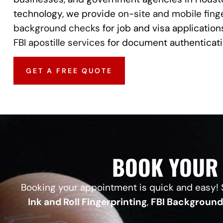
technology, we provide
on-site and mobile fing
background checks
for job and visa applications
FBI apostille services
for document authenticati
GET A FREE QUOTE
BOOK YOUR 
Booking your appointment is quick and easy! S
Ink and Roll Fingerprinting
,
FBI Backgroun