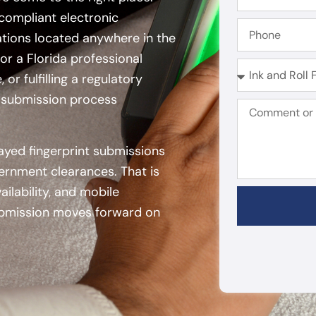
compliant electronic
zations located anywhere in the
or a Florida professional
or fulfilling a regulatory
n submission process
ayed fingerprint submissions
vernment clearances. That is
lability, and mobile
 submission moves forward on