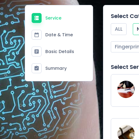
Select Ca
Service
ALL
Date & Time
Fingerpri
Basic Details
Select Se
Summary