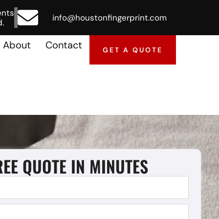
ents
info@houstonfingerprint.com
.
About
Contact
GET A QUOTE
REE QUOTE IN MINUTES