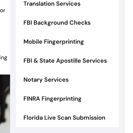
Translation Services
for
FBI Background Checks
Mobile Fingerprinting
ing
FBI & State Apostille Services
Notary Services
FINRA Fingerprinting
Florida Live Scan Submission