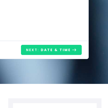
NEXT:
DATE & TIME