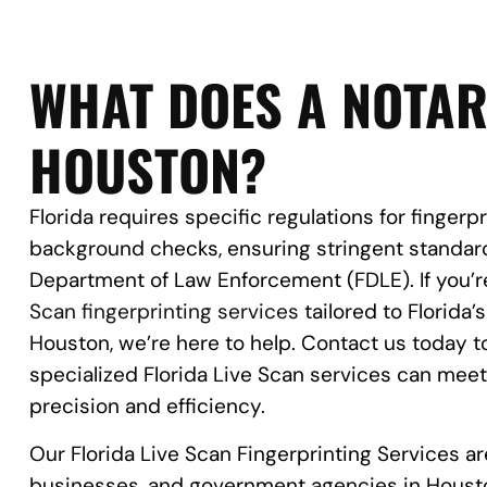
WHAT DOES A NOTAR
HOUSTON?
Florida requires specific regulations for fingerp
background checks, ensuring stringent standard
Department of Law Enforcement (FDLE). If you’re
Scan fingerprinting services
tailored to Florida’
Houston, we’re here to help. Contact us today 
specialized Florida Live Scan services can mee
precision and efficiency.
Our Florida Live Scan Fingerprinting Services are
businesses, and government agencies in Houst