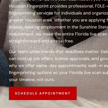
Houston Fingerprint
provides professional, FDLE-
fingerprinting services for individuals and organi
greater Houston area. Whether you are applying f
license, seeking employment in the Sunshine State, 
requirement, we make the entire Florida live sca
straightforward and stress-free.
Our team understands that deadlines matter. Del
can hold up job offers, license approvals, and go
why we offer same-day appointments, walk-in avai
fingerprinting options so your Florida live scan
your timeline, not ours.
SCHEDULE APPOINTMENT