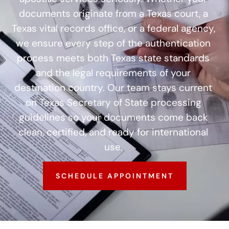
documents originate from a Texas court, a
Texas vital records office, or a federal agency,
we ensure every step of the authentication
process meets both Texas state standards
and the legal requirements of your
destination country. Our team stays current
on Texas Secretary of State processing
guidelines so your documents come back
clean, certified, and ready for international
use.
SCHEDULE APPOINTMENT