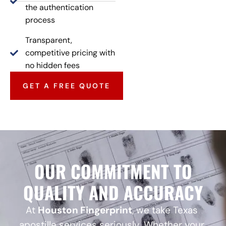
the authentication
process
Transparent,
competitive pricing with
no hidden fees
GET A FREE QUOTE
OUR COMMITMENT TO
QUALITY AND ACCURACY
At
Houston Fingerprint
, we take Texas
apostille services seriously. Whether your