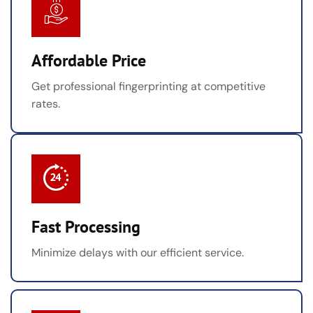
Affordable Price
Get professional fingerprinting at competitive
rates.
Fast Processing
Minimize delays with our efficient service.