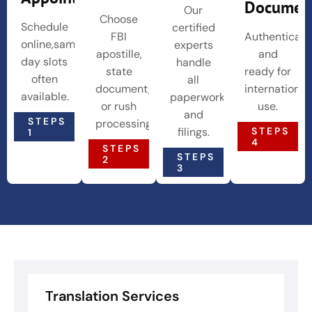
Documen
Our
Choose
Schedule
certified
FBI
Authenticat
online,same-
experts
apostille,
and
day slots
handle
state
ready for
often
all
document,
international
available.
paperwork
or rush
use.
and
STEPS
processing.
STEPS
filings.
1
4
STEPS
STEPS
2
3
Translation Services