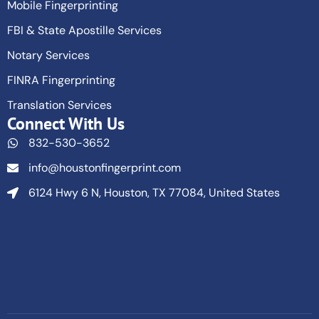
Mobile Fingerprinting
FBI & State Apostille Services
Notary Services
FINRA Fingerprinting
Translation Services
Connect With Us
832-530-3652
info@houstonfingerprint.com
6124 Hwy 6 N, Houston, TX 77084, United States