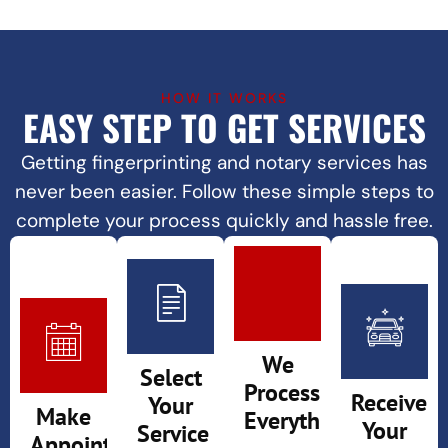
HOW IT WORKS
EASY STEP TO GET SERVICES
Getting fingerprinting and
notary services
has
never been easier. Follow these simple steps to
complete your process quickly and hassle free.
We
Select
Process
Receive
Your
Make
Everything
Your
Service
Appointment