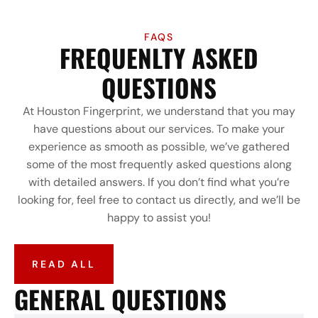
FAQS
FREQUENLTY ASKED
QUESTIONS
At Houston Fingerprint, we understand that you may
have questions about our services. To make your
experience as smooth as possible, we’ve gathered
some of the most frequently asked questions along
with detailed answers. If you don’t find what you’re
looking for, feel free to contact us directly, and we’ll be
happy to assist you!
READ ALL
GENERAL QUESTIONS