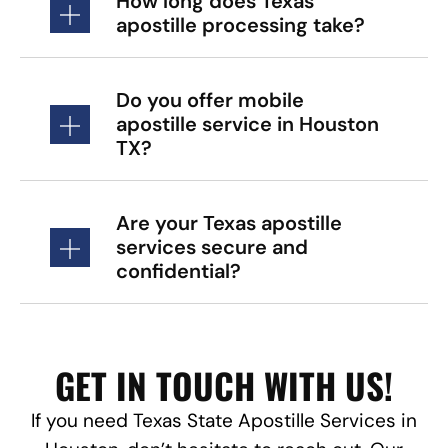
How long does Texas
apostille processing take?
Do you offer mobile
apostille service in Houston
TX?
Are your Texas apostille
services secure and
confidential?
GET IN TOUCH WITH US!
If you need Texas State Apostille Services in