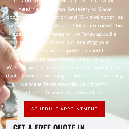
trusted source for Texas apostille services,
handling both Texas Secretary of State
document authentication and FBI-level apostilles
for Texans heading abroad. Our team knows the
specific requirements of the Texas apostille
process inside and out, ensuring your
documents are properly certified for
international use without the runaround.
Whether you’re relocating overseas, applying for
dual citizenship, or doing business internationally,
we make Texas apostille certification
straightforward and stress-free.
SCHEDULE APPOINTMENT
GET A FREE QUOTE IN