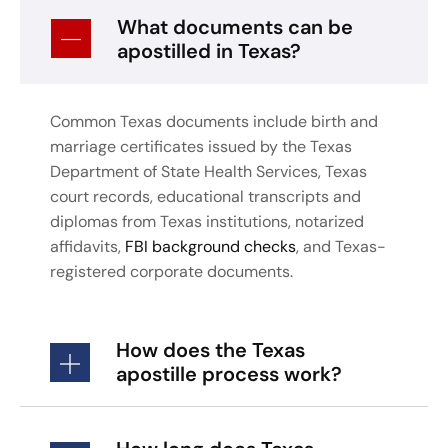
What documents can be
apostilled in Texas?
Common Texas documents include birth and
marriage certificates issued by the Texas
Department of State Health Services, Texas
court records, educational transcripts and
diplomas from Texas institutions, notarized
affidavits,
FBI background checks
, and Texas-
registered corporate documents.
How does the Texas
apostille process work?