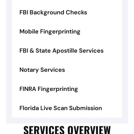
FBI Background Checks
Mobile Fingerprinting
FBI & State Apostille Services
Notary Services
FINRA Fingerprinting
Florida Live Scan Submission
SERVICES OVERVIEW