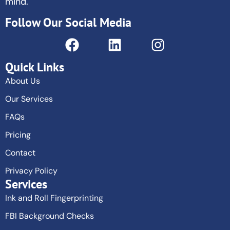
mind.
Follow Our Social Media
Quick Links
About Us
Our Services
FAQs
Pricing
Contact
Privacy Policy
Services
Ink and Roll Fingerprinting
FBI Background Checks