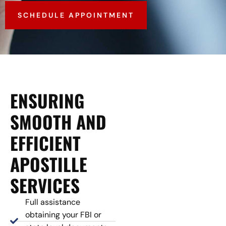
SCHEDULE APPOINTMENT
ENSURING
SMOOTH AND
EFFICIENT
APOSTILLE
SERVICES
Full assistance
obtaining your FBI or