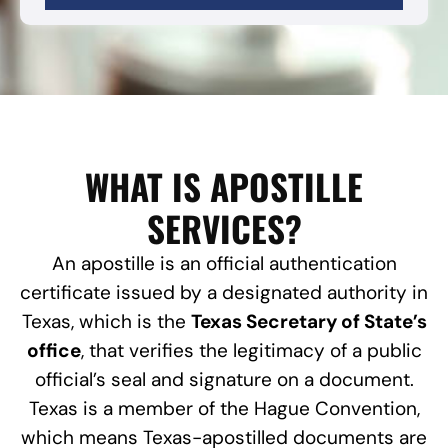
WHAT IS APOSTILLE
SERVICES?
An apostille is an official authentication
certificate issued by a designated authority in
Texas, which is the
Texas Secretary of State’s
office
, that verifies the legitimacy of a public
official’s seal and signature on a document.
Texas is a member of the Hague Convention,
which means Texas-apostilled documents are