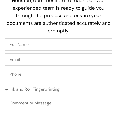
Houston, don’t hesitate to reach out. Our
experienced team is ready to guide you
through the process and ensure your
documents are authenticated accurately and
promptly.