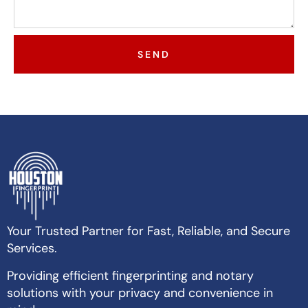
SEND
Your Trusted Partner for Fast, Reliable, and Secure
Services.
Providing efficient fingerprinting and notary
solutions with your privacy and convenience in