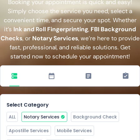
Booking your appointment is quick and easy!
Simply choose the service you need, select a
convenient time, and secure your spot. Whether
it’s
Ink and Roll Fingerprinting
,
FBI Background
Checks
, or
Notary Services
, we’re here to provide
fast, professional, and reliable solutions. Get
started now to schedule your appointment!
Select Category
ALL
Notary Services
Background Check
Apostille Services
Mobile Services