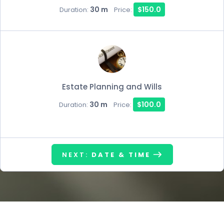
30 m
$150.0
Duration:
Price:
Estate Planning and Wills
30 m
$100.0
Duration:
Price:
NEXT:
DATE & TIME