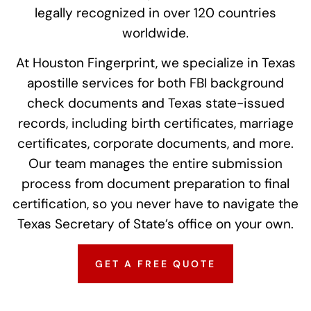
legally recognized in over 120 countries
worldwide.
At Houston Fingerprint, we specialize in Texas
apostille services for both FBI background
check documents and Texas state-issued
records, including birth certificates, marriage
certificates, corporate documents, and more.
Our team manages the entire submission
process from document preparation to final
certification, so you never have to navigate the
Texas Secretary of State’s office on your own.
GET A FREE QUOTE