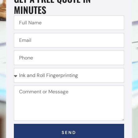
MINUTES
SEND