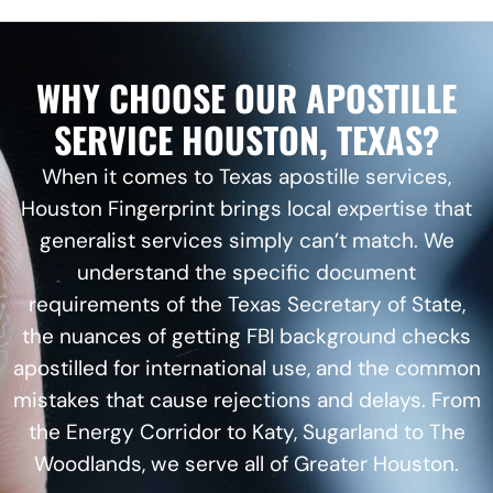
WHY CHOOSE OUR APOSTILLE
SERVICE HOUSTON, TEXAS?
When it comes to Texas apostille services,
Houston Fingerprint brings local expertise that
generalist services simply can’t match. We
understand the specific document
requirements of the Texas Secretary of State,
the nuances of getting
FBI background checks
apostilled for international use, and the common
mistakes that cause rejections and delays. From
the Energy Corridor to Katy, Sugarland to The
Woodlands, we serve all of Greater Houston.