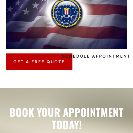
SCHEDULE APPOINTMENT
GET A FREE QUOTE
BOOK YOUR APPOINTMENT
TODAY!