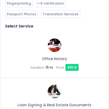
Fingerprinting
I-9 Verification
Passport Photos
Translation Services
Select Service
Office Notary
15 m
$10.0
Duration:
Price:
Loan Signing & Real Estate Documents