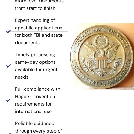
state level documents
from start to finish
Expert handling of
apostille applications
for both FBI and state
documents
Timely processing
same-day options
available for urgent
needs
Full compliance with
Hague Convention
requirements for
international use
Reliable guidance
through every step of