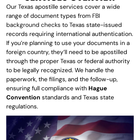
Our Texas apostille services cover a wide
range of document types from
FBI
background checks
to Texas state-issued
records requiring international authentication.
If you’re planning to use your documents in a
foreign country, they’ll need to be apostilled
through the proper Texas or federal authority
to be legally recognized. We handle the
paperwork, the filings, and the follow-up,
ensuring full compliance with
Hague
Convention
standards and Texas state
regulations.