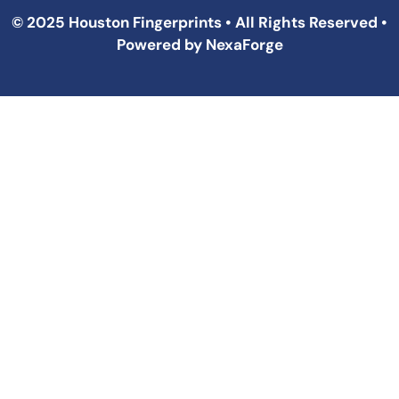
© 2025 Houston Fingerprints • All Rights Reserved •
Powered by
NexaForge