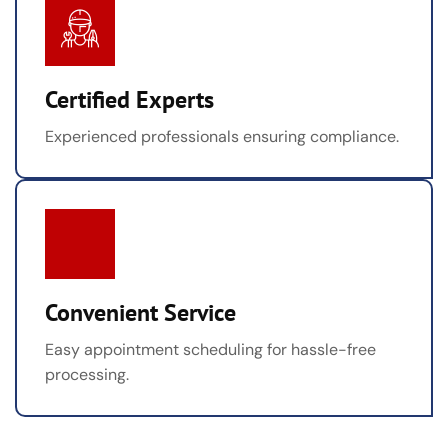
Certified Experts
Experienced professionals ensuring compliance.
Convenient Service
Easy appointment scheduling for hassle-free
processing.