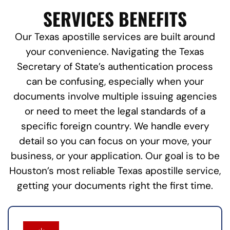
SERVICES BENEFITS
Our Texas apostille services are built around
your convenience. Navigating the Texas
Secretary of State’s authentication process
can be confusing, especially when your
documents involve multiple issuing agencies
or need to meet the legal standards of a
specific foreign country. We handle every
detail so you can focus on your move, your
business, or your application. Our goal is to be
Houston’s most reliable Texas apostille service,
getting your documents right the first time.