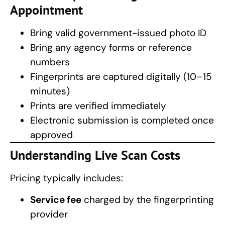
Appointment
Bring valid government-issued photo ID
Bring any agency forms or reference
numbers
Fingerprints are captured digitally (10–15
minutes)
Prints are verified immediately
Electronic submission is completed once
approved
Understanding
Live Scan Costs
Pricing typically includes:
Service fee
charged by the fingerprinting
provider