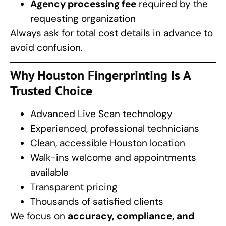
Agency processing fee
required by the
requesting organization
Always ask for total cost details in advance to
avoid confusion.
Why
Houston Fingerprinting
Is A
Trusted Choice
Advanced Live Scan technology
Experienced, professional technicians
Clean, accessible Houston location
Walk-ins welcome and appointments
available
Transparent pricing
Thousands of satisfied clients
We focus on
accuracy, compliance, and