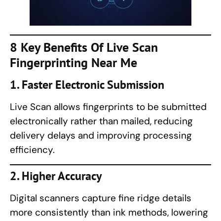
8 Key Benefits Of
Live Scan
Fingerprinting
Near Me
1. Faster Electronic Submission
Live Scan allows fingerprints to be submitted
electronically rather than mailed, reducing
delivery delays and improving processing
efficiency.
2. Higher Accuracy
Digital scanners capture fine ridge details
more consistently than ink methods, lowering