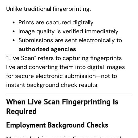
Unlike traditional fingerprinting:
Prints are captured digitally
Image quality is verified immediately
Submissions are sent electronically to
authorized agencies
“Live Scan” refers to capturing fingerprints
live and converting them into digital images
for secure electronic submission—not to
instant background check results.
When Live Scan
Fingerprinting
Is
Required
Employment Background Checks