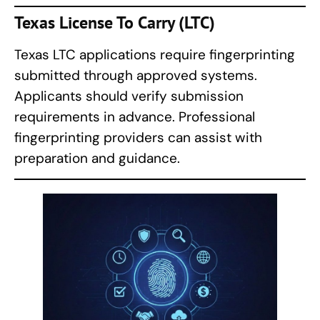
Texas License To Carry (LTC)
Texas LTC applications require fingerprinting
submitted through approved systems.
Applicants should verify submission
requirements in advance. Professional
fingerprinting providers can assist with
preparation and guidance.