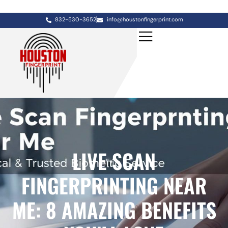
832-530-3652
info@houstonfingerprint.com
LIVE SCAN
FINGERPRINTING NEAR
ME: 8 AMAZING BENEFITS