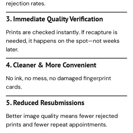
rejection rates.
3. Immediate Quality Verification
Prints are checked instantly. If recapture is
needed, it happens on the spot—not weeks
later.
4. Cleaner & More Convenient
No ink, no mess, no damaged
fingerprint
cards.
5. Reduced Resubmissions
Better image quality means fewer rejected
prints and fewer repeat appointments.