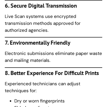
6. Secure Digital Transmission
Live Scan systems use encrypted
transmission methods approved for
authorized agencies.
7. Environmentally Friendly
Electronic submissions eliminate paper waste
and mailing materials.
8. Better Experience For Difficult Prints
Experienced technicians can adjust
techniques for:
Dry or worn fingerprints