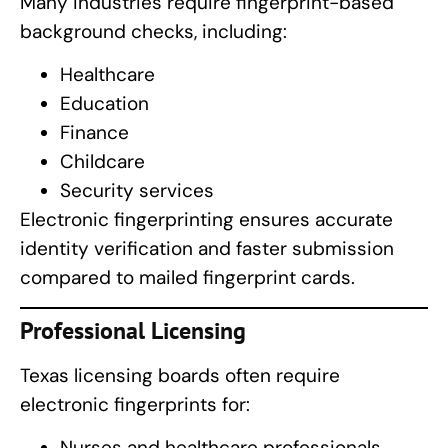
Many industries require fingerprint-based
background checks, including:
Healthcare
Education
Finance
Childcare
Security services
Electronic fingerprinting ensures accurate
identity verification and faster submission
compared to mailed fingerprint cards.
Professional Licensing
Texas licensing boards often require
electronic fingerprints for:
Nurses and healthcare professionals