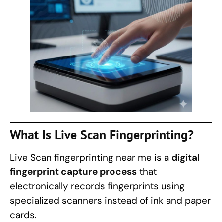
What Is Live Scan Fingerprinting?
Live Scan fingerprinting near me is a
digital
fingerprint capture process
that
electronically records fingerprints using
specialized scanners instead of ink and paper
cards.