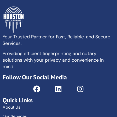
Your Trusted Partner for Fast, Reliable, and Secure
Services.
Providing efficient fingerprinting and notary
solutions with your privacy and convenience in
mind.
Follow Our Social Media
Quick Links
About Us
Our Services