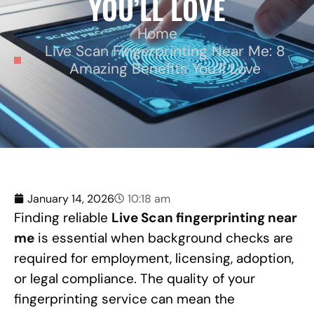
YOU’LL LOVE
Home
Live Scan Fingerprinting Near Me: 8
Amazing Benefits You’ll Love
January 14, 2026
10:18 am
Finding reliable
Live Scan fingerprinting near
me
is essential when background checks are
required for employment, licensing, adoption,
or legal compliance. The quality of your
fingerprinting service can mean the