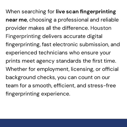
When searching for
live scan fingerprinting
near me
, choosing a professional and reliable
provider makes all the difference.
Houston
Fingerprinting
delivers accurate digital
fingerprinting, fast electronic submission, and
experienced technicians who ensure your
prints meet agency standards the first time.
Whether for employment, licensing, or official
background checks, you can count on our
team for a smooth, efficient, and stress-free
fingerprinting experience.