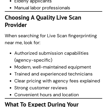
Elderly applicants
Manual labor professionals
Choosing A Quality
Live Scan
Provider
When searching for Live Scan fingerprinting
near me, look for:
Authorized submission capabilities
(agency-specific)
Modern, well-maintained equipment
Trained and experienced technicians
Clear pricing with agency fees explained
Strong customer reviews
Convenient hours and location
What To Expect During Your