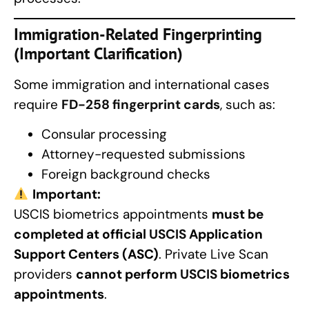
Immigration-Related Fingerprinting
(Important Clarification)
Some immigration and international cases
require
FD-258 fingerprint cards
, such as:
Consular processing
Attorney-requested submissions
Foreign background checks
Important:
USCIS biometrics appointments
must be
completed at official
USCIS
Application
Support Centers (ASC)
. Private Live Scan
providers
cannot perform
USCIS
biometrics
appointments
.