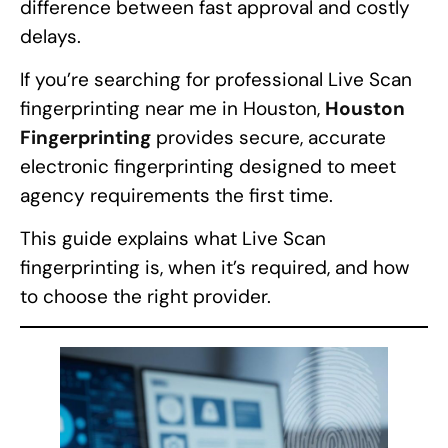
difference between fast approval and costly
delays.
If you’re searching for professional Live Scan
fingerprinting near me in Houston,
Houston
Fingerprinting
provides secure, accurate
electronic fingerprinting designed to meet
agency requirements the first time.
This guide explains what Live Scan
fingerprinting is, when it’s required, and how
to choose the right provider.