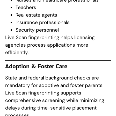
Teachers
Real estate agents
Insurance professionals
Security personnel
Live Scan fingerprinting
helps licensing
agencies process applications more
efficiently.
Adoption & Foster Care
State and federal background checks are
mandatory for adoptive and foster parents.
Live Scan fingerprinting
supports
comprehensive screening while minimizing
delays during time-sensitive placement
processes.