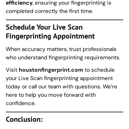
efficiency
, ensuring your fingerprinting is
completed correctly the first time.
Schedule Your
Live Scan
Fingerprinting
Appointment
When accuracy matters, trust professionals
who understand fingerprinting requirements.
Visit
houstonfingerprint.com
to schedule
your Live Scan fingerprinting appointment
today or call our team with questions. We’re
here to help you move forward with
confidence.
Conclusion: