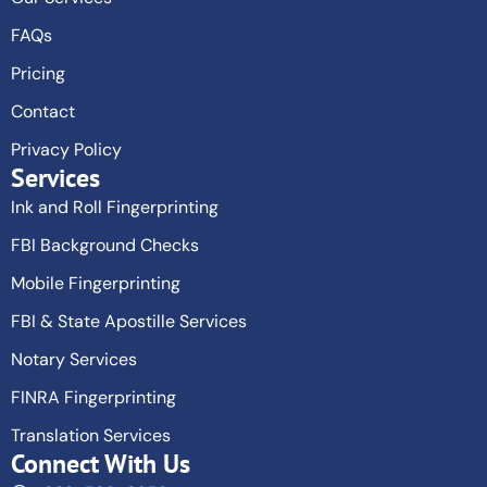
FAQs
Pricing
Contact
Privacy Policy
Services
Ink and Roll Fingerprinting
FBI Background Checks
Mobile Fingerprinting
FBI & State Apostille Services
Notary Services
FINRA Fingerprinting
Translation Services
Connect With Us