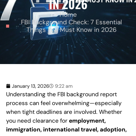
IN 2026
Home
FBI Background Check: 7 Essential
Things You Must Know in 2026
January 13, 2026
9:22 am
Understanding the FBI background report
process can feel overwhelming—especially
when tight deadlines are involved. Whether
you need clearance for
employment,
immigration, international travel, adoption,