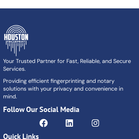
Your Trusted Partner for Fast, Reliable, and Secure
Services.
Providing efficient fingerprinting and notary
solutions with your privacy and convenience in
mind.
Follow Our Social Media
Quick Links