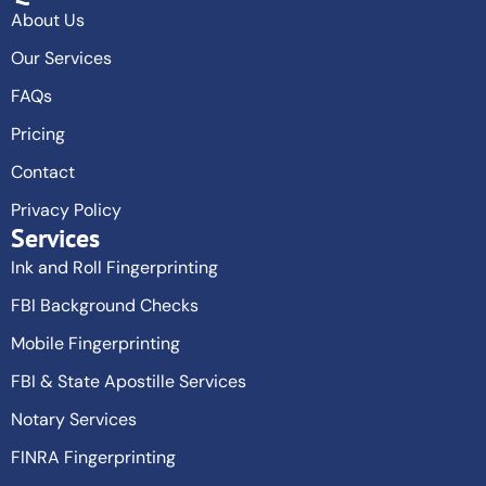
About Us
Our Services
FAQs
Pricing
Contact
Privacy Policy
Services
Ink and Roll Fingerprinting
FBI Background Checks
Mobile Fingerprinting
FBI & State Apostille Services
Notary Services
FINRA Fingerprinting