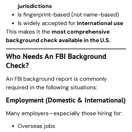
jurisdictions
Is fingerprint-based (not name-based)
Is widely accepted for
international use
This makes it the
most comprehensive
background check available in the U.S.
Who Needs An FBI Background
Check?
An
FBI background report
is commonly
required in the following situations:
Employment (Domestic & International)
Many employers—especially those hiring for:
Overseas jobs