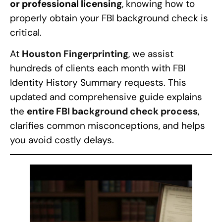
or professional licensing
, knowing how to
properly obtain your FBI background check is
critical.
At
Houston Fingerprinting
, we assist
hundreds of clients each month with FBI
Identity History Summary requests. This
updated and comprehensive guide explains
the
entire FBI background check process
,
clarifies common misconceptions, and helps
you avoid costly delays.