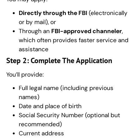
Directly through the
FBI
(electronically
or by mail), or
Through an
FBI-approved channeler
,
which often provides faster service and
assistance
Step 2: Complete The Application
You’ll provide:
Full legal name (including previous
names)
Date and place of birth
Social Security Number (optional but
recommended)
Current address