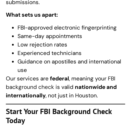
submissions.
What sets us apart:
FBI-approved electronic fingerprinting
Same-day appointments
Low rejection rates
Experienced technicians
Guidance on apostilles and international
use
Our services are
federal
, meaning your
FBI
background check
is valid
nationwide and
internationally
, not just in Houston.
Start Your FBI Background Check
Today