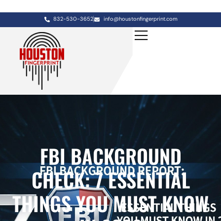
832-530-3652
info@houstonfingerprint.com
FBI BACKGROUND
CHECK: 7 ESSENTIAL
THINGS YOU MUST KNOW