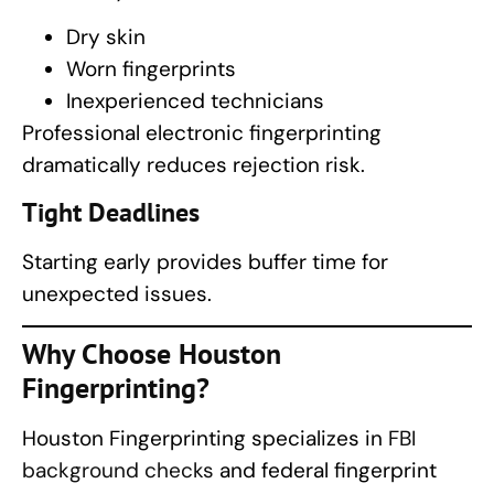
Dry skin
Worn fingerprints
Inexperienced technicians
Professional electronic fingerprinting
dramatically reduces rejection risk.
Tight Deadlines
Starting early provides buffer time for
unexpected issues.
Why Choose
Houston
Fingerprinting
?
Houston Fingerprinting specializes in
FBI
background checks
and federal fingerprint