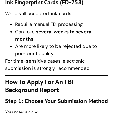
Ink Fingerprint Cards (FD-258)
While still accepted, ink cards:
Require manual FBI processing
Can take
several weeks to several
months
Are more likely to be rejected due to
poor print quality
For time-sensitive cases, electronic
submission is strongly recommended.
How To Apply For An
FBI
Background Report
Step 1: Choose Your Submission Method
You may apply: