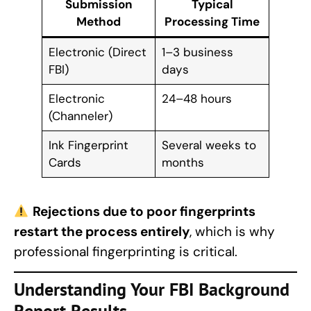
Submission
Typical
Method
Processing Time
Electronic (Direct
1–3 business
FBI)
days
Electronic
24–48 hours
(Channeler)
Ink Fingerprint
Several weeks to
Cards
months
Rejections due to poor fingerprints
restart the process entirely
, which is why
professional fingerprinting is critical.
Understanding Your
FBI Background
Report
Results