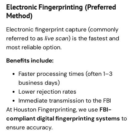
Electronic Fingerprinting (Preferred
Method)
Electronic fingerprint capture (commonly
referred to as
live scan
) is the fastest and
most reliable option.
Benefits include:
Faster processing times (often 1–3
business days)
Lower rejection rates
Immediate transmission to the FBI
At Houston Fingerprinting, we use
FBI-
compliant digital fingerprinting systems
to
ensure accuracy.