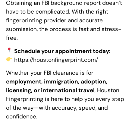
Obtaining an FBI background report doesn’t
have to be complicated. With the right
fingerprinting
provider and accurate
submission, the process is fast and stress-
free.
Schedule your appointment today:
https://houstonfingerprint.com/
Whether your FBI clearance is for
employment, immigration, adoption,
licensing, or international travel
, Houston
Fingerprinting is here to help you every step
of the way—with accuracy, speed, and
confidence.