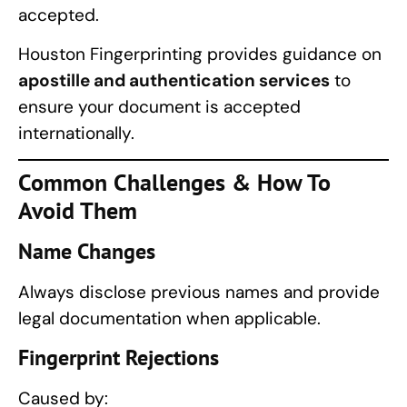
accepted.
Houston Fingerprinting provides guidance on
apostille and authentication services
to
ensure your document is accepted
internationally.
Common Challenges & How To
Avoid Them
Name Changes
Always disclose previous names and provide
legal documentation when applicable.
Fingerprint Rejections
Caused by: