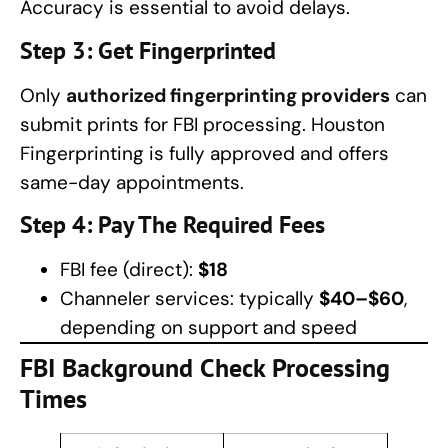
Accuracy is essential to avoid delays.
Step 3: Get Fingerprinted
Only
authorized fingerprinting providers
can
submit prints for FBI processing. Houston
Fingerprinting is fully approved and offers
same-day appointments.
Step 4: Pay The Required Fees
FBI fee (direct):
$18
Channeler services: typically
$40–$60
,
depending on support and speed
FBI Background Check Processing
Times