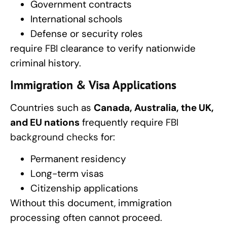
Government contracts
International schools
Defense or security roles
require
FBI
clearance to verify nationwide
criminal history.
Immigration & Visa Applications
Countries such as
Canada, Australia, the UK,
and EU nations
frequently require
FBI
background checks
for:
Permanent residency
Long-term visas
Citizenship applications
Without this document, immigration
processing often cannot proceed.