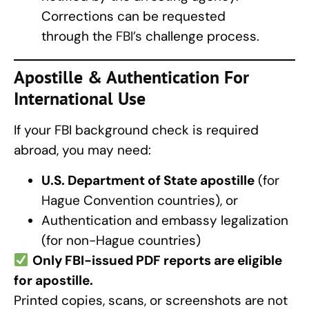
Corrections can be requested
through the
FBI’s
challenge process.
Apostille & Authentication For
International Use
If your FBI background check is required
abroad, you may need:
U.S. Department of State apostille
(for
Hague Convention countries), or
Authentication and embassy legalization
(for non-Hague countries)
Only FBI-issued PDF reports are eligible
for apostille.
Printed copies, scans, or screenshots are not