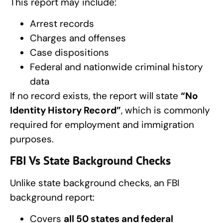
This report may include:
Arrest records
Charges and offenses
Case dispositions
Federal and nationwide criminal history
data
If no record exists, the report will state
“No
Identity History Record”
, which is commonly
required for employment and immigration
purposes.
FBI Vs State Background Checks
Unlike state background checks, an FBI
background report:
Covers
all 50 states and federal