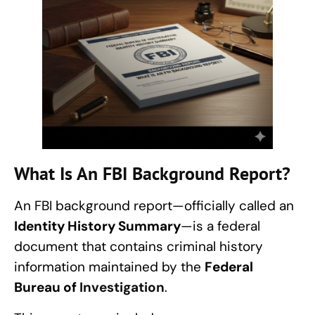
What Is An FBI Background Report?
An FBI background report—officially called an
Identity History Summary
—is a federal
document that contains criminal history
information maintained by the
Federal
Bureau of
Investigation
.