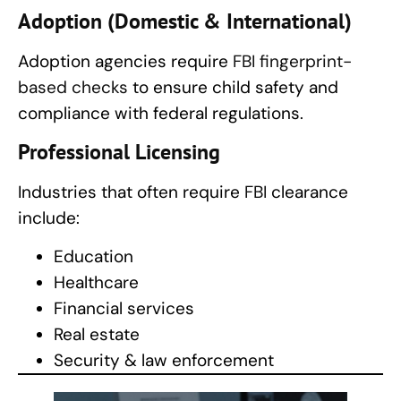
Adoption (Domestic & International)
Adoption agencies require
FBI fingerprint-
based checks
to ensure child safety and
compliance with federal regulations.
Professional Licensing
Industries that often require
FBI
clearance
include:
Education
Healthcare
Financial services
Real estate
Security & law enforcement