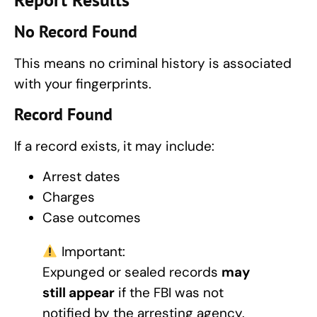
No Record Found
This means no criminal history is associated
with your fingerprints.
Record Found
If a record exists, it may include:
Arrest dates
Charges
Case outcomes
Important:
Expunged or sealed records
may
still appear
if the FBI was not
notified by the arresting agency.