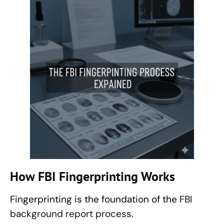
How
FBI Fingerprinting
Works
Fingerprinting is the foundation of the
FBI
background report process.