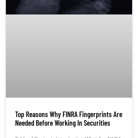
Top Reasons Why FINRA Fingerprints Are
Needed Before Working In Securities