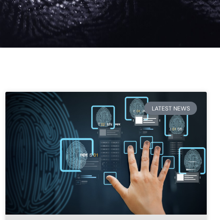
LATEST NEWS