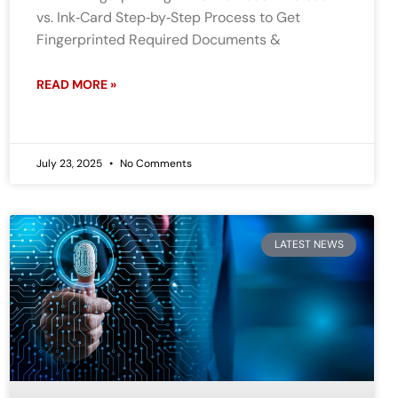
vs. Ink‑Card Step‑by‑Step Process to Get
Fingerprinted Required Documents &
READ MORE »
July 23, 2025
No Comments
LATEST NEWS