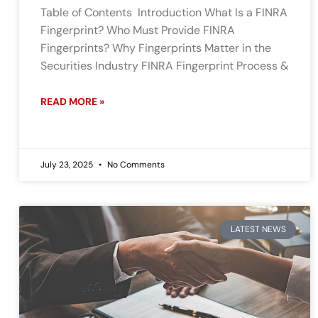
Table of Contents Introduction What Is a FINRA
Fingerprint? Who Must Provide FINRA
Fingerprints? Why Fingerprints Matter in the
Securities Industry FINRA Fingerprint Process &
READ MORE »
July 23, 2025
No Comments
LATEST NEWS