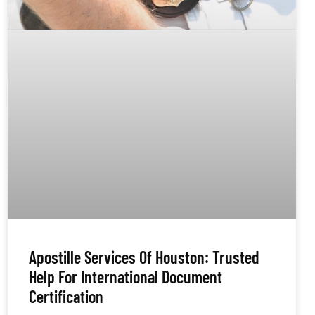
Apostille Services Of Houston: Trusted
Help For International Document
Certification