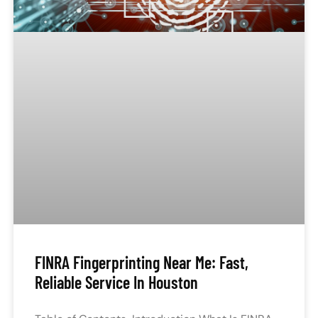
FINRA Fingerprinting Near Me: Fast,
Reliable Service In Houston