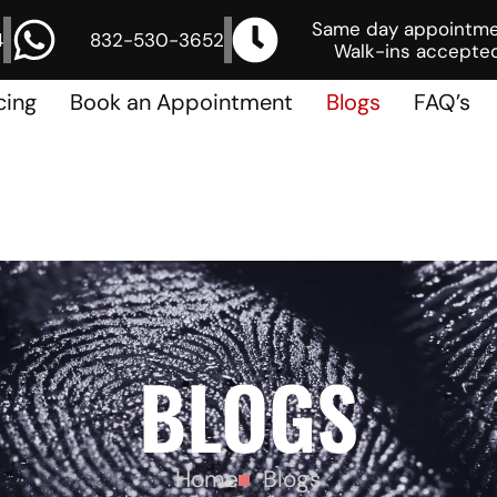
Same day appointm
4
832-530-3652
Walk-ins accepted
cing
Book an Appointment
Blogs
FAQ’s
BLOGS
Home
Blogs