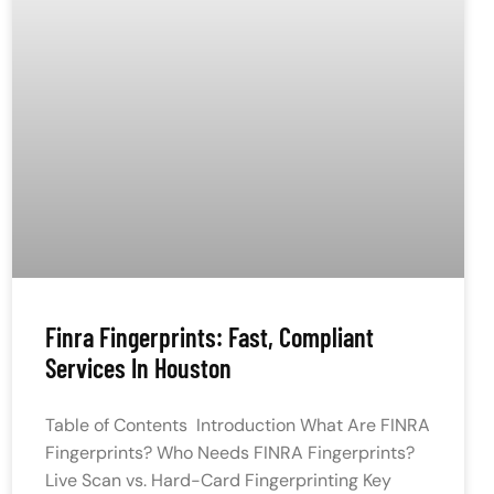
Finra Fingerprints: Fast, Compliant
Services In Houston
Table of Contents Introduction What Are FINRA
Fingerprints? Who Needs FINRA Fingerprints?
Live Scan vs. Hard-Card Fingerprinting Key