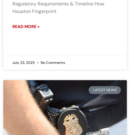
Regulatory Requirements & Timeline How
Houston Fingerprint
READ MORE »
July 23, 2025
No Comments
LATEST NEWS