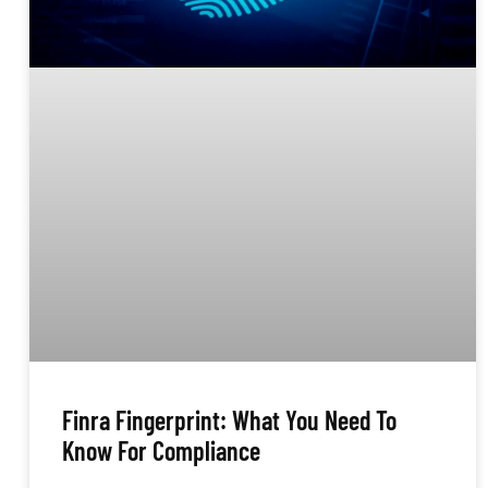
Finra Fingerprint: What You Need To
Know For Compliance