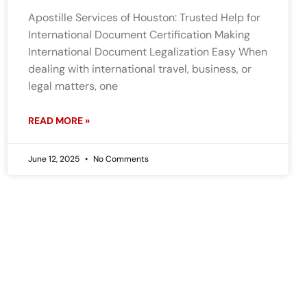
Apostille Services of Houston: Trusted Help for
International Document Certification Making
International Document Legalization Easy When
dealing with international travel, business, or
legal matters, one
READ MORE »
June 12, 2025
No Comments