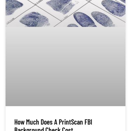
How Much Does A PrintScan FBI
Background Check Cost