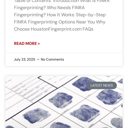
Table of Contents Introduction What Is FINRA
Fingerprinting? Who Needs FINRA
Fingerprinting? How It Works: Step-by-Step
FINRA Fingerprinting Options Near You Why
Choose HoustonFingerprint.com FAQs
READ MORE »
July 23, 2025
No Comments
LATEST NEWS