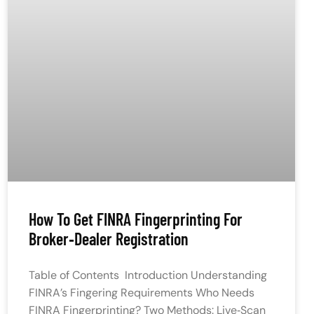
How To Get FINRA Fingerprinting For
Broker‑Dealer Registration
Table of Contents Introduction Understanding
FINRA’s Fingering Requirements Who Needs
FINRA Fingerprinting? Two Methods: Live‑Scan