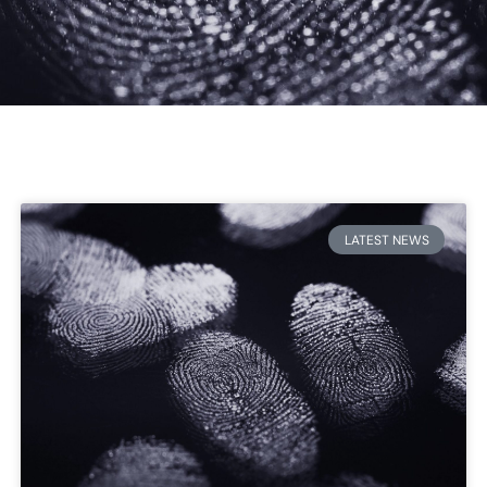
LATEST NEWS