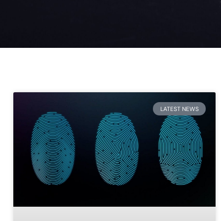
LATEST NEWS