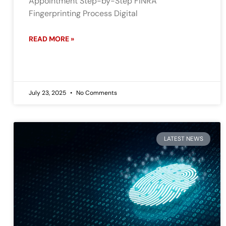
Appointment Step-by-Step FINRA
Fingerprinting Process Digital
READ MORE »
July 23, 2025
No Comments
LATEST NEWS