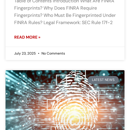
Table of Contents Introduction What Are FINRA
Fingerprints? Why Does FINRA Require
Fingerprints? Who Must Be Fingerprinted Under
FINRA Rules? Legal Framework: SEC Rule 17f-2
READ MORE »
July 23, 2025
No Comments
LATEST NEWS