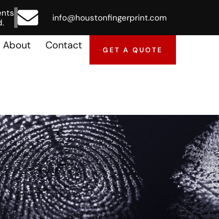
ents
info@houstonfingerprint.com
.
About
Contact
GET A QUOTE