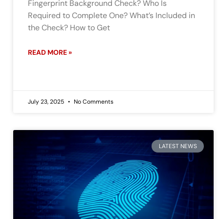
Fingerprint Background Check? Who Is
Required to Complete One? What’s Included in
the Check? How to Get
READ MORE »
July 23, 2025
No Comments
LATEST NEWS