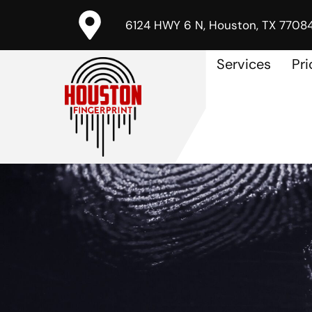
6124 HWY 6 N, Houston, TX 7708
Services
Pri