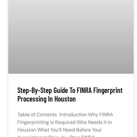
Step-By-Step Guide To FINRA Fingerprint
Processing In Houston
Table of Contents Introduction Why FINRA
Fingerprinting Is Required Who Needs It in
Houston What You’ll Need Before Your