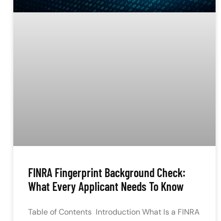
FINRA Fingerprint Background Check:
What Every Applicant Needs To Know
Table of Contents Introduction What Is a FINRA