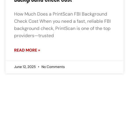
How Much Does a PrintScan FBI Background
Check Cost When you need a fast, reliable FBI
background check, PrintScan is one of the top
providers—trusted
READ MORE »
June 12, 2025
No Comments