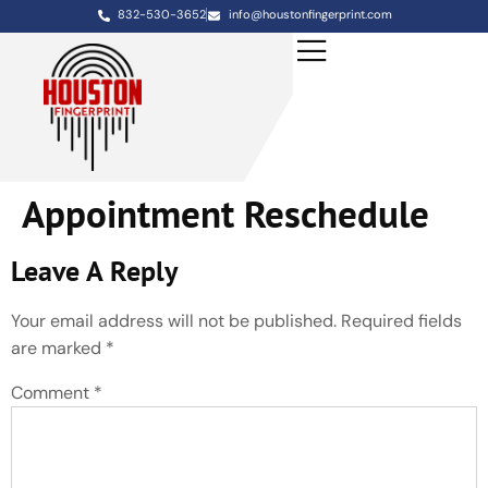
832-530-3652
info@houstonfingerprint.com
Appointment Reschedule
Leave A Reply
Your email address will not be published.
Required fields
are marked
*
Comment
*