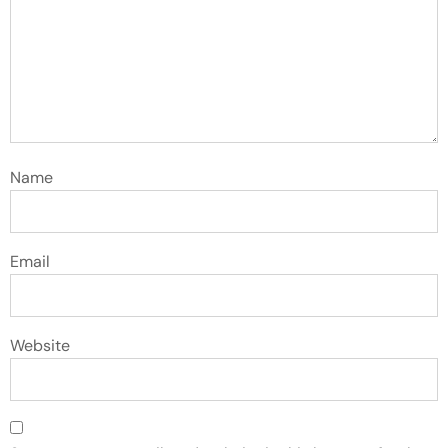
Name
Email
Website