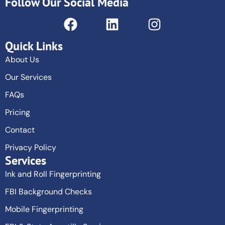
Follow Our Social Media
Quick Links
About Us
Our Services
FAQs
Pricing
Contact
Privacy Policy
Services
Ink and Roll Fingerprinting
FBI Background Checks
Mobile Fingerprinting