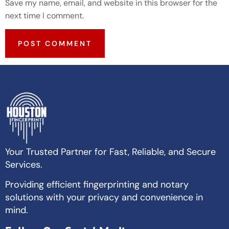
Save my name, email, and website in this browser for the
next time I comment.
Your Trusted Partner for Fast, Reliable, and Secure
Services.
Providing efficient fingerprinting and notary
solutions with your privacy and convenience in
mind.