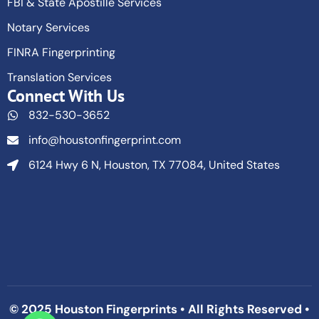
FBI & State Apostille Services
Notary Services
FINRA Fingerprinting
Translation Services
Connect With Us
832-530-3652
info@houstonfingerprint.com
6124 Hwy 6 N, Houston, TX 77084, United States
© 2025 Houston Fingerprints • All Rights Reserved •