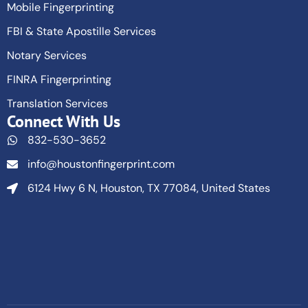
Mobile Fingerprinting
FBI & State Apostille Services
Notary Services
FINRA Fingerprinting
Translation Services
Connect With Us
832-530-3652
info@houstonfingerprint.com
6124 Hwy 6 N, Houston, TX 77084, United States