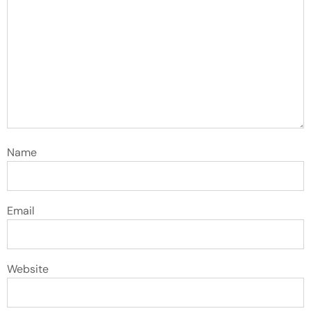
Name
Email
Website