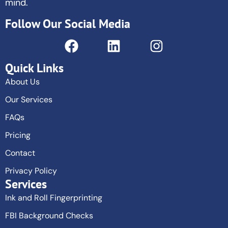
mind.
Follow Our Social Media
Quick Links
About Us
Our Services
FAQs
Pricing
Contact
Privacy Policy
Services
Ink and Roll Fingerprinting
FBI Background Checks