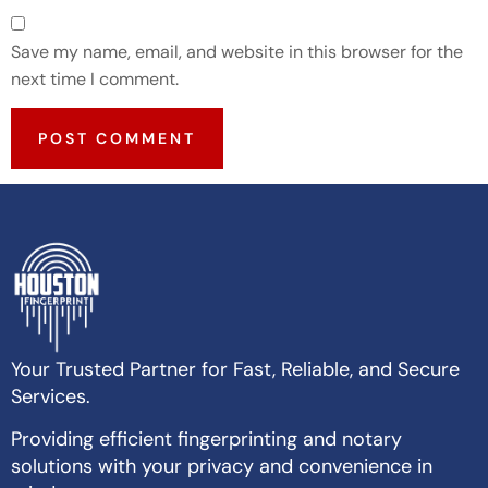
Save my name, email, and website in this browser for the
next time I comment.
Your Trusted Partner for Fast, Reliable, and Secure
Services.
Providing efficient fingerprinting and notary
solutions with your privacy and convenience in