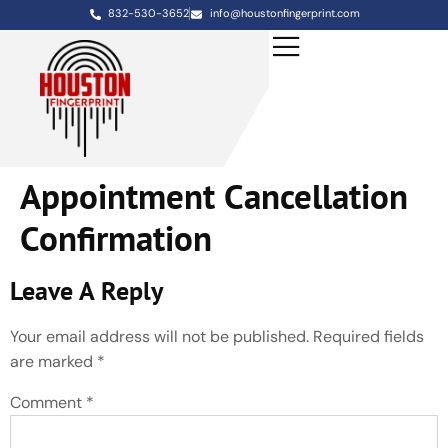
832-530-3652
info@houstonfingerprint.com
Appointment Cancellation
Confirmation
Leave A Reply
Your email address will not be published.
Required fields
are marked
*
Comment
*