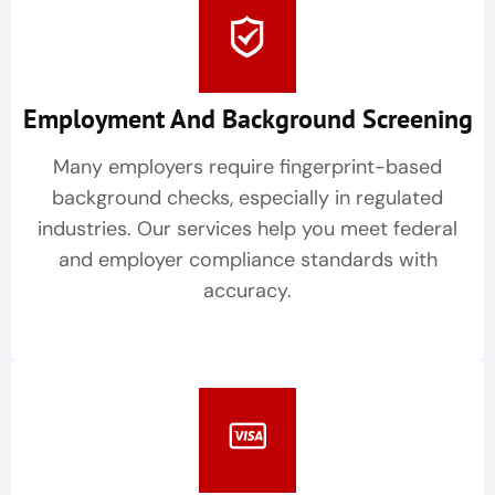
Employment And Background Screening
Many employers require fingerprint-based
background checks, especially in regulated
industries. Our services help you meet federal
and employer compliance standards with
accuracy.