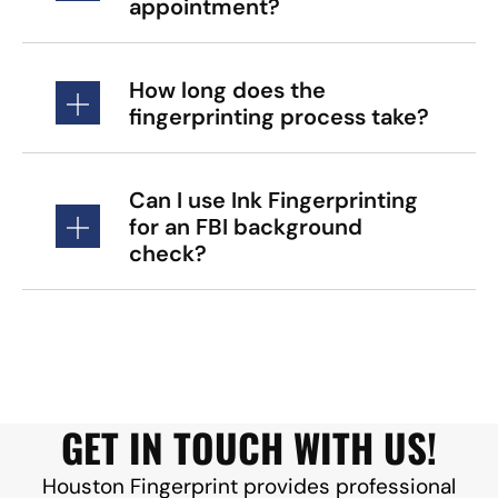
appointment?
How long does the
fingerprinting process take?
Can I use Ink Fingerprinting
for an FBI background
check?
GET IN TOUCH WITH US!
Houston Fingerprint provides professional