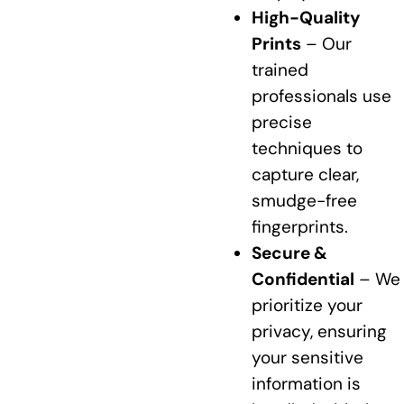
High-Quality
Prints
– Our
trained
professionals use
precise
techniques to
capture clear,
smudge-free
fingerprints.
Secure &
Confidential
– We
prioritize your
privacy, ensuring
your sensitive
information is