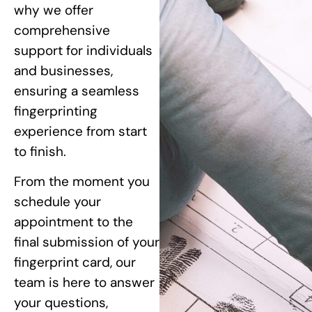
why we offer
comprehensive
support for individuals
and businesses,
ensuring a seamless
fingerprinting
experience from start
to finish.
From the moment you
schedule your
appointment to the
final submission of your
fingerprint card, our
team is here to answer
your questions,