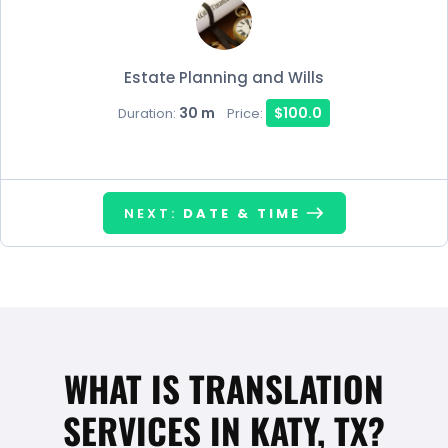
Estate Planning and Wills
30 m
$100.0
Duration:
Price:
NEXT:
DATE & TIME
WHAT IS TRANSLATION
SERVICES IN KATY, TX?