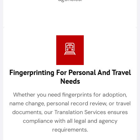
Fingerprinting For Personal And Travel
Needs
Whether you need fingerprints for adoption,
name change, personal record review, or travel
documents, our Translation Services ensures
compliance with all legal and agency
requirements.