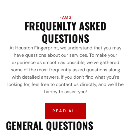
FAQS
FREQUENLTY ASKED
QUESTIONS
At Houston Fingerprint, we understand that you may
have questions about our services. To make your
experience as smooth as possible, we’ve gathered
some of the most frequently asked questions along
with detailed answers. If you don’t find what you’re
looking for, feel free to contact us directly, and we’ll be
happy to assist you!
READ ALL
GENERAL QUESTIONS