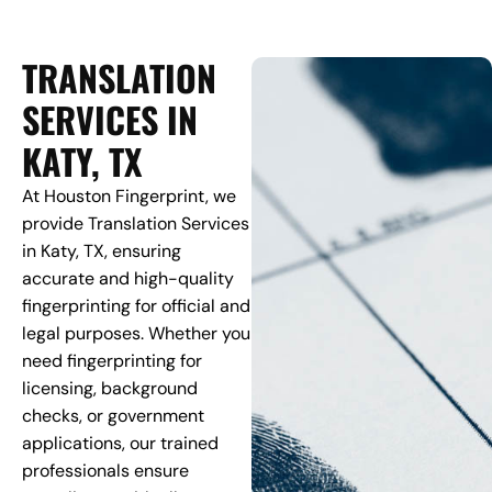
TRANSLATION
SERVICES IN
KATY, TX
At Houston Fingerprint, we
provide Translation Services
in Katy, TX, ensuring
accurate and high-quality
fingerprinting for official and
legal purposes. Whether you
need fingerprinting for
licensing, background
checks, or government
applications, our trained
professionals ensure