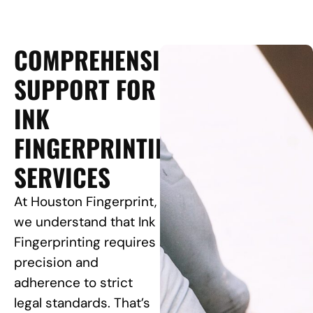
COMPREHENSIVE
SUPPORT FOR
INK
FINGERPRINTING
SERVICES
At Houston Fingerprint,
we understand that Ink
Fingerprinting requires
precision and
adherence to strict
legal standards. That’s