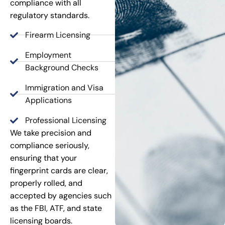
compliance with all
regulatory standards.
Firearm Licensing
Employment
Background Checks
Immigration and Visa
Applications
Professional Licensing
We take precision and
compliance seriously,
ensuring that your
fingerprint cards are clear,
properly rolled, and
accepted by agencies such
as the FBI, ATF, and state
licensing boards.