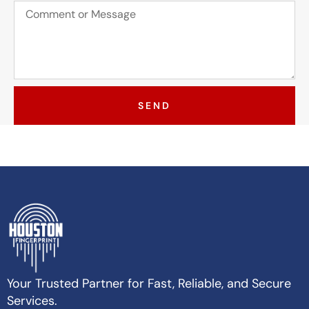
SEND
Your Trusted Partner for Fast, Reliable, and Secure
Services.