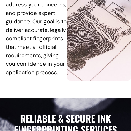
address your concerns,
and provide expert
guidance. Our goal is to
deliver accurate, legally
compliant fingerprints
that meet all official
requirements, giving
you confidence in your
application process.
RELIABLE & SECURE INK
FINGERPRINTING SERVICES