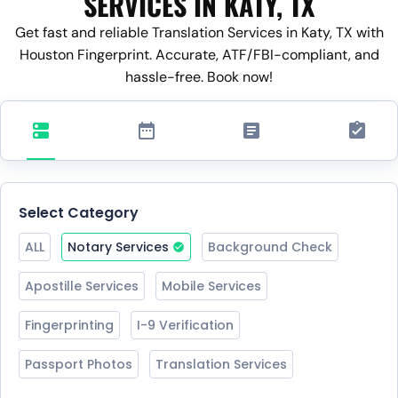
SERVICES IN KATY, TX
Get fast and reliable Translation Services in Katy, TX with
Houston Fingerprint. Accurate, ATF/FBI-compliant, and
hassle-free. Book now!
Select Category
ALL
Notary Services
Background Check
Apostille Services
Mobile Services
Fingerprinting
I-9 Verification
Passport Photos
Translation Services