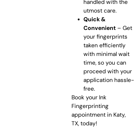
handled with the
utmost care.
Quick &
Convenient
– Get
your fingerprints
taken efficiently
with minimal wait
time, so you can
proceed with your
application hassle-
free.
Book your Ink
Fingerprinting
appointment in Katy,
TX, today!