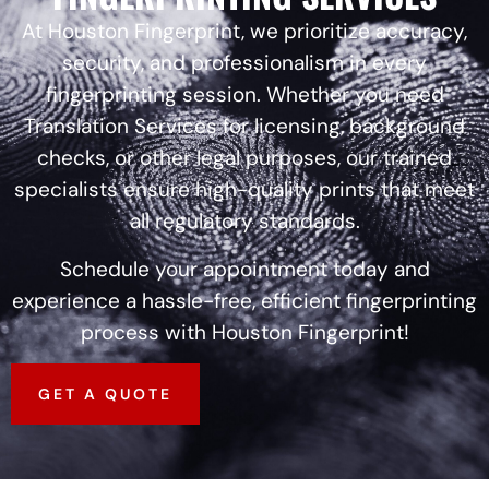
At Houston Fingerprint, we prioritize accuracy,
security, and professionalism in every
fingerprinting session. Whether you need
Translation Services for licensing, background
checks, or other legal purposes, our trained
specialists ensure high-quality prints that meet
all regulatory standards.
Schedule your appointment today and
experience a hassle-free, efficient fingerprinting
process with Houston Fingerprint!
GET A QUOTE