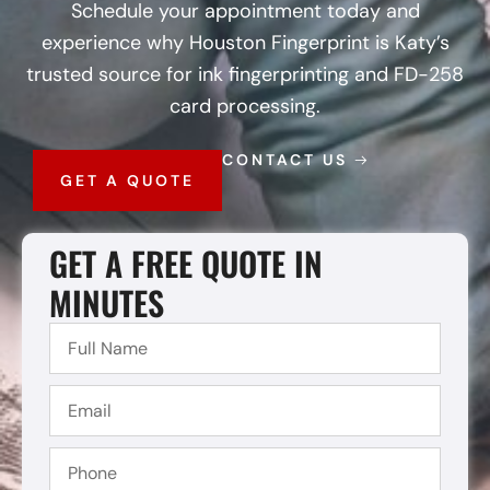
Schedule your appointment today and
experience why Houston Fingerprint is Katy’s
trusted source for ink fingerprinting and FD-258
card processing.
CONTACT US
GET A QUOTE
GET A FREE QUOTE IN
MINUTES