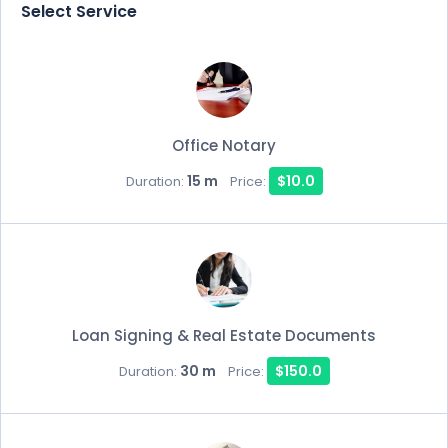
Select Service
Office Notary
15 m
$10.0
Duration:
Price:
Loan Signing & Real Estate Documents
30 m
$150.0
Duration:
Price: