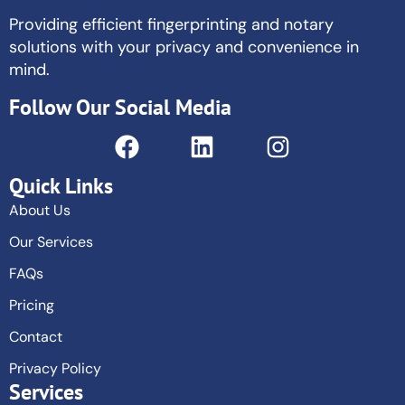
Providing efficient fingerprinting and notary
solutions with your privacy and convenience in
mind.
Follow Our Social Media
Quick Links
About Us
Our Services
FAQs
Pricing
Contact
Privacy Policy
Services