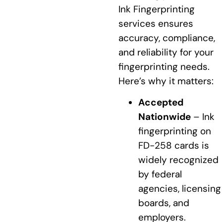
Ink Fingerprinting
services ensures
accuracy, compliance,
and reliability for your
fingerprinting needs.
Here’s why it matters:
Accepted
Nationwide
– Ink
fingerprinting on
FD-258 cards is
widely recognized
by federal
agencies, licensing
boards, and
employers.