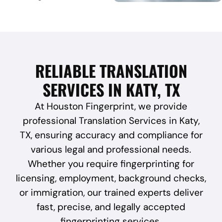
RELIABLE TRANSLATION
SERVICES IN KATY, TX
At Houston Fingerprint, we provide
professional Translation Services in Katy,
TX, ensuring accuracy and compliance for
various legal and professional needs.
Whether you require fingerprinting for
licensing, employment, background checks,
or immigration, our trained experts deliver
fast, precise, and legally accepted
fingerprinting services.