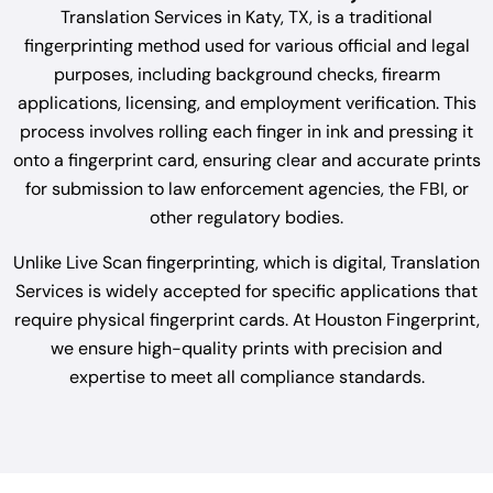
Translation Services in Katy, TX, is a traditional
fingerprinting method used for various official and legal
purposes, including background checks, firearm
applications, licensing, and employment verification. This
process involves rolling each finger in ink and pressing it
onto a fingerprint card, ensuring clear and accurate prints
for submission to law enforcement agencies, the FBI, or
other regulatory bodies.
Unlike Live Scan fingerprinting, which is digital, Translation
Services is widely accepted for specific applications that
require physical fingerprint cards. At Houston Fingerprint,
we ensure high-quality prints with precision and
expertise to meet all compliance standards.