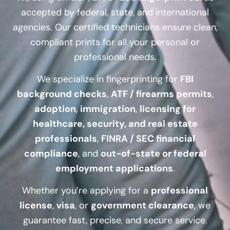
accepted by federal, state, and international
agencies. Our certified technicians ensure clean,
compliant prints for all your personal or
professional needs.
We specialize in fingerprinting for
FBI
background checks
,
ATF / firearms permits
,
adoption
,
immigration
,
licensing for
healthcare, security, and real estate
professionals
,
FINRA / SEC financial
compliance
, and
out-of-state or federal
employment applications
.
Whether you’re applying for a
professional
license
,
visa
, or
government clearance
, we
guarantee fast, precise, and secure service.