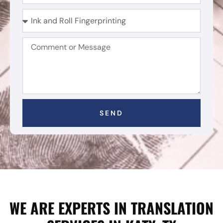
SEND
WE ARE EXPERTS IN TRANSLATION