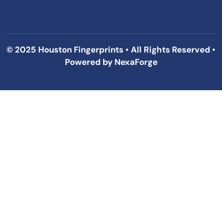
© 2025 Houston Fingerprints • All Rights Reserved •
Powered by
NexaForge