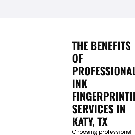
THE BENEFITS
OF
PROFESSIONA
INK
FINGERPRINTI
SERVICES IN
KATY, TX
Choosing professional