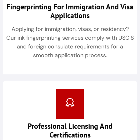
Fingerprinting For Immigration And Visa
Applications
Applying for immigration, visas, or residency?
Our ink fingerprinting services comply with USCIS
and foreign consulate requirements for a
smooth application process.
Professional Licensing And
Certifications