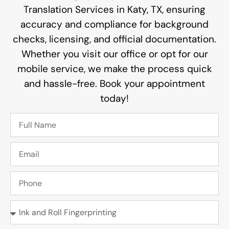
Translation Services in Katy, TX, ensuring
accuracy and compliance for background
checks, licensing, and official documentation.
Whether you visit our office or opt for our
mobile service, we make the process quick
and hassle-free. Book your appointment
today!