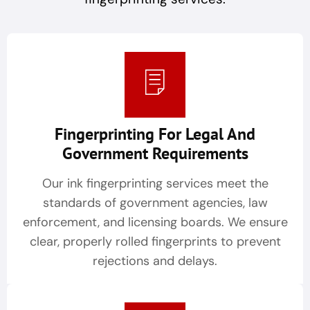
Fingerprinting For Legal And
Government Requirements
Our ink fingerprinting services meet the
standards of government agencies, law
enforcement, and licensing boards. We ensure
clear, properly rolled fingerprints to prevent
rejections and delays.