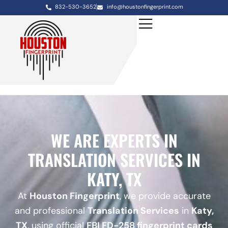
832-530-3652
info@houstonfingerprint.com
WE ARE EXPERTS IN
TRANSLATION SERVICES IN
KATY, TX
At
Houston Fingerprint
, we provide accurate
and professional
Translation Services
in
Katy,
TX
, using official
FBI FD-258 fingerprint cards