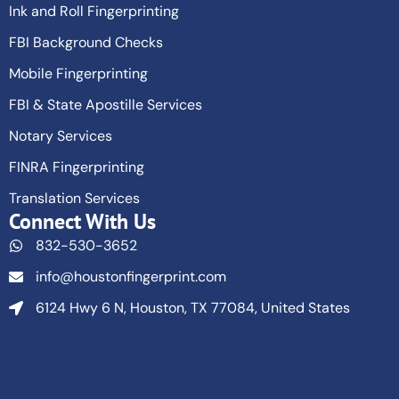
Ink and Roll Fingerprinting
FBI Background Checks
Mobile Fingerprinting
FBI & State Apostille Services
Notary Services
FINRA Fingerprinting
Translation Services
Connect With Us
832-530-3652
info@houstonfingerprint.com
6124 Hwy 6 N, Houston, TX 77084, United States