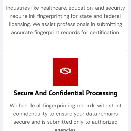
Industries like healthcare, education, and security
require ink fingerprinting for state and federal
licensing. We assist professionals in submitting
accurate fingerprint records for certification.
Secure And Confidential Processing
We handle all fingerprinting records with strict
confidentiality to ensure your data remains
secure and is submitted only to authorized
agencies.