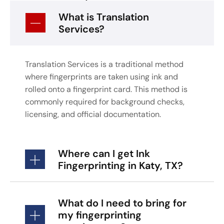
What is Translation
Services?
Translation Services is a traditional method
where fingerprints are taken using ink and
rolled onto a fingerprint card. This method is
commonly required for background checks,
licensing, and official documentation.
Where can I get Ink
Fingerprinting in Katy, TX?
What do I need to bring for
my fingerprinting