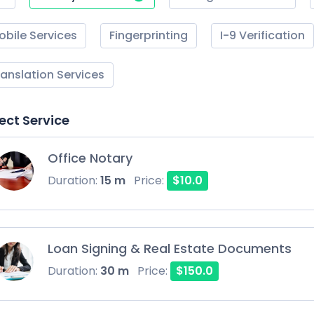
obile Services
Fingerprinting
I-9 Verification
ranslation Services
ect Service
Office Notary
Duration:
15 m
Price:
$10.0
Loan Signing & Real Estate Documents
Duration:
30 m
Price:
$150.0