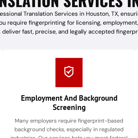
essional Translation Services in Houston, TX, ensu
ou require fingerprinting for licensing, employment
 deliver fast, precise, and legally accepted fingerpr
Employment And Background
Screening
Many employers require fingerprint-based
background checks, especially in regulated
industries. Our services help you meet federal