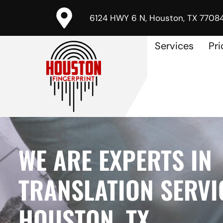
6124 HWY 6 N, Houston, TX 7708
Services
Pri
WE ARE EXPERTS IN
TRANSLATION SERVI
HOUSTON, TX