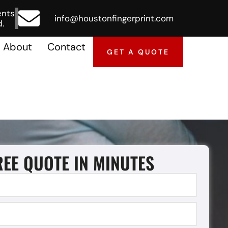
ents
info@houstonfingerprint.com
.
About
Contact
GET A QUOTE
REE QUOTE IN MINUTES