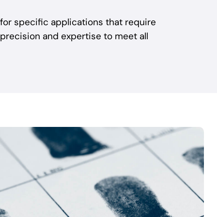
 for specific applications that require
 precision and expertise to meet all