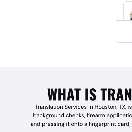
WHAT IS TRAN
Translation Services in Houston, TX, is
background checks, firearm application
and pressing it onto a fingerprint card