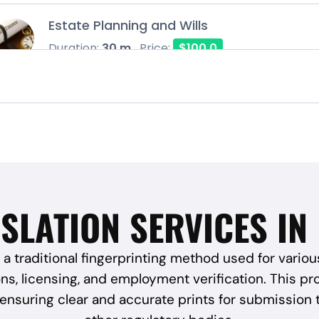
Estate Planning and Wills
Duration:
30 m
Price:
$100.0
SLATION SERVICES IN
 a traditional fingerprinting method used for variou
s, licensing, and employment verification. This proc
, ensuring clear and accurate prints for submission 