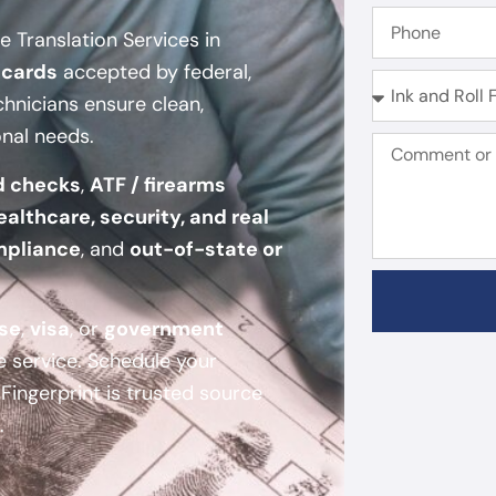
 Translation Services in
 cards
accepted by federal,
chnicians ensure clean,
onal needs.
d checks
,
ATF / firearms
ealthcare, security, and real
mpliance
, and
out-of-state or
nse
,
visa
, or
government
e service. Schedule your
ingerprint is trusted source
.