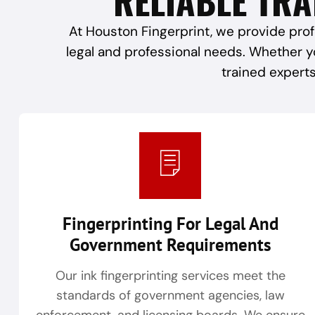
At Houston Fingerprint, we provide prof
legal and professional needs. Whether y
trained experts
Fingerprinting For Legal And
Government Requirements
Our ink fingerprinting services meet the
standards of government agencies, law
enforcement, and licensing boards. We ensure