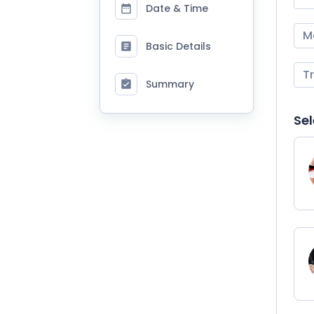
Date & Time
M
Basic Details
T
Summary
Sel