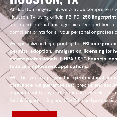
At Houston Fingerprint, we provide comprehensive
Houston, TX, using official
FBI FD-258 fingerprint
state, and international agencies. Our certified te
compliant prints for all your personal or professi
We specialize in fingerprinting for
FBI backgroun
permits
,
adoption
,
immigration
,
licensing for h
estate professionals
,
FINRA / SEC financial co
federal employment applications
.
Whether you’re applying for a
professional lice
clearance
, we guarantee fast, precise, and secur
appointment today and experience why Houston F
for ink fingerprinting and FD-258 card processing