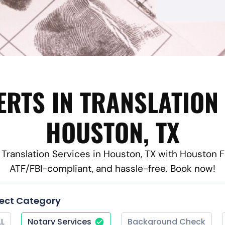
ERTS IN TRANSLATION 
HOUSTON, TX
e Translation Services in Houston, TX with Houston F
ATF/FBI-compliant, and hassle-free. Book now!
lect Category
LL
Notary Services
Background Check