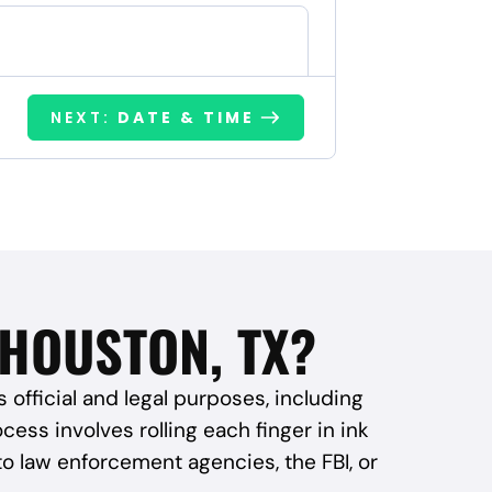
NEXT:
DATE & TIME
 HOUSTON, TX?
s official and legal purposes, including
ess involves rolling each finger in ink
to law enforcement agencies, the FBI, or