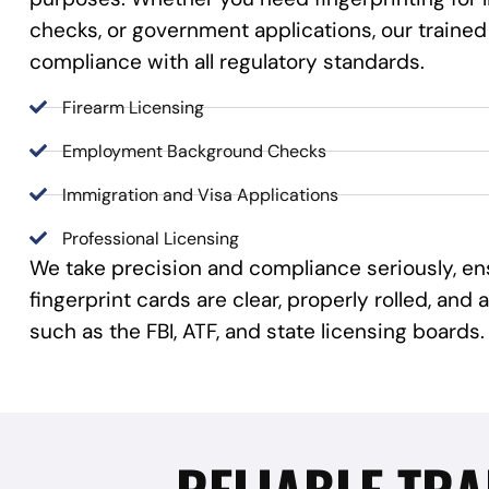
checks, or government applications, our trained
compliance with all regulatory standards.
Firearm Licensing
Employment Background Checks
Immigration and Visa Applications
Professional Licensing
We take precision and compliance seriously, en
fingerprint cards are clear, properly rolled, an
such as the FBI, ATF, and state licensing boards.
RELIABLE TRA