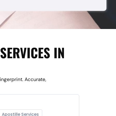
SERVICES IN
ingerprint. Accurate,
Apostille Services