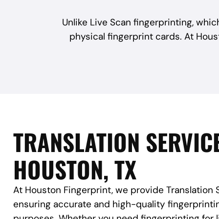
Unlike Live Scan fingerprinting, which
physical fingerprint cards. At Hous
TRANSLATION SERVICE
HOUSTON, TX
At Houston Fingerprint, we provide Translation 
ensuring accurate and high-quality fingerprinting
purposes. Whether you need fingerprinting for 