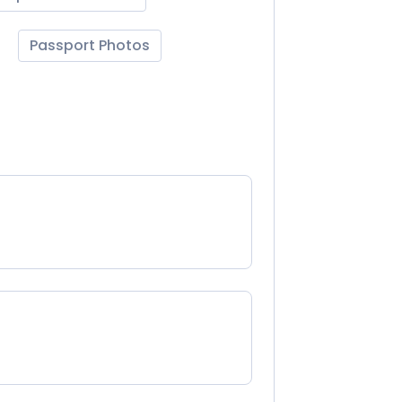
Passport Photos