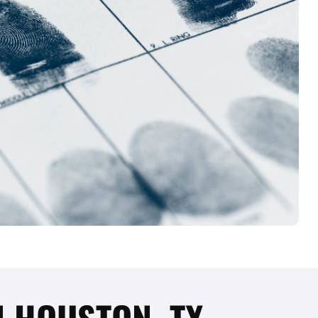
N HOUSTON, TX