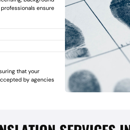
 professionals ensure
suring that your
d accepted by agencies
NSLATION SERVICES I