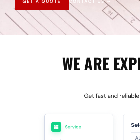
GET A QUOTE
CONTACT US
WE ARE EXP
Get fast and reliabl
Se
Service
A