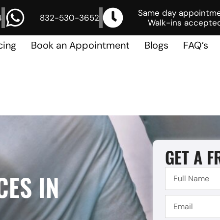
Same day appointm
4
832-530-3652
Walk-ins accepted
cing
Book an Appointment
Blogs
FAQ’s
GET A F
CES IN