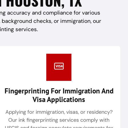
ring accuracy and compliance for various
, background checks, or immigration, our
inting services.
Fingerprinting For Immigration And
Visa Applications
Applying for immigration, visas, or residency?
Our ink fingerprinting services comply with
USCIS and foreign consulate requirements for