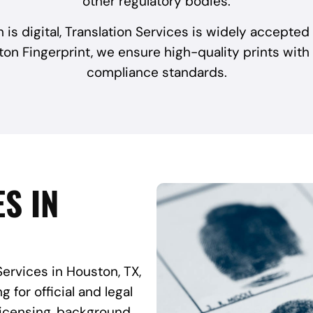
other regulatory bodies.
 is digital, Translation Services is widely accepted
ton Fingerprint, we ensure high-quality prints with
compliance standards.
S IN
Services in Houston, TX,
 for official and legal
licensing, background