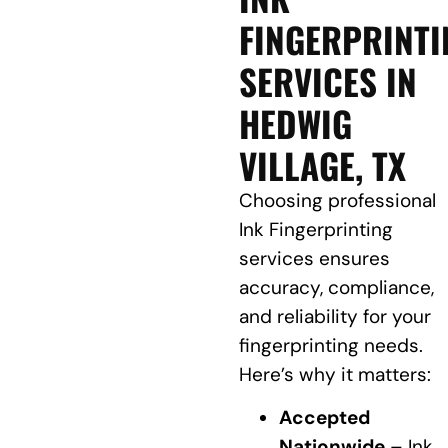
FINGERPRINTI
SERVICES IN
HEDWIG
VILLAGE, TX
Choosing professional
Ink Fingerprinting
services ensures
accuracy, compliance,
and reliability for your
fingerprinting needs.
Here’s why it matters:
Accepted
Nationwide
– Ink