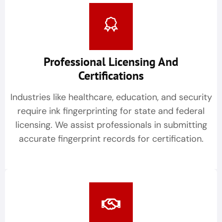
Professional Licensing And
Certifications
Industries like healthcare, education, and security
require ink fingerprinting for state and federal
licensing. We assist professionals in submitting
accurate fingerprint records for certification.