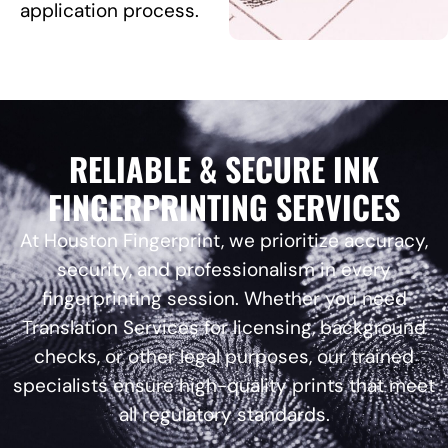
application process.
RELIABLE & SECURE INK
FINGERPRINTING SERVICES
At Houston Fingerprint, we prioritize accuracy,
security, and professionalism in every
fingerprinting session. Whether you need
Translation Services for licensing, background
checks, or other legal purposes, our trained
specialists ensure high-quality prints that meet
all regulatory standards.