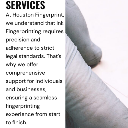
SERVICES
At Houston Fingerprint,
we understand that Ink
Fingerprinting requires
precision and
adherence to strict
legal standards. That’s
why we offer
comprehensive
support for individuals
and businesses,
ensuring a seamless
fingerprinting
experience from start
to finish.