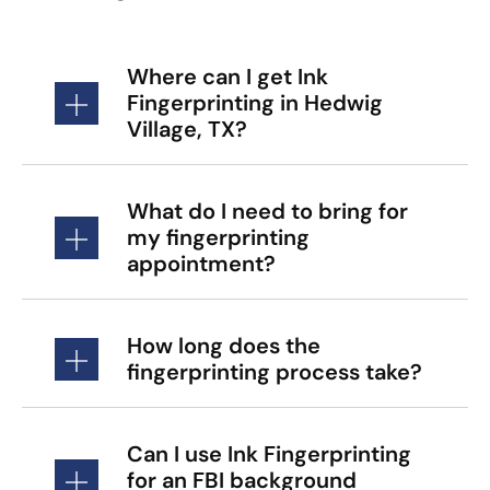
Where can I get Ink
Fingerprinting in Hedwig
Village, TX?
What do I need to bring for
my fingerprinting
appointment?
How long does the
fingerprinting process take?
Can I use Ink Fingerprinting
for an FBI background