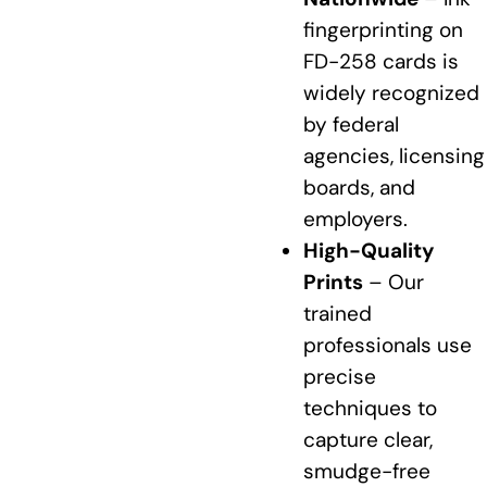
fingerprinting on
FD-258 cards is
widely recognized
by federal
agencies, licensing
boards, and
employers.
High-Quality
Prints
– Our
trained
professionals use
precise
techniques to
capture clear,
smudge-free