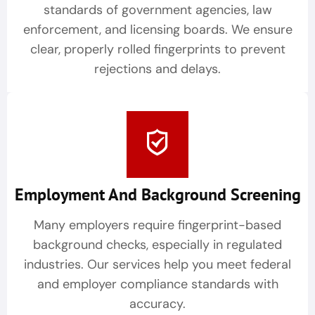
standards of government agencies, law
enforcement, and licensing boards. We ensure
clear, properly rolled fingerprints to prevent
rejections and delays.
Employment And Background Screening
Many employers require fingerprint-based
background checks, especially in regulated
industries. Our services help you meet federal
and employer compliance standards with
accuracy.