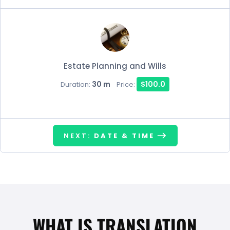
Estate Planning and Wills
30 m
$100.0
Duration:
Price:
NEXT:
DATE & TIME
WHAT IS TRANSLATION