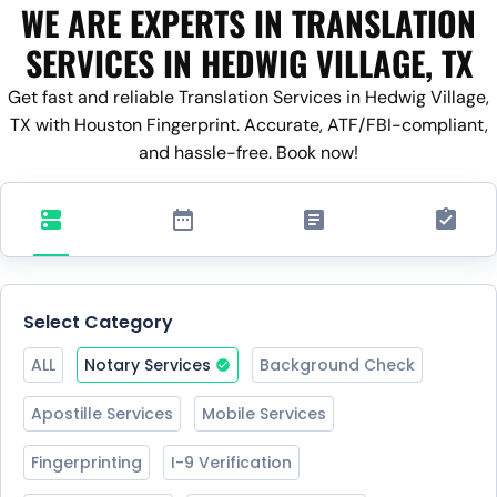
WE ARE EXPERTS IN TRANSLATION
SERVICES IN HEDWIG VILLAGE, TX
Get fast and reliable Translation Services in Hedwig Village,
TX with Houston Fingerprint. Accurate, ATF/FBI-compliant,
and hassle-free. Book now!
Select Category
ALL
Notary Services
Background Check
Apostille Services
Mobile Services
Fingerprinting
I-9 Verification