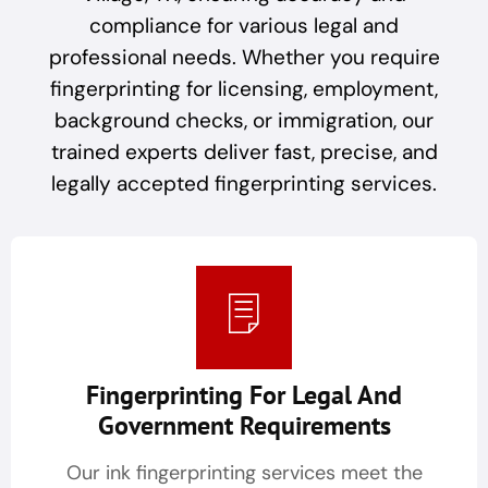
compliance for various legal and
professional needs. Whether you require
fingerprinting for licensing, employment,
background checks, or immigration, our
trained experts deliver fast, precise, and
legally accepted fingerprinting services.
Fingerprinting For Legal And
Government Requirements
Our ink fingerprinting services meet the