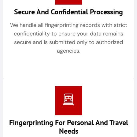
Secure And Confidential Processing
We handle all fingerprinting records with strict
confidentiality to ensure your data remains
secure and is submitted only to authorized
agencies.
Fingerprinting For Personal And Travel
Needs