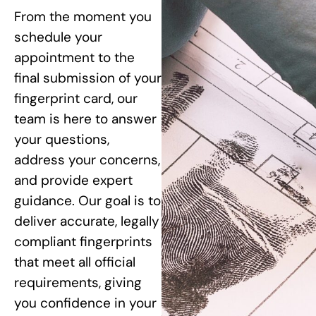
From the moment you
schedule your
appointment to the
final submission of your
fingerprint card, our
team is here to answer
your questions,
address your concerns,
and provide expert
guidance. Our goal is to
deliver accurate, legally
compliant fingerprints
that meet all official
requirements, giving
you confidence in your