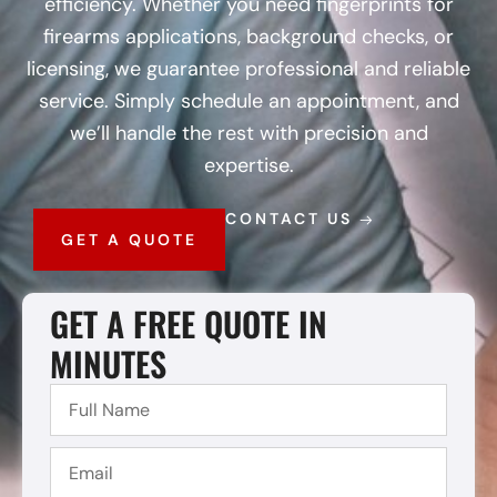
efficiency. Whether you need fingerprints for
firearms applications, background checks, or
licensing, we guarantee professional and reliable
service. Simply schedule an appointment, and
we’ll handle the rest with precision and
expertise.
CONTACT US
GET A QUOTE
GET A FREE QUOTE IN
MINUTES