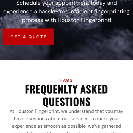
Schedule your appointment today and
experience a hassle-free, efficient fingerprinting
process with Houston Fingerprint!
GET A QUOTE
FAQS
FREQUENLTY ASKED
QUESTIONS
At Houston Fingerprint, we understand that you may
have questions about our services. To make your
experience as smooth as possible, we’ve gathered