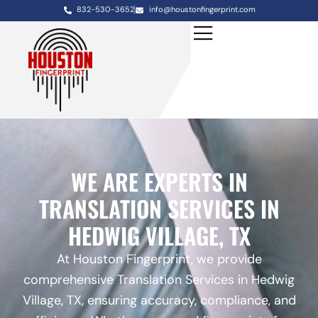
832-530-3652
info@houstonfingerprint.com
WE ARE EXPERTS IN
TRANSLATION SERVICES IN
HEDWIG VILLAGE, TX
At Houston Fingerprint, we provide
comprehensive Translation Services in Hedwig
Village, TX, ensuring accuracy, compliance, and