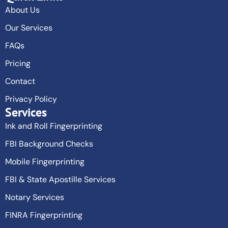
About Us
Our Services
FAQs
Pricing
Contact
Privacy Policy
Services
Ink and Roll Fingerprinting
FBI Background Checks
Mobile Fingerprinting
FBI & State Apostille Services
Notary Services
FINRA Fingerprinting