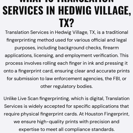
SERVICES IN HEDWIG VILLAGE,
TX?
Translation Services in Hedwig Village, TX, is a traditional
fingerprinting method used for various official and legal
purposes, including background checks, firearm
applications, licensing, and employment verification. This
process involves rolling each finger in ink and pressing it
onto a fingerprint card, ensuring clear and accurate prints
for submission to law enforcement agencies, the FBI, or
other regulatory bodies.
Unlike Live Scan fingerprinting, which is digital, Translation
Services is widely accepted for specific applications that
require physical fingerprint cards. At Houston Fingerprint,
we ensure high-quality prints with precision and
expertise to meet all compliance standards.