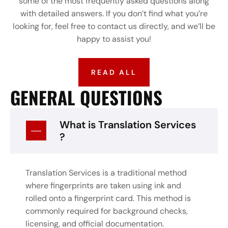
some of the most frequently asked questions along
with detailed answers. If you don’t find what you’re
looking for, feel free to contact us directly, and we’ll be
happy to assist you!
READ ALL
GENERAL QUESTIONS
What is Translation Services
?
Translation Services is a traditional method
where fingerprints are taken using ink and
rolled onto a fingerprint card. This method is
commonly required for background checks,
licensing, and official documentation.