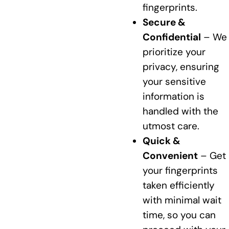
fingerprints.
Secure &
Confidential
– We
prioritize your
privacy, ensuring
your sensitive
information is
handled with the
utmost care.
Quick &
Convenient
– Get
your fingerprints
taken efficiently
with minimal wait
time, so you can