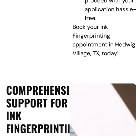
proceed with your
application hassle-
free.
Book your Ink
Fingerprinting
appointment in Hedwig
Village, TX, today!
COMPREHENSIVE
SUPPORT FOR
INK
FINGERPRINTING