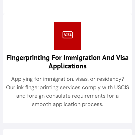
Fingerprinting For Immigration And Visa
Applications
Applying for immigration, visas, or residency?
Our ink fingerprinting services comply with USCIS
and foreign consulate requirements for a
smooth application process.