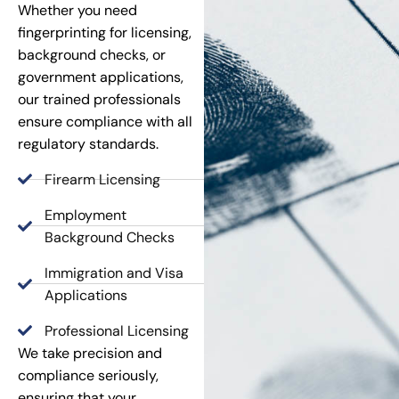
Whether you need
fingerprinting for licensing,
background checks, or
government applications,
our trained professionals
ensure compliance with all
regulatory standards.
Firearm Licensing
Employment
Background Checks
Immigration and Visa
Applications
Professional Licensing
We take precision and
compliance seriously,
ensuring that your