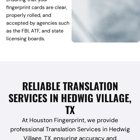
fingerprint cards are clear,
properly rolled, and
accepted by agencies such
as the FBI, ATF, and state
licensing boards.
RELIABLE TRANSLATION
SERVICES IN HEDWIG VILLAGE,
TX
At Houston Fingerprint, we provide
professional Translation Services in Hedwig
Village, TX, ensuring accuracy and