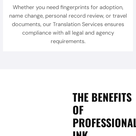
Whether you need fingerprints for adoption,
name change, personal record review, or travel
documents, our Translation Services ensures
compliance with all legal and agency
requirements.
THE BENEFITS
OF
PROFESSIONA
INK