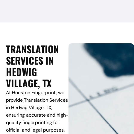
TRANSLATION
SERVICES IN
HEDWIG
VILLAGE, TX
At Houston Fingerprint, we
provide Translation Services
in Hedwig Village, TX,
ensuring accurate and high-
quality fingerprinting for
official and legal purposes.