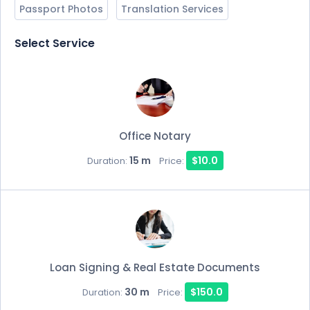
Passport Photos
Translation Services
Select Service
Office Notary
15 m
$10.0
Duration:
Price:
Loan Signing & Real Estate Documents
30 m
$150.0
Duration:
Price: