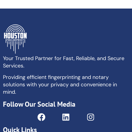
Your Trusted Partner for Fast, Reliable, and Secure
Services.
Providing efficient fingerprinting and notary
solutions with your privacy and convenience in
mind.
Follow Our Social Media
Quick Links