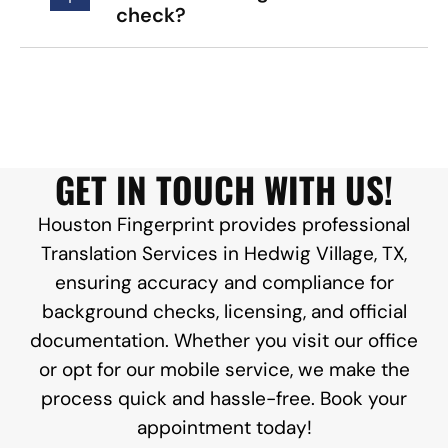
check?
GET IN TOUCH WITH US!
Houston Fingerprint provides professional
Translation Services in Hedwig Village, TX,
ensuring accuracy and compliance for
background checks, licensing, and official
documentation. Whether you visit our office
or opt for our mobile service, we make the
process quick and hassle-free. Book your
appointment today!