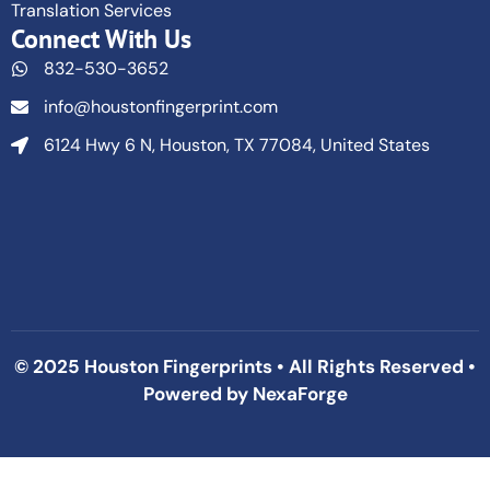
Translation Services
Connect With Us
832-530-3652
info@houstonfingerprint.com
6124 Hwy 6 N, Houston, TX 77084, United States
© 2025 Houston Fingerprints • All Rights Reserved •
Powered by
NexaForge