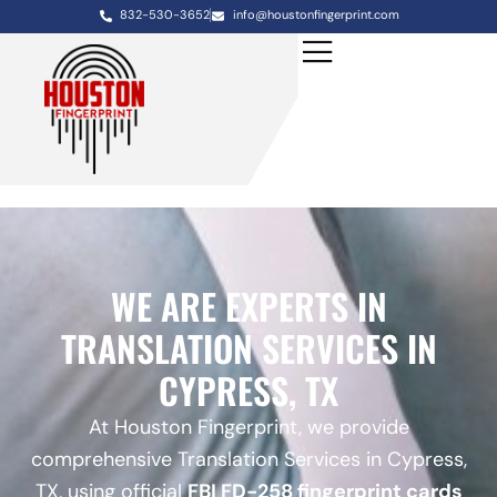
832-530-3652
info@houstonfingerprint.com
WE ARE EXPERTS IN
TRANSLATION SERVICES IN
CYPRESS, TX
At Houston Fingerprint, we provide
comprehensive Translation Services in Cypress,
TX, using official
FBI FD-258 fingerprint cards