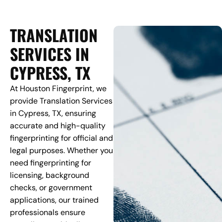
TRANSLATION
SERVICES IN
CYPRESS, TX
At Houston Fingerprint, we
provide Translation Services
in Cypress, TX, ensuring
accurate and high-quality
fingerprinting for official and
legal purposes. Whether you
need fingerprinting for
licensing, background
checks, or government
applications, our trained
professionals ensure