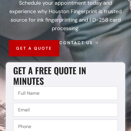
Schedule your appointment today and
experience why Houston Fingerprint is trusted
source for ink fingerprinting and FD-258 card
processing.
CONTACT US
GET A QUOTE
GET A FREE QUOTE IN
MINUTES