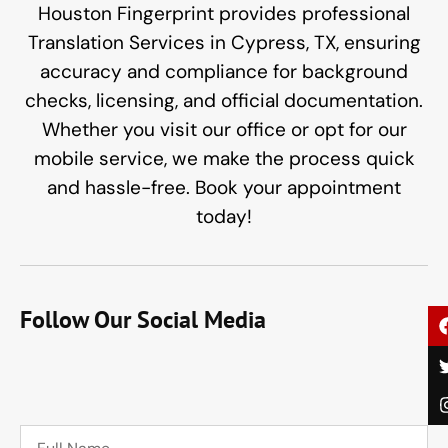
Houston Fingerprint provides professional
Translation Services in Cypress, TX, ensuring
accuracy and compliance for background
checks, licensing, and official documentation.
Whether you visit our office or opt for our
mobile service, we make the process quick
and hassle-free. Book your appointment
today!
Follow Our Social Media