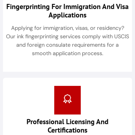
Fingerprinting For Immigration And Visa
Applications
Applying for immigration, visas, or residency?
Our ink fingerprinting services comply with USCIS
and foreign consulate requirements for a
smooth application process.
Professional Licensing And
Certifications