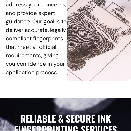
address your concerns,
and provide expert
guidance. Our goal is to
deliver accurate, legally
compliant fingerprints
that meet all official
requirements, giving
you confidence in your
application process.
RELIABLE & SECURE INK
FINGERPRINTING SERVICES