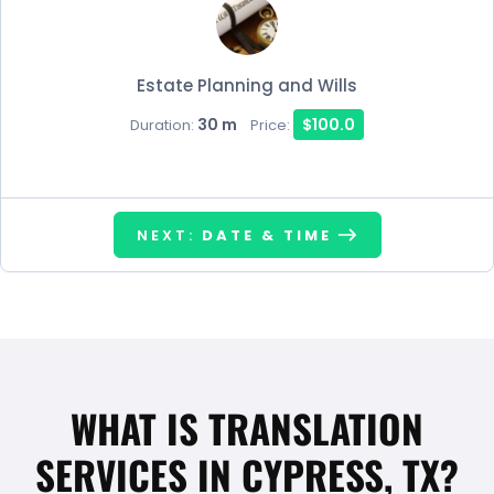
Estate Planning and Wills
30 m
$100.0
Duration:
Price:
NEXT:
DATE & TIME
WHAT IS TRANSLATION
SERVICES IN CYPRESS, TX?