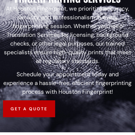
At Houston Fingerprint, we prioritize accuracy,
security, and professionalism in every
fingerprinting session. Whether you need
Translation Services for licensing, background
checks, or other legal purposes, our trained
specialists ensure high-quality prints that meet
all regulatory standards.
Schedule your appointment today and
experience a hassle-free, efficient fingerprinting
process with Houston Fingerprint!
GET A QUOTE