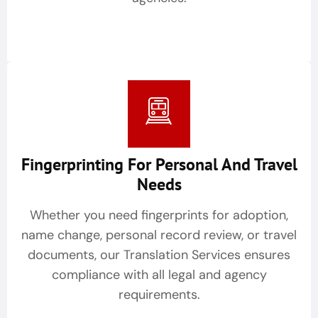
Fingerprinting For Personal And Travel
Needs
Whether you need fingerprints for adoption,
name change, personal record review, or travel
documents, our Translation Services ensures
compliance with all legal and agency
requirements.