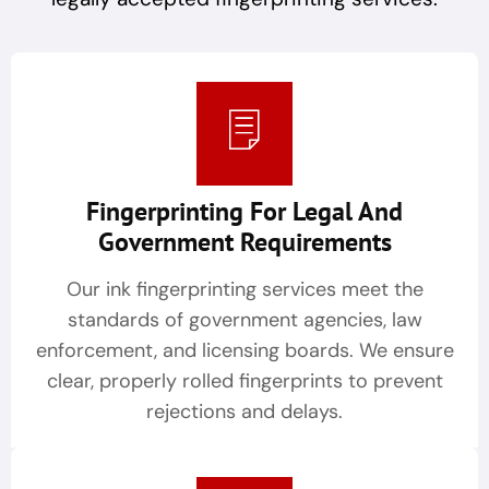
Fingerprinting For Legal And
Government Requirements
Our ink fingerprinting services meet the
standards of government agencies, law
enforcement, and licensing boards. We ensure
clear, properly rolled fingerprints to prevent
rejections and delays.