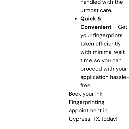
handled with the
utmost care.
Quick &
Convenient
– Get
your fingerprints
taken efficiently
with minimal wait
time, so you can
proceed with your
application hassle-
free.
Book your Ink
Fingerprinting
appointment in
Cypress, TX, today!