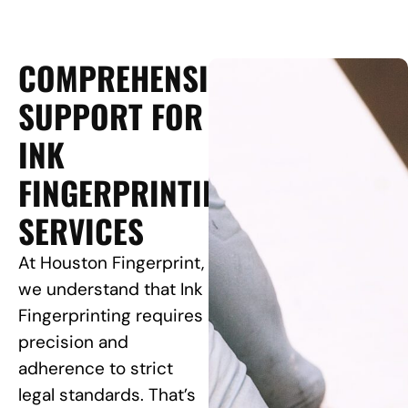
COMPREHENSIVE
SUPPORT FOR
INK
FINGERPRINTING
SERVICES
At Houston Fingerprint,
we understand that Ink
Fingerprinting requires
precision and
adherence to strict
legal standards. That’s