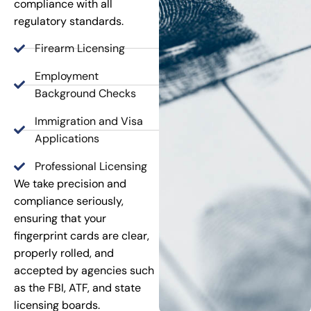
compliance with all
regulatory standards.
Firearm Licensing
Employment
Background Checks
Immigration and Visa
Applications
Professional Licensing
We take precision and
compliance seriously,
ensuring that your
fingerprint cards are clear,
properly rolled, and
accepted by agencies such
as the FBI, ATF, and state
licensing boards.