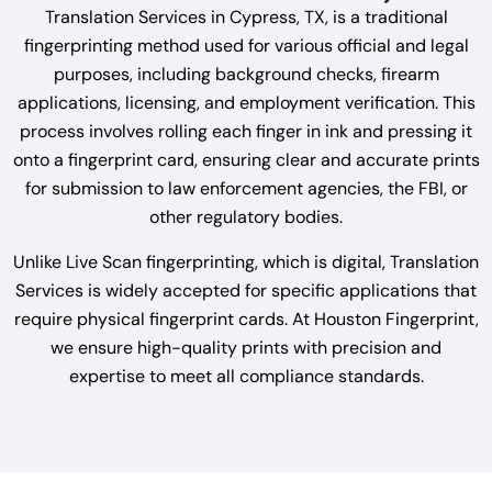
Translation Services in Cypress, TX, is a traditional
fingerprinting method used for various official and legal
purposes, including background checks, firearm
applications, licensing, and employment verification. This
process involves rolling each finger in ink and pressing it
onto a fingerprint card, ensuring clear and accurate prints
for submission to law enforcement agencies, the FBI, or
other regulatory bodies.
Unlike Live Scan fingerprinting, which is digital, Translation
Services is widely accepted for specific applications that
require physical fingerprint cards. At Houston Fingerprint,
we ensure high-quality prints with precision and
expertise to meet all compliance standards.