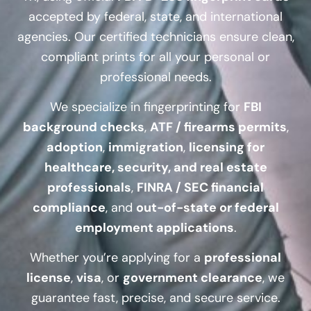
accepted by federal, state, and international
agencies. Our certified technicians ensure clean,
compliant prints for all your personal or
professional needs.
We specialize in fingerprinting for
FBI
background checks
,
ATF / firearms permits
,
adoption
,
immigration
,
licensing for
healthcare, security, and real estate
professionals
,
FINRA / SEC financial
compliance
, and
out-of-state or federal
employment applications
.
Whether you’re applying for a
professional
license
,
visa
, or
government clearance
, we
guarantee fast, precise, and secure service.