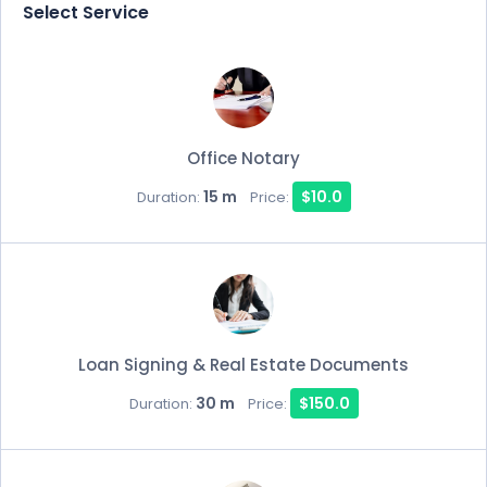
Select Service
Office Notary
15 m
$10.0
Duration:
Price:
Loan Signing & Real Estate Documents
30 m
$150.0
Duration:
Price: