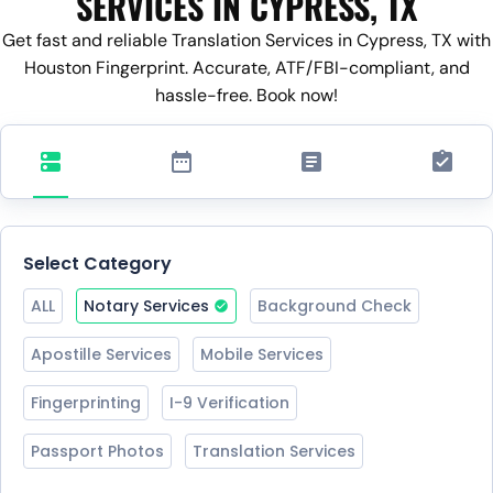
SERVICES IN CYPRESS, TX
Get fast and reliable Translation Services in Cypress, TX with
Houston Fingerprint. Accurate, ATF/FBI-compliant, and
hassle-free. Book now!
Select Category
ALL
Notary Services
Background Check
Apostille Services
Mobile Services
Fingerprinting
I-9 Verification
Passport Photos
Translation Services