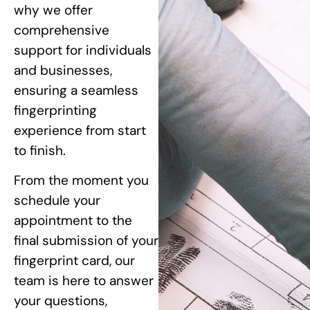
why we offer
comprehensive
support for individuals
and businesses,
ensuring a seamless
fingerprinting
experience from start
to finish.
From the moment you
schedule your
appointment to the
final submission of your
fingerprint card, our
team is here to answer
your questions,