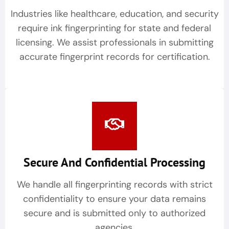
Industries like healthcare, education, and security
require ink fingerprinting for state and federal
licensing. We assist professionals in submitting
accurate fingerprint records for certification.
Secure And Confidential Processing
We handle all fingerprinting records with strict
confidentiality to ensure your data remains
secure and is submitted only to authorized
agencies.