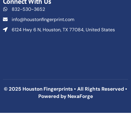
Connect With Us
832-530-3652
info@houstonfingerprint.com
6124 Hwy 6 N, Houston, TX 77084, United States
© 2025 Houston Fingerprints • All Rights Reserved •
Powered by
NexaForge