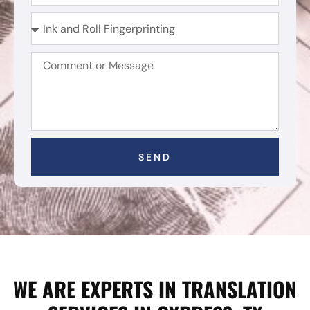
SEND
WE ARE EXPERTS IN TRANSLATION