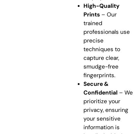
High-Quality
Prints
– Our
trained
professionals use
precise
techniques to
capture clear,
smudge-free
fingerprints.
Secure &
Confidential
– We
prioritize your
privacy, ensuring
your sensitive
information is