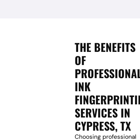
THE BENEFITS
OF
PROFESSIONA
INK
FINGERPRINTI
SERVICES IN
CYPRESS, TX
Choosing professional