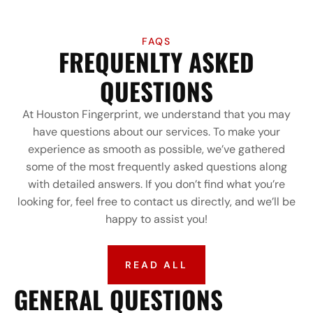
FAQS
FREQUENLTY ASKED
QUESTIONS
At Houston Fingerprint, we understand that you may
have questions about our services. To make your
experience as smooth as possible, we’ve gathered
some of the most frequently asked questions along
with detailed answers. If you don’t find what you’re
looking for, feel free to contact us directly, and we’ll be
happy to assist you!
READ ALL
GENERAL QUESTIONS