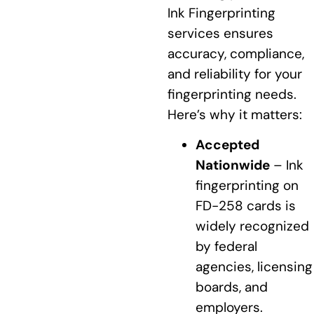
Ink Fingerprinting
services ensures
accuracy, compliance,
and reliability for your
fingerprinting needs.
Here’s why it matters:
Accepted
Nationwide
– Ink
fingerprinting on
FD-258 cards is
widely recognized
by federal
agencies, licensing
boards, and
employers.