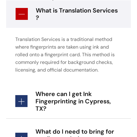
What is Translation Services
?
Translation Services is a traditional method
where fingerprints are taken using ink and
rolled onto a fingerprint card. This method is
commonly required for background checks,
licensing, and official documentation.
Where can I get Ink
Fingerprinting in Cypress,
TX?
What do I need to bring for