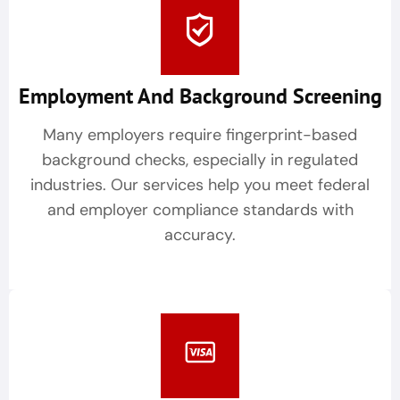
Employment And Background Screening
Many employers require fingerprint-based
background checks, especially in regulated
industries. Our services help you meet federal
and employer compliance standards with
accuracy.