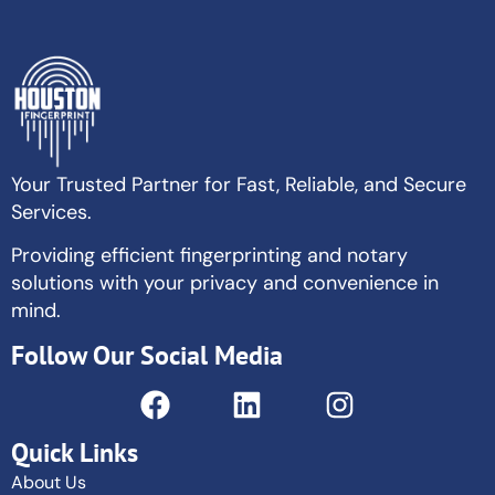
Your Trusted Partner for Fast, Reliable, and Secure
Services.
Providing efficient fingerprinting and notary
solutions with your privacy and convenience in
mind.
Follow Our Social Media
Quick Links
About Us