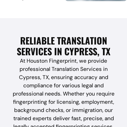
RELIABLE TRANSLATION
SERVICES IN CYPRESS, TX
At Houston Fingerprint, we provide
professional Translation Services in
Cypress, TX, ensuring accuracy and
compliance for various legal and
professional needs. Whether you require
fingerprinting for licensing, employment,
background checks, or immigration, our
trained experts deliver fast, precise, and
legally accepted fingerprinting services.