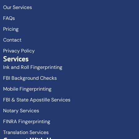
Our Services
FAQs
Pricing
Contact
Privacy Policy
Services
Ink and Roll Fingerprinting
FBI Background Checks
Mobile Fingerprinting
FBI & State Apostille Services
Notary Services
FINRA Fingerprinting
Translation Services