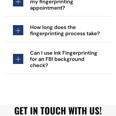
my fingerprinting
appointment?
How long does the
fingerprinting process take?
Can I use Ink Fingerprinting
for an FBI background
check?
GET IN TOUCH WITH US!