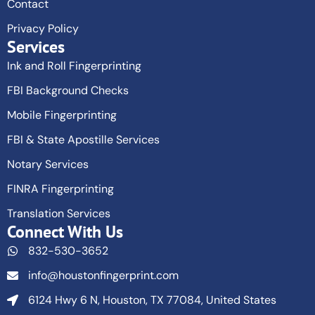
Contact
Privacy Policy
Services
Ink and Roll Fingerprinting
FBI Background Checks
Mobile Fingerprinting
FBI & State Apostille Services
Notary Services
FINRA Fingerprinting
Translation Services
Connect With Us
832-530-3652
info@houstonfingerprint.com
6124 Hwy 6 N, Houston, TX 77084, United States