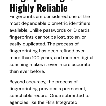
Highly Reliable
Fingerprints are considered one of the
most dependable biometric identifiers
available. Unlike passwords or ID cards,
fingerprints cannot be lost, stolen, or
easily duplicated. The process of
fingerprinting has been refined over
more than 100 years, and modern digital
scanning makes it even more accurate
than ever before.
Beyond accuracy, the process of
fingerprinting provides a permanent,
searchable record. Once submitted to
agencies like the FBI’s Integrated