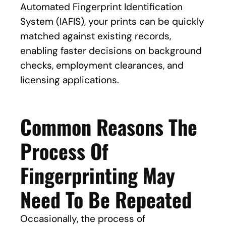
Automated Fingerprint Identification
System (IAFIS), your prints can be quickly
matched against existing records,
enabling faster decisions on background
checks, employment clearances, and
licensing applications.
Common Reasons The
Process Of
Fingerprinting May
Need To Be Repeated
Occasionally, the process of