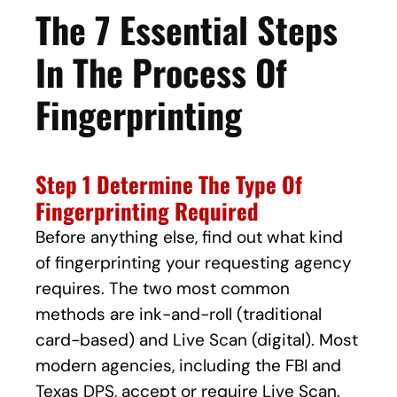
The 7 Essential Steps
In The Process Of
Fingerprinting
Step 1 Determine The Type Of
Fingerprinting Required
Before anything else, find out what kind
of fingerprinting your requesting agency
requires. The two most common
methods are ink-and-roll (traditional
card-based) and Live Scan (digital). Most
modern agencies, including the FBI and
Texas DPS, accept or require Live Scan.