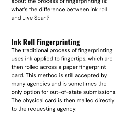
about the process of fingerprinting is:
what’s the difference between ink roll
and Live Scan?
Ink Roll Fingerprinting
The traditional process of fingerprinting
uses ink applied to fingertips, which are
then rolled across a paper fingerprint
card. This method is still accepted by
many agencies and is sometimes the
only option for out-of-state submissions.
The physical card is then mailed directly
to the requesting agency.