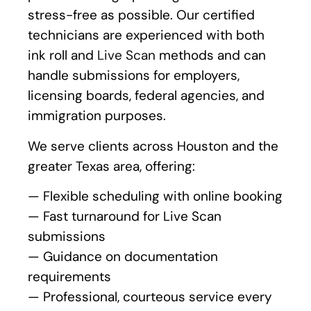
stress-free as possible. Our certified
technicians are experienced with both
ink roll and
Live Scan
methods and can
handle submissions for employers,
licensing boards, federal agencies, and
immigration purposes.
We serve clients across Houston and the
greater Texas area, offering:
— Flexible scheduling with online booking
— Fast turnaround for Live Scan
submissions
— Guidance on documentation
requirements
— Professional, courteous service every