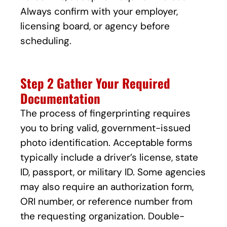
Always confirm with your employer,
licensing board, or agency before
scheduling.
Step 2 Gather Your Required
Documentation
The process of fingerprinting requires
you to bring valid, government-issued
photo identification. Acceptable forms
typically include a driver’s license, state
ID, passport, or military ID. Some agencies
may also require an authorization form,
ORI number, or reference number from
the requesting organization. Double-