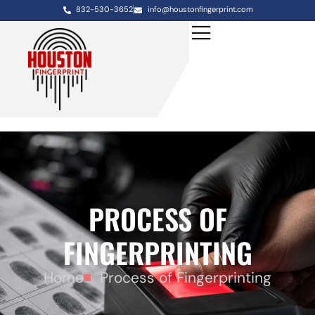
832-530-3652
info@houstonfingerprint.com
PROCESS OF
FINGERPRINTING
Home
Process of Fingerprinting