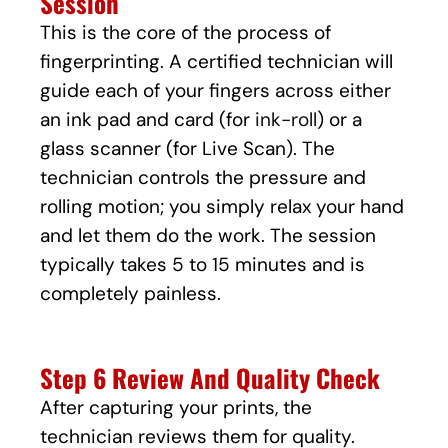
Session
This is the core of the process of
fingerprinting. A certified technician will
guide each of your fingers across either
an ink pad and card (for
ink-roll
) or a
glass scanner (for Live Scan). The
technician controls the pressure and
rolling motion; you simply relax your hand
and let them do the work. The session
typically takes 5 to 15 minutes and is
completely painless.
Step 6 Review And Quality Check
After capturing your prints, the
technician reviews them for quality.