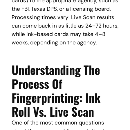
cards) to the appropriate agency, such as
the FBI, Texas DPS, or a licensing board.
Processing times vary: Live Scan results
can come back in as little as 24–72 hours,
while ink-based cards may take 4–8
weeks, depending on the agency.
Understanding The
Process Of
Fingerprinting: Ink
Roll Vs. Live Scan
One of the most common questions