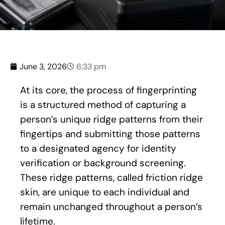
June 3, 2026
6:33 pm
At its core, the process of fingerprinting
is a structured method of capturing a
person’s unique ridge patterns from their
fingertips and submitting those patterns
to a designated agency for identity
verification or background screening.
These ridge patterns, called friction ridge
skin, are unique to each individual and
remain unchanged throughout a person’s
lifetime.