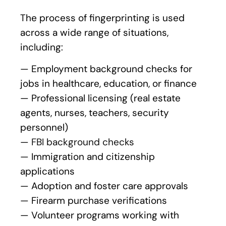
The process of fingerprinting is used
across a wide range of situations,
including:
— Employment background checks for
jobs in healthcare, education, or finance
— Professional licensing (real estate
agents, nurses, teachers, security
personnel)
—
FBI background checks
— Immigration and citizenship
applications
— Adoption and foster care approvals
— Firearm purchase verifications
— Volunteer programs working with