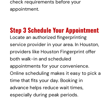
check requirements before your
appointment.
Step 3 Schedule Your Appointment
Locate an authorized fingerprinting
service provider in your area. In Houston,
providers like Houston Fingerprint offer
both walk-in and scheduled
appointments for your convenience.
Online scheduling makes it easy to pick a
time that fits your day. Booking in
advance helps reduce wait times,
especially during peak periods.