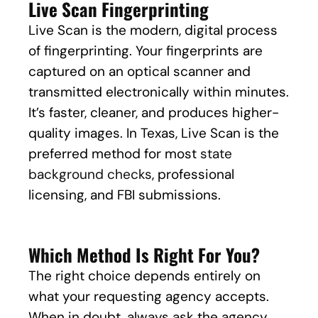
Live Scan Fingerprinting
Live Scan is the modern, digital process
of fingerprinting. Your fingerprints are
captured on an optical scanner and
transmitted electronically within minutes.
It’s faster, cleaner, and produces higher-
quality images. In Texas, Live Scan is the
preferred method for most
state
background checks
, professional
licensing, and FBI submissions.
Which Method Is Right For You?
The right choice depends entirely on
what your requesting agency accepts.
When in doubt, always ask the agency