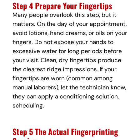
Step 4 Prepare Your Fingertips
Many people overlook this step, but it
matters. On the day of your appointment,
avoid lotions, hand creams, or oils on your
fingers. Do not expose your hands to
excessive water for long periods before
your visit. Clean, dry fingertips produce
the clearest ridge impressions. If your
fingertips are worn (common among
manual laborers), let the technician know,
they can apply a conditioning solution.
scheduling.
Step 5 The Actual Fingerprinting