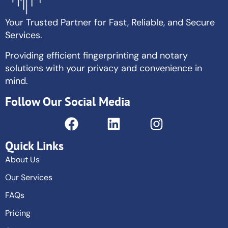
Your Trusted Partner for Fast, Reliable, and Secure
Services.
Providing efficient fingerprinting and notary
solutions with your privacy and convenience in
mind.
Follow Our Social Media
Quick Links
About Us
Our Services
FAQs
Pricing