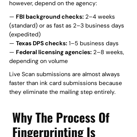
however, depend on the agency:
—
FBI background checks:
2–4 weeks
(standard) or as fast as 2–3 business days
(expedited)
—
Texas DPS checks:
1–5 business days
—
Federal licensing agencies:
2–8 weeks,
depending on volume
Live Scan submissions are almost always
faster than ink card submissions because
they eliminate the mailing step entirely.
Why The Process Of
Fingerprinting Is