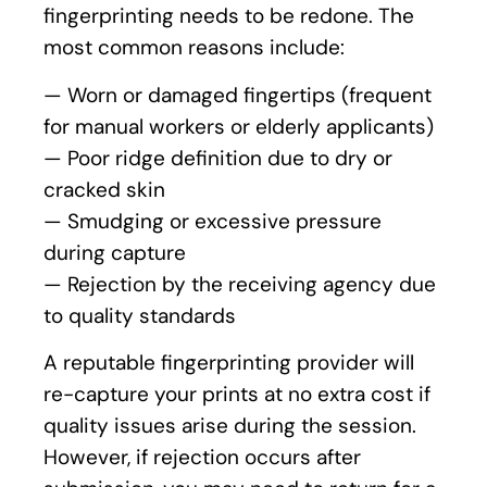
fingerprinting needs to be redone. The
most common reasons include:
— Worn or damaged fingertips (frequent
for manual workers or elderly applicants)
— Poor ridge definition due to dry or
cracked skin
— Smudging or excessive pressure
during capture
— Rejection by the receiving agency due
to quality standards
A reputable fingerprinting provider will
re-capture your prints at no extra cost if
quality issues arise during the session.
However, if rejection occurs after