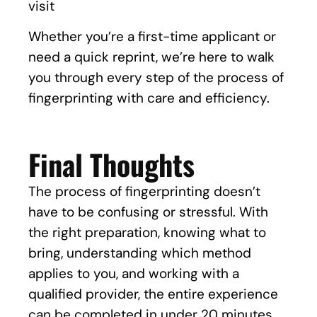
visit
Whether you’re a first-time applicant or
need a quick reprint, we’re here to walk
you through every step of the process of
fingerprinting with care and efficiency.
Final Thoughts
The process of fingerprinting doesn’t
have to be confusing or stressful. With
the right preparation, knowing what to
bring, understanding which method
applies to you, and working with a
qualified provider, the entire experience
can be completed in under 20 minutes.