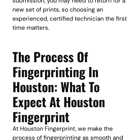
submission, you may need to return for a
new set of prints, so choosing an
experienced, certified technician the first
time matters.
The Process Of
Fingerprinting In
Houston: What To
Expect At Houston
Fingerprint
At Houston Fingerprint, we make the
process of fingerprinting as smooth and