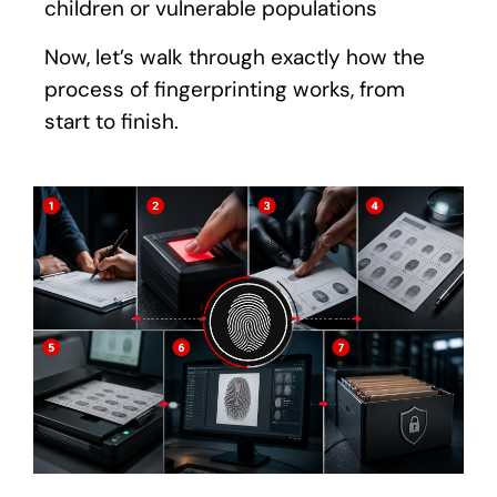
children or vulnerable populations
Now, let’s walk through exactly how the
process of fingerprinting works, from
start to finish.