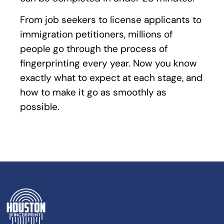
From job seekers to license applicants to
immigration petitioners, millions of
people go through the process of
fingerprinting every year. Now you know
exactly what to expect at each stage, and
how to make it go as smoothly as
possible.