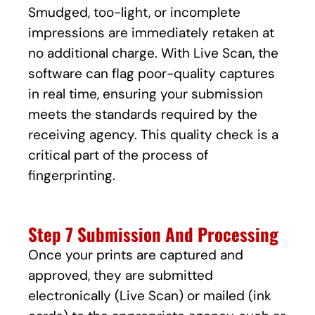
Smudged, too-light, or incomplete
impressions are immediately retaken at
no additional charge. With Live Scan, the
software can flag poor-quality captures
in real time, ensuring your submission
meets the standards required by the
receiving agency. This quality check is a
critical part of the process of
fingerprinting.
Step 7 Submission And Processing
Once your prints are captured and
approved, they are submitted
electronically (Live Scan) or mailed (ink