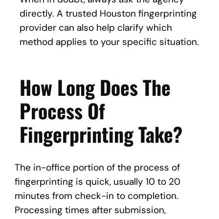
directly. A trusted Houston fingerprinting
provider can also help clarify which
method applies to your specific situation.
How Long Does The
Process Of
Fingerprinting Take?
The in-office portion of the process of
fingerprinting is quick, usually 10 to 20
minutes from check-in to completion.
Processing times after submission,