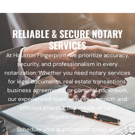
RELIABLE & SECURE NOTARY
SERVICES
At Houston Fingerprint, we prioritize accuracy,
security, and professionalism in every
notarization. Whether you need notary services
for legal documents, real estate transactions,
business agreements, or personal paperwork,
our experienced team ensures a smooth and
efficient process that meets all legal
requirements.
Schedule your appointment today and