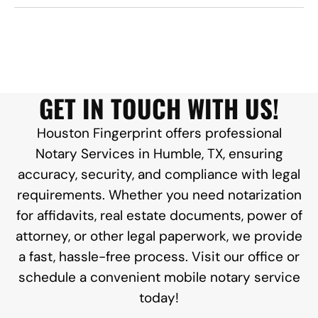
GET IN TOUCH WITH US!
Houston Fingerprint offers professional
Notary Services in Humble, TX, ensuring
accuracy, security, and compliance with legal
requirements. Whether you need notarization
for affidavits, real estate documents, power of
attorney, or other legal paperwork, we provide
a fast, hassle-free process. Visit our office or
schedule a convenient mobile notary service
today!