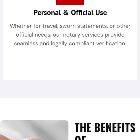
Personal & Official Use
Whether for travel, sworn statements, or other
official needs, our notary services provide
seamless and legally compliant verification.
THE BENEFITS
OF