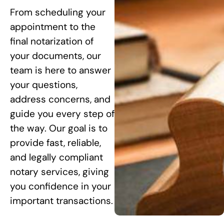
From scheduling your
appointment to the
final notarization of
your documents, our
team is here to answer
your questions,
address concerns, and
guide you every step of
the way. Our goal is to
provide fast, reliable,
and legally compliant
notary services, giving
you confidence in your
important transactions.