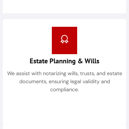
Estate Planning & Wills
We assist with notarizing wills, trusts, and estate
documents, ensuring legal validity and
compliance.