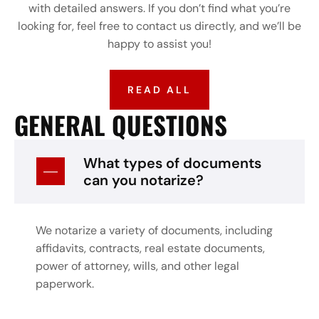
with detailed answers. If you don’t find what you’re
looking for, feel free to contact us directly, and we’ll be
happy to assist you!
READ ALL
GENERAL QUESTIONS
What types of documents
can you notarize?
We notarize a variety of documents, including
affidavits, contracts, real estate documents,
power of attorney, wills, and other legal
paperwork.