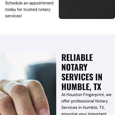
Schedule an appointment
today for trusted notary
services!
RELIABLE
NOTARY
SERVICES IN
HUMBLE, TX
At Houston Fingerprint, we
offer professional Notary
Services in Humble, TX,
ensuring your important