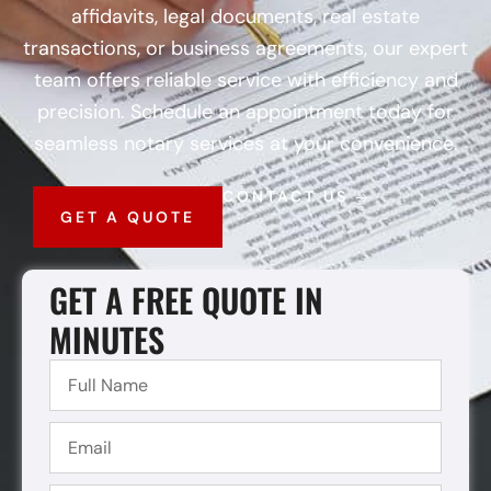
affidavits, legal documents, real estate
transactions, or business agreements, our expert
team offers reliable service with efficiency and
precision. Schedule an appointment today for
seamless notary services at your convenience.
CONTACT US
GET A QUOTE
GET A FREE QUOTE IN
MINUTES