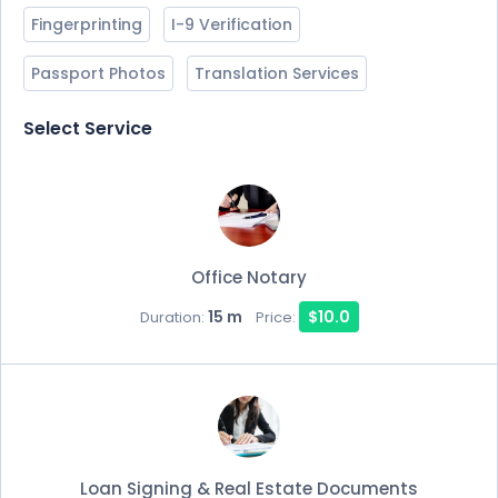
Fingerprinting
I-9 Verification
Passport Photos
Translation Services
Select Service
Office Notary
15 m
$10.0
Duration:
Price:
Loan Signing & Real Estate Documents