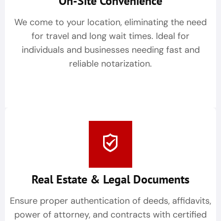
On-Site Convenience
We come to your location, eliminating the need
for travel and long wait times. Ideal for
individuals and businesses needing fast and
reliable notarization.
Real Estate & Legal Documents
Ensure proper authentication of deeds, affidavits,
power of attorney, and contracts with certified