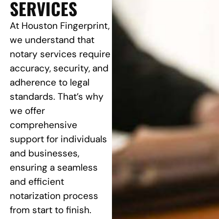
SERVICES
At Houston Fingerprint,
we understand that
notary services require
accuracy, security, and
adherence to legal
standards. That’s why
we offer
comprehensive
support for individuals
and businesses,
ensuring a seamless
and efficient
notarization process
from start to finish.