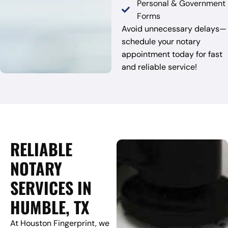
Personal & Government
Forms
Avoid unnecessary delays—
schedule your notary
appointment today for fast
and reliable service!
RELIABLE
NOTARY
SERVICES IN
HUMBLE, TX
At Houston Fingerprint, we