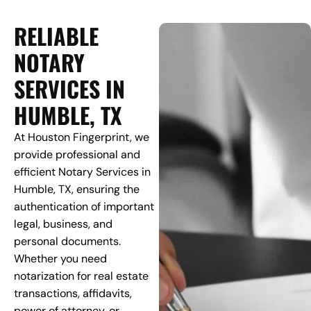
RELIABLE
NOTARY
SERVICES IN
HUMBLE, TX
At Houston Fingerprint, we
provide professional and
efficient Notary Services in
Humble, TX, ensuring the
authentication of important
legal, business, and
personal documents.
Whether you need
notarization for real estate
transactions, affidavits,
power of attorney, or