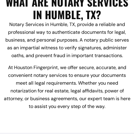
WHAT ARE NOTARY SERVICES
IN HUMBLE, TX?
Notary Services in Humble, TX, provide a reliable and
professional way to authenticate documents for legal,
business, and personal purposes. A notary public serves
as an impartial witness to verify signatures, administer
oaths, and prevent fraud in important transactions.
At Houston Fingerprint, we offer secure, accurate, and
convenient notary services to ensure your documents
meet all legal requirements. Whether you need
notarization for real estate, legal affidavits, power of
attorney, or business agreements, our expert team is here
to assist you every step of the way.