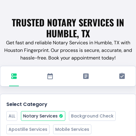
TRUSTED NOTARY SERVICES IN
HUMBLE, TX
Get fast and reliable Notary Services in Humble, TX with
Houston Fingerprint. Our process is secure, accurate, and
hassle-free. Book your appointment today!
Select Category
ALL
Notary Services
Background Check
Apostille Services
Mobile Services