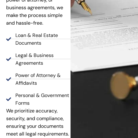
business agreements, we
make the process simple
and hassle-free.
Loan & Real Estate
Documents
Legal & Business
Agreements
Power of Attorney &
Affidavits
Personal & Government
Forms
We prioritize accuracy,
security, and compliance,
ensuring your documents
meet all legal requirements.