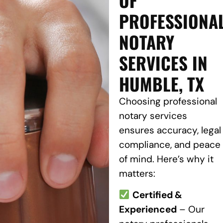
PROFESSIONA
NOTARY
SERVICES IN
HUMBLE, TX
Choosing professional
notary services
ensures accuracy, legal
compliance, and peace
of mind. Here’s why it
matters:
Certified &
Experienced
– Our