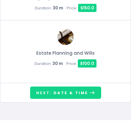
30 m
$150.0
Duration:
Price:
Estate Planning and Wills
30 m
$100.0
Duration:
Price:
NEXT:
DATE & TIME