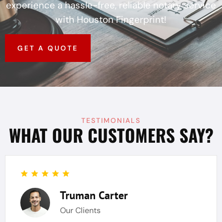
experience a hassle-free, reliable notary service
with Houston Fingerprint!
GET A QUOTE
TESTIMONIALS
WHAT OUR CUSTOMERS SAY?
Truman Carter
Our Clients