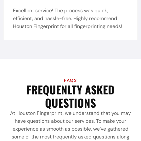
Excellent service! The process was quick,
efficient, and hassle-free. Highly recommend
Houston Fingerprint for all fingerprinting needs!
FAQS
FREQUENLTY ASKED
QUESTIONS
At Houston Fingerprint, we understand that you may
have questions about our services. To make your
experience as smooth as possible, we’ve gathered
some of the most frequently asked questions along