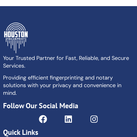
Your Trusted Partner for Fast, Reliable, and Secure
Services.
Providing efficient fingerprinting and notary
solutions with your privacy and convenience in
mind.
Follow Our Social Media
Quick Links