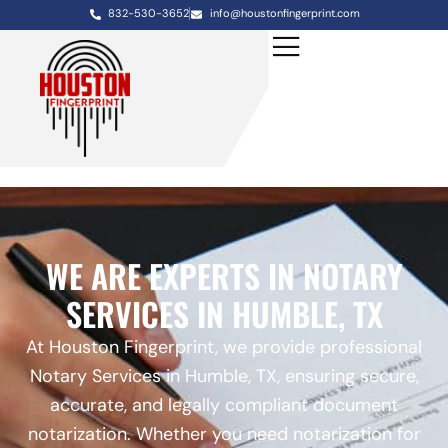
832-530-3652
info@houstonfingerprint.com
WE ARE EXPERTS IN NOTARY
SERVICES IN HUMBLE, TX
At Houston Fingerprint, we provide professional
Notary Services in Humble, TX, ensuring secure,
accurate, and legally compliant document
notarization. Whether you need notarization for