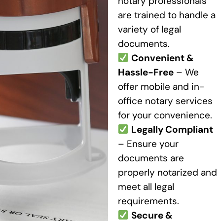
notary professionals
are trained to handle a
variety of legal
documents.
Convenient &
Hassle-Free
– We
offer mobile and in-
office notary services
for your convenience.
Legally Compliant
– Ensure your
documents are
properly notarized and
meet all legal
requirements.
Secure &