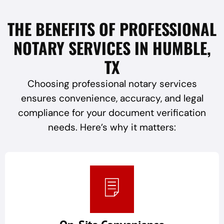
THE BENEFITS OF PROFESSIONAL
NOTARY SERVICES IN HUMBLE,
TX
Choosing professional notary services
ensures convenience, accuracy, and legal
compliance for your document verification
needs. Here’s why it matters: