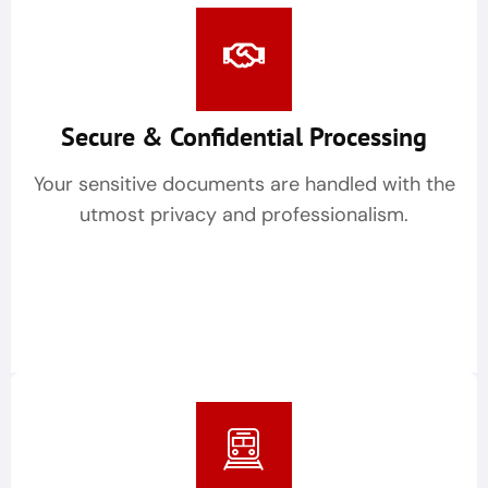
Secure & Confidential Processing
Your sensitive documents are handled with the
utmost privacy and professionalism.