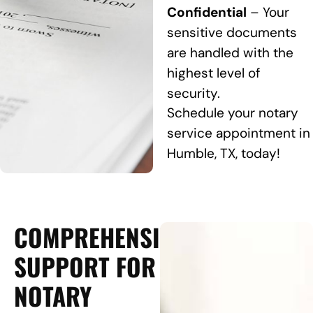
Confidential
– Your
sensitive documents
are handled with the
highest level of
security.
Schedule your notary
service appointment in
Humble, TX, today!
COMPREHENSIVE
SUPPORT FOR
NOTARY