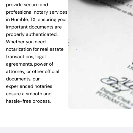
provide secure and
professional notary services
in Humble, TX, ensuring your
important documents are
properly authenticated.
Whether you need
notarization for real estate
transactions, legal
agreements, power of
attorney, or other official
documents, our
experienced notaries
ensure a smooth and
hassle-free process.