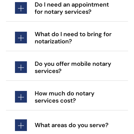
Do I need an appointment
for notary services?
What do I need to bring for
notarization?
Do you offer mobile notary
services?
How much do notary
services cost?
What areas do you serve?