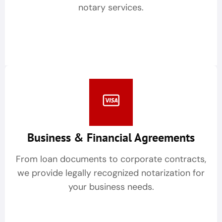
notary services.
Business & Financial Agreements
From loan documents to corporate contracts,
we provide legally recognized notarization for
your business needs.