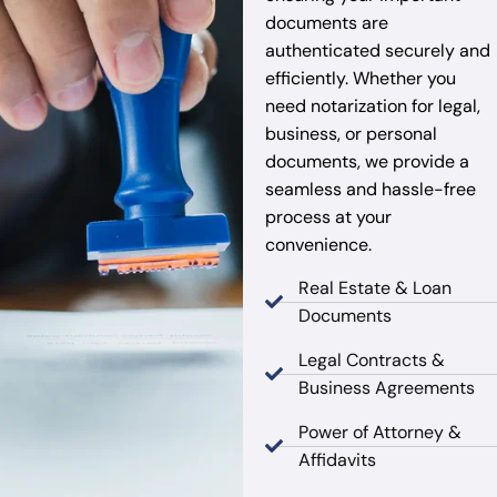
documents are
authenticated securely and
efficiently. Whether you
need notarization for legal,
business, or personal
documents, we provide a
seamless and hassle-free
process at your
convenience.
Real Estate & Loan
Documents
Legal Contracts &
Business Agreements
Power of Attorney &
Affidavits