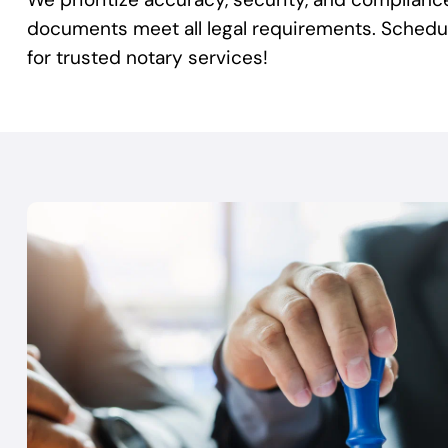
documents meet all legal requirements. Sched
for trusted notary services!