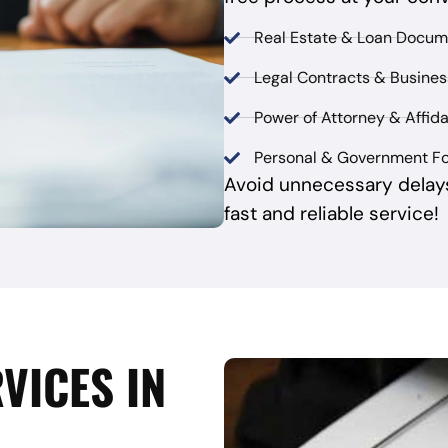
Real Estate & Loan Docum
Legal Contracts & Busine
Power of Attorney & Affida
Personal & Government F
Avoid unnecessary delay
fast and reliable service!
VICES IN