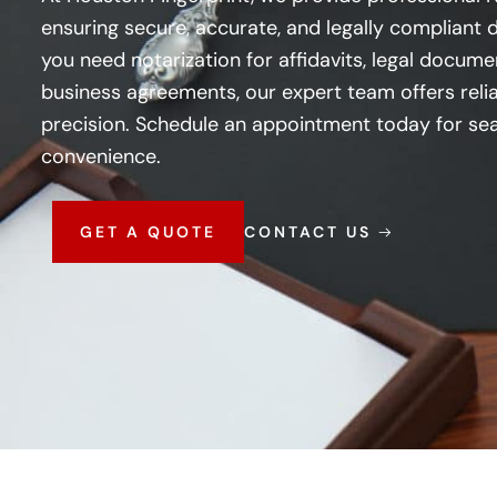
ensuring secure, accurate, and legally compliant
you need notarization for affidavits, legal documen
business agreements, our expert team offers relia
precision. Schedule an appointment today for sea
convenience.
GET A QUOTE
CONTACT US