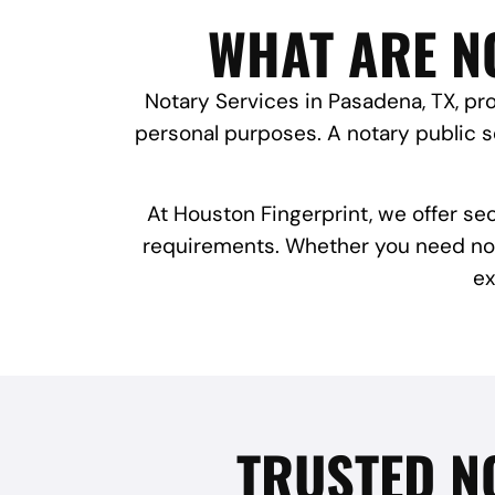
WHAT ARE NO
Notary Services in Pasadena, TX, pro
personal purposes. A notary public se
At Houston Fingerprint, we offer se
requirements. Whether you need notar
ex
TRUSTED N