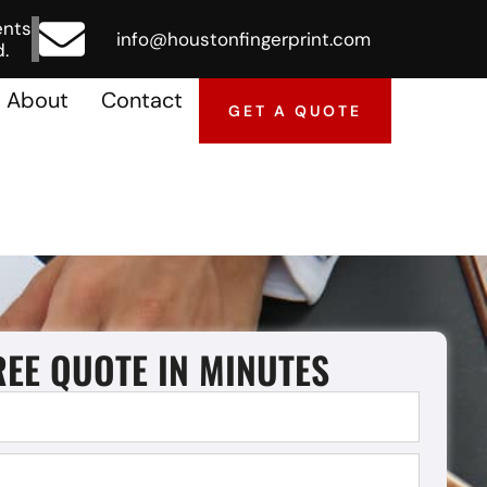
ents
info@houstonfingerprint.com
.
About
Contact
GET A QUOTE
REE QUOTE IN MINUTES