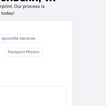
rprint. Our process is
 today!
Apostille Services
Passport Photos