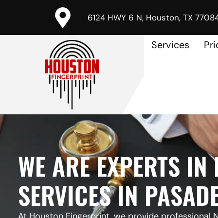
6124 HWY 6 N, Houston, TX 7708
Services
Pri
WE ARE EXPERTS IN
SERVICES IN PASADE
At Houston Fingerprint, we provide professional N