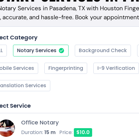
 Notary Services in Pasadena, TX with Houston Finge
, accurate, and hassle-free. Book your appointment
lect Category
LL
Notary Services
Background Check
obile Services
Fingerprinting
I-9 Verification
ranslation Services
ect Service
Office Notary
Duration:
15 m
Price:
$10.0