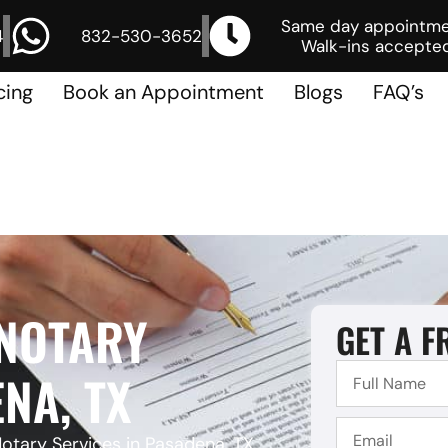
Same day appointm
4
832-530-3652
Walk-ins accepted
cing
Book an Appointment
Blogs
FAQ’s
 NOTARY
GET A F
NA, TX
otary Services in Pasadena, TX,