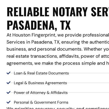
RELIABLE NOTARY SER
PASADENA, TX
At Houston Fingerprint, we provide professional
Services in Pasadena, TX, ensuring the authentic
business, and personal documents. Whether you
real estate transactions, affidavits, power of at
agreements, we make the process simple and h
Loan & Real Estate Documents
Legal & Business Agreements
Power of Attorney & Affidavits
Personal & Government Forms
We prioritize accuracy, security, and complianc