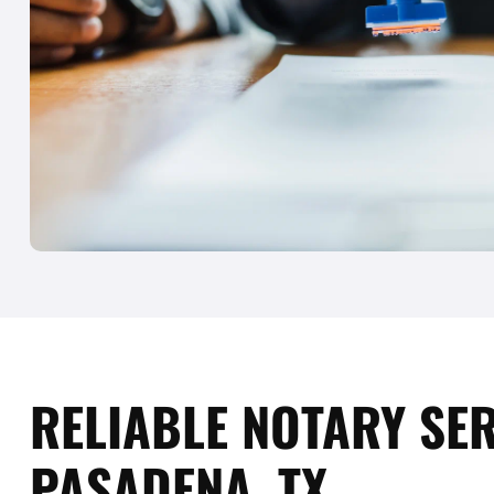
RELIABLE NOTARY SER
PASADENA, TX