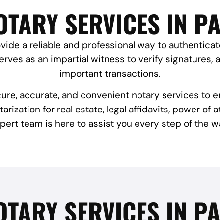
TARY SERVICES IN P
vide a reliable and professional way to authentica
rves as an impartial witness to verify signatures, 
important transactions.
cure, accurate, and convenient notary services to 
ization for real estate, legal affidavits, power of 
pert team is here to assist you every step of the w
OTARY SERVICES IN PA