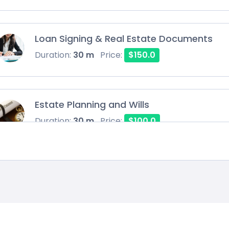
Loan Signing & Real Estate Documents
Duration:
30 m
Price:
$150.0
Estate Planning and Wills
Duration:
30 m
Price:
$100.0