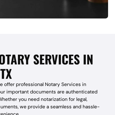
OTARY SERVICES IN
 TX
e offer professional Notary Services in
our important documents are authenticated
Whether you need notarization for legal,
cuments, we provide a seamless and hassle-
venience.