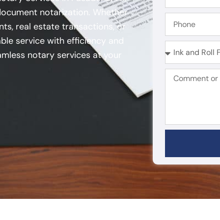
 document notarization. Whether
ts, real estate transactions, or
ble service with efficiency and
mless notary services at your