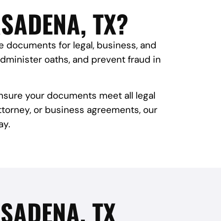
ASADENA, TX?
te documents for legal, business, and
administer oaths, and prevent fraud in
ensure your documents meet all legal
attorney, or business agreements, our
ay.
SADENA, TX