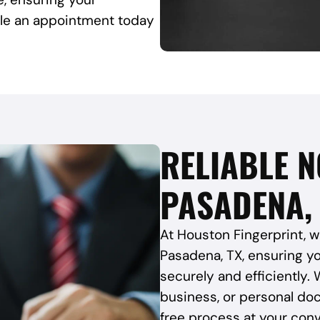
ule an appointment today
RELIABLE N
PASADENA,
At Houston Fingerprint, w
Pasadena, TX, ensuring y
securely and efficiently. 
business, or personal do
free process at your con