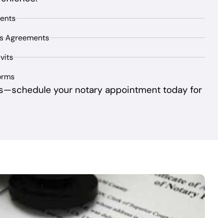
ents
ss Agreements
vits
orms
s—schedule your notary appointment today for