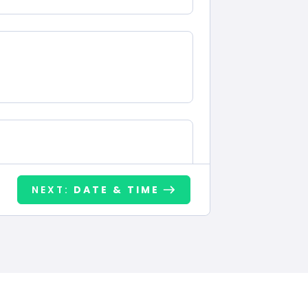
NEXT:
DATE & TIME