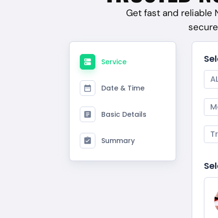
Get fast and reliable
secure
Se
Service
A
Date & Time
M
Basic Details
T
Summary
Sel