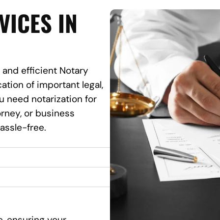
VICES IN
 and efficient Notary
ation of important legal,
 need notarization for
torney, or business
assle-free.
e, ensuring your