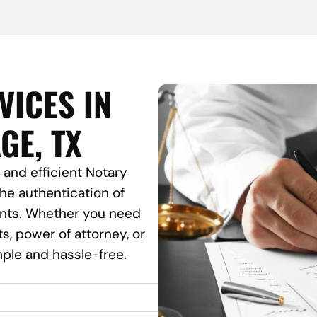
VICES IN
GE, TX
 and efficient Notary
the authentication of
ents. Whether you need
ts, power of attorney, or
ple and hassle-free.