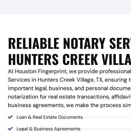
RELIABLE NOTARY SER
HUNTERS CREEK VILLA
At Houston Fingerprint, we provide professional
Services in Hunters Creek Village, TX, ensuring 
important legal, business, and personal docum
notarization for real estate transactions, affidavi
business agreements, we make the process sim
Loan & Real Estate Documents
Legal & Business Agreements