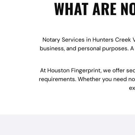
WHAT ARE NO
Notary Services in Hunters Creek Vi
business, and personal purposes. A 
At Houston Fingerprint, we offer se
requirements. Whether you need notar
ex