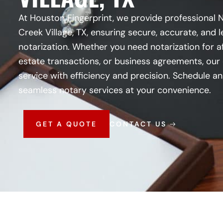
At Houston Fingerprint, we provide professional 
Creek Village, TX, ensuring secure, accurate, and
notarization. Whether you need notarization for af
estate transactions, or business agreements, our 
service with efficiency and precision. Schedule 
seamless notary services at your convenience.
GET A QUOTE
CONTACT US