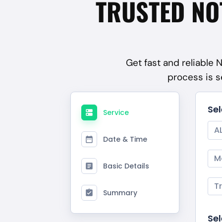
TRUSTED NO
Get fast and reliable 
process is s
Se
Service
A
Date & Time
M
Basic Details
T
Summary
Sel