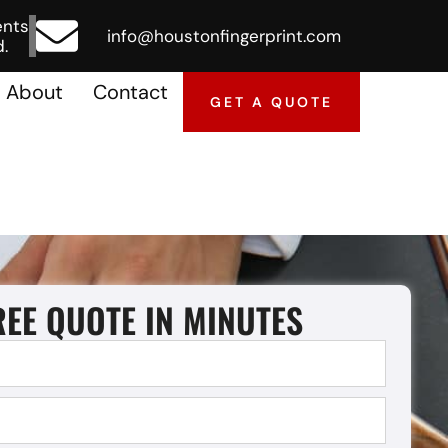
ents
info@houstonfingerprint.com
.
About
Contact
GET A QUOTE
REE QUOTE IN MINUTES