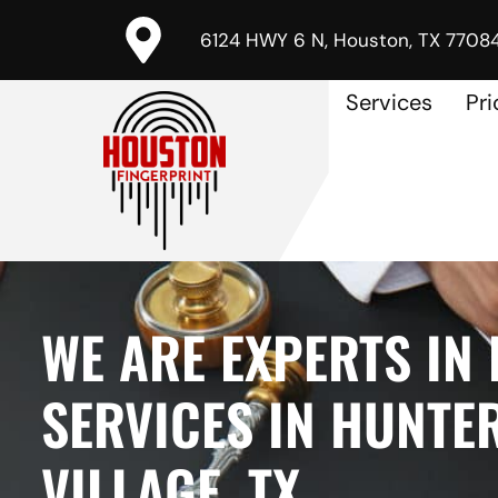
6124 HWY 6 N, Houston, TX 7708
Services
Pri
WE ARE EXPERTS IN
SERVICES IN HUNTE
VILLAGE, TX