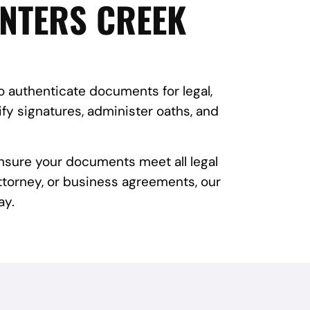
UNTERS CREEK
to authenticate documents for legal,
fy signatures, administer oaths, and
ensure your documents meet all legal
attorney, or business agreements, our
ay.