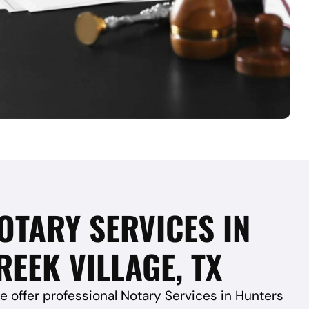
OTARY SERVICES IN
EEK VILLAGE, TX
e offer professional Notary Services in Hunters