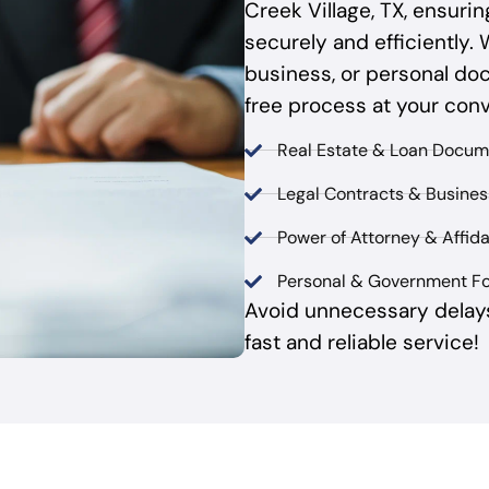
Creek Village, TX, ensur
securely and efficiently. 
business, or personal do
free process at your con
Real Estate & Loan Docum
Legal Contracts & Busine
Power of Attorney & Affida
Personal & Government F
Avoid unnecessary delay
fast and reliable service!