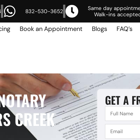
Same day appointm
4
832-530-3652
Walk-ins accepted
cing
Book an Appointment
Blogs
FAQ’s
 NOTARY
GET A F
RS CREEK