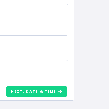
NEXT:
DATE & TIME