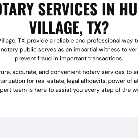
TARY SERVICES IN H
VILLAGE, TX?
llage, TX, provide a reliable and professional way 
notary public serves as an impartial witness to veri
prevent fraud in important transactions.
cure, accurate, and convenient notary services to 
ization for real estate, legal affidavits, power of 
pert team is here to assist you every step of the w