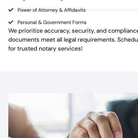
Power of Attorney & Affidavits
Personal & Government Forms
We prioritize accuracy, security, and complianc
documents meet all legal requirements. Sched
for trusted notary services!