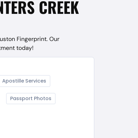
NTERS CREEK
ouston Fingerprint. Our
ntment today!
Apostille Services
Passport Photos