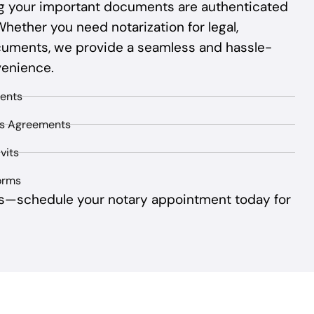
ing your important documents are authenticated
Whether you need notarization for legal,
cuments, we provide a seamless and hassle-
venience.
ents
ss Agreements
vits
orms
s—schedule your notary appointment today for