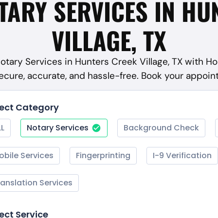
TARY SERVICES IN HU
VILLAGE, TX
Notary Services in Hunters Creek Village, TX with H
ecure, accurate, and hassle-free. Book your appoi
lect Category
LL
Notary Services
Background Check
obile Services
Fingerprinting
I-9 Verification
ranslation Services
ect Service