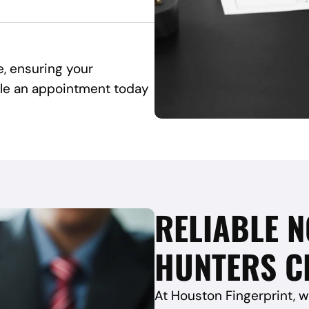
e, ensuring your
ule an appointment today
RELIABLE N
HUNTERS CR
At Houston Fingerprint, w