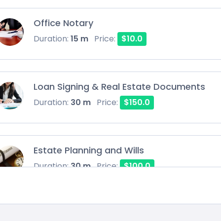
Office Notary
Duration:
15 m
Price:
$10.0
Loan Signing & Real Estate Documents
Duration:
30 m
Price:
$150.0
Estate Planning and Wills
Duration:
30 m
Price:
$100.0