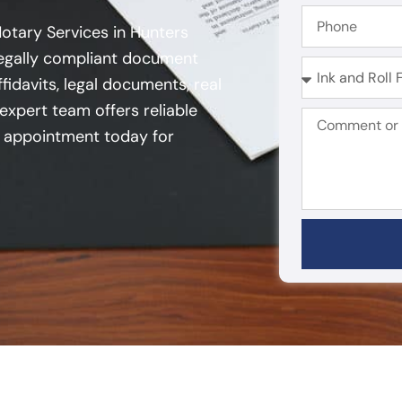
Notary Services in Hunters
 legally compliant document
fidavits, legal documents, real
expert team offers reliable
an appointment today for