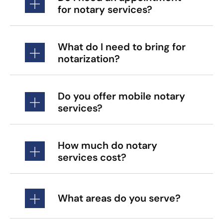
for notary services?
What do I need to bring for
notarization?
Do you offer mobile notary
services?
How much do notary
services cost?
What areas do you serve?