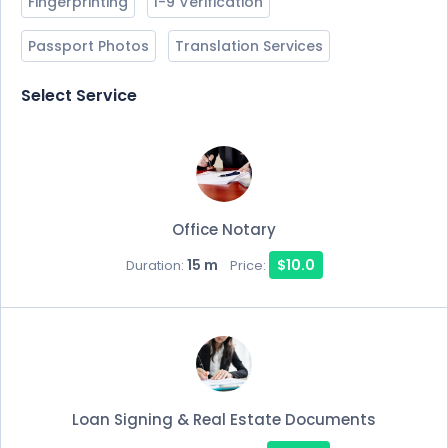
Fingerprinting
I-9 Verification
Passport Photos
Translation Services
Select Service
Office Notary
15 m
$10.0
Duration:
Price:
Loan Signing & Real Estate Documents