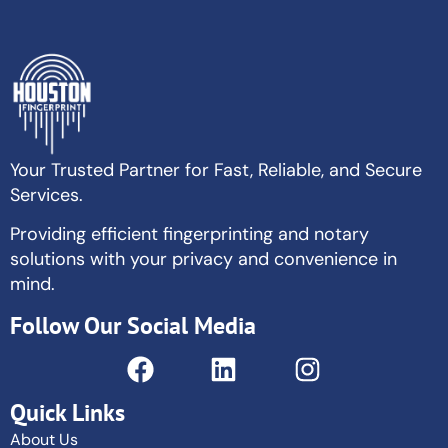
Your Trusted Partner for Fast, Reliable, and Secure
Services.
Providing efficient fingerprinting and notary
solutions with your privacy and convenience in
mind.
Follow Our Social Media
Quick Links
About Us