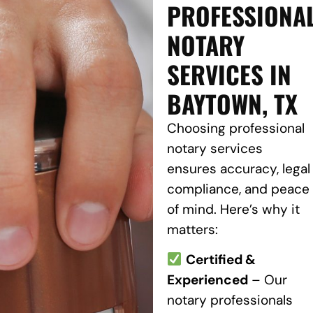
PROFESSIONA
NOTARY
SERVICES IN
BAYTOWN, TX
Choosing professional
notary services
ensures accuracy, legal
compliance, and peace
of mind. Here’s why it
matters:
Certified &
Experienced
– Our
notary professionals