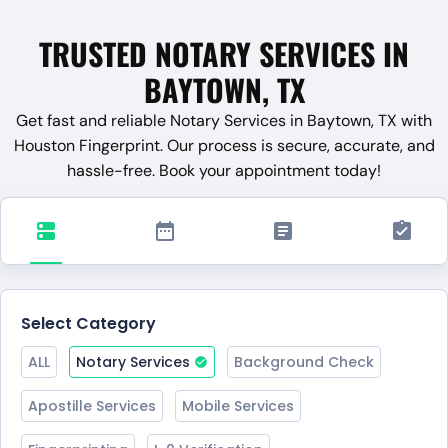
TRUSTED NOTARY SERVICES IN
BAYTOWN, TX
Get fast and reliable Notary Services in Baytown, TX with
Houston Fingerprint. Our process is secure, accurate, and
hassle-free. Book your appointment today!
Select Category
ALL
Notary Services
Background Check
Apostille Services
Mobile Services