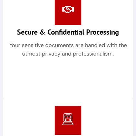
Secure & Confidential Processing
Your sensitive documents are handled with the
utmost privacy and professionalism.