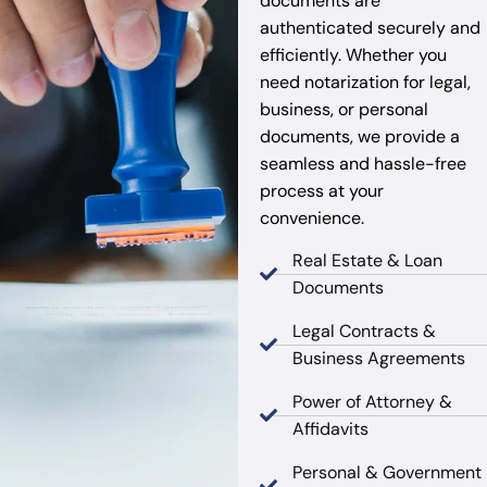
documents are
authenticated securely and
efficiently. Whether you
need notarization for legal,
business, or personal
documents, we provide a
seamless and hassle-free
process at your
convenience.
Real Estate & Loan
Documents
Legal Contracts &
Business Agreements
Power of Attorney &
Affidavits
Personal & Government