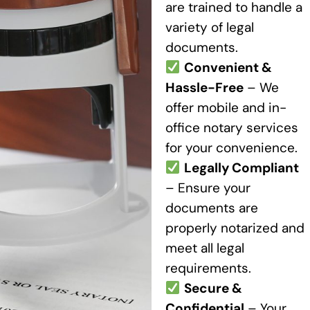
are trained to handle a
variety of legal
documents.
Convenient &
Hassle-Free
– We
offer mobile and in-
office notary services
for your convenience.
Legally Compliant
– Ensure your
documents are
properly notarized and
meet all legal
requirements.
Secure &
Confidential
– Your