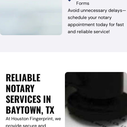
Forms
Avoid unnecessary delays—
schedule your notary
appointment today for fast
and reliable service!
RELIABLE
NOTARY
SERVICES IN
BAYTOWN, TX
At Houston Fingerprint, we
provide secure and