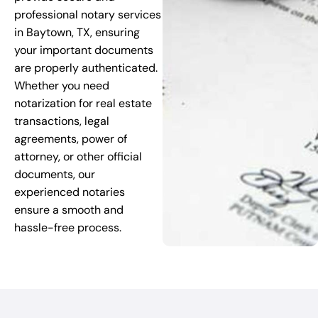
professional notary services
in Baytown, TX, ensuring
your important documents
are properly authenticated.
Whether you need
notarization for real estate
transactions, legal
agreements, power of
attorney, or other official
documents, our
experienced notaries
ensure a smooth and
hassle-free process.