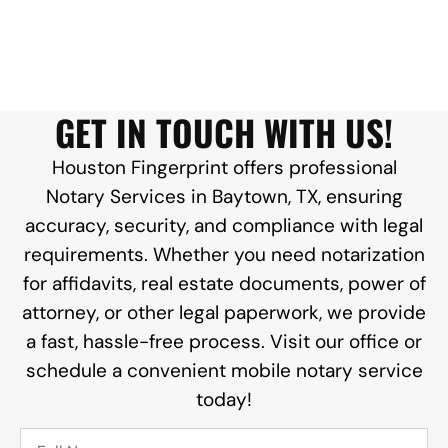
GET IN TOUCH WITH US!
Houston Fingerprint offers professional
Notary Services in Baytown, TX, ensuring
accuracy, security, and compliance with legal
requirements. Whether you need notarization
for affidavits, real estate documents, power of
attorney, or other legal paperwork, we provide
a fast, hassle-free process. Visit our office or
schedule a convenient mobile notary service
today!