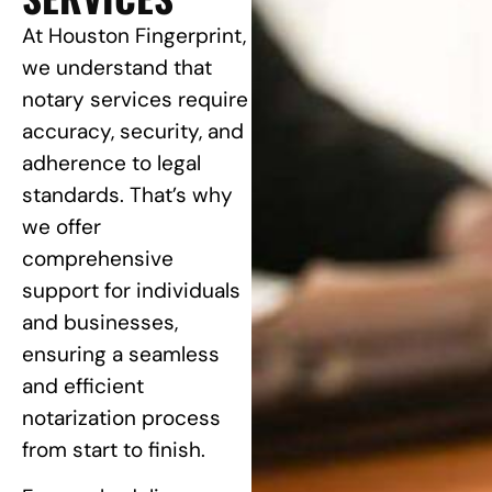
At Houston Fingerprint,
we understand that
notary services require
accuracy, security, and
adherence to legal
standards. That’s why
we offer
comprehensive
support for individuals
and businesses,
ensuring a seamless
and efficient
notarization process
from start to finish.