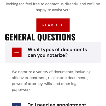
looking for, feel free to contact us directly, and we’ll be
happy to assist you!
READ ALL
GENERAL QUESTIONS
What types of documents
can you notarize?
We notarize a variety of documents, including
affidavits, contracts, real estate documents,
power of attorney, wills, and other legal
paperwork.
Do I need an appointment