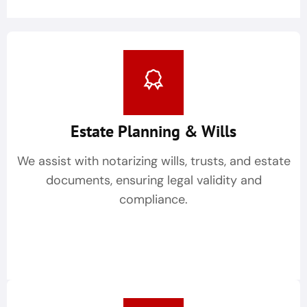
Estate Planning & Wills
We assist with notarizing wills, trusts, and estate
documents, ensuring legal validity and
compliance.