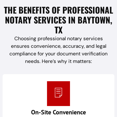
THE BENEFITS OF PROFESSIONAL
NOTARY SERVICES IN BAYTOWN,
TX
Choosing professional notary services
ensures convenience, accuracy, and legal
compliance for your document verification
needs. Here’s why it matters:
On-Site Convenience