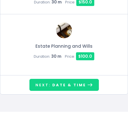
30 m
$150.0
Duration:
Price:
Estate Planning and Wills
30 m
$100.0
Duration:
Price:
NEXT:
DATE & TIME