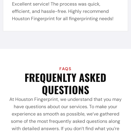
Excellent service! The process was quick,
efficient, and hassle-free. Highly recommend
Houston Fingerprint for all fingerprinting needs!
FAQS
FREQUENLTY ASKED
QUESTIONS
At Houston Fingerprint, we understand that you may
have questions about our services. To make your
experience as smooth as possible, we’ve gathered
some of the most frequently asked questions along
with detailed answers. If you don’t find what you’re