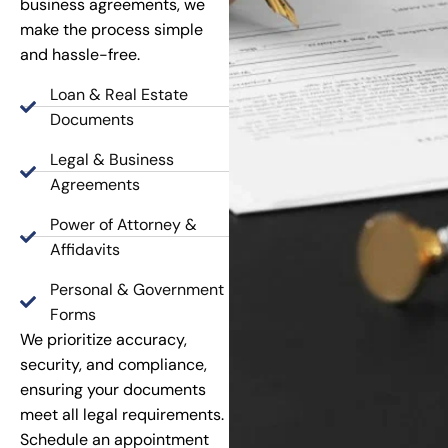
business agreements, we
make the process simple
and hassle-free.
Loan & Real Estate
Documents
Legal & Business
Agreements
Power of Attorney &
Affidavits
Personal & Government
Forms
We prioritize accuracy,
security, and compliance,
ensuring your documents
meet all legal requirements.
Schedule an appointment