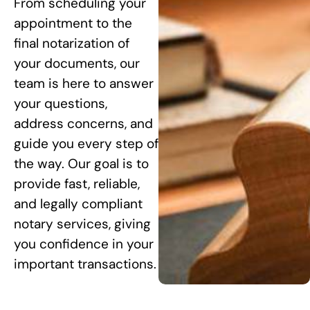
From scheduling your
appointment to the
final notarization of
your documents, our
team is here to answer
your questions,
address concerns, and
guide you every step of
the way. Our goal is to
provide fast, reliable,
and legally compliant
notary services, giving
you confidence in your
important transactions.