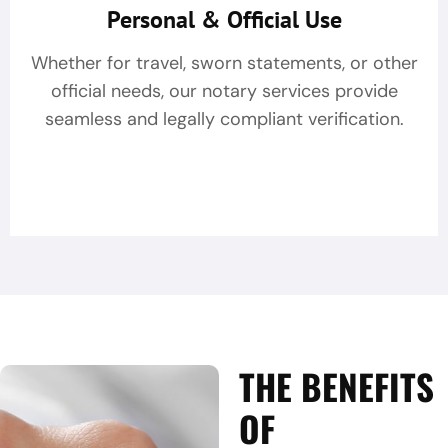
Personal & Official Use
Whether for travel, sworn statements, or other
official needs, our notary services provide
seamless and legally compliant verification.
THE BENEFITS
OF