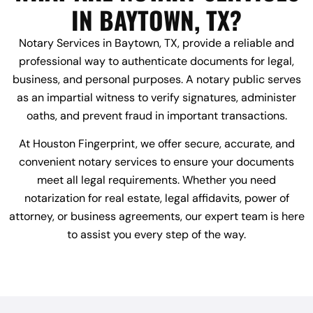
IN BAYTOWN, TX?
Notary Services in Baytown, TX, provide a reliable and
professional way to authenticate documents for legal,
business, and personal purposes. A notary public serves
as an impartial witness to verify signatures, administer
oaths, and prevent fraud in important transactions.
At Houston Fingerprint, we offer secure, accurate, and
convenient notary services to ensure your documents
meet all legal requirements. Whether you need
notarization for real estate, legal affidavits, power of
attorney, or business agreements, our expert team is here
to assist you every step of the way.