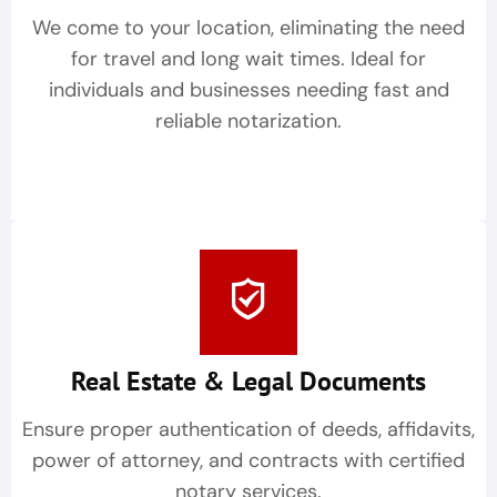
We come to your location, eliminating the need
for travel and long wait times. Ideal for
individuals and businesses needing fast and
reliable notarization.
Real Estate & Legal Documents
Ensure proper authentication of deeds, affidavits,
power of attorney, and contracts with certified
notary services.