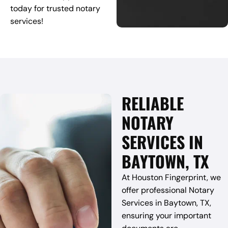
today for trusted notary
services!
RELIABLE
NOTARY
SERVICES IN
BAYTOWN, TX
At Houston Fingerprint, we
offer professional Notary
Services in Baytown, TX,
ensuring your important