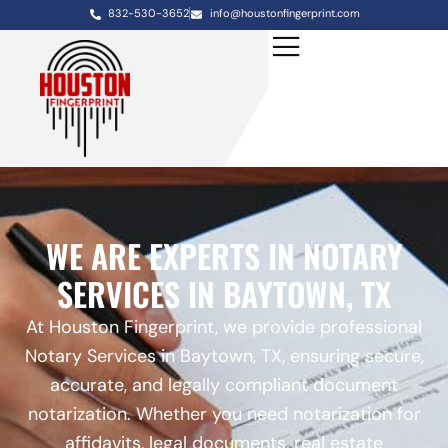
832-530-3652
info@houstonfingerprint.com
WE ARE EXPERTS IN NOTARY
SERVICES IN BAYTOWN, TX
At Houston Fingerprint, we provide professional
Notary Services in Baytown, TX, ensuring secure,
accurate, and legally compliant document
notarization. Whether you need notarization for
affidavits, legal documents, real estate