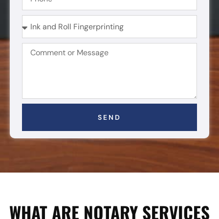
SEND
WHAT ARE NOTARY SERVICES