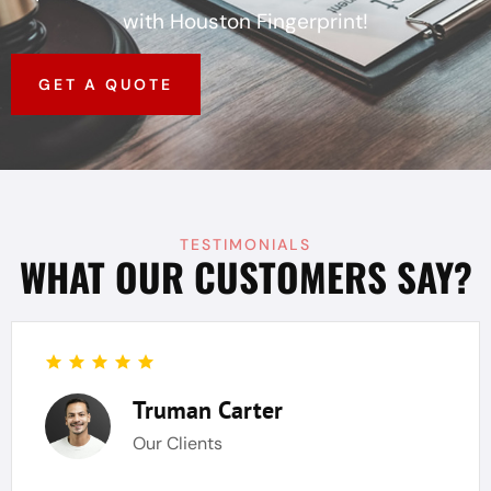
with Houston Fingerprint!
GET A QUOTE
TESTIMONIALS
WHAT OUR CUSTOMERS SAY?
Truman Carter
Our Clients