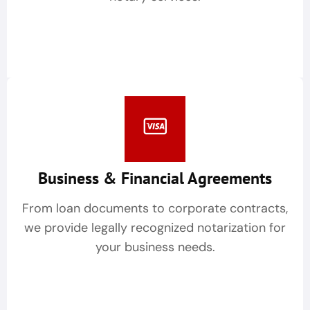
Business & Financial Agreements
From loan documents to corporate contracts,
we provide legally recognized notarization for
your business needs.