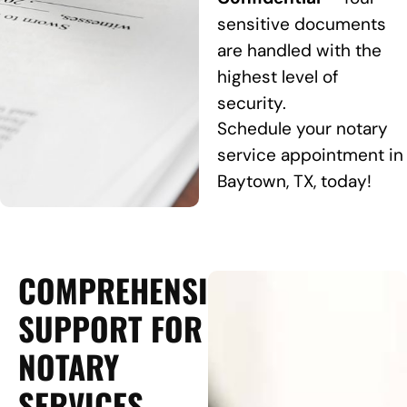
sensitive documents
are handled with the
highest level of
security.
Schedule your notary
service appointment in
Baytown, TX, today!
COMPREHENSIVE
SUPPORT FOR
NOTARY
SERVICES