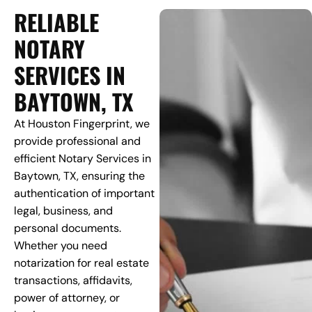
RELIABLE
NOTARY
SERVICES IN
BAYTOWN, TX
At Houston Fingerprint, we
provide professional and
efficient Notary Services in
Baytown, TX, ensuring the
authentication of important
legal, business, and
personal documents.
Whether you need
notarization for real estate
transactions, affidavits,
power of attorney, or