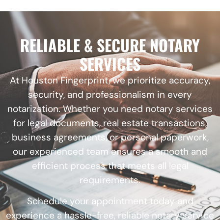
RELIABLE & SECURE NOTARY
SERVICES
At Houston Fingerprint, we prioritize accuracy,
security, and professionalism in every
notarization. Whether you need notary services
for legal documents, real estate transactions,
business agreements, or personal paperwork,
our experienced team ensures a smooth and
efficient process that meets all legal
requirements.
Schedule your appointment today and
experience a hassle-free, reliable notary service