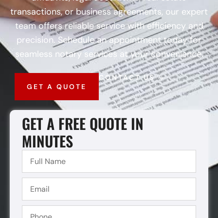
transactions, or business agreements, our expert
team offers reliable service with efficiency and
precision. Schedule an appointment today for
seamless notary services at your convenience.
CONTACT US
GET A QUOTE
GET A FREE QUOTE IN
MINUTES