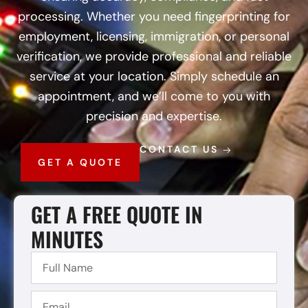
processing. Whether you need fingerprinting for
employment, licensing, immigration, or personal
verification, we provide professional and reliable
service at your location. Simply schedule an
appointment, and we’ll come to you with
precision and expertise.
CONTACT US
GET A QUOTE
GET A FREE QUOTE IN
MINUTES