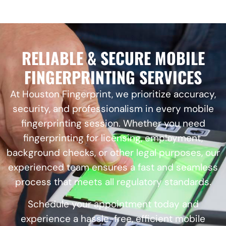
RELIABLE & SECURE MOBILE
FINGERPRINTING SERVICES
At Houston Fingerprint, we prioritize accuracy,
security, and professionalism in every mobile
fingerprinting session. Whether you need
fingerprinting for licensing, employment,
background checks, or other legal purposes, our
experienced team ensures a fast and seamless
process that meets all regulatory standards.
Schedule your appointment today and
experience a hassle-free, efficient mobile