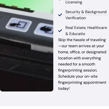
Licensing
Security & Background
Verification
Real Estate, Healthcare
& Educatio
Skip the hassle of traveling
—our team arrives at your
home, office, or designated
location with everything
needed for a smooth
fingerprinting session.
Schedule your on-site
fingerprinting appointment
today!