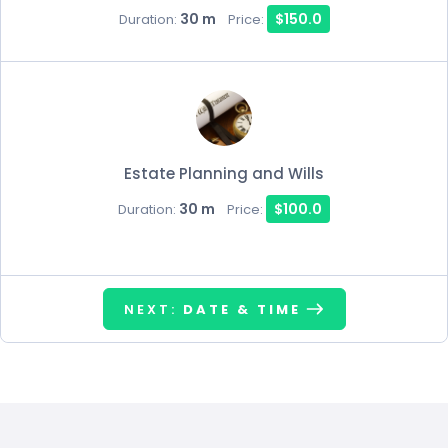
30 m
$150.0
Duration:
Price:
Estate Planning and Wills
30 m
$100.0
Duration:
Price:
NEXT:
DATE & TIME