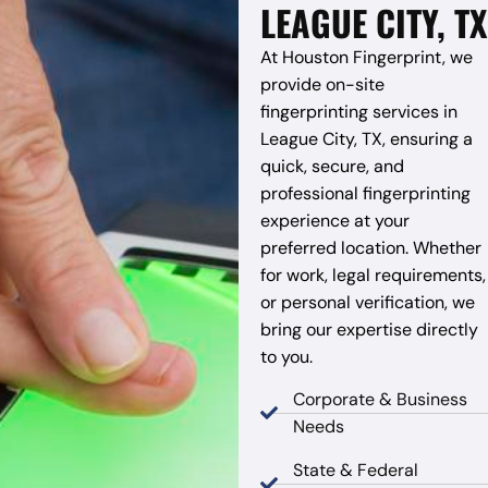
LEAGUE CITY, TX
At Houston Fingerprint, we
provide on-site
fingerprinting services in
League City, TX, ensuring a
quick, secure, and
professional fingerprinting
experience at your
preferred location. Whether
for work, legal requirements,
or personal verification, we
bring our expertise directly
to you.
Corporate & Business
Needs
State & Federal