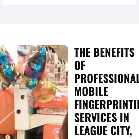
THE BENEFITS
OF
PROFESSIONA
MOBILE
FINGERPRINTI
SERVICES IN
LEAGUE CITY,