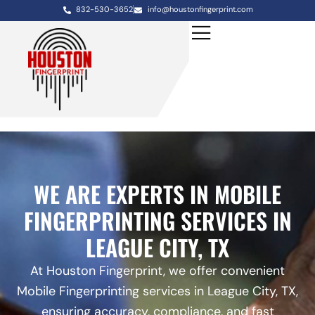
832-530-3652
info@houstonfingerprint.com
WE ARE EXPERTS IN MOBILE
FINGERPRINTING SERVICES IN
LEAGUE CITY, TX
At Houston Fingerprint, we offer convenient
Mobile Fingerprinting services in League City, TX,
ensuring accuracy, compliance, and fast