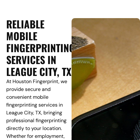
RELIABLE
MOBILE
FINGERPRINTING
SERVICES IN
LEAGUE CITY, TX
At Houston Fingerprint, we
provide secure and
convenient mobile
fingerprinting services in
League City, TX, bringing
professional fingerprinting
directly to your location.
Whether for employment,