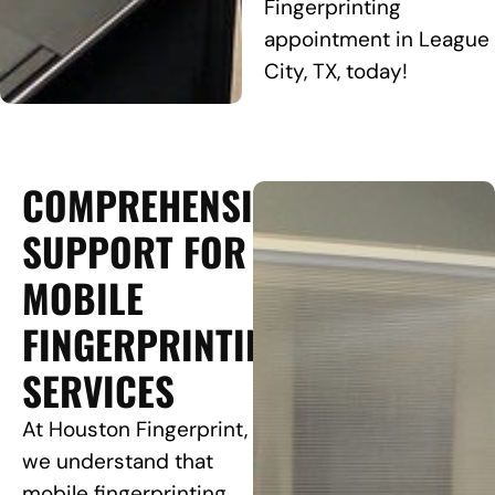
Fingerprinting
appointment in League
City, TX, today!
COMPREHENSIVE
SUPPORT FOR
MOBILE
FINGERPRINTING
SERVICES
At Houston Fingerprint,
we understand that
mobile fingerprinting