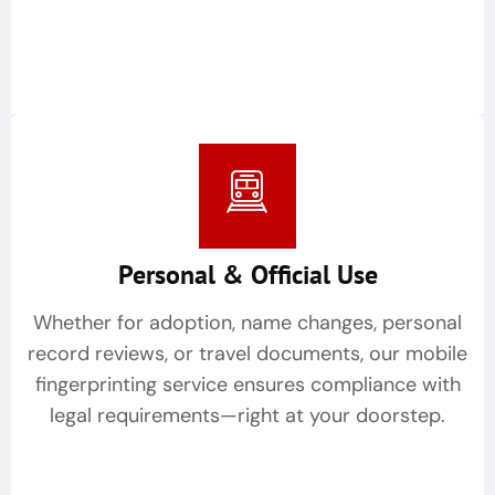
Personal & Official Use
Whether for adoption, name changes, personal
record reviews, or travel documents, our mobile
fingerprinting service ensures compliance with
legal requirements—right at your doorstep.