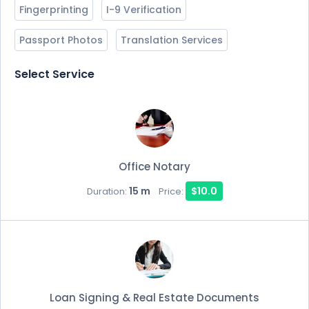
Fingerprinting
I-9 Verification
Passport Photos
Translation Services
Select Service
Office Notary
15 m
$10.0
Duration:
Price:
Loan Signing & Real Estate Documents