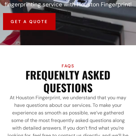
fingerprinting service with Houston Fingerprint!
GET A QUOTE
FAQS
FREQUENLTY ASKED
QUESTIONS
At Houston Fingerprint, we understand that you may
have questions about our services. To make your
experience as smooth as possible, we’ve gathered
some of the most frequently asked questions along
with detailed answers. If you don’t find what you’re
looking for, feel free to contact us directly, and we’ll be