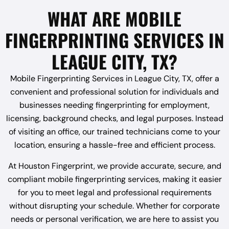
WHAT ARE MOBILE
FINGERPRINTING SERVICES IN
LEAGUE CITY, TX?
Mobile Fingerprinting Services in League City, TX, offer a
convenient and professional solution for individuals and
businesses needing fingerprinting for employment,
licensing, background checks, and legal purposes. Instead
of visiting an office, our trained technicians come to your
location, ensuring a hassle-free and efficient process.
At Houston Fingerprint, we provide accurate, secure, and
compliant mobile fingerprinting services, making it easier
for you to meet legal and professional requirements
without disrupting your schedule. Whether for corporate
needs or personal verification, we are here to assist you