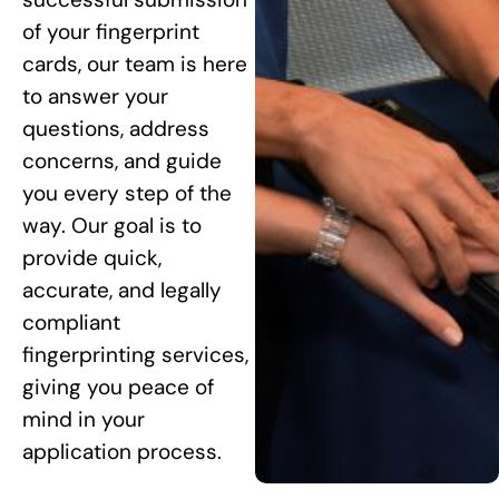
of your fingerprint
cards, our team is here
to answer your
questions, address
concerns, and guide
you every step of the
way. Our goal is to
provide quick,
accurate, and legally
compliant
fingerprinting services,
giving you peace of
mind in your
application process.