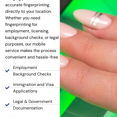
accurate fingerprinting
directly to your location.
Whether you need
fingerprinting for
employment, licensing,
background checks, or legal
purposes, our mobile
service makes the process
convenient and hassle-free.
Employment
Background Checks
Immigration and Visa
Applications
Legal & Government
Documentation