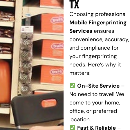
TX
Choosing professional
Mobile Fingerprinting
Services
ensures
convenience, accuracy,
and compliance for
your fingerprinting
needs. Here’s why it
matters:
On-Site Service
–
No need to travel! We
come to your home,
office, or preferred
location.
Fast & Reliable
–