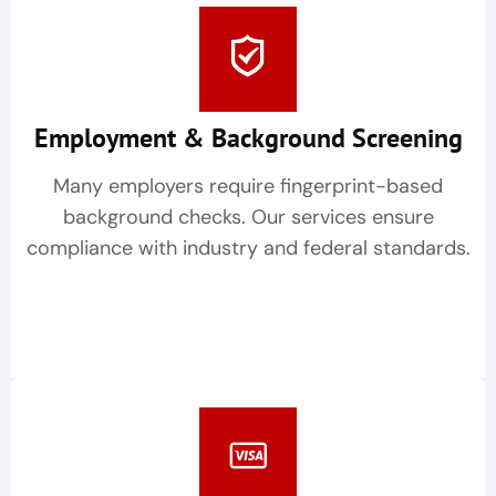
Employment & Background Screening
Many employers require fingerprint-based
background checks. Our services ensure
compliance with industry and federal standards.