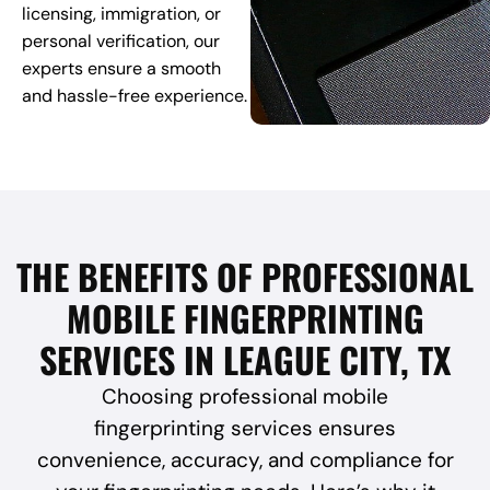
licensing, immigration, or
personal verification, our
experts ensure a smooth
and hassle-free experience.
THE BENEFITS OF PROFESSIONAL
MOBILE FINGERPRINTING
SERVICES IN LEAGUE CITY, TX
Choosing professional mobile
fingerprinting services ensures
convenience, accuracy, and compliance for