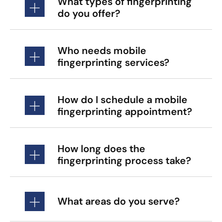
What types of fingerprinting
do you offer?
Who needs mobile
fingerprinting services?
How do I schedule a mobile
fingerprinting appointment?
How long does the
fingerprinting process take?
What areas do you serve?