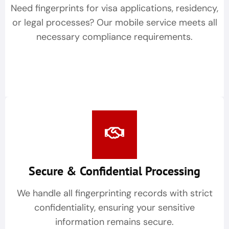
Need fingerprints for visa applications, residency,
or legal processes? Our mobile service meets all
necessary compliance requirements.
Secure & Confidential Processing
We handle all fingerprinting records with strict
confidentiality, ensuring your sensitive
information remains secure.