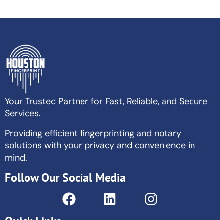
Your Trusted Partner for Fast, Reliable, and Secure
Services.
Providing efficient fingerprinting and notary
solutions with your privacy and convenience in
mind.
Follow Our Social Media