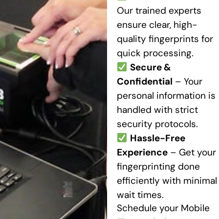
Our trained experts
ensure clear, high-
quality fingerprints for
quick processing.
Secure &
Confidential
– Your
personal information is
handled with strict
security protocols.
Hassle-Free
Experience
– Get your
fingerprinting done
efficiently with minimal
wait times.
Schedule your Mobile