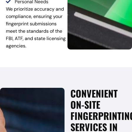
Personal Needs
We prioritize accuracy and
compliance, ensuring your
fingerprint submissions
meet the standards of the
FBI, ATF, and state licensing
agencies.
CONVENIENT
ON-SITE
FINGERPRINTIN
SERVICES IN