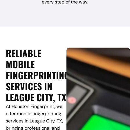
every step of the way.
RELIABLE
MOBILE
FINGERPRINTING
SERVICES IN
LEAGUE CITY, TX
At Houston Fingerprint, we
offer mobile fingerprinting
services in League City, TX,
bringing professional and