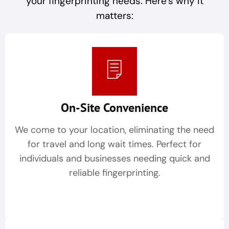
your fingerprinting needs. Here’s why it
matters:
On-Site Convenience
We come to your location, eliminating the need
for travel and long wait times. Perfect for
individuals and businesses needing quick and
reliable fingerprinting.