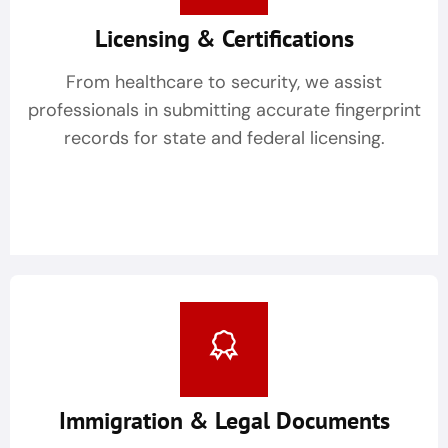
Licensing & Certifications
From healthcare to security, we assist
professionals in submitting accurate fingerprint
records for state and federal licensing.
Immigration & Legal Documents