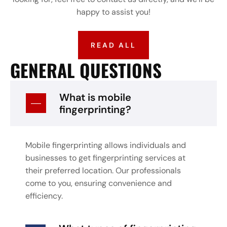
happy to assist you!
READ ALL
GENERAL QUESTIONS
What is mobile
fingerprinting?
Mobile fingerprinting allows individuals and
businesses to get fingerprinting services at
their preferred location. Our professionals
come to you, ensuring convenience and
efficiency.