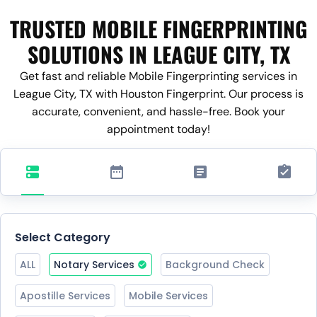
TRUSTED MOBILE FINGERPRINTING
SOLUTIONS IN LEAGUE CITY, TX
Get fast and reliable Mobile Fingerprinting services in
League City, TX with Houston Fingerprint. Our process is
accurate, convenient, and hassle-free. Book your
appointment today!
Select Category
ALL
Notary Services
Background Check
Apostille Services
Mobile Services