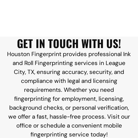
GET IN TOUCH WITH US!
Houston Fingerprint provides professional Ink
and Roll Fingerprinting services in League
City, TX, ensuring accuracy, security, and
compliance with legal and licensing
requirements. Whether you need
fingerprinting for employment, licensing,
background checks, or personal verification,
we offer a fast, hassle-free process. Visit our
office or schedule a convenient mobile
fingerprinting service today!