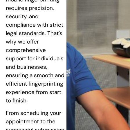
requires precision,
security, and
compliance with strict
legal standards. That’s
why we offer
comprehensive
support for individuals
and businesses,
ensuring a smooth and
efficient fingerprinting
experience from start
to finish.
From scheduling your
appointment to the
successful submission