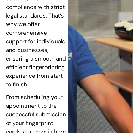
compliance with strict
legal standards. That’s
why we offer
comprehensive
support for individuals
and businesses,
ensuring a smooth and
efficient fingerprinting
experience from start
to finish.
From scheduling your
appointment to the
successful submission
of your fingerprint
cards, our team is here