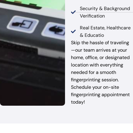
Security & Background
Verification
Real Estate, Healthcare
& Educatio
Skip the hassle of traveling
—our team arrives at your
home, office, or designated
location with everything
needed for a smooth
fingerprinting session.
Schedule your on-site
fingerprinting appointment
today!