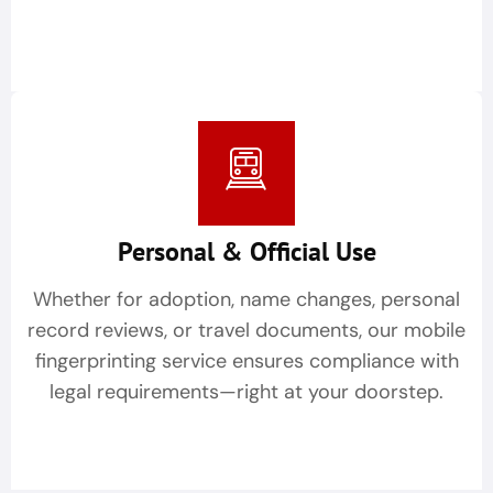
Personal & Official Use
Whether for adoption, name changes, personal
record reviews, or travel documents, our mobile
fingerprinting service ensures compliance with
legal requirements—right at your doorstep.