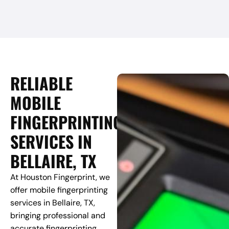
RELIABLE
MOBILE
FINGERPRINTING
SERVICES IN
BELLAIRE, TX
At Houston Fingerprint, we
offer mobile fingerprinting
services in Bellaire, TX,
bringing professional and
accurate fingerprinting