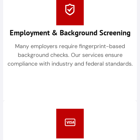
Employment & Background Screening
Many employers require fingerprint-based
background checks. Our services ensure
compliance with industry and federal standards.