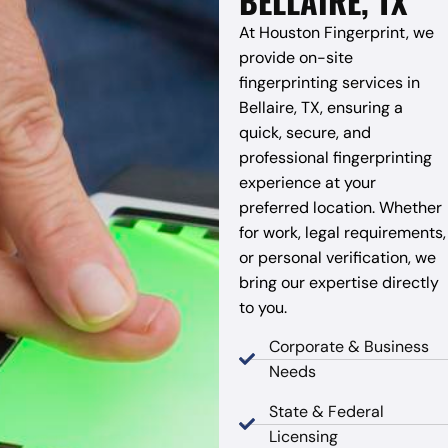
BELLAIRE, TX
At Houston Fingerprint, we
provide on-site
fingerprinting services in
Bellaire, TX, ensuring a
quick, secure, and
professional fingerprinting
experience at your
preferred location. Whether
for work, legal requirements,
or personal verification, we
bring our expertise directly
to you.
Corporate & Business
Needs
State & Federal
Licensing