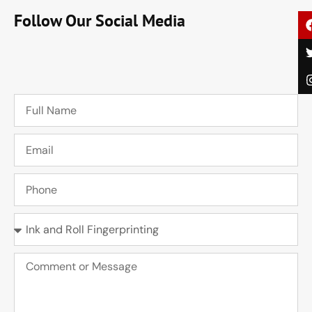
Follow Our Social Media