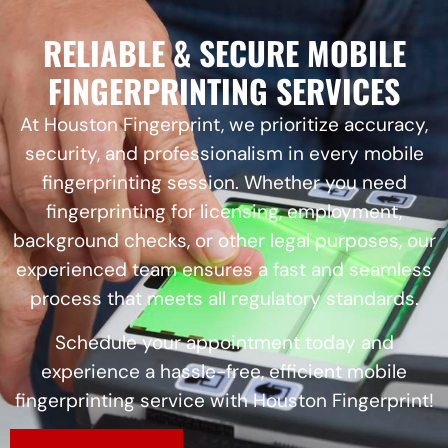
RELIABLE & SECURE MOBILE
FINGERPRINTING SERVICES
At Houston Fingerprint, we prioritize accuracy,
security, and professionalism in every mobile
fingerprinting session. Whether you need
fingerprinting for licensing, employment,
background checks, or other legal purposes, our
experienced team ensures a fast and seamless
process that meets all regulatory standards.
Schedule your appointment today and
experience a hassle-free, efficient mobile
fingerprinting service with Houston Fingerprint!