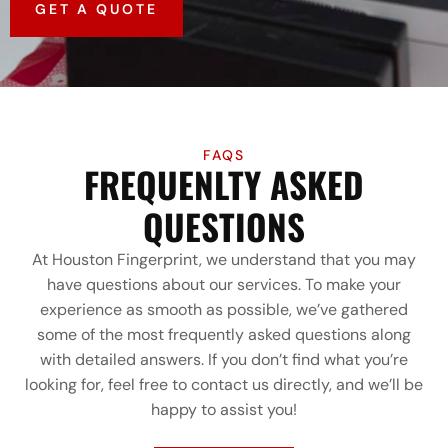
GET A QUOTE
FAQS
FREQUENLTY ASKED
QUESTIONS
At Houston Fingerprint, we understand that you may
have questions about our services. To make your
experience as smooth as possible, we’ve gathered
some of the most frequently asked questions along
with detailed answers. If you don’t find what you’re
looking for, feel free to contact us directly, and we’ll be
happy to assist you!