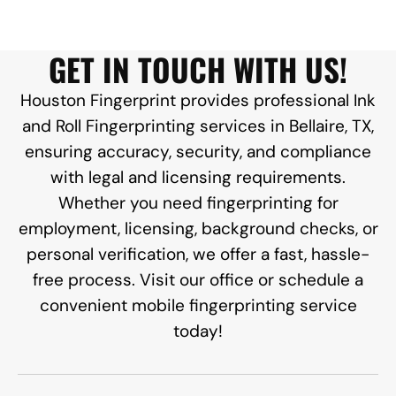
GET IN TOUCH WITH US!
Houston Fingerprint provides professional Ink
and Roll Fingerprinting services in Bellaire, TX,
ensuring accuracy, security, and compliance
with legal and licensing requirements.
Whether you need fingerprinting for
employment, licensing, background checks, or
personal verification, we offer a fast, hassle-
free process. Visit our office or schedule a
convenient mobile fingerprinting service
today!