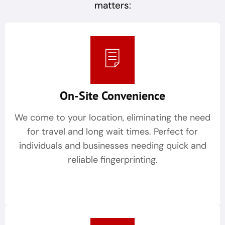
matters:
On-Site Convenience
We come to your location, eliminating the need
for travel and long wait times. Perfect for
individuals and businesses needing quick and
reliable fingerprinting.