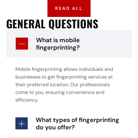
READ ALL
GENERAL QUESTIONS
What is mobile
fingerprinting?
Mobile fingerprinting allows individuals and
businesses to get fingerprinting services at
their preferred location. Our professionals
come to you, ensuring convenience and
efficiency.
What types of fingerprinting
do you offer?