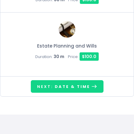
Estate Planning and Wills
30 m
$100.0
Duration:
Price:
NEXT:
DATE & TIME