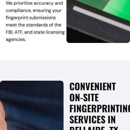
We prioritize accuracy and
compliance, ensuring your
fingerprint submissions
meet the standards of the
FBI, ATF, and state licensing
agencies.
CONVENIENT
ON-SITE
FINGERPRINTIN
SERVICES IN