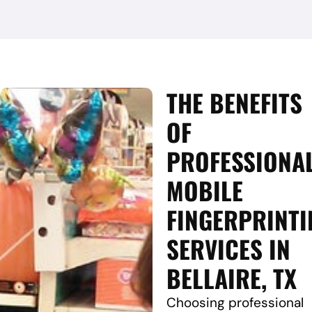
THE BENEFITS
OF
PROFESSIONA
MOBILE
FINGERPRINTI
SERVICES IN
BELLAIRE, TX
Choosing professional