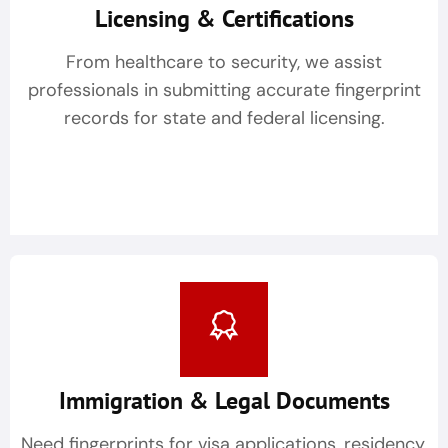
Licensing & Certifications
From healthcare to security, we assist
professionals in submitting accurate fingerprint
records for state and federal licensing.
Immigration & Legal Documents
Need fingerprints for visa applications, residency,