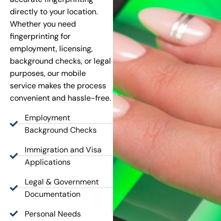
directly to your location.
Whether you need
fingerprinting for
employment, licensing,
background checks, or legal
purposes, our mobile
service makes the process
convenient and hassle-free.
Employment
Background Checks
Immigration and Visa
Applications
Legal & Government
Documentation
Personal Needs