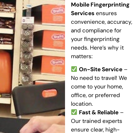
Mobile Fingerprinting
Services
ensures
convenience, accuracy,
and compliance for
your fingerprinting
needs. Here’s why it
matters:
On-Site Service
–
No need to travel! We
come to your home,
office, or preferred
location.
Fast & Reliable
–
Our trained experts
ensure clear, high-