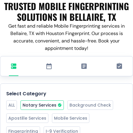
TRUSTED MOBILE FINGERPRINTING
SOLUTIONS IN BELLAIRE, TX
Get fast and reliable Mobile Fingerprinting services in
Bellaire, TX with Houston Fingerprint. Our process is
accurate, convenient, and hassle-free. Book your
appointment today!
Select Category
ALL
Notary Services
Background Check
Apostille Services
Mobile Services
Fingerprinting
I-9 Verification