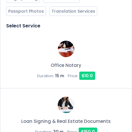
Passport Photos
Translation Services
Select Service
Office Notary
15 m
$10.0
Duration:
Price:
Loan Signing & Real Estate Documents
30 m
$150.0
Duration:
Price: