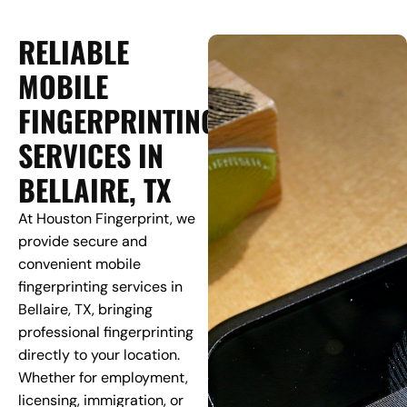
RELIABLE
MOBILE
FINGERPRINTING
SERVICES IN
BELLAIRE, TX
At Houston Fingerprint, we
provide secure and
convenient mobile
fingerprinting services in
Bellaire, TX, bringing
professional fingerprinting
directly to your location.
Whether for employment,
licensing, immigration, or