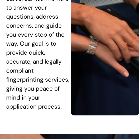
to answer your
questions, address
concerns, and guide
you every step of the
way. Our goal is to
provide quick,
accurate, and legally
compliant
fingerprinting services,
giving you peace of
mind in your
application process.