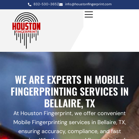
832-530-3652
info@houstonfingerprint.com
WE ARE EXPERTS IN MOBILE
FINGERPRINTING SERVICES IN
BELLAIRE, TX
At Houston Fingerprint, we offer convenient
Mobile Fingerprinting services in Bellaire, TX,
ensuring accuracy, compliance, and fast