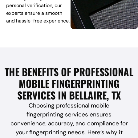
personal verification, our
experts ensure a smooth
and hassle-free experience.
THE BENEFITS OF PROFESSIONAL
MOBILE FINGERPRINTING
SERVICES IN BELLAIRE, TX
Choosing professional mobile
fingerprinting services ensures
convenience, accuracy, and compliance for
your fingerprinting needs. Here’s why it