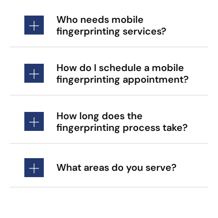
Who needs mobile
fingerprinting services?
How do I schedule a mobile
fingerprinting appointment?
How long does the
fingerprinting process take?
What areas do you serve?