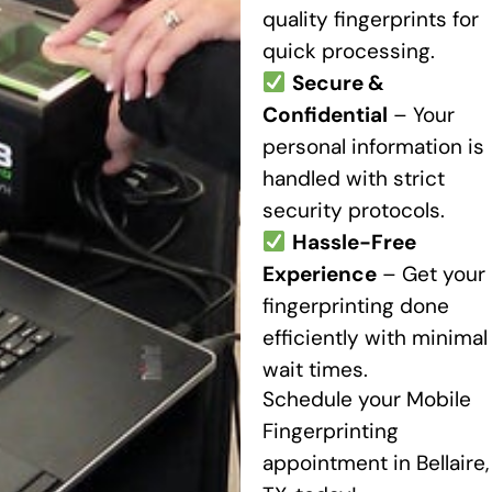
quality fingerprints for
quick processing.
Secure &
Confidential
– Your
personal information is
handled with strict
security protocols.
Hassle-Free
Experience
– Get your
fingerprinting done
efficiently with minimal
wait times.
Schedule your Mobile
Fingerprinting
appointment in Bellaire,