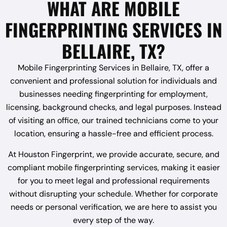
WHAT ARE MOBILE
FINGERPRINTING SERVICES IN
BELLAIRE, TX?
Mobile Fingerprinting Services in Bellaire, TX, offer a
convenient and professional solution for individuals and
businesses needing fingerprinting for employment,
licensing, background checks, and legal purposes. Instead
of visiting an office, our trained technicians come to your
location, ensuring a hassle-free and efficient process.
At Houston Fingerprint, we provide accurate, secure, and
compliant mobile fingerprinting services, making it easier
for you to meet legal and professional requirements
without disrupting your schedule. Whether for corporate
needs or personal verification, we are here to assist you
every step of the way.