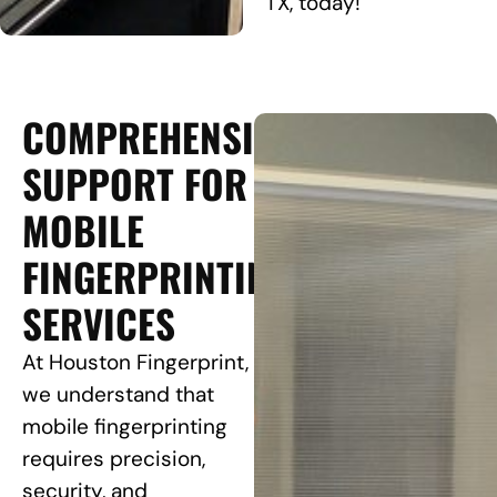
TX, today!
COMPREHENSIVE
SUPPORT FOR
MOBILE
FINGERPRINTING
SERVICES
At Houston Fingerprint,
we understand that
mobile fingerprinting
requires precision,
security, and