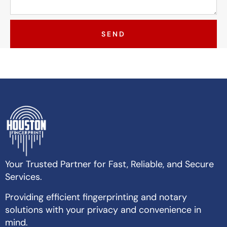
SEND
Your Trusted Partner for Fast, Reliable, and Secure
Services.
Providing efficient fingerprinting and notary
solutions with your privacy and convenience in
mind.