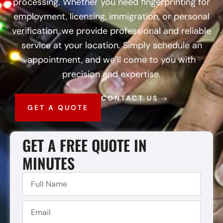
processing. Whether you need fingerprinting for
employment, licensing, immigration, or personal
verification, we provide professional and reliable
service at your location. Simply schedule an
appointment, and we’ll come to you with
precision and expertise.
CONTACT US
GET A QUOTE
GET A FREE QUOTE IN
MINUTES