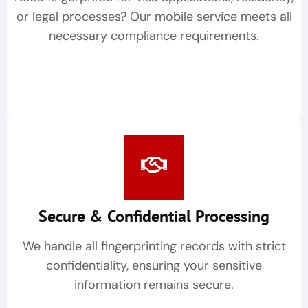
or legal processes? Our mobile service meets all
necessary compliance requirements.
Secure & Confidential Processing
We handle all fingerprinting records with strict
confidentiality, ensuring your sensitive
information remains secure.