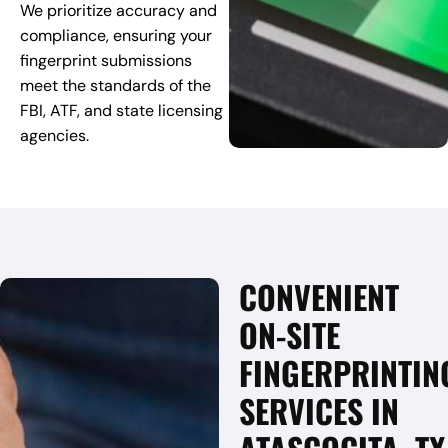
We prioritize accuracy and
compliance, ensuring your
fingerprint submissions
meet the standards of the
FBI, ATF, and state licensing
agencies.
CONVENIENT
ON-SITE
FINGERPRINTIN
SERVICES IN