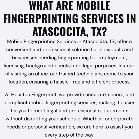
WHAT ARE MOBILE
FINGERPRINTING SERVICES IN
ATASCOCITA, TX?
Mobile Fingerprinting Services in Atascocita, TX, offer a
convenient and professional solution for individuals and
businesses needing fingerprinting for employment,
licensing, background checks, and legal purposes. Instead
of visiting an office, our trained technicians come to your
location, ensuring a hassle-free and efficient process.
At Houston Fingerprint, we provide accurate, secure, and
compliant mobile fingerprinting services, making it easier
for you to meet legal and professional requirements
without disrupting your schedule. Whether for corporate
needs or personal verification, we are here to assist you
every step of the way.