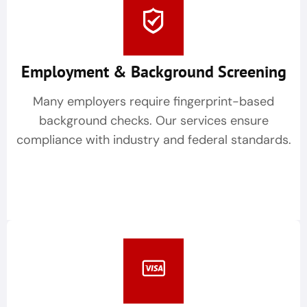
Employment & Background Screening
Many employers require fingerprint-based
background checks. Our services ensure
compliance with industry and federal standards.