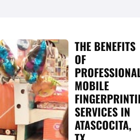
THE BENEFITS
OF
PROFESSIONA
MOBILE
FINGERPRINTI
SERVICES IN
ATASCOCITA,
TX