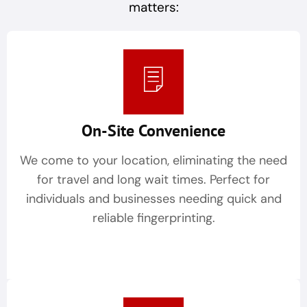
matters:
On-Site Convenience
We come to your location, eliminating the need
for travel and long wait times. Perfect for
individuals and businesses needing quick and
reliable fingerprinting.