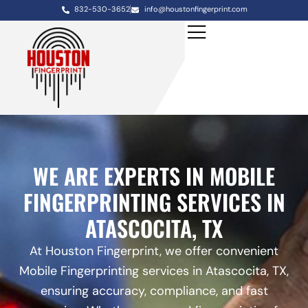
832-530-3652
info@houstonfingerprint.com
WE ARE EXPERTS IN MOBILE
FINGERPRINTING SERVICES IN
ATASCOCITA, TX
At Houston Fingerprint, we offer convenient
Mobile Fingerprinting services in Atascocita, TX,
ensuring accuracy, compliance, and fast