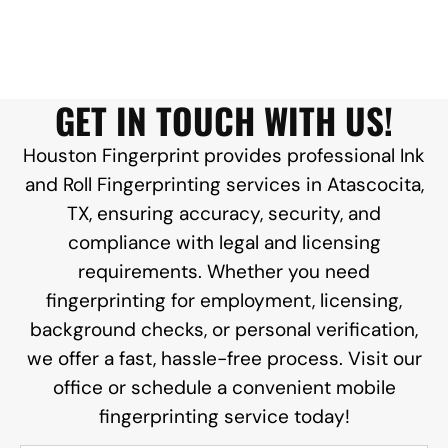
GET IN TOUCH WITH US!
Houston Fingerprint provides professional Ink
and Roll Fingerprinting services in Atascocita,
TX, ensuring accuracy, security, and
compliance with legal and licensing
requirements. Whether you need
fingerprinting for employment, licensing,
background checks, or personal verification,
we offer a fast, hassle-free process. Visit our
office or schedule a convenient mobile
fingerprinting service today!