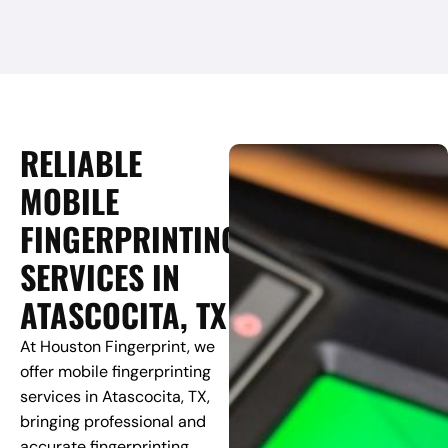
RELIABLE
MOBILE
FINGERPRINTING
SERVICES IN
ATASCOCITA, TX
At Houston Fingerprint, we
offer mobile fingerprinting
services in Atascocita, TX,
bringing professional and
accurate fingerprinting