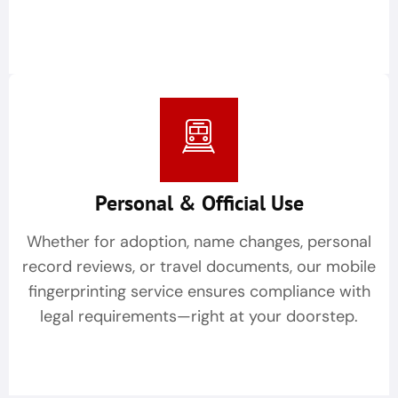
Personal & Official Use
Whether for adoption, name changes, personal
record reviews, or travel documents, our mobile
fingerprinting service ensures compliance with
legal requirements—right at your doorstep.