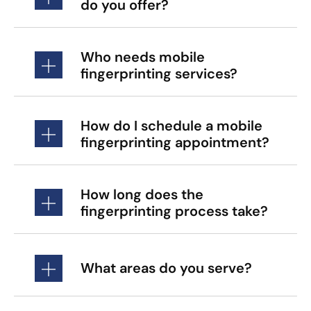
do you offer?
Who needs mobile
fingerprinting services?
How do I schedule a mobile
fingerprinting appointment?
How long does the
fingerprinting process take?
What areas do you serve?