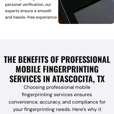
personal verification, our
experts ensure a smooth
and hassle-free experience.
THE BENEFITS OF PROFESSIONAL
MOBILE FINGERPRINTING
SERVICES IN ATASCOCITA, TX
Choosing professional mobile
fingerprinting services ensures
convenience, accuracy, and compliance for
your fingerprinting needs. Here’s why it