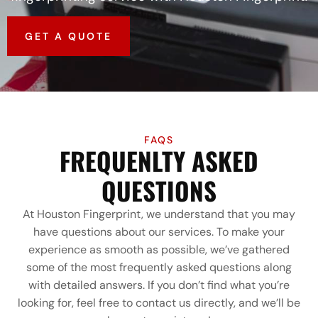
GET A QUOTE
FAQS
FREQUENLTY ASKED
QUESTIONS
At Houston Fingerprint, we understand that you may
have questions about our services. To make your
experience as smooth as possible, we’ve gathered
some of the most frequently asked questions along
with detailed answers. If you don’t find what you’re
looking for, feel free to contact us directly, and we’ll be