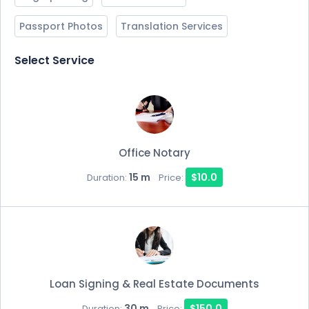
Passport Photos
Translation Services
Select Service
Office Notary
15 m
$10.0
Duration:
Price:
Loan Signing & Real Estate Documents
30 m
$150.0
Duration:
Price: