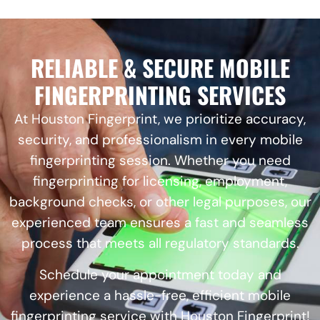
RELIABLE & SECURE MOBILE
FINGERPRINTING SERVICES
At Houston Fingerprint, we prioritize accuracy,
security, and professionalism in every mobile
fingerprinting session. Whether you need
fingerprinting for licensing, employment,
background checks, or other legal purposes, our
experienced team ensures a fast and seamless
process that meets all regulatory standards.
Schedule your appointment today and
experience a hassle-free, efficient mobile
fingerprinting service with Houston Fingerprint!