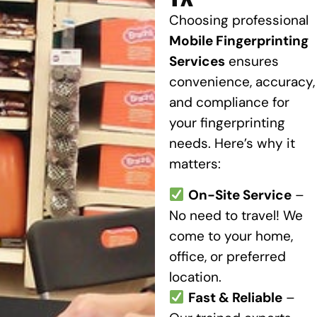
Choosing professional
Mobile Fingerprinting
Services
ensures
convenience, accuracy,
and compliance for
your fingerprinting
needs. Here’s why it
matters:
On-Site Service
–
No need to travel! We
come to your home,
office, or preferred
location.
Fast & Reliable
–