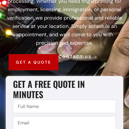
processing. Whether you need fingerprinting for
employment, licensing, immigration, or personal
verification, we provide professional and reliable
service at your location. Simply schedule an
appointment, and we’ll come to you with
precision and expertise.
CONTACT US
GET A QUOTE
GET A FREE QUOTE IN
MINUTES