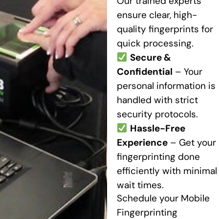
Our trained experts
ensure clear, high-
quality fingerprints for
quick processing.
Secure &
Confidential
– Your
personal information is
handled with strict
security protocols.
Hassle-Free
Experience
– Get your
fingerprinting done
efficiently with minimal
wait times.
Schedule your Mobile
Fingerprinting