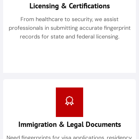
Licensing & Certifications
From healthcare to security, we assist
professionals in submitting accurate fingerprint
records for state and federal licensing.
Immigration & Legal Documents
Need fingerprints for visa applications, residency,