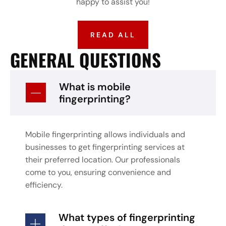
happy to assist you!
READ ALL
GENERAL QUESTIONS
What is mobile
fingerprinting?
Mobile fingerprinting allows individuals and
businesses to get fingerprinting services at
their preferred location. Our professionals
come to you, ensuring convenience and
efficiency.
What types of fingerprinting