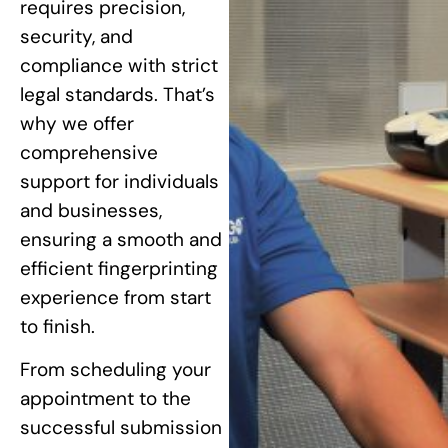
requires precision,
security, and
compliance with strict
legal standards. That’s
why we offer
comprehensive
support for individuals
and businesses,
ensuring a smooth and
efficient fingerprinting
experience from start
to finish.
From scheduling your
appointment to the
successful submission