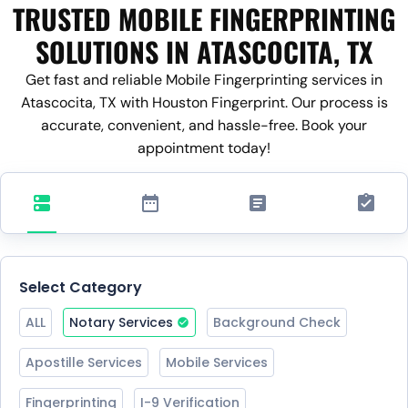
TRUSTED MOBILE FINGERPRINTING
SOLUTIONS IN ATASCOCITA, TX
Get fast and reliable Mobile Fingerprinting services in
Atascocita, TX with Houston Fingerprint. Our process is
accurate, convenient, and hassle-free. Book your
appointment today!
Select Category
ALL
Notary Services
Background Check
Apostille Services
Mobile Services
Fingerprinting
I-9 Verification