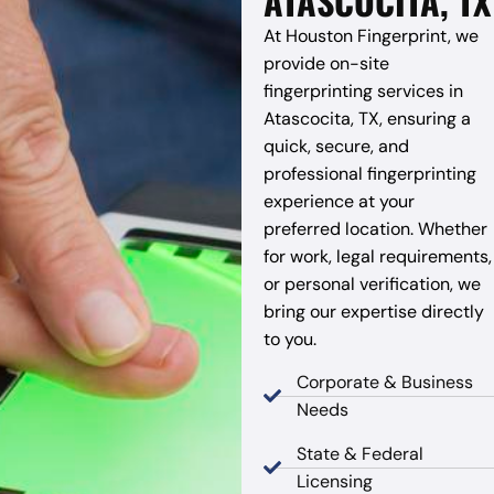
ATASCOCITA, TX
At Houston Fingerprint, we
provide on-site
fingerprinting services in
Atascocita, TX, ensuring a
quick, secure, and
professional fingerprinting
experience at your
preferred location. Whether
for work, legal requirements,
or personal verification, we
bring our expertise directly
to you.
Corporate & Business
Needs
State & Federal
Licensing