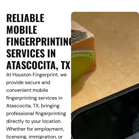
RELIABLE
MOBILE
FINGERPRINTING
SERVICES IN
ATASCOCITA, TX
At Houston Fingerprint, we
provide secure and
convenient mobile
fingerprinting services in
Atascocita, TX, bringing
professional fingerprinting
directly to your location.
Whether for employment,
licensing, immigration, or