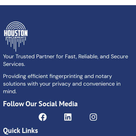
Your Trusted Partner for Fast, Reliable, and Secure
Services.
Providing efficient fingerprinting and notary
solutions with your privacy and convenience in
mind.
Follow Our Social Media
Quick Links