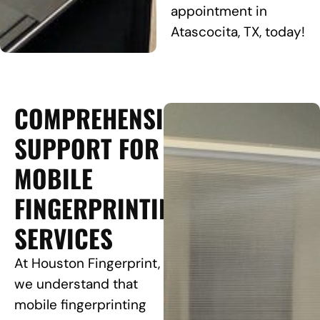
appointment in
Atascocita, TX, today!
COMPREHENSIVE
SUPPORT FOR
MOBILE
FINGERPRINTING
SERVICES
At Houston Fingerprint,
we understand that
mobile fingerprinting