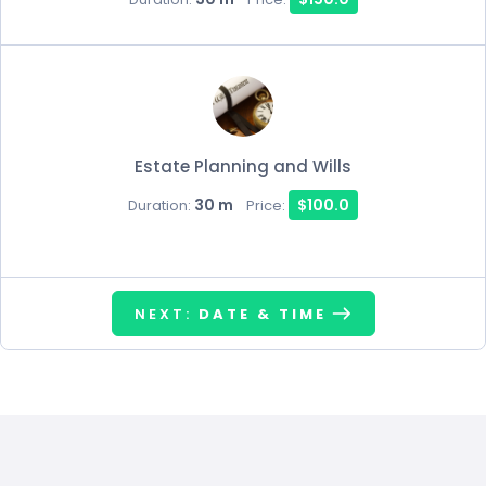
Estate Planning and Wills
30 m
$100.0
Duration:
Price:
NEXT:
DATE & TIME