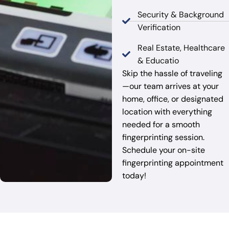
Security & Background
Verification
Real Estate, Healthcare
& Educatio
Skip the hassle of traveling
—our team arrives at your
home, office, or designated
location with everything
needed for a smooth
fingerprinting session.
Schedule your on-site
fingerprinting appointment
today!