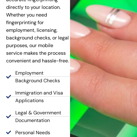
directly to your location.
Whether you need
fingerprinting for
employment, licensing,
background checks, or legal
purposes, our mobile
service makes the process
convenient and hassle-free.
Employment
Background Checks
Immigration and Visa
Applications
Legal & Government
Documentation
Personal Needs