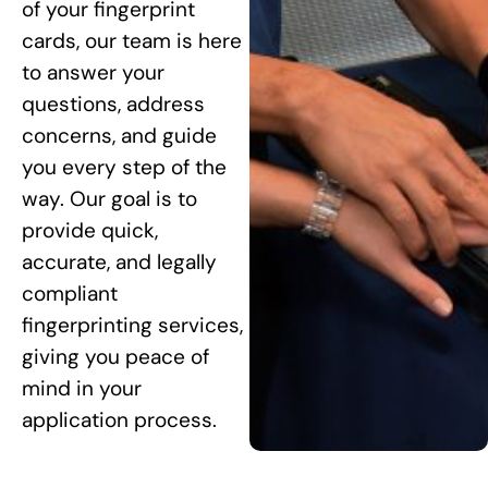
of your fingerprint
cards, our team is here
to answer your
questions, address
concerns, and guide
you every step of the
way. Our goal is to
provide quick,
accurate, and legally
compliant
fingerprinting services,
giving you peace of
mind in your
application process.