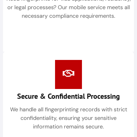
or legal processes? Our mobile service meets all
necessary compliance requirements.
Secure & Confidential Processing
We handle all fingerprinting records with strict
confidentiality, ensuring your sensitive
information remains secure.