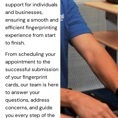
support for individuals
and businesses,
ensuring a smooth and
efficient fingerprinting
experience from start
to finish.
From scheduling your
appointment to the
successful submission
of your fingerprint
cards, our team is here
to answer your
questions, address
concerns, and guide
you every step of the