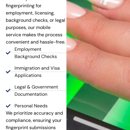
fingerprinting for
employment, licensing,
background checks, or legal
purposes, our mobile
service makes the process
convenient and hassle-free.
Employment
Background Checks
Immigration and Visa
Applications
Legal & Government
Documentation
Personal Needs
We prioritize accuracy and
compliance, ensuring your
fingerprint submissions