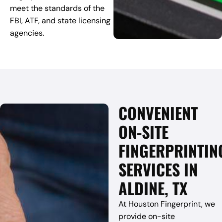
meet the standards of the
FBI, ATF, and state licensing
agencies.
CONVENIENT
ON-SITE
FINGERPRINTIN
SERVICES IN
ALDINE, TX
At Houston Fingerprint, we
provide on-site