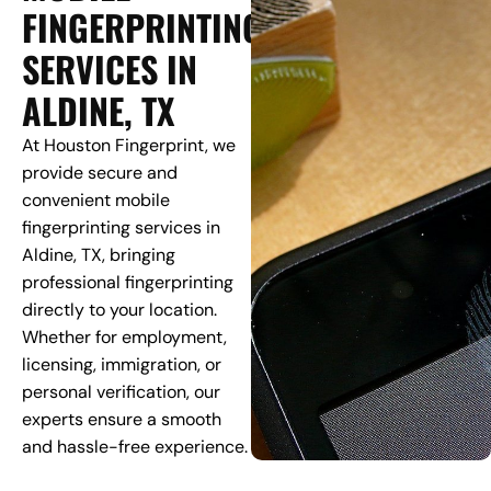
FINGERPRINTING
SERVICES IN
ALDINE, TX
At Houston Fingerprint, we
provide secure and
convenient mobile
fingerprinting services in
Aldine, TX, bringing
professional fingerprinting
directly to your location.
Whether for employment,
licensing, immigration, or
personal verification, our
experts ensure a smooth
and hassle-free experience.