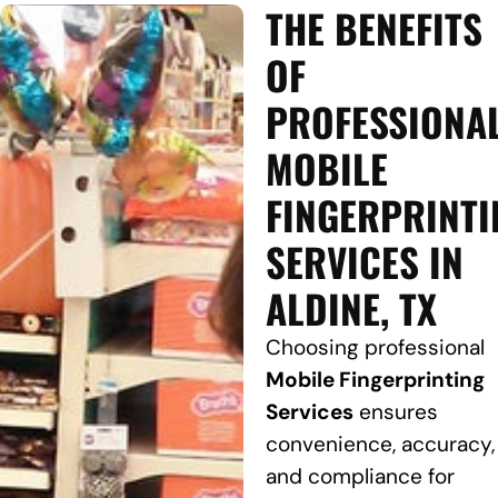
THE BENEFITS
OF
PROFESSIONA
MOBILE
FINGERPRINTI
SERVICES IN
ALDINE, TX
Choosing professional
Mobile Fingerprinting
Services
ensures
convenience, accuracy,
and compliance for