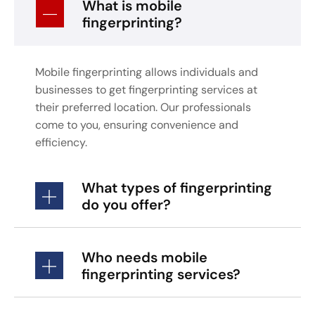
What is mobile
fingerprinting?
Mobile fingerprinting allows individuals and
businesses to get fingerprinting services at
their preferred location. Our professionals
come to you, ensuring convenience and
efficiency.
What types of fingerprinting
do you offer?
Who needs mobile
fingerprinting services?