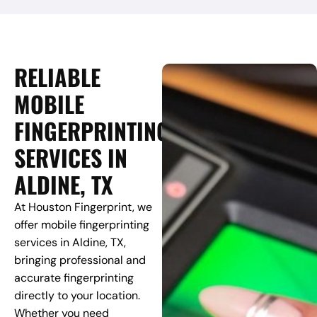
RELIABLE
MOBILE
FINGERPRINTING
SERVICES IN
ALDINE, TX
At Houston Fingerprint, we
offer mobile fingerprinting
services in Aldine, TX,
bringing professional and
accurate fingerprinting
directly to your location.
Whether you need