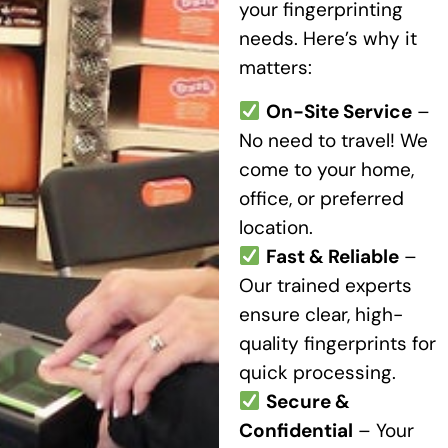
your fingerprinting
needs. Here’s why it
matters:
On-Site Service
–
No need to travel! We
come to your home,
office, or preferred
location.
Fast & Reliable
–
Our trained experts
ensure clear, high-
quality fingerprints for
quick processing.
Secure &
Confidential
– Your