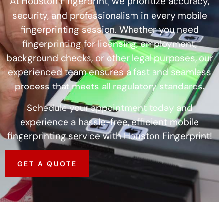
At Houston Fingerprint, we prioritize accuracy,
security, and professionalism in every mobile
fingerprinting session. Whether you need
fingerprinting for licensing, employment,
background checks, or other legal purposes, our
experienced team ensures a fast and seamless
process that meets all regulatory standards.
Schedule your appointment today and
experience a hassle-free, efficient mobile
fingerprinting service with Houston Fingerprint!
GET A QUOTE