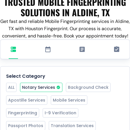
TRUSTED MOBILE FINGERPRINTING
SOLUTIONS IN ALDINE, TX
Get fast and reliable Mobile Fingerprinting services in Aldine,
TX with Houston Fingerprint. Our process is accurate,
convenient, and hassle-free. Book your appointment today!
Select Category
ALL
Notary Services
Background Check
Apostille Services
Mobile Services
Fingerprinting
I-9 Verification
Passport Photos
Translation Services