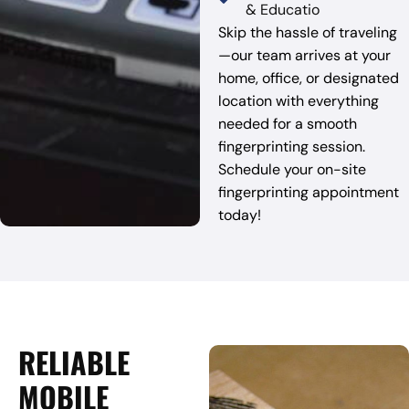
& Educatio
Skip the hassle of traveling
—our team arrives at your
home, office, or designated
location with everything
needed for a smooth
fingerprinting session.
Schedule your on-site
fingerprinting appointment
today!
RELIABLE
MOBILE