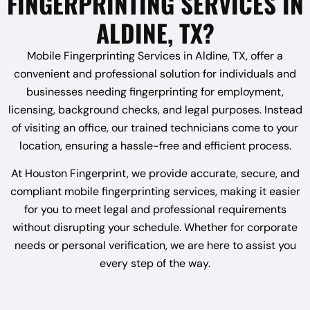
FINGERPRINTING SERVICES IN
ALDINE, TX?
Mobile Fingerprinting Services in Aldine, TX, offer a
convenient and professional solution for individuals and
businesses needing fingerprinting for employment,
licensing, background checks, and legal purposes. Instead
of visiting an office, our trained technicians come to your
location, ensuring a hassle-free and efficient process.
At Houston Fingerprint, we provide accurate, secure, and
compliant mobile fingerprinting services, making it easier
for you to meet legal and professional requirements
without disrupting your schedule. Whether for corporate
needs or personal verification, we are here to assist you
every step of the way.