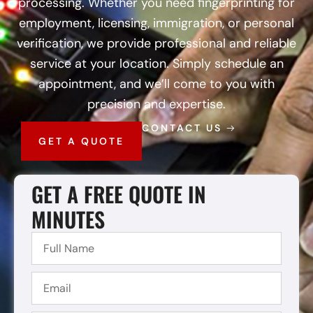
processing. Whether you need fingerprinting for
employment, licensing, immigration, or personal
verification, we provide professional and reliable
service at your location. Simply schedule an
appointment, and we’ll come to you with
precision and expertise.
CONTACT US
GET A QUOTE
GET A FREE QUOTE IN
MINUTES