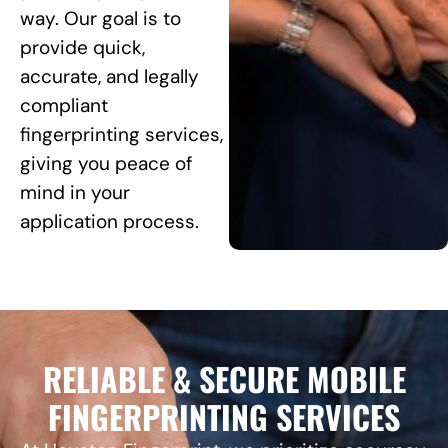
way. Our goal is to
provide quick,
accurate, and legally
compliant
fingerprinting services,
giving you peace of
mind in your
application process.
RELIABLE & SECURE MOBILE
FINGERPRINTING SERVICES