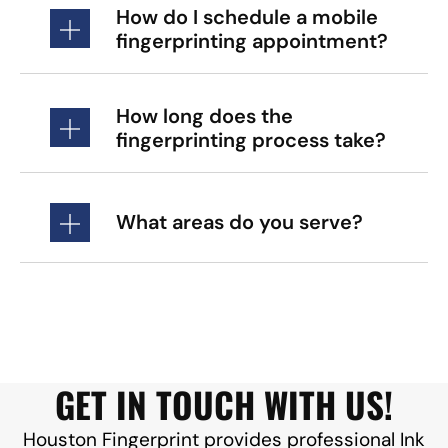
How do I schedule a mobile
fingerprinting appointment?
How long does the
fingerprinting process take?
What areas do you serve?
GET IN TOUCH WITH US!
Houston Fingerprint provides professional Ink