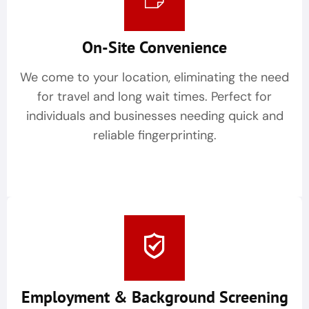
On-Site Convenience
We come to your location, eliminating the need
for travel and long wait times. Perfect for
individuals and businesses needing quick and
reliable fingerprinting.
Employment & Background Screening