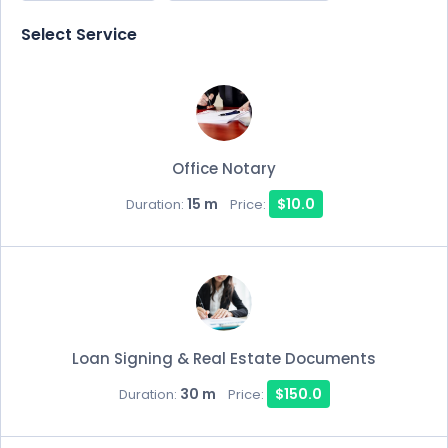
Select Service
Office Notary
15 m
$10.0
Duration:
Price:
Loan Signing & Real Estate Documents
30 m
$150.0
Duration:
Price: