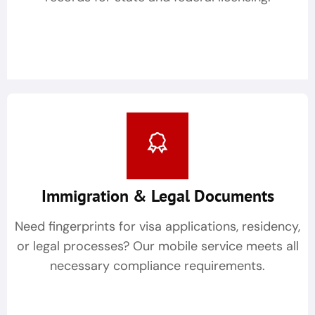
Immigration & Legal Documents
Need fingerprints for visa applications, residency,
or legal processes? Our mobile service meets all
necessary compliance requirements.