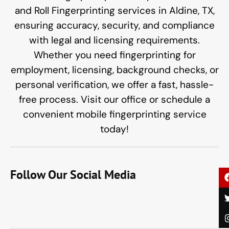
and Roll Fingerprinting services in Aldine, TX,
ensuring accuracy, security, and compliance
with legal and licensing requirements.
Whether you need fingerprinting for
employment, licensing, background checks, or
personal verification, we offer a fast, hassle-
free process. Visit our office or schedule a
convenient mobile fingerprinting service
today!
Follow Our Social Media