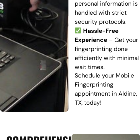
personal information is
handled with strict
security protocols.
Hassle-Free
Experience
– Get your
fingerprinting done
efficiently with minimal
wait times.
Schedule your Mobile
Fingerprinting
appointment in Aldine,
TX, today!