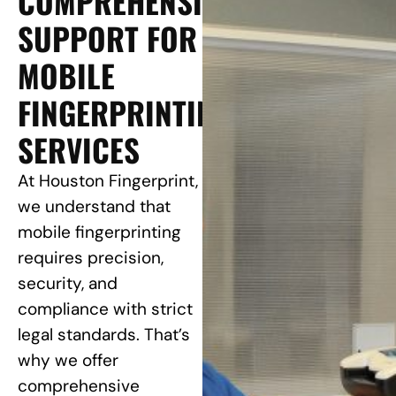
COMPREHENSIVE
SUPPORT FOR
MOBILE
FINGERPRINTING
SERVICES
At Houston Fingerprint,
we understand that
mobile fingerprinting
requires precision,
security, and
compliance with strict
legal standards. That’s
why we offer
comprehensive