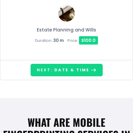
Estate Planning and Wills
30 m
$100.0
Duration:
Price:
NEXT:
DATE & TIME
WHAT ARE MOBILE