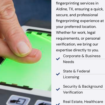
fingerprinting services in
Aldine, TX, ensuring a quick,
secure, and professional
fingerprinting experience at
your preferred location.
Whether for work, legal
requirements, or personal
verification, we bring our
expertise directly to you.
Corporate & Business
Needs
State & Federal
Licensing
Security & Background
Verification
Real Estate, Healthcare