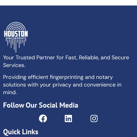
Your Trusted Partner for Fast, Reliable, and Secure
Services.
Providing efficient fingerprinting and notary
solutions with your privacy and convenience in
mind.
Follow Our Social Media
Quick Links