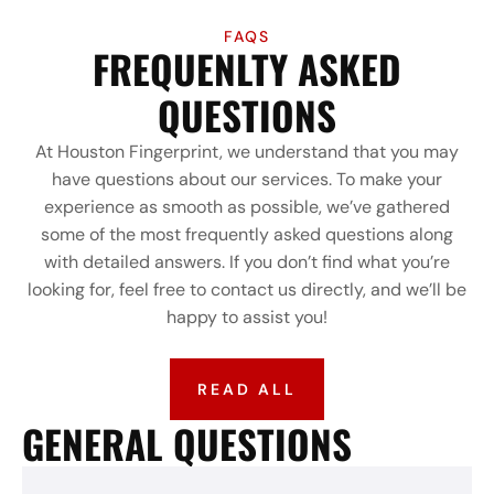
FAQS
FREQUENLTY ASKED
QUESTIONS
At Houston Fingerprint, we understand that you may
have questions about our services. To make your
experience as smooth as possible, we’ve gathered
some of the most frequently asked questions along
with detailed answers. If you don’t find what you’re
looking for, feel free to contact us directly, and we’ll be
happy to assist you!
READ ALL
GENERAL QUESTIONS