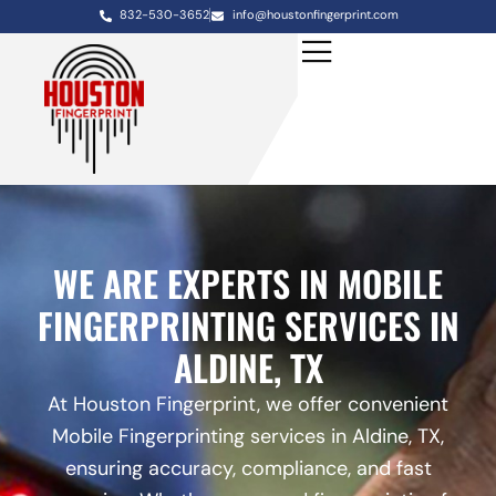
832-530-3652
info@houstonfingerprint.com
WE ARE EXPERTS IN MOBILE
FINGERPRINTING SERVICES IN
ALDINE, TX
At Houston Fingerprint, we offer convenient
Mobile Fingerprinting services in Aldine, TX,
ensuring accuracy, compliance, and fast