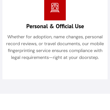
Personal & Official Use
Whether for adoption, name changes, personal
record reviews, or travel documents, our mobile
fingerprinting service ensures compliance with
legal requirements—right at your doorstep.