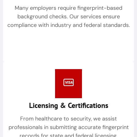
Many employers require fingerprint-based
background checks. Our services ensure
compliance with industry and federal standards.
Licensing & Certifications
From healthcare to security, we assist
professionals in submitting accurate fingerprint
records for state and federal licensing.