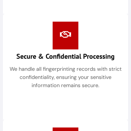
Secure & Confidential Processing
We handle all fingerprinting records with strict
confidentiality, ensuring your sensitive
information remains secure.