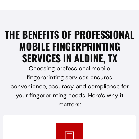
THE BENEFITS OF PROFESSIONAL
MOBILE FINGERPRINTING
SERVICES IN ALDINE, TX
Choosing professional mobile
fingerprinting services ensures
convenience, accuracy, and compliance for
your fingerprinting needs. Here’s why it
matters: