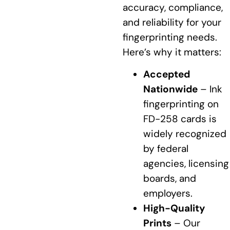
accuracy, compliance,
and reliability for your
fingerprinting needs.
Here’s why it matters:
Accepted
Nationwide
– Ink
fingerprinting on
FD-258 cards is
widely recognized
by federal
agencies, licensing
boards, and
employers.
High-Quality
Prints
– Our