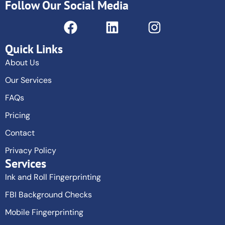
Follow Our Social Media
Quick Links
About Us
Our Services
FAQs
Pricing
Contact
Privacy Policy
Services
Ink and Roll Fingerprinting
FBI Background Checks
Mobile Fingerprinting