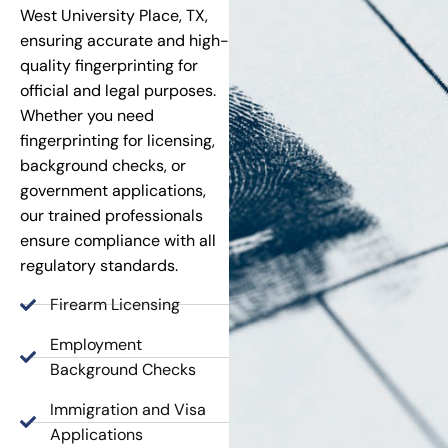
West University Place, TX,
ensuring accurate and high-
quality fingerprinting for
official and legal purposes.
Whether you need
fingerprinting for licensing,
background checks, or
government applications,
our trained professionals
ensure compliance with all
regulatory standards.
Firearm Licensing
Employment
Background Checks
Immigration and Visa
Applications