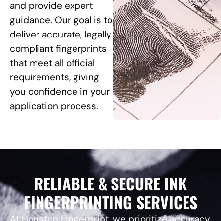
and provide expert
guidance. Our goal is to
deliver accurate, legally
compliant fingerprints
that meet all official
requirements, giving
you confidence in your
application process.
RELIABLE & SECURE INK
FINGERPRINTING SERVICES
At Houston Fingerprint, we prioritize accuracy,