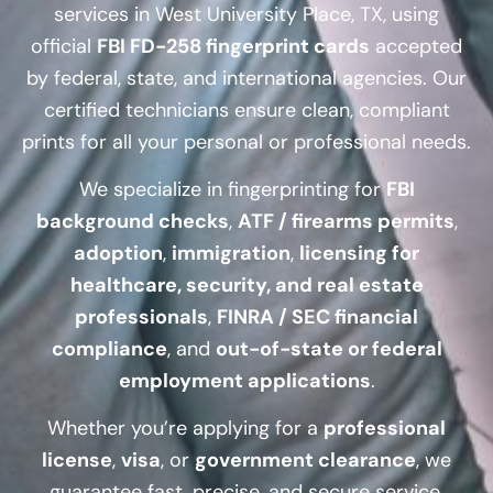
services in West University Place, TX, using
official
FBI FD-258 fingerprint cards
accepted
by federal, state, and international agencies. Our
certified technicians ensure clean, compliant
prints for all your personal or professional needs.
We specialize in fingerprinting for
FBI
background checks
,
ATF / firearms permits
,
adoption
,
immigration
,
licensing for
healthcare, security, and real estate
professionals
,
FINRA / SEC financial
compliance
, and
out-of-state or federal
employment applications
.
Whether you’re applying for a
professional
license
,
visa
, or
government clearance
, we
guarantee fast, precise, and secure service.