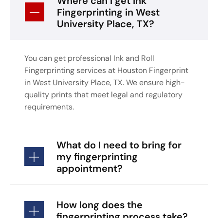
Where can I get Ink
Fingerprinting in West
University Place, TX?
You can get professional Ink and Roll
Fingerprinting services at Houston Fingerprint
in West University Place, TX. We ensure high-
quality prints that meet legal and regulatory
requirements.
What do I need to bring for
my fingerprinting
appointment?
How long does the
fingerprinting process take?