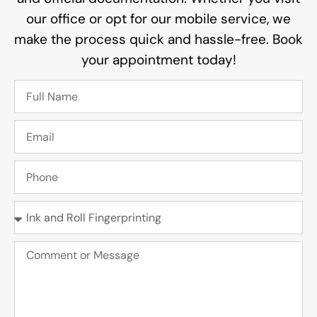
our office or opt for our mobile service, we
make the process quick and hassle-free. Book
your appointment today!