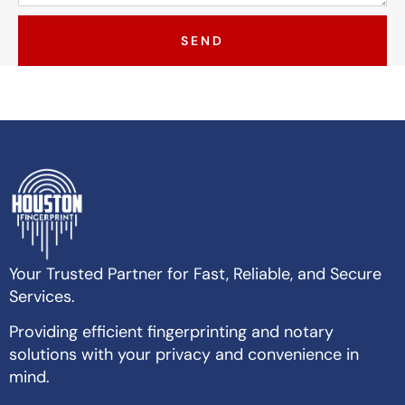
SEND
Your Trusted Partner for Fast, Reliable, and Secure
Services.
Providing efficient fingerprinting and notary
solutions with your privacy and convenience in
mind.