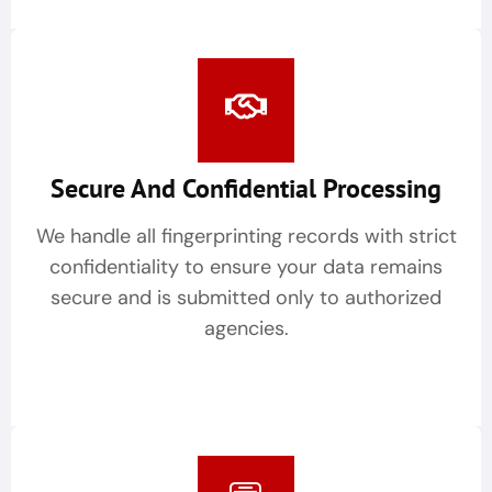
Secure And Confidential Processing
We handle all fingerprinting records with strict
confidentiality to ensure your data remains
secure and is submitted only to authorized
agencies.