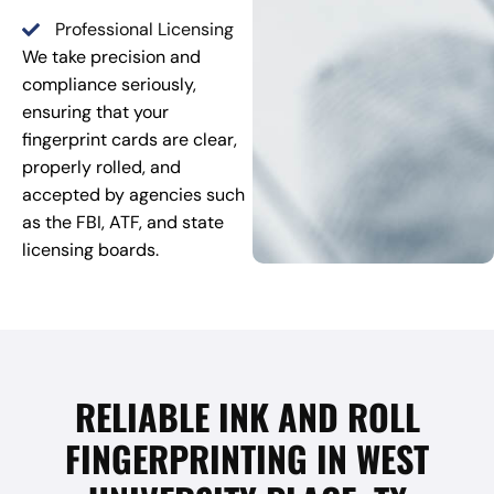
Professional Licensing
We take precision and
compliance seriously,
ensuring that your
fingerprint cards are clear,
properly rolled, and
accepted by agencies such
as the FBI, ATF, and state
licensing boards.
RELIABLE INK AND ROLL
FINGERPRINTING IN WEST