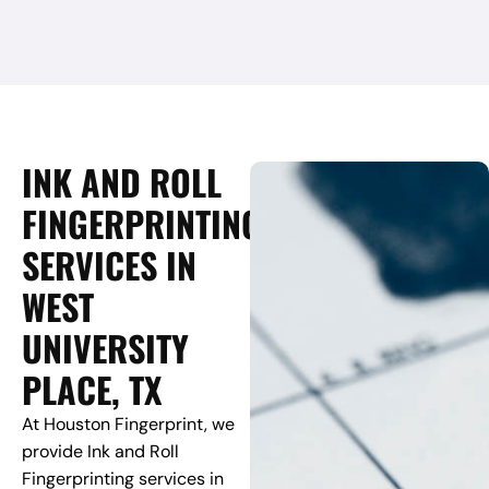
INK AND ROLL
FINGERPRINTING
SERVICES IN
WEST
UNIVERSITY
PLACE, TX
At Houston Fingerprint, we
provide Ink and Roll
Fingerprinting services in