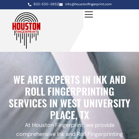
832-530-3652
info@houstonfingerprint.com
WE ARE EXPERTS IN INK AND
ROLL FINGERPRINTING
SERVICES IN WEST UNIVERSITY
PLACE, TX
At Houston Fingerprint, we provide
comprehensive Ink and Roll Fingerprinting