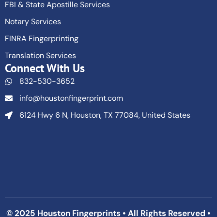
FBI & State Apostille Services
Notary Services
FINRA Fingerprinting
Translation Services
Connect With Us
832-530-3652
info@houstonfingerprint.com
6124 Hwy 6 N, Houston, TX 77084, United States
© 2025 Houston Fingerprints • All Rights Reserved •