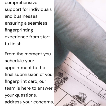
comprehensive
support for individuals
and businesses,
ensuring a seamless
fingerprinting
experience from start
to finish.
From the moment you
schedule your
appointment to the
final submission of your
fingerprint card, our
team is here to answer
your questions,
address your concerns,