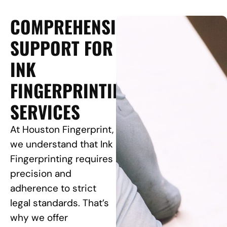
COMPREHENSIVE
SUPPORT FOR
INK
FINGERPRINTING
SERVICES
At Houston Fingerprint,
we understand that Ink
Fingerprinting requires
precision and
adherence to strict
legal standards. That’s
why we offer