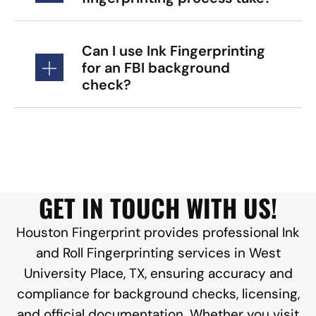
Can I use Ink Fingerprinting
for an FBI background
check?
GET IN TOUCH WITH US!
Houston Fingerprint provides professional Ink
and Roll Fingerprinting services in West
University Place, TX, ensuring accuracy and
compliance for background checks, licensing,
and official documentation. Whether you visit