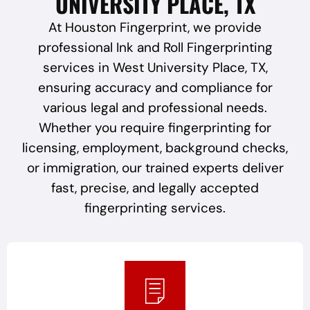
UNIVERSITY PLACE, TX
At Houston Fingerprint, we provide
professional Ink and Roll Fingerprinting
services in West University Place, TX,
ensuring accuracy and compliance for
various legal and professional needs.
Whether you require fingerprinting for
licensing, employment, background checks,
or immigration, our trained experts deliver
fast, precise, and legally accepted
fingerprinting services.