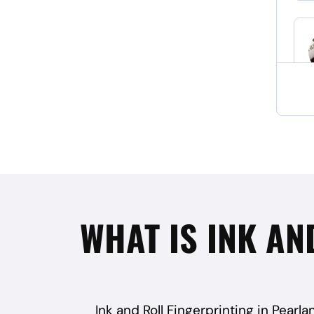
WHAT IS INK AN
Ink and Roll Fingerprinting in Pearla