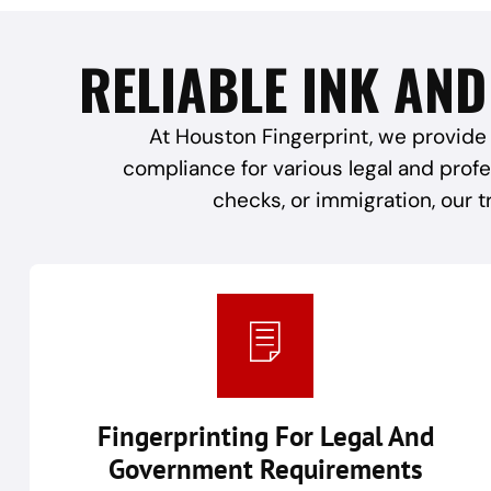
RELIABLE INK AND
At Houston Fingerprint, we provide 
compliance for various legal and prof
checks, or immigration, our t
Fingerprinting For Legal And
Government Requirements