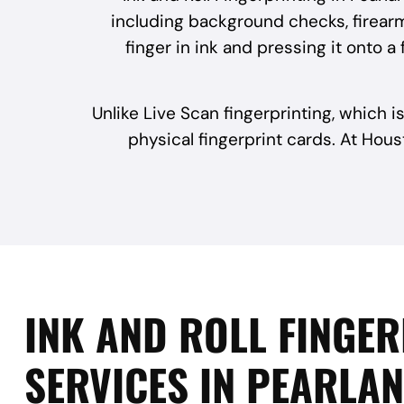
including background checks, firearm
finger in ink and pressing it onto 
Unlike Live Scan fingerprinting, which is
physical fingerprint cards. At Hous
INK AND ROLL FINGE
SERVICES IN PEARLAN