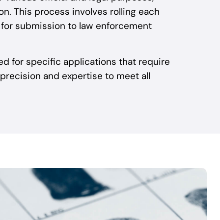
n. This process involves rolling each
ts for submission to law enforcement
ted for specific applications that require
 precision and expertise to meet all