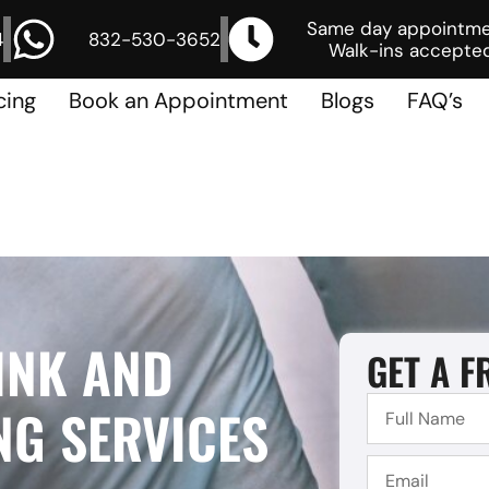
Same day appointm
4
832-530-3652
Walk-ins accepted
cing
Book an Appointment
Blogs
FAQ’s
INK AND
GET A F
NG SERVICES