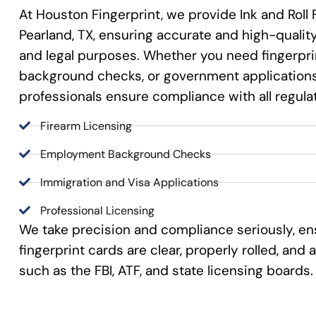
At Houston Fingerprint, we provide Ink and Roll 
Pearland, TX, ensuring accurate and high-quality 
and legal purposes. Whether you need fingerprin
background checks, or government applications,
professionals ensure compliance with all regula
Firearm Licensing
Employment Background Checks
Immigration and Visa Applications
Professional Licensing
We take precision and compliance seriously, en
fingerprint cards are clear, properly rolled, an
such as the FBI, ATF, and state licensing boards.