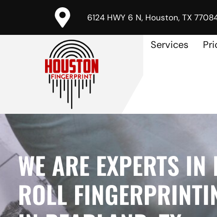
6124 HWY 6 N, Houston, TX 7708
Services
Pri
WE ARE EXPERTS IN 
ROLL FINGERPRINTI