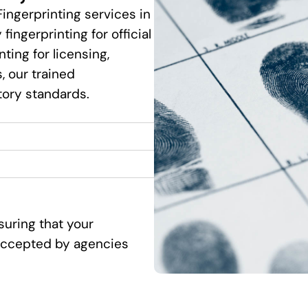
Fingerprinting services in
fingerprinting for official
ting for licensing,
 our trained
tory standards.
suring that your
d accepted by agencies