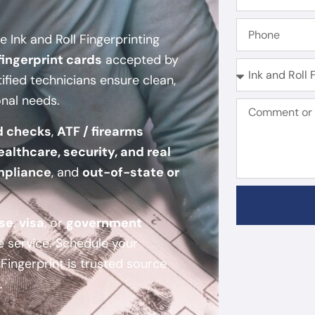
 Ink and Roll Fingerprinting
fingerprint cards
accepted by
tified technicians ensure clean,
onal needs.
d checks
,
ATF / firearms
ealthcare, security, and real
mpliance
, and
out-of-state or
nse
,
visa
, or
government
e service. Schedule your
ingerprint is trusted source
.