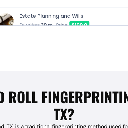
Estate Planning and Wills
Duration:
30 m
Price:
$100.0
D ROLL FINGERPRINTI
TX?
nd, TX, is a traditional fingerprinting method used fo