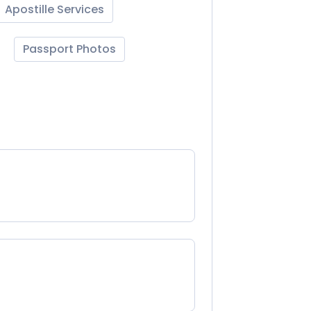
Apostille Services
Passport Photos