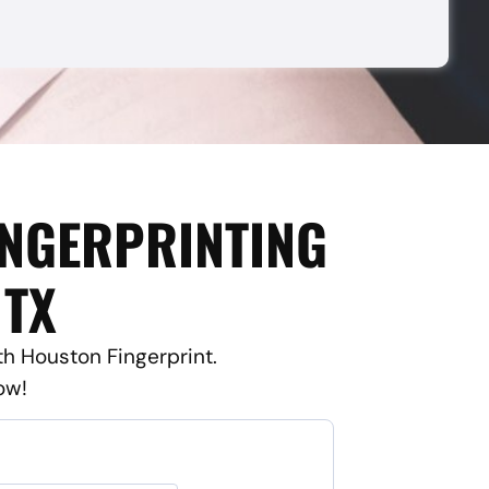
INGERPRINTING
 TX
ith Houston Fingerprint.
ow!