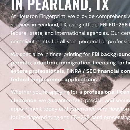
IN PEARLAND, TX
At Houston Fingerprint, we provide comprehensive
services in Pearland, TX, using official
FBI FD-258 
federal, state, and international agencies. Our cer
compliant prints for all your personal or professi
We specialize in fingerprinting for
FBI backgroun
permits
,
adoption
,
immigration
,
licensing for h
estate professionals
,
FINRA / SEC financial co
federal employment applications
.
Whether you’re applying for a
professional lice
clearance
, we guarantee fast, precise, and secur
appointment today and experience why Houston F
for ink fingerprinting and FD-258 card processing