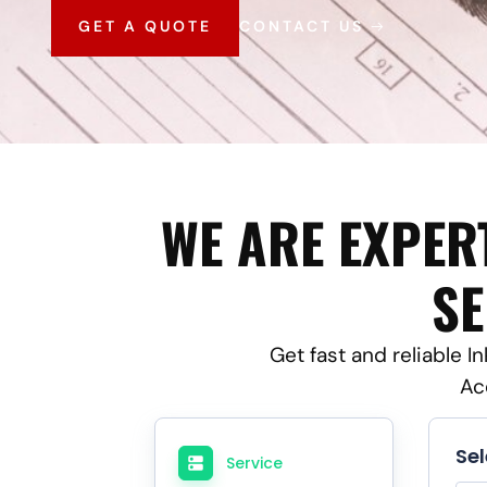
GET A QUOTE
CONTACT US
WE ARE EXPER
SE
Get fast and reliable I
Ac
Se
Service