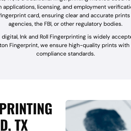
 applications, licensing, and employment verificatio
a fingerprint card, ensuring clear and accurate prin
agencies, the FBI, or other regulatory bodies.
 digital, Ink and Roll Fingerprinting is widely accep
ton Fingerprint, we ensure high-quality prints with
compliance standards.
RPRINTING
D, TX