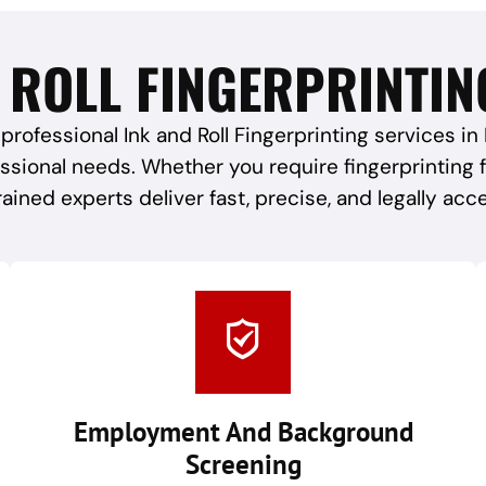
 ROLL FINGERPRINTIN
professional Ink and Roll Fingerprinting services in
essional needs. Whether you require fingerprinting
rained experts deliver fast, precise, and legally acc
Employment And Background
Screening