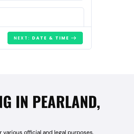
NEXT:
DATE & TIME
NG IN PEARLAND,
r various official and legal purposes,