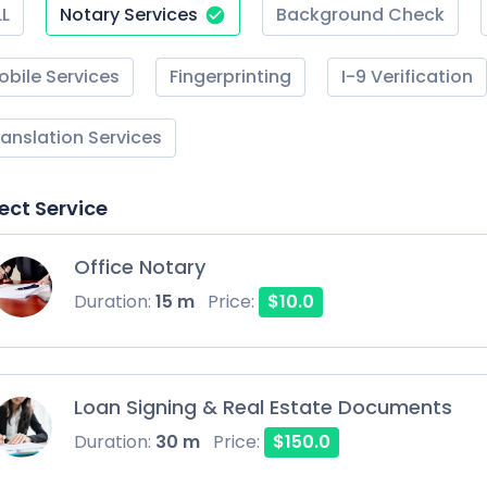
LL
Notary Services
Background Check
obile Services
Fingerprinting
I-9 Verification
ranslation Services
ect Service
Office Notary
Duration:
15 m
Price:
$10.0
Loan Signing & Real Estate Documents
Duration:
30 m
Price:
$150.0