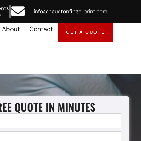
ents
info@houstonfingerprint.com
.
About
Contact
GET A QUOTE
REE QUOTE IN MINUTES