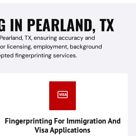
G IN PEARLAND, TX
 Pearland, TX, ensuring accuracy and
 for licensing, employment, background
epted fingerprinting services.
Fingerprinting For Immigration And
Visa Applications