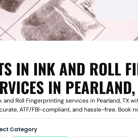
TS IN INK AND ROLL F
RVICES IN PEARLAND,
nk and Roll Fingerprinting services in Pearland, TX w
curate, ATF/FBI-compliant, and hassle-free. Book n
lect Category