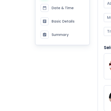
A
Date & Time
M
Basic Details
T
Summary
Sel