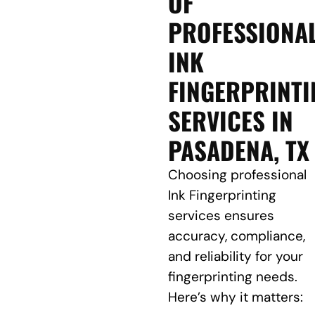
OF
PROFESSIONA
INK
FINGERPRINTI
SERVICES IN
PASADENA, TX
Choosing professional
Ink Fingerprinting
services ensures
accuracy, compliance,
and reliability for your
fingerprinting needs.
Here’s why it matters: