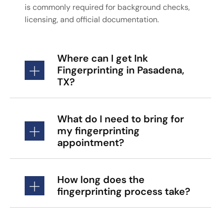
is commonly required for background checks,
licensing, and official documentation.
Where can I get Ink
Fingerprinting in Pasadena,
TX?
What do I need to bring for
my fingerprinting
appointment?
How long does the
fingerprinting process take?