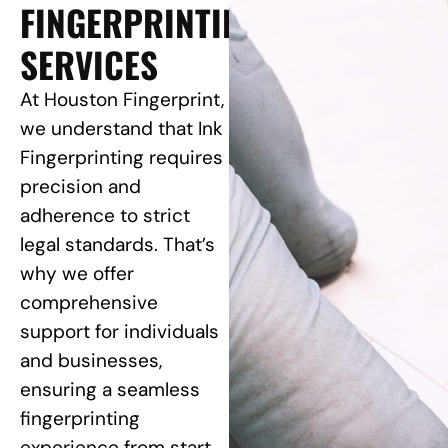
FINGERPRINTING
SERVICES
At Houston Fingerprint,
we understand that Ink
Fingerprinting requires
precision and
adherence to strict
legal standards. That’s
why we offer
comprehensive
support for individuals
and businesses,
ensuring a seamless
fingerprinting
experience from start