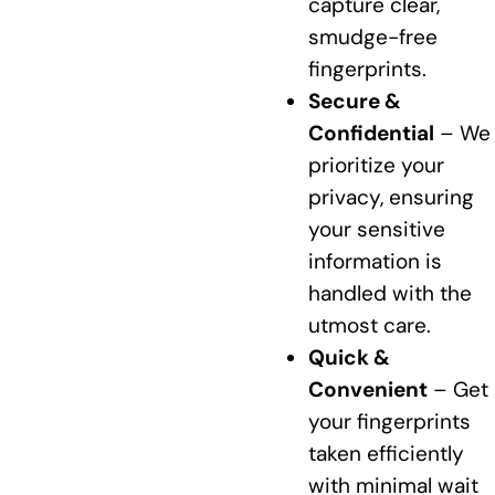
capture clear,
smudge-free
fingerprints.
Secure &
Confidential
– We
prioritize your
privacy, ensuring
your sensitive
information is
handled with the
utmost care.
Quick &
Convenient
– Get
your fingerprints
taken efficiently
with minimal wait