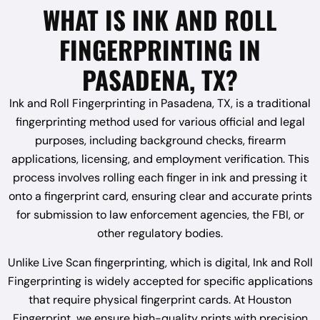
WHAT IS INK AND ROLL
FINGERPRINTING IN
PASADENA, TX?
Ink and Roll Fingerprinting in Pasadena, TX, is a traditional
fingerprinting method used for various official and legal
purposes, including background checks, firearm
applications, licensing, and employment verification. This
process involves rolling each finger in ink and pressing it
onto a fingerprint card, ensuring clear and accurate prints
for submission to law enforcement agencies, the FBI, or
other regulatory bodies.
Unlike Live Scan fingerprinting, which is digital, Ink and Roll
Fingerprinting is widely accepted for specific applications
that require physical fingerprint cards. At Houston
Fingerprint, we ensure high-quality prints with precision