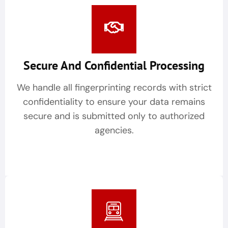
Secure And Confidential Processing
We handle all fingerprinting records with strict
confidentiality to ensure your data remains
secure and is submitted only to authorized
agencies.