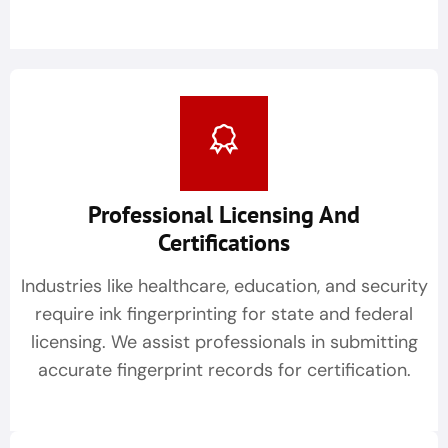
Professional Licensing And
Certifications
Industries like healthcare, education, and security
require ink fingerprinting for state and federal
licensing. We assist professionals in submitting
accurate fingerprint records for certification.