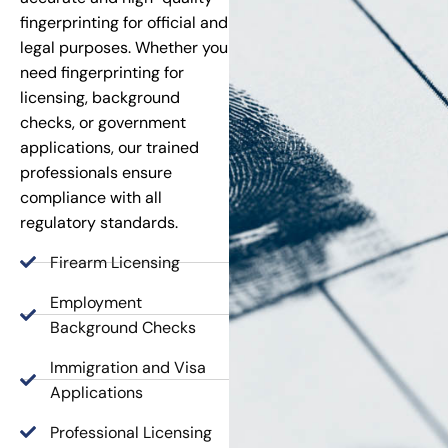
fingerprinting for official and
legal purposes. Whether you
need fingerprinting for
licensing, background
checks, or government
applications, our trained
professionals ensure
compliance with all
regulatory standards.
Firearm Licensing
Employment
Background Checks
Immigration and Visa
Applications
Professional Licensing