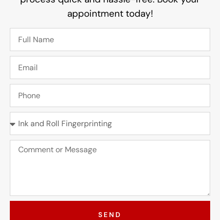
appointment today!
SEND