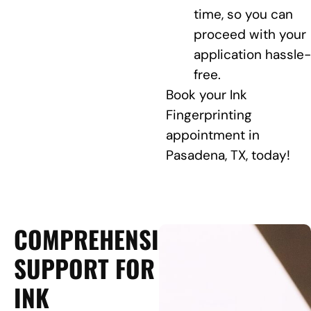
time, so you can
proceed with your
application hassle-
free.
Book your Ink
Fingerprinting
appointment in
Pasadena, TX, today!
COMPREHENSIVE
SUPPORT FOR
INK