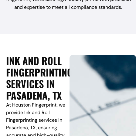
and expertise to meet all compliance standards.
INK AND ROLL
FINGERPRINTING
SERVICES IN
PASADENA, TX
At Houston Fingerprint, we
provide Ink and Roll
Fingerprinting services in
Pasadena, TX, ensuring
accurate and high-quality