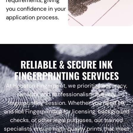
requirements, giving
you confidence in your
application process.
RELIABLE & SECURE INK
FINGERPRINTING SERVICES
At Houston Fingerprint, we prioritize accuracy,
security, and professionalism in every
fingerprinting session. Whether you need Ink
and Roll Fingerprinting for licensing, background
checks, or other legal purposes, our trained
specialists ensure high-quality prints that meet