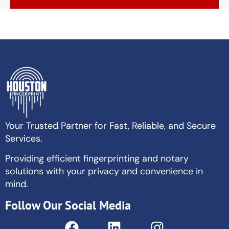
Your Trusted Partner for Fast, Reliable, and Secure
Services.
Providing efficient fingerprinting and notary
solutions with your privacy and convenience in
mind.
Follow Our Social Media