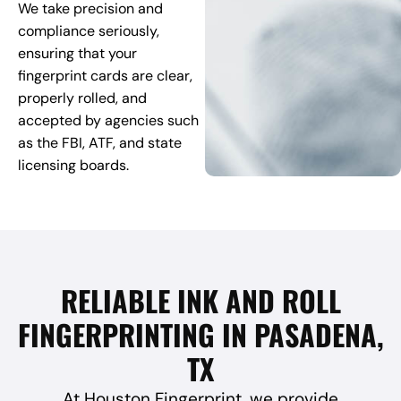
We take precision and
compliance seriously,
ensuring that your
fingerprint cards are clear,
properly rolled, and
accepted by agencies such
as the FBI, ATF, and state
licensing boards.
RELIABLE INK AND ROLL
FINGERPRINTING IN PASADENA,
TX
At Houston Fingerprint, we provide