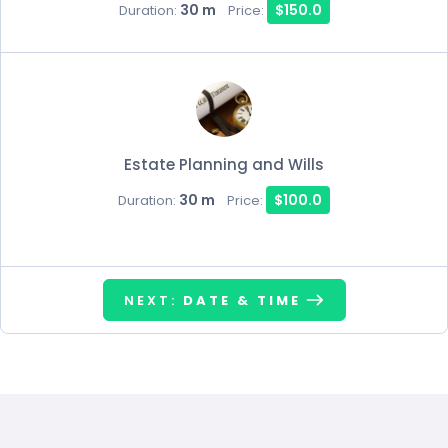
30 m
$150.0
Duration:
Price:
Estate Planning and Wills
30 m
$100.0
Duration:
Price:
NEXT:
DATE & TIME