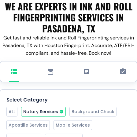
WE ARE EXPERTS IN INK AND ROLL
FINGERPRINTING SERVICES IN
PASADENA, TX
Get fast and reliable Ink and Roll Fingerprinting services in
Pasadena, TX with Houston Fingerprint. Accurate, ATF/FBI-
compliant, and hassle-free. Book now!
Select Category
ALL
Notary Services
Background Check
Apostille Services
Mobile Services