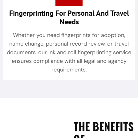
Fingerprinting For Personal And Travel
Needs
Whether you need fingerprints for adoption,
name change, personal record review, or travel
documents, our ink and roll fingerprinting service
ensures compliance with all legal and agency
requirements.
THE BENEFITS