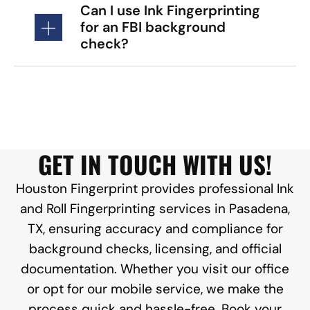
Can I use Ink Fingerprinting
for an FBI background
check?
GET IN TOUCH WITH US!
Houston Fingerprint provides professional Ink
and Roll Fingerprinting services in Pasadena,
TX, ensuring accuracy and compliance for
background checks, licensing, and official
documentation. Whether you visit our office
or opt for our mobile service, we make the
process quick and hassle-free. Book your