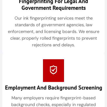
Fingerprinting For Legal And
Government Requirements
Our ink fingerprinting services meet the
standards of government agencies, law
enforcement, and licensing boards. We ensure
clear, properly rolled fingerprints to prevent
rejections and delays.
Employment And Background Screening
Many employers require fingerprint-based
background checks, especially in regulated