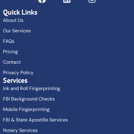
Quick Links
About Us
Our Services
FAQs
Pricing
Contact
Privacy Policy
Services
Ink and Roll Fingerprinting
FBI Background Checks
Mobile Fingerprinting
FBI & State Apostille Services
Notary Services