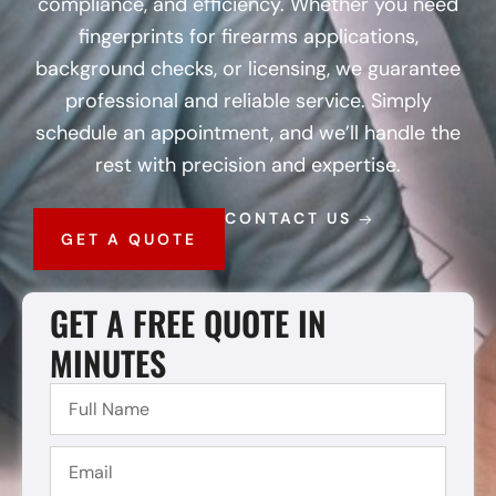
compliance, and efficiency. Whether you need
fingerprints for firearms applications,
background checks, or licensing, we guarantee
professional and reliable service. Simply
schedule an appointment, and we’ll handle the
rest with precision and expertise.
CONTACT US
GET A QUOTE
GET A FREE QUOTE IN
MINUTES