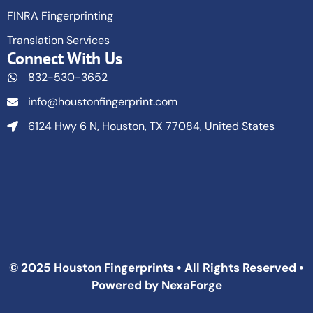
FINRA Fingerprinting
Translation Services
Connect With Us
832-530-3652
info@houstonfingerprint.com
6124 Hwy 6 N, Houston, TX 77084, United States
© 2025 Houston Fingerprints • All Rights Reserved •
Powered by
NexaForge