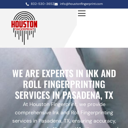
832-530-3652
info@houstonfingerprint.com
WE ARE EXPERTS IN INK AND
ROLL FINGERPRINTING
SERVICES IN PASADENA, TX
At Houston Fingerprint, we provide
comprehensive Ink and Roll Fingerprinting
services in Pasadena, TX, ensuring accuracy,