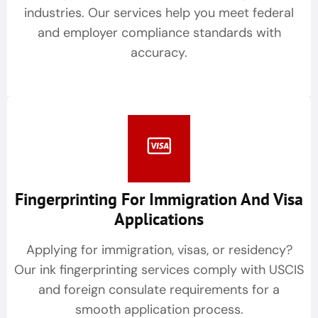
industries. Our services help you meet federal
and employer compliance standards with
accuracy.
Fingerprinting For Immigration And Visa
Applications
Applying for immigration, visas, or residency?
Our ink fingerprinting services comply with USCIS
and foreign consulate requirements for a
smooth application process.