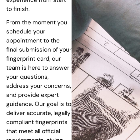
to finish.
From the moment you
schedule your
appointment to the
final submission of your
fingerprint card, our
team is here to answer
your questions,
address your concerns,
and provide expert
guidance. Our goal is to
deliver accurate, legally
compliant fingerprints
that meet all official