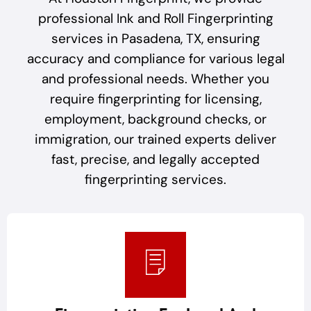
professional Ink and Roll Fingerprinting
services in Pasadena, TX, ensuring
accuracy and compliance for various legal
and professional needs. Whether you
require fingerprinting for licensing,
employment, background checks, or
immigration, our trained experts deliver
fast, precise, and legally accepted
fingerprinting services.