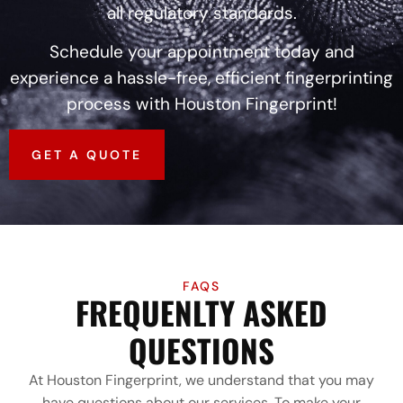
all regulatory standards.
Schedule your appointment today and
experience a hassle-free, efficient fingerprinting
process with Houston Fingerprint!
GET A QUOTE
FAQS
FREQUENLTY ASKED
QUESTIONS
At Houston Fingerprint, we understand that you may
have questions about our services. To make your