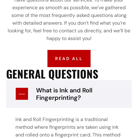
experience as smooth as possible, we’ve gathered
some of the most frequently asked questions along
with detailed answers. If you don’t find what you’re
looking for, feel free to contact us directly, and we’ll be
happy to assist you!
READ ALL
GENERAL QUESTIONS
What is Ink and Roll
Fingerprinting?
Ink and Roll Fingerprinting is a traditional
method where fingerprints are taken using ink
and rolled onto a fingerprint card. This method