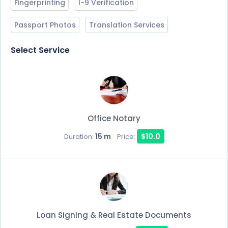
Fingerprinting
I-9 Verification
Passport Photos
Translation Services
Select Service
Office Notary
15 m
$10.0
Duration:
Price:
Loan Signing & Real Estate Documents