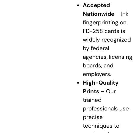
Accepted
Nationwide
– Ink
fingerprinting on
FD-258 cards is
widely recognized
by federal
agencies, licensing
boards, and
employers.
High-Quality
Prints
– Our
trained
professionals use
precise
techniques to