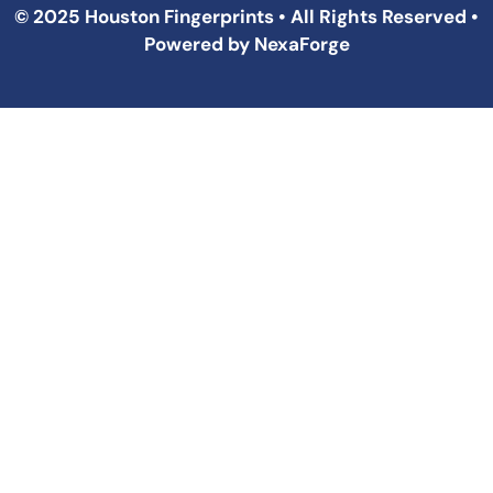
© 2025 Houston Fingerprints • All Rights Reserved •
Powered by
NexaForge