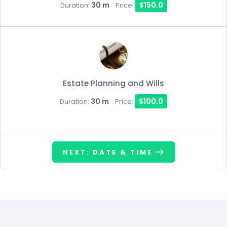
30 m
$150.0
Duration:
Price:
Estate Planning and Wills
30 m
$100.0
Duration:
Price:
NEXT:
DATE & TIME