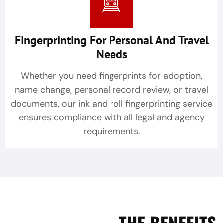
Fingerprinting For Personal And Travel
Needs
Whether you need fingerprints for adoption,
name change, personal record review, or travel
documents, our ink and roll fingerprinting service
ensures compliance with all legal and agency
requirements.
THE BENEFITS