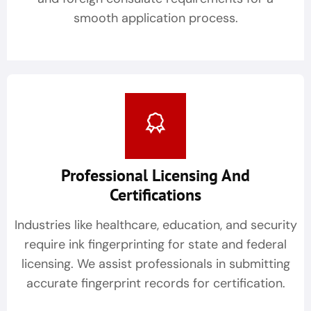
smooth application process.
Professional Licensing And
Certifications
Industries like healthcare, education, and security
require ink fingerprinting for state and federal
licensing. We assist professionals in submitting
accurate fingerprint records for certification.