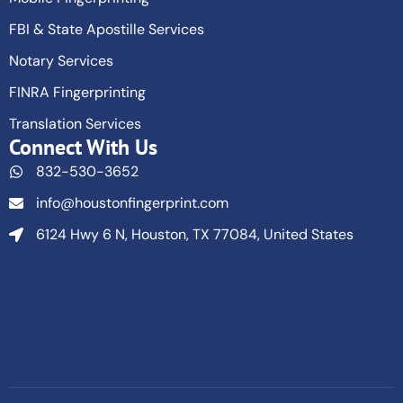
FBI & State Apostille Services
Notary Services
FINRA Fingerprinting
Translation Services
Connect With Us
832-530-3652
info@houstonfingerprint.com
6124 Hwy 6 N, Houston, TX 77084, United States