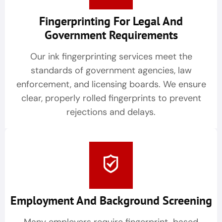
Fingerprinting For Legal And
Government Requirements
Our ink fingerprinting services meet the
standards of government agencies, law
enforcement, and licensing boards. We ensure
clear, properly rolled fingerprints to prevent
rejections and delays.
Employment And Background Screening