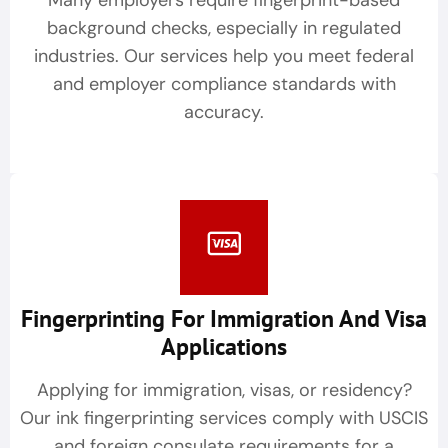
Many employers require fingerprint-based
background checks, especially in regulated
industries. Our services help you meet federal
and employer compliance standards with
accuracy.
Fingerprinting For Immigration And Visa
Applications
Applying for immigration, visas, or residency?
Our ink fingerprinting services comply with USCIS
and foreign consulate requirements for a