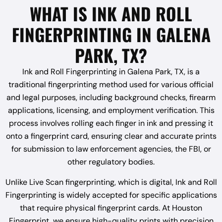
WHAT IS INK AND ROLL
FINGERPRINTING IN GALENA
PARK, TX?
Ink and Roll Fingerprinting in Galena Park, TX, is a
traditional fingerprinting method used for various official
and legal purposes, including background checks, firearm
applications, licensing, and employment verification. This
process involves rolling each finger in ink and pressing it
onto a fingerprint card, ensuring clear and accurate prints
for submission to law enforcement agencies, the FBI, or
other regulatory bodies.
Unlike Live Scan fingerprinting, which is digital, Ink and Roll
Fingerprinting is widely accepted for specific applications
that require physical fingerprint cards. At Houston
Fingerprint, we ensure high-quality prints with precision