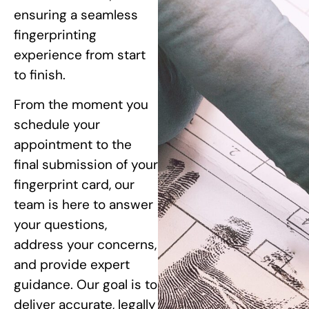
ensuring a seamless
fingerprinting
experience from start
to finish.
From the moment you
schedule your
appointment to the
final submission of your
fingerprint card, our
team is here to answer
your questions,
address your concerns,
and provide expert
guidance. Our goal is to
deliver accurate, legally