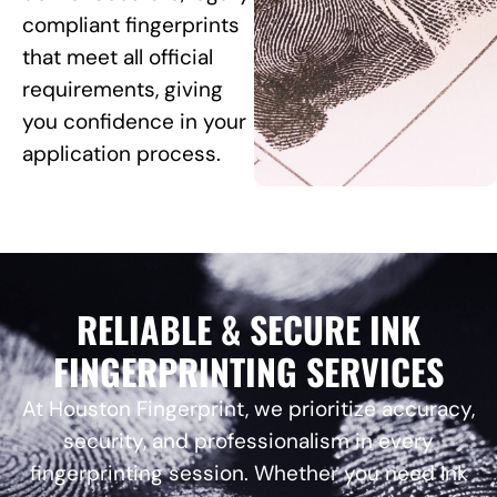
compliant fingerprints
that meet all official
requirements, giving
you confidence in your
application process.
RELIABLE & SECURE INK
FINGERPRINTING SERVICES
At Houston Fingerprint, we prioritize accuracy,
security, and professionalism in every
fingerprinting session. Whether you need Ink