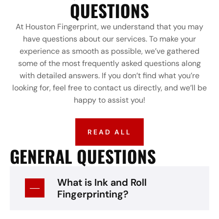
QUESTIONS
At Houston Fingerprint, we understand that you may
have questions about our services. To make your
experience as smooth as possible, we’ve gathered
some of the most frequently asked questions along
with detailed answers. If you don’t find what you’re
looking for, feel free to contact us directly, and we’ll be
happy to assist you!
READ ALL
GENERAL QUESTIONS
What is Ink and Roll
Fingerprinting?