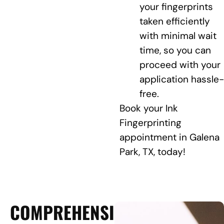
your fingerprints
taken efficiently
with minimal wait
time, so you can
proceed with your
application hassle-
free.
Book your Ink
Fingerprinting
appointment in Galena
Park, TX, today!
COMPREHENSIVE