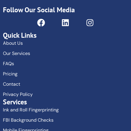
Follow Our Social Media
Quick Links
About Us
Our Services
FAQs
Pricing
Contact
Privacy Policy
Services
Ink and Roll Fingerprinting
FBI Background Checks
Mobile Fingerprinting