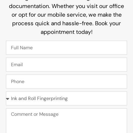
documentation. Whether you visit our office
or opt for our mobile service, we make the
process quick and hassle-free. Book your
appointment today!