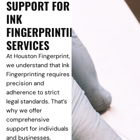
SUPPORT FOR
INK
FINGERPRINTING
SERVICES
At Houston Fingerprint,
we understand that Ink
Fingerprinting requires
precision and
adherence to strict
legal standards. That’s
why we offer
comprehensive
support for individuals
and businesses,