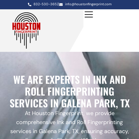
832-530-3652
info@houstonfingerprint.com
WE ARE EXPERTS IN INK AND
ROLL FINGERPRINTING
SERVICES IN GALENA PARK, TX
At Houston Fingerprint, we provide
comprehensive Ink and Roll Fingerprinting
services in Galena Park, TX, ensuring accuracy,