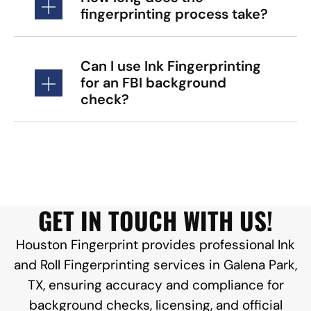
fingerprinting process take?
Can I use Ink Fingerprinting
for an FBI background
check?
GET IN TOUCH WITH US!
Houston Fingerprint provides professional Ink
and Roll Fingerprinting services in Galena Park,
TX, ensuring accuracy and compliance for
background checks, licensing, and official