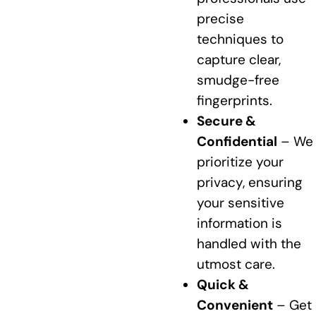
precise
techniques to
capture clear,
smudge-free
fingerprints.
Secure &
Confidential
– We
prioritize your
privacy, ensuring
your sensitive
information is
handled with the
utmost care.
Quick &
Convenient
– Get