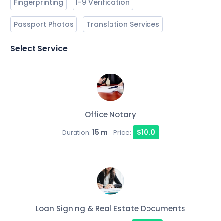
Fingerprinting
I-9 Verification
Passport Photos
Translation Services
Select Service
Office Notary
15 m
$10.0
Duration:
Price:
Loan Signing & Real Estate Documents