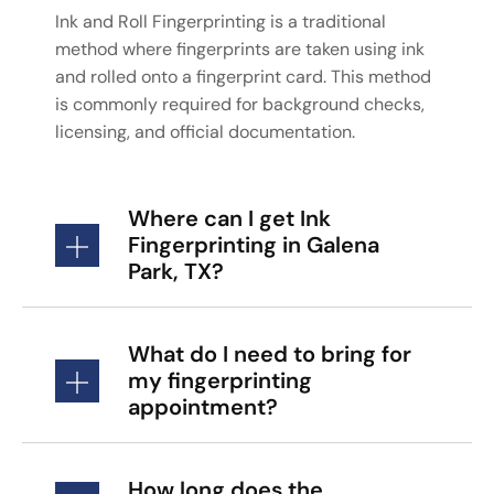
Ink and Roll Fingerprinting is a traditional
method where fingerprints are taken using ink
and rolled onto a fingerprint card. This method
is commonly required for background checks,
licensing, and official documentation.
Where can I get Ink
Fingerprinting in Galena
Park, TX?
What do I need to bring for
my fingerprinting
appointment?
How long does the