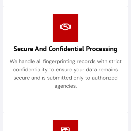
Secure And Confidential Processing
We handle all fingerprinting records with strict
confidentiality to ensure your data remains
secure and is submitted only to authorized
agencies.