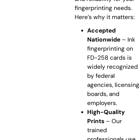
fingerprinting needs.
Here’s why it matters:
Accepted
Nationwide
– Ink
fingerprinting on
FD-258 cards is
widely recognized
by federal
agencies, licensing
boards, and
employers.
High-Quality
Prints
– Our
trained
professionals use