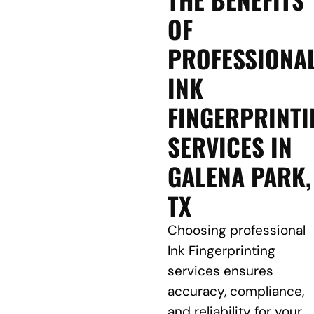
OF
PROFESSIONA
INK
FINGERPRINTI
SERVICES IN
GALENA PARK,
TX
Choosing professional
Ink Fingerprinting
services ensures
accuracy, compliance,
and reliability for your