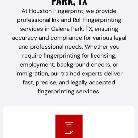
PARK, TX
At Houston Fingerprint, we provide
professional Ink and Roll Fingerprinting
services in Galena Park, TX, ensuring
accuracy and compliance for various legal
and professional needs. Whether you
require fingerprinting for licensing,
employment, background checks, or
immigration, our trained experts deliver
fast, precise, and legally accepted
fingerprinting services.