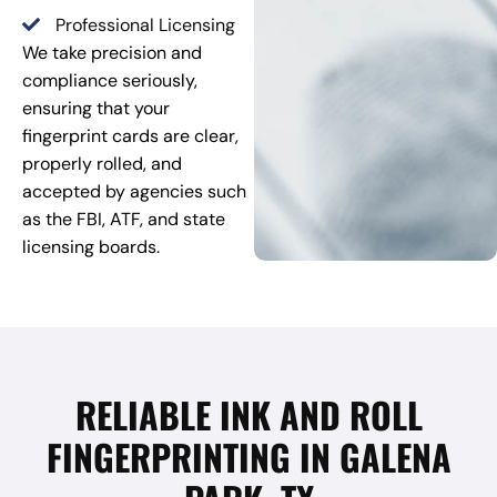
Professional Licensing
We take precision and
compliance seriously,
ensuring that your
fingerprint cards are clear,
properly rolled, and
accepted by agencies such
as the FBI, ATF, and state
licensing boards.
RELIABLE INK AND ROLL
FINGERPRINTING IN GALENA