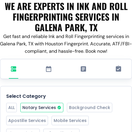
WE ARE EXPERTS IN INK AND ROLL
FINGERPRINTING SERVICES IN
GALENA PARK, TX
Get fast and reliable Ink and Roll Fingerprinting services in
Galena Park, TX with Houston Fingerprint. Accurate, ATF/FBI-
compliant, and hassle-free. Book now!
Select Category
ALL
Notary Services
Background Check
Apostille Services
Mobile Services