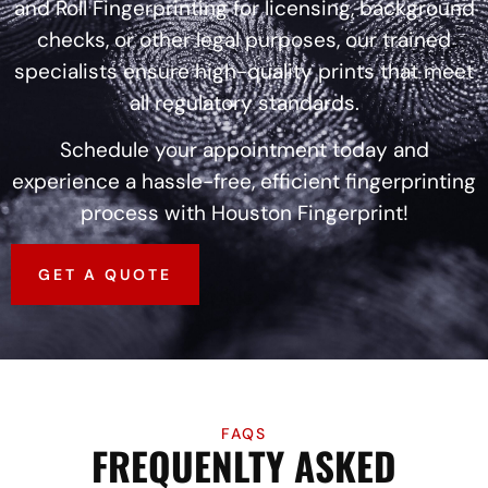
and Roll Fingerprinting for licensing, background
checks, or other legal purposes, our trained
specialists ensure high-quality prints that meet
all regulatory standards.
Schedule your appointment today and
experience a hassle-free, efficient fingerprinting
process with Houston Fingerprint!
GET A QUOTE
FAQS
FREQUENLTY ASKED