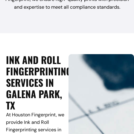
and expertise to meet all compliance standards.
INK AND ROLL
FINGERPRINTING
SERVICES IN
GALENA PARK,
TX
At Houston Fingerprint, we
provide Ink and Roll
Fingerprinting services in