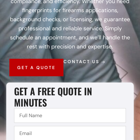
compliance, and efficiency. Whether you need
fingerprints for firearms applications,
background checks, or licensing, we guarantee
professional and reliable service. Simply
schedule an appointment, and we’ll handle the
rest with precision and expertise.
CONTACT US
GET A QUOTE
GET A FREE QUOTE IN
MINUTES