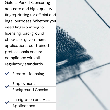
Galena Park, TX, ensuring
accurate and high-quality
fingerprinting for official and
legal purposes. Whether you
need fingerprinting for
licensing, background
checks, or government
applications, our trained
professionals ensure
compliance with all
regulatory standards.
Firearm Licensing
Employment
Background Checks
Immigration and Visa
Applications