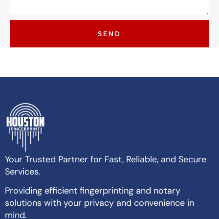
SEND
Your Trusted Partner for Fast, Reliable, and Secure
Services.
Providing efficient fingerprinting and notary
solutions with your privacy and convenience in
mind.