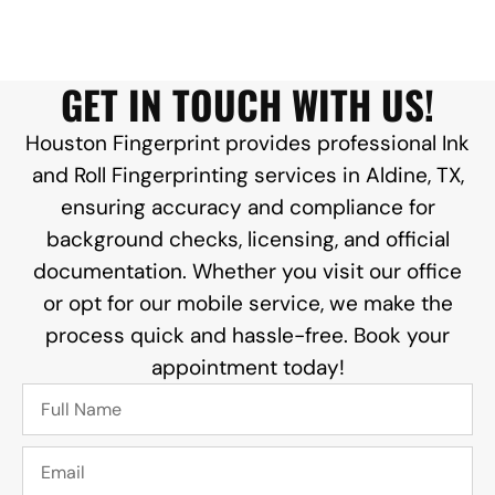
GET IN TOUCH WITH US!
Houston Fingerprint provides professional Ink
and Roll Fingerprinting services in Aldine, TX,
ensuring accuracy and compliance for
background checks, licensing, and official
documentation. Whether you visit our office
or opt for our mobile service, we make the
process quick and hassle-free. Book your
appointment today!