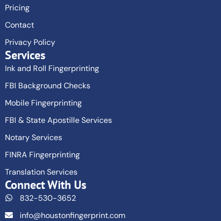
Pricing
Contact
Privacy Policy
Services
Ink and Roll Fingerprinting
FBI Background Checks
Mobile Fingerprinting
FBI & State Apostille Services
Notary Services
FINRA Fingerprinting
Translation Services
Connect With Us
832-530-3652
info@houstonfingerprint.com