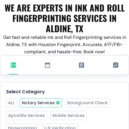
WE ARE EXPERTS IN INK AND ROLL
FINGERPRINTING SERVICES IN
ALDINE, TX
Get fast and reliable Ink and Roll Fingerprinting services in
Aldine, TX with Houston Fingerprint. Accurate, ATF/FBI-
compliant, and hassle-free. Book now!
Select Category
ALL
Notary Services
Background Check
Apostille Services
Mobile Services
Fingerprinting
I-9 Verification