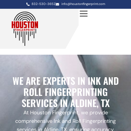
832-530-3652
info@houstonfingerprint.com
WE ARE EXPERTS IN INK AND
ROLL FINGERPRINTING
SERVICES IN ALDINE, TX
At Houston Fingerprint, we provide
comprehensive Ink and Roll Fingerprinting
services in Aldine, TX, ensuring accuracy,