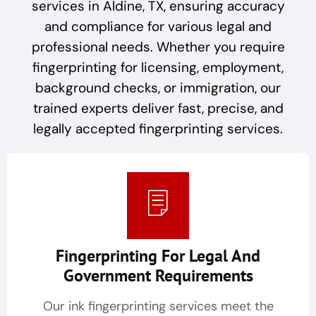
services in Aldine, TX, ensuring accuracy
and compliance for various legal and
professional needs. Whether you require
fingerprinting for licensing, employment,
background checks, or immigration, our
trained experts deliver fast, precise, and
legally accepted fingerprinting services.
Fingerprinting For Legal And
Government Requirements
Our ink fingerprinting services meet the