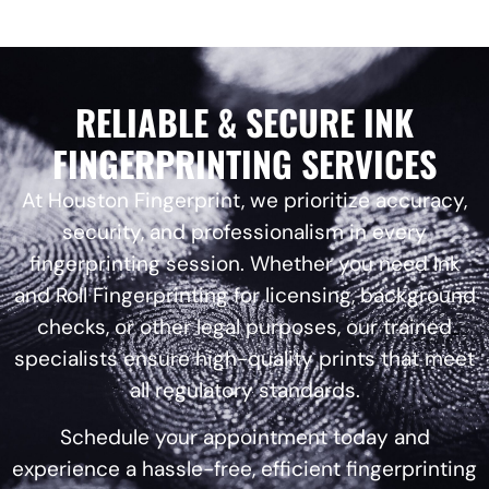
RELIABLE & SECURE INK
FINGERPRINTING SERVICES
At Houston Fingerprint, we prioritize accuracy,
security, and professionalism in every
fingerprinting session. Whether you need Ink
and Roll Fingerprinting for licensing, background
checks, or other legal purposes, our trained
specialists ensure high-quality prints that meet
all regulatory standards.
Schedule your appointment today and
experience a hassle-free, efficient fingerprinting