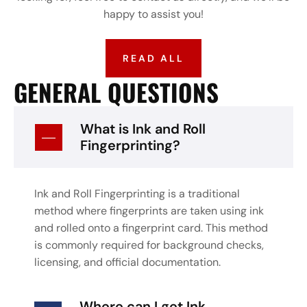
happy to assist you!
READ ALL
GENERAL QUESTIONS
What is Ink and Roll
Fingerprinting?
Ink and Roll Fingerprinting is a traditional
method where fingerprints are taken using ink
and rolled onto a fingerprint card. This method
is commonly required for background checks,
licensing, and official documentation.
Where can I get Ink