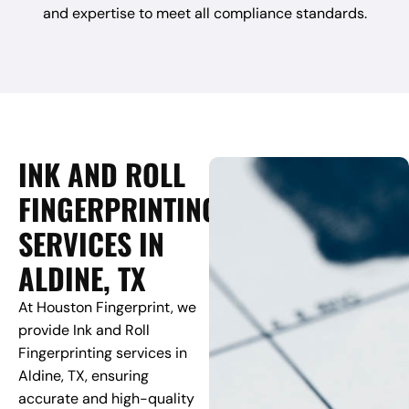
and expertise to meet all compliance standards.
INK AND ROLL
FINGERPRINTING
SERVICES IN
ALDINE, TX
At Houston Fingerprint, we
provide Ink and Roll
Fingerprinting services in
Aldine, TX, ensuring
accurate and high-quality