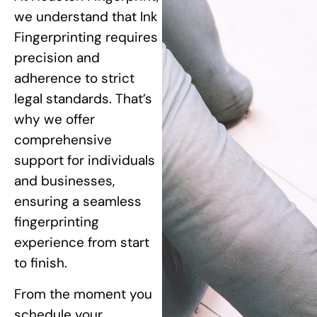
we understand that Ink
Fingerprinting requires
precision and
adherence to strict
legal standards. That’s
why we offer
comprehensive
support for individuals
and businesses,
ensuring a seamless
fingerprinting
experience from start
to finish.
From the moment you
schedule your