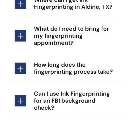
Fingerprinting in Aldine, TX?
What do I need to bring for
my fingerprinting
appointment?
How long does the
fingerprinting process take?
Can I use Ink Fingerprinting
for an FBI background
check?