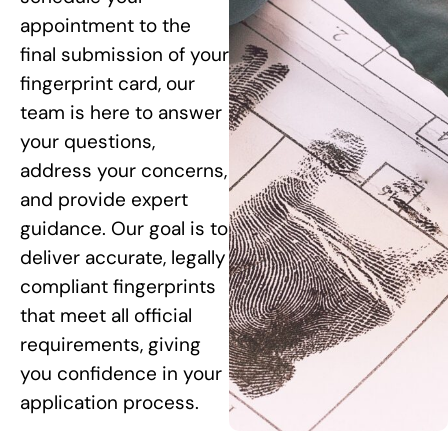
appointment to the
final submission of your
fingerprint card, our
team is here to answer
your questions,
address your concerns,
and provide expert
guidance. Our goal is to
deliver accurate, legally
compliant fingerprints
that meet all official
requirements, giving
you confidence in your
application process.