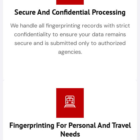
Secure And Confidential Processing
We handle all fingerprinting records with strict
confidentiality to ensure your data remains
secure and is submitted only to authorized
agencies.
Fingerprinting For Personal And Travel
Needs