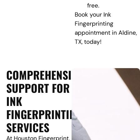
free.
Book your Ink
Fingerprinting
appointment in Aldine,
TX, today!
COMPREHENSIVE
SUPPORT FOR
INK
FINGERPRINTING
SERVICES
At Houston Fingerprint,