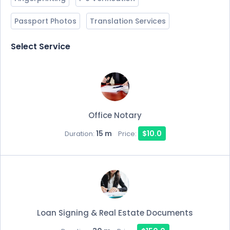
Passport Photos
Translation Services
Select Service
Office Notary
15 m
$10.0
Duration:
Price:
Loan Signing & Real Estate Documents