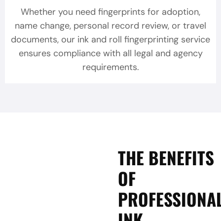
Whether you need fingerprints for adoption,
name change, personal record review, or travel
documents, our ink and roll fingerprinting service
ensures compliance with all legal and agency
requirements.
THE BENEFITS
OF
PROFESSIONA
INK