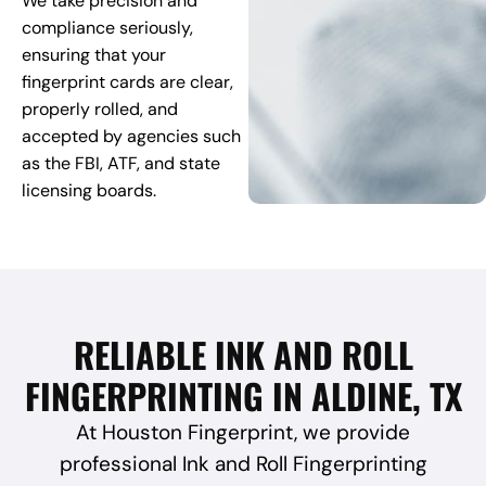
We take precision and
compliance seriously,
ensuring that your
fingerprint cards are clear,
properly rolled, and
accepted by agencies such
as the FBI, ATF, and state
licensing boards.
RELIABLE INK AND ROLL
FINGERPRINTING IN ALDINE, TX
At Houston Fingerprint, we provide
professional Ink and Roll Fingerprinting