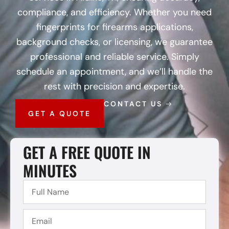
compliance, and efficiency. Whether you need
fingerprints for firearms applications,
background checks, or licensing, we guarantee
professional and reliable service. Simply
schedule an appointment, and we’ll handle the
rest with precision and expertise.
CONTACT US
GET A QUOTE
GET A FREE QUOTE IN
MINUTES