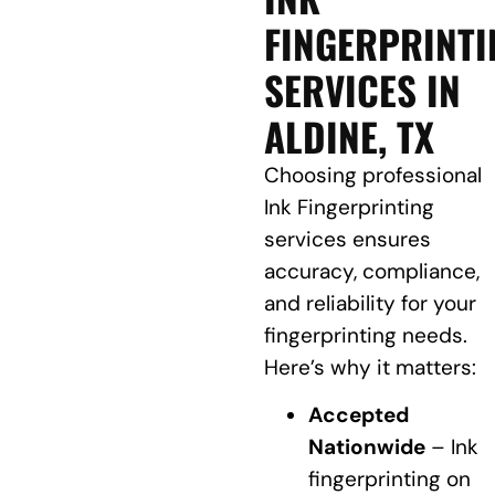
FINGERPRINTI
SERVICES IN
ALDINE, TX
Choosing professional
Ink Fingerprinting
services ensures
accuracy, compliance,
and reliability for your
fingerprinting needs.
Here’s why it matters:
Accepted
Nationwide
– Ink
fingerprinting on