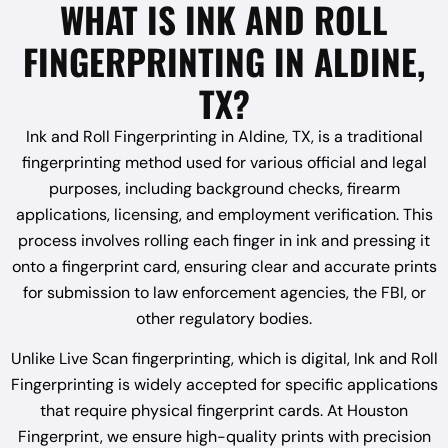
WHAT IS INK AND ROLL
FINGERPRINTING IN ALDINE,
TX?
Ink and Roll Fingerprinting in Aldine, TX, is a traditional
fingerprinting method used for various official and legal
purposes, including background checks, firearm
applications, licensing, and employment verification. This
process involves rolling each finger in ink and pressing it
onto a fingerprint card, ensuring clear and accurate prints
for submission to law enforcement agencies, the FBI, or
other regulatory bodies.
Unlike Live Scan fingerprinting, which is digital, Ink and Roll
Fingerprinting is widely accepted for specific applications
that require physical fingerprint cards. At Houston
Fingerprint, we ensure high-quality prints with precision