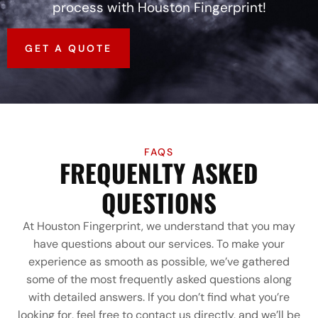
process with Houston Fingerprint!
GET A QUOTE
FAQS
FREQUENLTY ASKED
QUESTIONS
At Houston Fingerprint, we understand that you may
have questions about our services. To make your
experience as smooth as possible, we’ve gathered
some of the most frequently asked questions along
with detailed answers. If you don’t find what you’re
looking for, feel free to contact us directly, and we’ll be