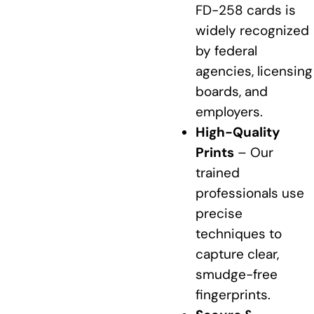
FD-258 cards is
widely recognized
by federal
agencies, licensing
boards, and
employers.
High-Quality
Prints
– Our
trained
professionals use
precise
techniques to
capture clear,
smudge-free
fingerprints.