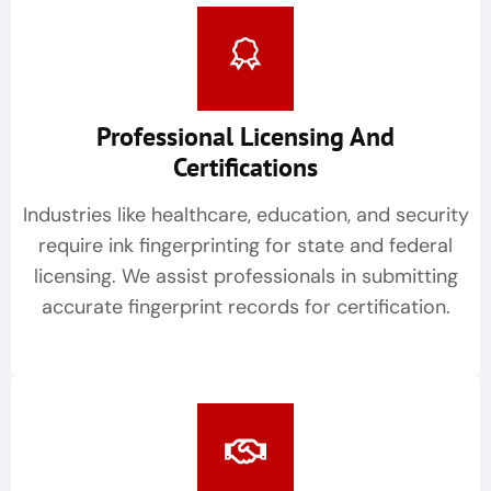
Professional Licensing And
Certifications
Industries like healthcare, education, and security
require ink fingerprinting for state and federal
licensing. We assist professionals in submitting
accurate fingerprint records for certification.