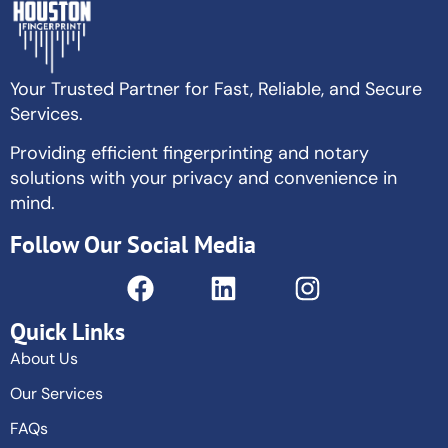
Your Trusted Partner for Fast, Reliable, and Secure
Services.
Providing efficient fingerprinting and notary
solutions with your privacy and convenience in
mind.
Follow Our Social Media
Quick Links
About Us
Our Services
FAQs