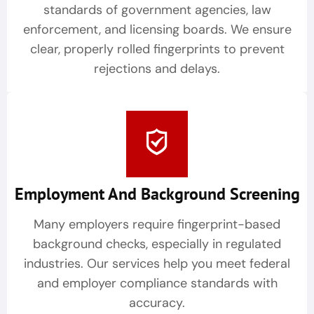
standards of government agencies, law
enforcement, and licensing boards. We ensure
clear, properly rolled fingerprints to prevent
rejections and delays.
Employment And Background Screening
Many employers require fingerprint-based
background checks, especially in regulated
industries. Our services help you meet federal
and employer compliance standards with
accuracy.