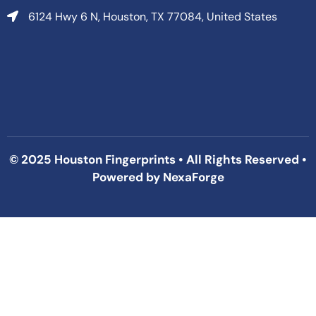
6124 Hwy 6 N, Houston, TX 77084, United States
© 2025 Houston Fingerprints • All Rights Reserved •
Powered by
NexaForge