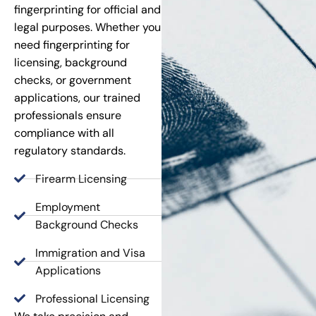
fingerprinting for official and
legal purposes. Whether you
need fingerprinting for
licensing, background
checks, or government
applications, our trained
professionals ensure
compliance with all
regulatory standards.
Firearm Licensing
Employment
Background Checks
Immigration and Visa
Applications
Professional Licensing