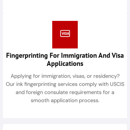
Fingerprinting For Immigration And Visa
Applications
Applying for immigration, visas, or residency?
Our ink fingerprinting services comply with USCIS
and foreign consulate requirements for a
smooth application process.