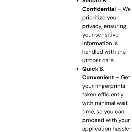
Secure &
Confidential
– We
prioritize your
privacy, ensuring
your sensitive
information is
handled with the
utmost care.
Quick &
Convenient
– Get
your fingerprints
taken efficiently
with minimal wait
time, so you can
proceed with your
application hassle-