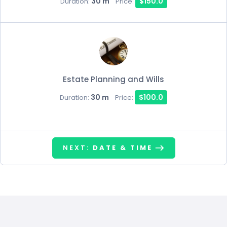
30 m
$150.0
Duration:
Price:
Estate Planning and Wills
30 m
$100.0
Duration:
Price:
NEXT:
DATE & TIME