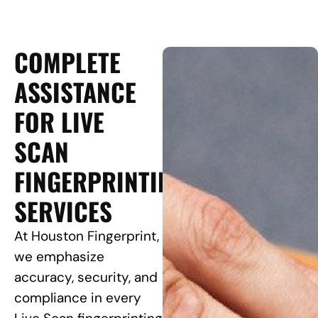
COMPLETE
ASSISTANCE
FOR LIVE
SCAN
FINGERPRINTING
SERVICES
At Houston Fingerprint,
we emphasize
accuracy, security, and
compliance in every