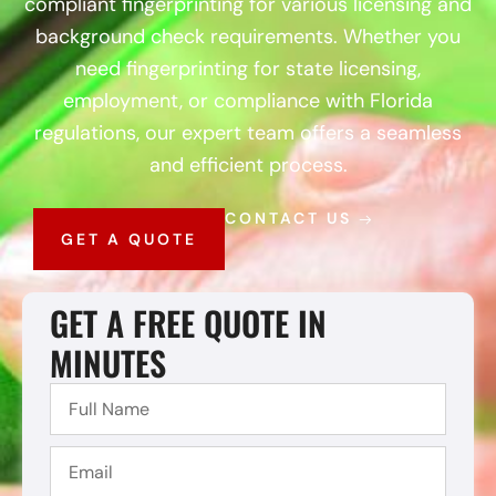
compliant fingerprinting for various licensing and
background check requirements. Whether you
need fingerprinting for state licensing,
employment, or compliance with Florida
regulations, our expert team offers a seamless
and efficient process.
CONTACT US
GET A QUOTE
GET A FREE QUOTE IN
MINUTES