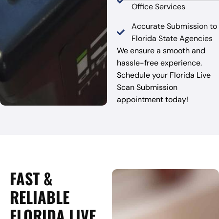
Office Services
Accurate Submission to
Florida State Agencies
We ensure a smooth and
hassle-free experience.
Schedule your Florida Live
Scan Submission
appointment today!
FAST &
RELIABLE
FLORIDA LIVE