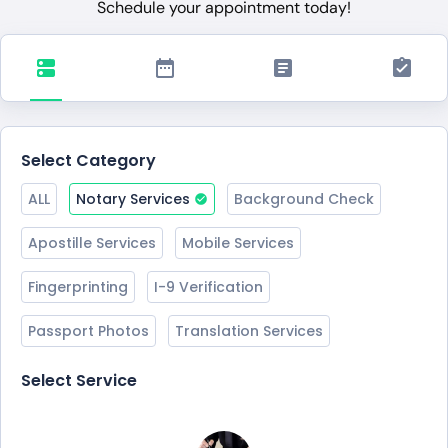
Schedule your appointment today!
Select Category
ALL
Notary Services
Background Check
Apostille Services
Mobile Services
Fingerprinting
I-9 Verification
Passport Photos
Translation Services
Select Service