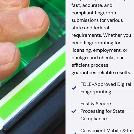
fast, accurate, and
compliant fingerprint
submissions for various
state and federal
requirements. Whether you
need fingerprinting for
licensing, employment, or
background checks, our
efficient process
guarantees reliable results.
FDLE-Approved Digital
Fingerprinting
Fast & Secure
Processing for State
Compliance
Convenient Mobile & In-