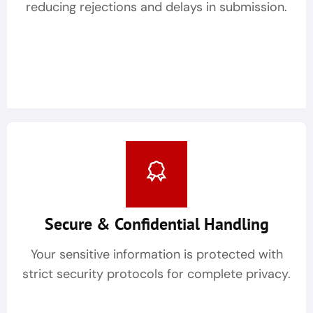
reducing rejections and delays in submission.
Secure & Confidential Handling
Your sensitive information is protected with
strict security protocols for complete privacy.