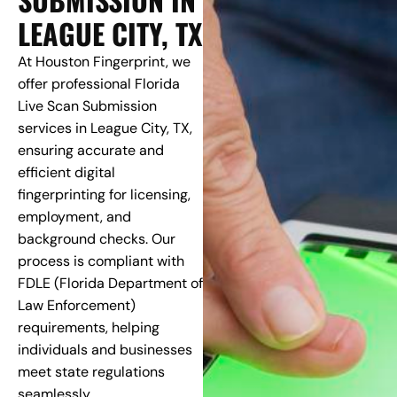
LEAGUE CITY, TX
At Houston Fingerprint, we
offer professional Florida
Live Scan Submission
services in League City, TX,
ensuring accurate and
efficient digital
fingerprinting for licensing,
employment, and
background checks. Our
process is compliant with
FDLE (Florida Department of
Law Enforcement)
requirements, helping
individuals and businesses
meet state regulations
seamlessly.