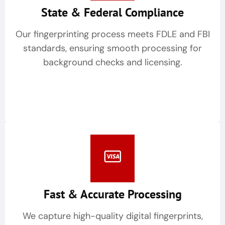
State & Federal Compliance
Our fingerprinting process meets FDLE and FBI
standards, ensuring smooth processing for
background checks and licensing.
Fast & Accurate Processing
We capture high-quality digital fingerprints,