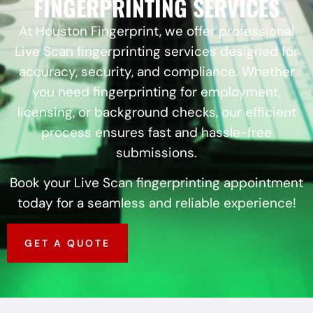
FINGERPRINTING SERVICES
At Houston Fingerprint, we offer professional
Live Scan fingerprinting services designed for
accuracy, security, and compliance. Whether
you need fingerprinting for employment,
licensing, or background checks, our efficient
process ensures fast and hassle-free
submissions.
Book your Live Scan fingerprinting appointment
today for a seamless and reliable experience!
GET A QUOTE