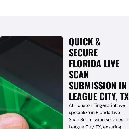
QUICK &
SECURE
FLORIDA LIVE
SCAN
SUBMISSION IN
LEAGUE CITY, TX
At Houston Fingerprint, we
specialize in Florida Live
Scan Submission services in
League City, TX, ensuring