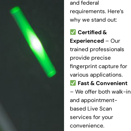
and federal
requirements. Here’s
why we stand out:
Certified &
Experienced
– Our
trained professionals
provide precise
fingerprint capture for
various applications.
Fast & Convenient
– We offer both walk-in
and appointment-
based Live Scan
services for your
convenience.