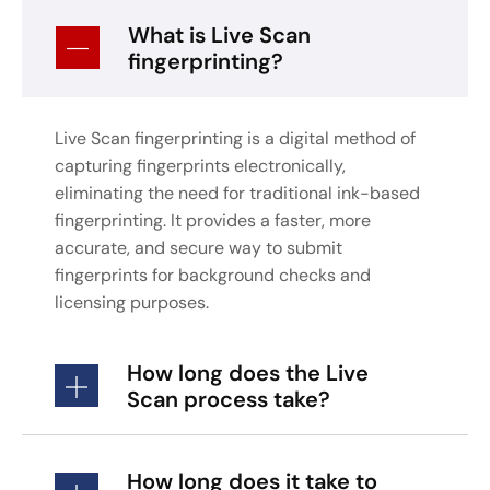
What is Live Scan
fingerprinting?
Live Scan fingerprinting is a digital method of
capturing fingerprints electronically,
eliminating the need for traditional ink-based
fingerprinting. It provides a faster, more
accurate, and secure way to submit
fingerprints for background checks and
licensing purposes.
How long does the Live
Scan process take?
How long does it take to