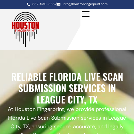
832-530-3652
info@houstonfingerprint.com
RELIABLE FLORIDA LIVE SCAN
SUBMISSION SERVICES IN
LEAGUE CITY, TX
At Houston Fingerprint, we provide professional
Florida Live Scan Submission services in League
City, TX, ensuring secure, accurate, and legally