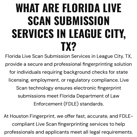
WHAT ARE FLORIDA LIVE
SCAN SUBMISSION
SERVICES IN LEAGUE CITY,
TX?
Florida Live Scan Submission Services in League City, TX,
provide a secure and professional fingerprinting solution
for individuals requiring background checks for state
licensing, employment, or regulatory compliance. Live
Scan technology ensures electronic fingerprint
submissions meet Florida Department of Law
Enforcement (FDLE) standards.
At Houston Fingerprint, we offer fast, accurate, and FDLE-
compliant Live Scan fingerprinting services to help
professionals and applicants meet all legal requirements.