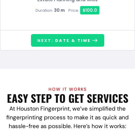
30 m
$100.0
Duration:
Price:
NEXT:
DATE & TIME
HOW IT WORKS
EASY STEP TO GET SERVICES
At Houston Fingerprint, we’ve simplified the
fingerprinting process to make it as quick and
hassle-free as possible. Here’s how it works: