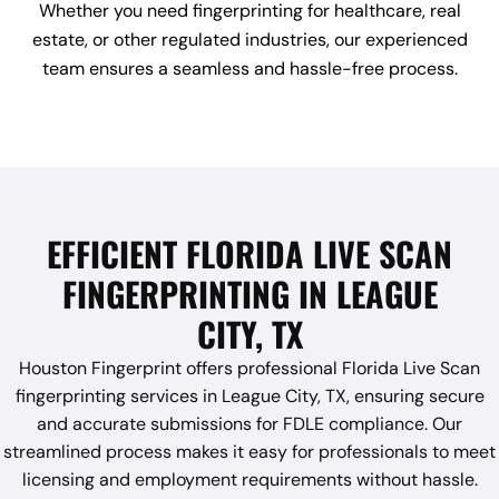
Whether you need fingerprinting for healthcare, real
estate, or other regulated industries, our experienced
team ensures a seamless and hassle-free process.
EFFICIENT FLORIDA LIVE SCAN
FINGERPRINTING IN LEAGUE
CITY, TX
Houston Fingerprint offers professional Florida Live Scan
fingerprinting services in League City, TX, ensuring secure
and accurate submissions for FDLE compliance. Our
streamlined process makes it easy for professionals to meet
licensing and employment requirements without hassle.