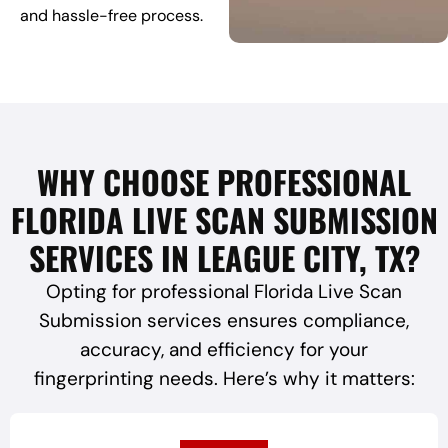
and hassle-free process.
WHY CHOOSE PROFESSIONAL
FLORIDA LIVE SCAN SUBMISSION
SERVICES IN LEAGUE CITY, TX?
Opting for professional Florida Live Scan
Submission services ensures compliance,
accuracy, and efficiency for your
fingerprinting needs. Here’s why it matters: