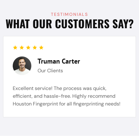
TESTIMONIALS
WHAT OUR CUSTOMERS SAY?
Truman Carter
Our Clients
Excellent service! The process was quick,
efficient, and hassle-free. Highly recommend
Houston Fingerprint for all fingerprinting needs!