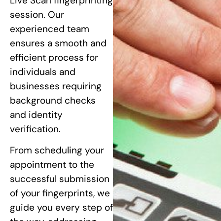
Live Scan fingerprinting
session. Our
experienced team
ensures a smooth and
efficient process for
individuals and
businesses requiring
background checks
and identity
verification.
From scheduling your
appointment to the
successful submission
of your fingerprints, we
guide you every step of