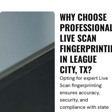
WHY CHOOSE
PROFESSIONA
LIVE SCAN
FINGERPRINTI
IN LEAGUE
CITY, TX?
Opting for expert Live
Scan fingerprinting
ensures accuracy,
security, and
compliance with state