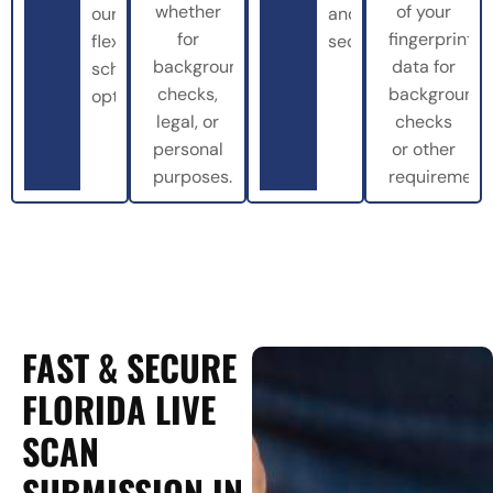
whether
of your
our
and
for
fingerprint
flexible
securely.
background
data for
scheduling
checks,
background
options.
legal, or
checks
personal
or other
purposes.
requirements
FAST & SECURE
FLORIDA LIVE
SCAN
SUBMISSION IN