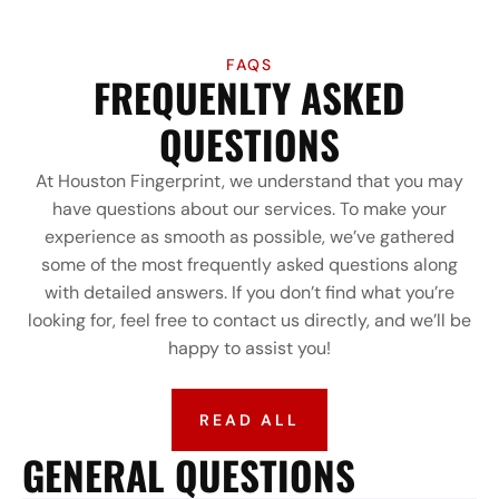
FAQS
FREQUENLTY ASKED
QUESTIONS
At Houston Fingerprint, we understand that you may
have questions about our services. To make your
experience as smooth as possible, we’ve gathered
some of the most frequently asked questions along
with detailed answers. If you don’t find what you’re
looking for, feel free to contact us directly, and we’ll be
happy to assist you!
READ ALL
GENERAL QUESTIONS