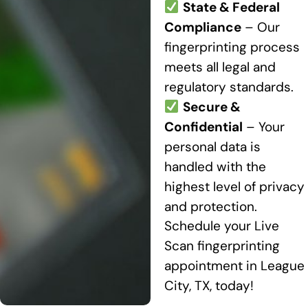
State & Federal
Compliance
– Our
fingerprinting process
meets all legal and
regulatory standards.
Secure &
Confidential
– Your
personal data is
handled with the
highest level of privacy
and protection.
Schedule your Live
Scan fingerprinting
appointment in League
City, TX, today!