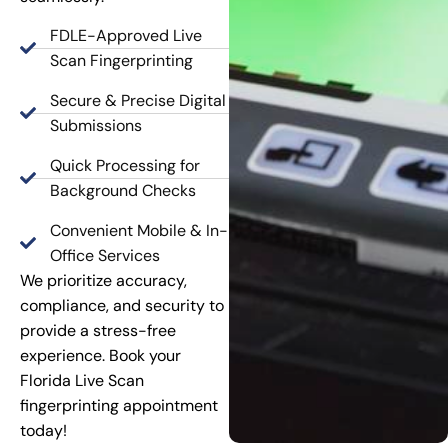
FDLE-Approved Live
Scan Fingerprinting
Secure & Precise Digital
Submissions
Quick Processing for
Background Checks
Convenient Mobile & In-
Office Services
We prioritize accuracy,
compliance, and security to
provide a stress-free
experience. Book your
Florida Live Scan
fingerprinting appointment
today!