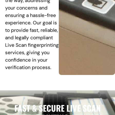
the way, addressing
your concerns and
ensuring a hassle-free
experience. Our goal is
to provide fast, reliable,
and legally compliant
Live Scan fingerprinting
services, giving you
confidence in your
verification process.
FAST & SECURE LIVE SCAN