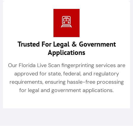
Trusted For Legal & Government
Applications
Our Florida Live Scan fingerprinting services are
approved for state, federal, and regulatory
requirements, ensuring hassle-free processing
for legal and government applications.