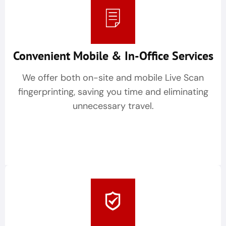
Convenient Mobile & In-Office Services
We offer both on-site and mobile Live Scan
fingerprinting, saving you time and eliminating
unnecessary travel.