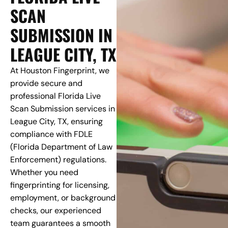
SCAN
SUBMISSION IN
LEAGUE CITY, TX
At Houston Fingerprint, we
provide secure and
professional Florida Live
Scan Submission services in
League City, TX, ensuring
compliance with FDLE
(Florida Department of Law
Enforcement) regulations.
Whether you need
fingerprinting for licensing,
employment, or background
checks, our experienced
team guarantees a smooth