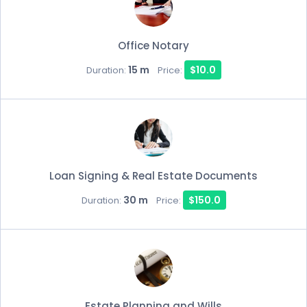
Office Notary
15 m
$10.0
Duration:
Price:
Loan Signing & Real Estate Documents
30 m
$150.0
Duration:
Price:
Estate Planning and Wills