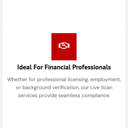
Ideal For Financial Professionals
Whether for professional licensing, employment,
or background verification, our Live Scan
services provide seamless compliance.