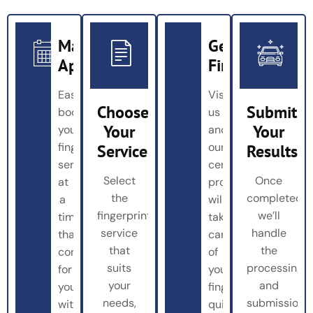
Make
Get
Appointment
Fingerprinted
Easily
Visit
Choose
Submit
book
us
Your
Your
your
and
fingerprinting
our
Service
Results
service
certified
Select
Once
at
professionals
the
completed,
a
will
fingerprinting
we’ll
time
take
service
handle
that’s
care
that
the
convenient
of
suits
processing
for
your
your
and
you
fingerprinting
needs,
submission
with
quickly