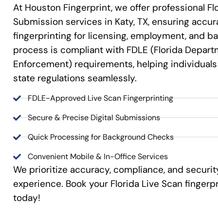
At Houston Fingerprint, we offer professional Fl
Submission services in Katy, TX, ensuring accura
fingerprinting for licensing, employment, and 
process is compliant with FDLE (Florida Depart
Enforcement) requirements, helping individual
state regulations seamlessly.
FDLE-Approved Live Scan Fingerprinting
Secure & Precise Digital Submissions
Quick Processing for Background Checks
Convenient Mobile & In-Office Services
We prioritize accuracy, compliance, and securit
experience. Book your Florida Live Scan finger
today!