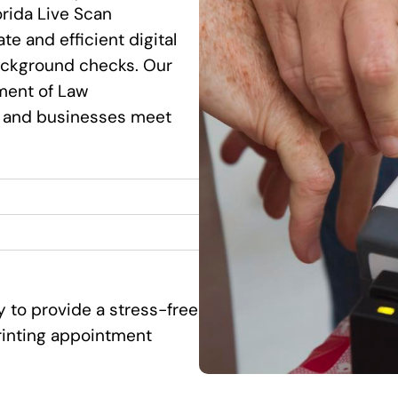
orida Live Scan
te and efficient digital
background checks. Our
ment of Law
s and businesses meet
y to provide a stress-free
printing appointment