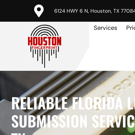
6124 HWY 6 N, Houston, TX 7708
Services
Pri
RELIABLE FLORIDA L
SUBMISSION SERVICE