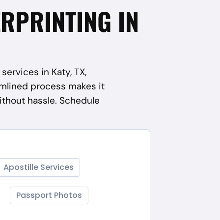
ERPRINTING IN
services in Katy, TX,
mlined process makes it
ithout hassle. Schedule
Apostille Services
Passport Photos