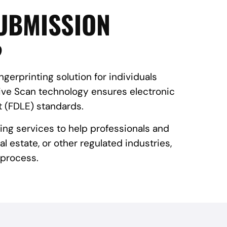
SUBMISSION
?
gerprinting solution for individuals
Live Scan technology ensures electronic
 (FDLE) standards.
ing services to help professionals and
l estate, or other regulated industries,
 process.