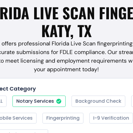
ORIDA LIVE SCAN FING
KATY, TX
offers professional Florida Live Scan fingerprinting 
curate submissions for FDLE compliance. Our strea
 to meet licensing and employment requirements w
your appointment today!
lect Category
LL
Notary Services
Background Check
obile Services
Fingerprinting
I-9 Verification