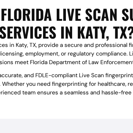
FLORIDA LIVE SCAN 
SERVICES IN KATY, TX
es in Katy, TX, provide a secure and professional fin
licensing, employment, or regulatory compliance. 
ssions meet Florida Department of Law Enforcement
, accurate, and FDLE-compliant Live Scan fingerprint
 Whether you need fingerprinting for healthcare, rea
rienced team ensures a seamless and hassle-free