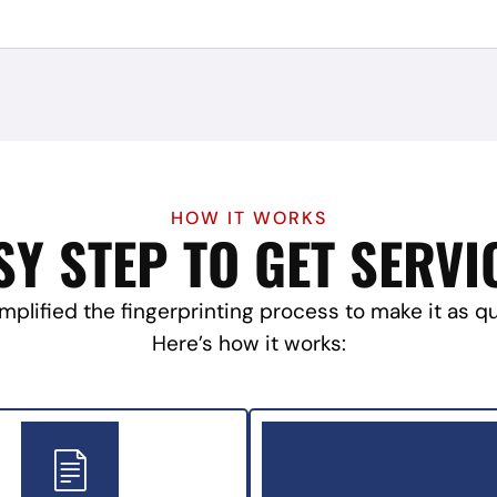
HOW IT WORKS
SY STEP TO GET SERVI
mplified the fingerprinting process to make it as q
Here’s how it works: