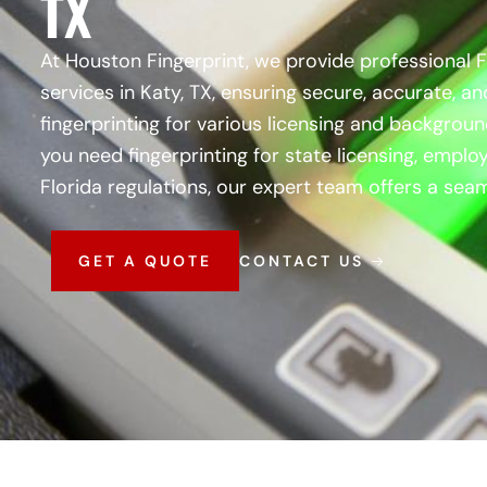
TX
At Houston Fingerprint, we provide professional 
services in Katy, TX, ensuring secure, accurate, an
fingerprinting for various licensing and backgro
you need fingerprinting for state licensing, empl
Florida regulations, our expert team offers a seam
GET A QUOTE
CONTACT US