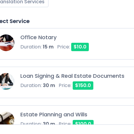
ranslation Services
ect Service
Office Notary
Duration:
15 m
Price:
$10.0
Loan Signing & Real Estate Documents
Duration:
30 m
Price:
$150.0
Estate Planning and Wills
Duration:
30 m
Price:
$100.0