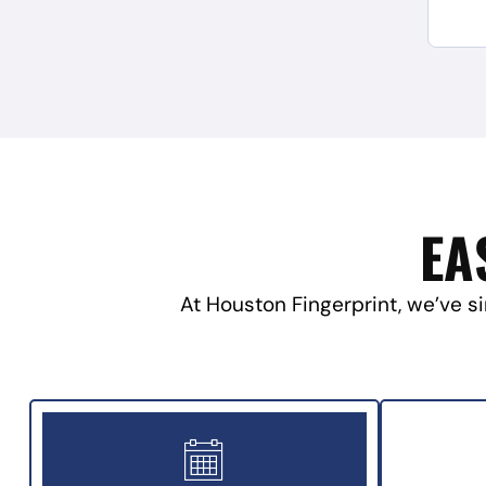
EA
At Houston Fingerprint, we’ve si