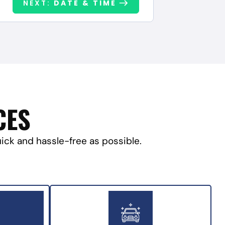
NEXT:
DATE & TIME
CES
uick and hassle-free as possible.