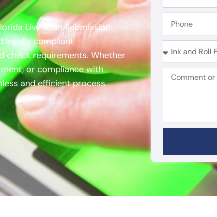
Florida Live Scan Submission
d legally compliant
und check requirements. Whether
oyment, or compliance with
less and efficient process.