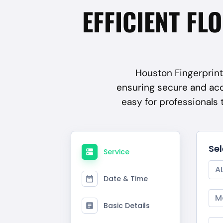
EFFICIENT FL
Houston Fingerprint 
ensuring secure and ac
easy for professionals
Se
Service
A
Date & Time
M
Basic Details