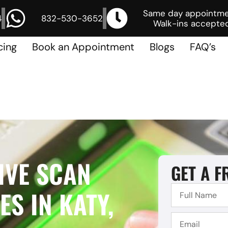
Same day appointm
4
832-530-3652
Walk-ins accepted
cing
Book an Appointment
Blogs
FAQ’s
IVE SCAN
GET A F
S IN KATY,