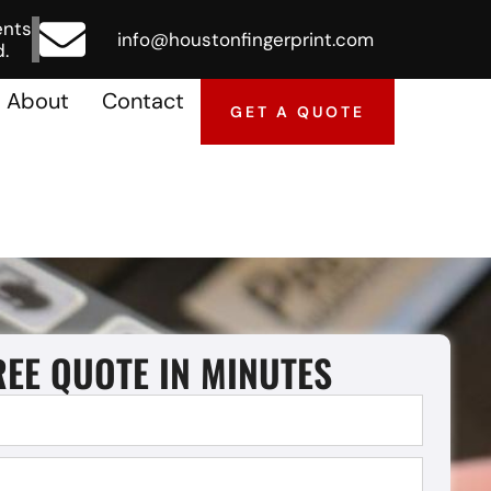
ents
info@houstonfingerprint.com
.
About
Contact
GET A QUOTE
REE QUOTE IN MINUTES