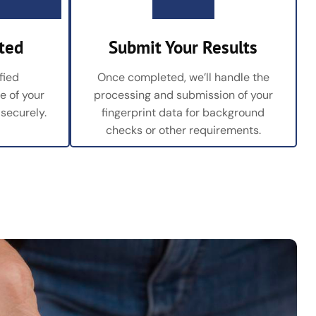
ted
Submit Your Results
fied
Once completed, we’ll handle the
re of your
processing and submission of your
 securely.
fingerprint data for background
checks or other requirements.