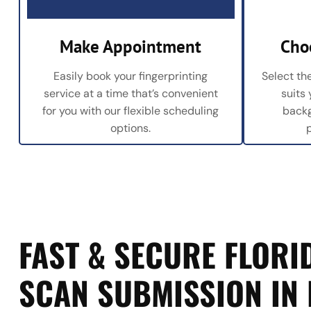
Make Appointment
Cho
Easily book your fingerprinting
Select the
service at a time that’s convenient
suits
for you with our flexible scheduling
backg
options.
FAST & SECURE FLORID
SCAN SUBMISSION IN 