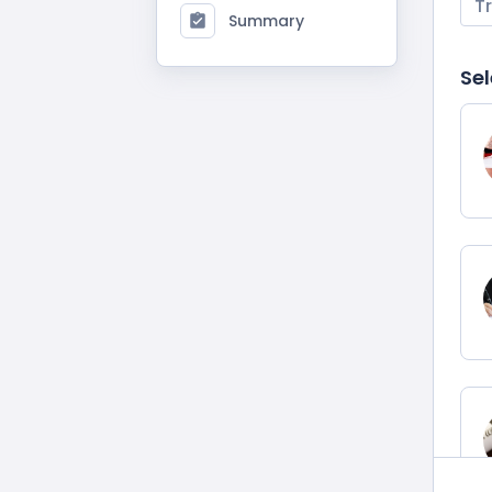
T
Summary
Sel