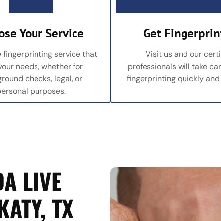
ose Your Service
Get Fingerprin
 fingerprinting service that
Visit us and our certi
 your needs, whether for
professionals will take ca
round checks, legal, or
fingerprinting quickly and
personal purposes.
A LIVE
KATY, TX