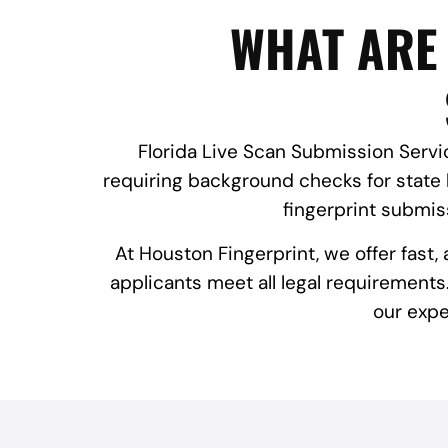
WHAT ARE 
Florida Live Scan Submission Servic
requiring background checks for state 
fingerprint submi
At Houston Fingerprint, we offer fast
applicants meet all legal requirements.
our expe