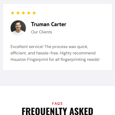
Truman Carter
Our Clients
Excellent service! The process was quick,
efficient, and hassle-free. Highly recommend
Houston Fingerprint for all fingerprinting needs!
FAQS
FREQUENLTY ASKED