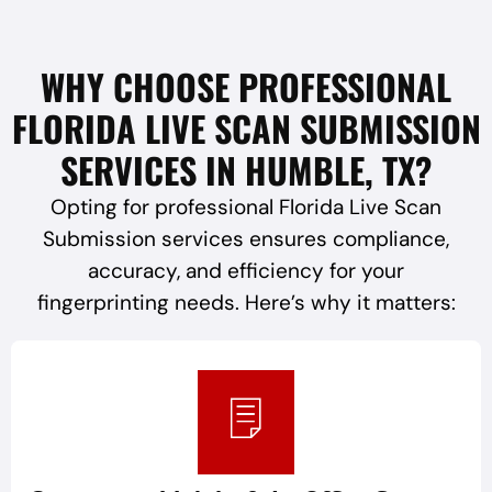
WHY CHOOSE PROFESSIONAL
FLORIDA LIVE SCAN SUBMISSION
SERVICES IN HUMBLE, TX?
Opting for professional Florida Live Scan
Submission services ensures compliance,
accuracy, and efficiency for your
fingerprinting needs. Here’s why it matters: