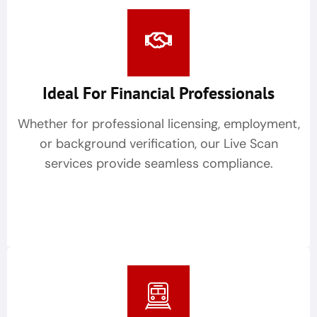
Ideal For Financial Professionals
Whether for professional licensing, employment,
or background verification, our Live Scan
services provide seamless compliance.