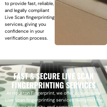
to provide fast, reliable,
and legally compliant
Live Scan fingerprinting
services, giving you
confidence in your
verification process.
FAST & SECURE LIVE SCAN
FINGERPRINTING SERVICES
At Houston Fingerprint, we offer professional
Live Scan fingerprinting services designed for
accuracy, security, and compliance. Whether