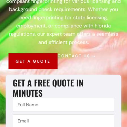
compliant fingerprinting for various licensing and
background check requirements. Whether you
need fingerprinting for state licensing,
employment, or compliance with Florida
regulations, our expert team offers a seamless
and efficient process.
CONTACT US
GET A QUOTE
GET A FREE QUOTE IN
MINUTES