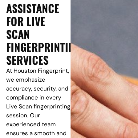
ASSISTANCE
FOR LIVE
SCAN
FINGERPRINTING
SERVICES
At Houston Fingerprint,
we emphasize
accuracy, security, and
compliance in every
Live Scan fingerprinting
session. Our
experienced team
ensures a smooth and