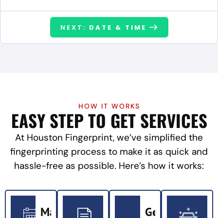
NEXT:
DATE & TIME
HOW IT WORKS
EASY STEP TO GET SERVICES
At Houston Fingerprint, we’ve simplified the
fingerprinting process to make it as quick and
hassle-free as possible. Here’s how it works:
Make
Get