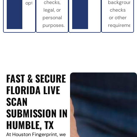
checks,
background
options.
legal, or
checks
personal
or other
purposes.
requirements
FAST & SECURE
FLORIDA LIVE
SCAN
SUBMISSION IN
HUMBLE, TX
At Houston Fingerprint, we