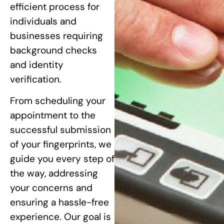
efficient process for
individuals and
businesses requiring
background checks
and identity
verification.
From scheduling your
appointment to the
successful submission
of your fingerprints, we
guide you every step of
the way, addressing
your concerns and
ensuring a hassle-free
experience. Our goal is