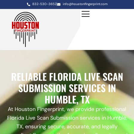
832-530-3652
info@houstonfingerprint.com
RELIABLE FLORIDA LIVE SCAN
SUBMISSION SERVICES IN
HUMBLE, TX
At Houston Fingerprint, we provide professional
Florida Live Scan Submission services in Humble,
TX, ensuring secure, accurate, and legally