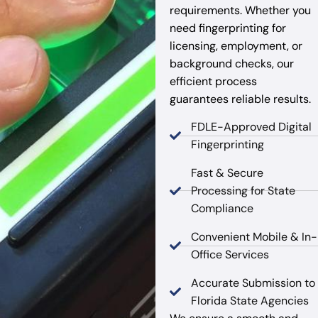
requirements. Whether you
need fingerprinting for
licensing, employment, or
background checks, our
efficient process
guarantees reliable results.
FDLE-Approved Digital
Fingerprinting
Fast & Secure
Processing for State
Compliance
Convenient Mobile & In-
Office Services
Accurate Submission to
Florida State Agencies