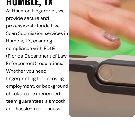
HUMBLE, TX
At Houston Fingerprint, we
provide secure and
professional Florida Live
Scan Submission services in
Humble, TX, ensuring
compliance with FDLE
(Florida Department of Law
Enforcement) regulations.
Whether you need
fingerprinting for licensing,
employment, or background
checks, our experienced
team guarantees a smooth
and hassle-free process.