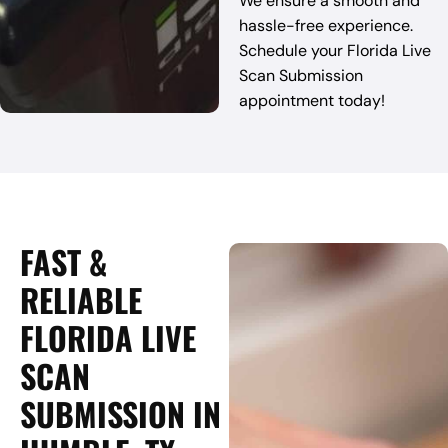
We ensure a smooth and
hassle-free experience.
Schedule your Florida Live
Scan Submission
appointment today!
FAST &
RELIABLE
FLORIDA LIVE
SCAN
SUBMISSION IN