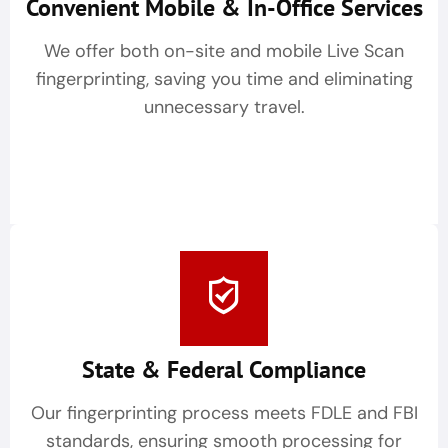
Convenient Mobile & In-Office Services
We offer both on-site and mobile Live Scan
fingerprinting, saving you time and eliminating
unnecessary travel.
State & Federal Compliance
Our fingerprinting process meets FDLE and FBI
standards, ensuring smooth processing for