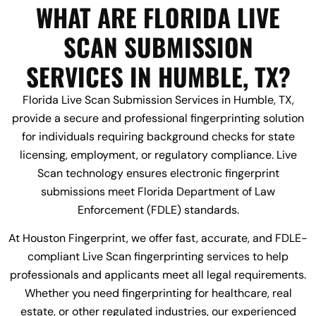
WHAT ARE FLORIDA LIVE
SCAN SUBMISSION
SERVICES IN HUMBLE, TX?
Florida Live Scan Submission Services in Humble, TX,
provide a secure and professional fingerprinting solution
for individuals requiring background checks for state
licensing, employment, or regulatory compliance. Live
Scan technology ensures electronic fingerprint
submissions meet Florida Department of Law
Enforcement (FDLE) standards.
At Houston Fingerprint, we offer fast, accurate, and FDLE-
compliant Live Scan fingerprinting services to help
professionals and applicants meet all legal requirements.
Whether you need fingerprinting for healthcare, real
estate, or other regulated industries, our experienced