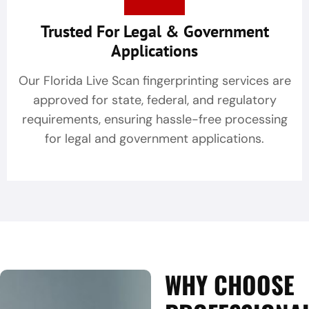
Trusted For Legal & Government
Applications
Our Florida Live Scan fingerprinting services are
approved for state, federal, and regulatory
requirements, ensuring hassle-free processing
for legal and government applications.
WHY CHOOSE