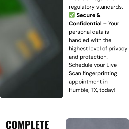
regulatory standards.
Secure &
Confidential
– Your
personal data is
handled with the
highest level of privacy
and protection.
Schedule your Live
Scan fingerprinting
appointment in
Humble, TX, today!
COMPLETE