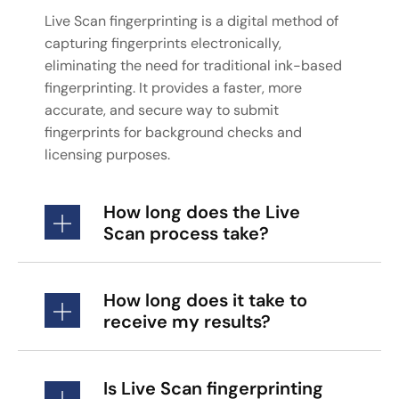
Live Scan fingerprinting is a digital method of
capturing fingerprints electronically,
eliminating the need for traditional ink-based
fingerprinting. It provides a faster, more
accurate, and secure way to submit
fingerprints for background checks and
licensing purposes.
How long does the Live
Scan process take?
How long does it take to
receive my results?
Is Live Scan fingerprinting