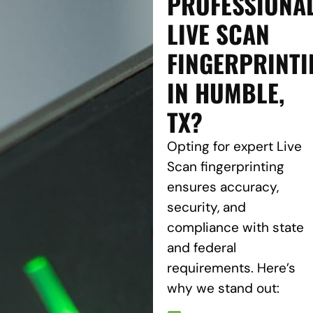
PROFESSIONA
LIVE SCAN
FINGERPRINTI
IN HUMBLE,
TX?
Opting for expert Live
Scan fingerprinting
ensures accuracy,
security, and
compliance with state
and federal
requirements. Here’s
why we stand out: