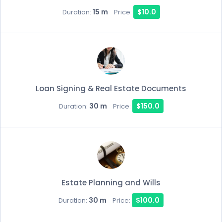
15 m
$10.0
Duration:
Price:
Loan Signing & Real Estate Documents
30 m
$150.0
Duration:
Price:
Estate Planning and Wills
30 m
$100.0
Duration:
Price: