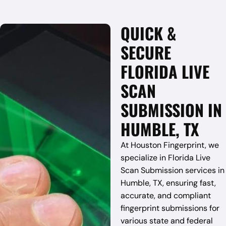
QUICK &
SECURE
FLORIDA LIVE
SCAN
SUBMISSION IN
HUMBLE, TX
At Houston Fingerprint, we
specialize in Florida Live
Scan Submission services in
Humble, TX, ensuring fast,
accurate, and compliant
fingerprint submissions for
various state and federal