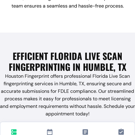
team ensures a seamless and hassle-free process.
EFFICIENT FLORIDA LIVE SCAN
FINGERPRINTING IN HUMBLE, TX
Houston Fingerprint offers professional Florida Live Scan
fingerprinting services in Humble, TX, ensuring secure and
accurate submissions for FDLE compliance. Our streamlined
process makes it easy for professionals to meet licensing
and employment requirements without hassle. Schedule your
appointment today!