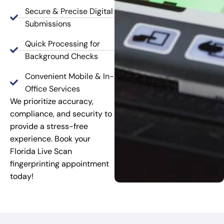
Secure & Precise Digital
Submissions
Quick Processing for
Background Checks
Convenient Mobile & In-
Office Services
We prioritize accuracy,
compliance, and security to
provide a stress-free
experience. Book your
Florida Live Scan
fingerprinting appointment
today!