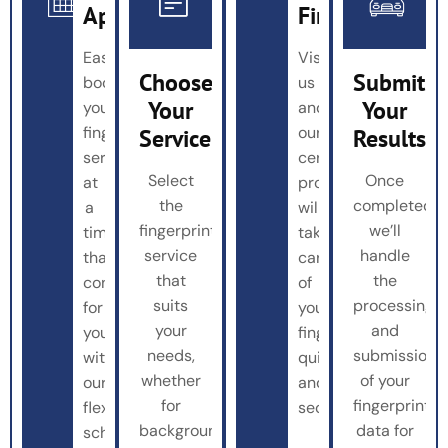
Appointment
Fingerprinted
Easily
Visit
Choose
Submit
book
us
Your
Your
your
and
fingerprinting
our
Service
Results
service
certified
Select
Once
at
professionals
the
completed,
a
will
fingerprinting
we’ll
time
take
service
handle
that’s
care
that
the
convenient
of
suits
processing
for
your
your
and
you
fingerprinting
needs,
submission
with
quickly
whether
of your
our
and
for
fingerprint
flexible
securely.
background
data for
scheduling