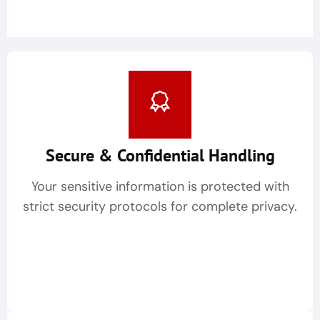
Secure & Confidential Handling
Your sensitive information is protected with
strict security protocols for complete privacy.