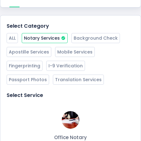
Select Category
ALL
Notary Services
Background Check
Apostille Services
Mobile Services
Fingerprinting
I-9 Verification
Passport Photos
Translation Services
Select Service
Office Notary