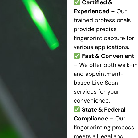
Certified &
Experienced
– Our
trained professionals
provide precise
fingerprint capture for
various applications.
Fast & Convenient
– We offer both walk-in
and appointment-
based Live Scan
services for your
convenience.
State & Federal
Compliance
– Our
fingerprinting process
meets all legal and