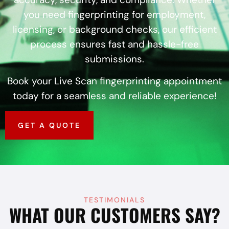
you need fingerprinting for employment,
licensing, or background checks, our efficient
process ensures fast and hassle-free
submissions.
Book your Live Scan fingerprinting appointment
today for a seamless and reliable experience!
GET A QUOTE
TESTIMONIALS
WHAT OUR CUSTOMERS SAY?