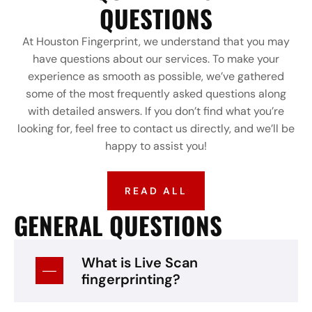
QUESTIONS
At Houston Fingerprint, we understand that you may
have questions about our services. To make your
experience as smooth as possible, we’ve gathered
some of the most frequently asked questions along
with detailed answers. If you don’t find what you’re
looking for, feel free to contact us directly, and we’ll be
happy to assist you!
READ ALL
GENERAL QUESTIONS
What is Live Scan
fingerprinting?