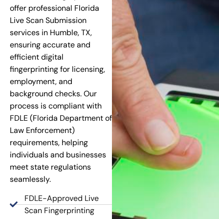
offer professional Florida
Live Scan Submission
services in Humble, TX,
ensuring accurate and
efficient digital
fingerprinting for licensing,
employment, and
background checks. Our
process is compliant with
FDLE (Florida Department of
Law Enforcement)
requirements, helping
individuals and businesses
meet state regulations
seamlessly.
FDLE-Approved Live
Scan Fingerprinting