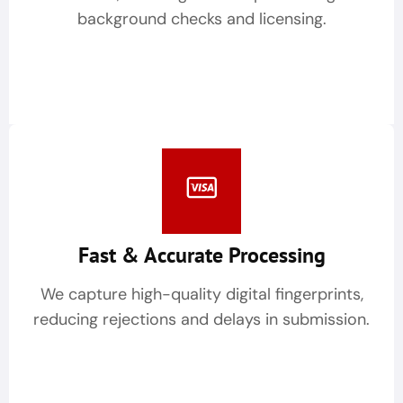
background checks and licensing.
Fast & Accurate Processing
We capture high-quality digital fingerprints,
reducing rejections and delays in submission.