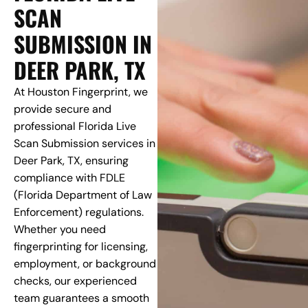
SCAN
SUBMISSION IN
DEER PARK, TX
At Houston Fingerprint, we
provide secure and
professional Florida Live
Scan Submission services in
Deer Park, TX, ensuring
compliance with FDLE
(Florida Department of Law
Enforcement) regulations.
Whether you need
fingerprinting for licensing,
employment, or background
checks, our experienced
team guarantees a smooth