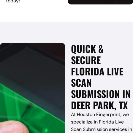
today!
QUICK &
SECURE
FLORIDA LIVE
SCAN
SUBMISSION IN
DEER PARK, TX
At Houston Fingerprint, we
specialize in Florida Live
Scan Submission services in