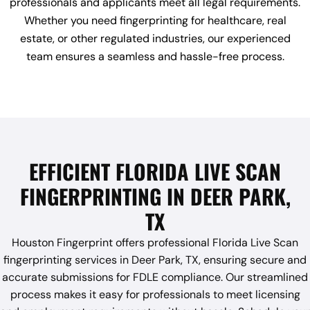
professionals and applicants meet all legal requirements.
Whether you need fingerprinting for healthcare, real
estate, or other regulated industries, our experienced
team ensures a seamless and hassle-free process.
EFFICIENT FLORIDA LIVE SCAN
FINGERPRINTING IN DEER PARK,
TX
Houston Fingerprint offers professional Florida Live Scan
fingerprinting services in Deer Park, TX, ensuring secure and
accurate submissions for FDLE compliance. Our streamlined
process makes it easy for professionals to meet licensing