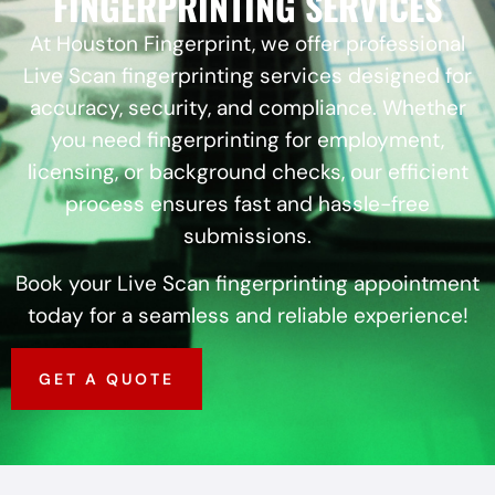
FINGERPRINTING SERVICES
At Houston Fingerprint, we offer professional
Live Scan fingerprinting services designed for
accuracy, security, and compliance. Whether
you need fingerprinting for employment,
licensing, or background checks, our efficient
process ensures fast and hassle-free
submissions.
Book your Live Scan fingerprinting appointment
today for a seamless and reliable experience!
GET A QUOTE