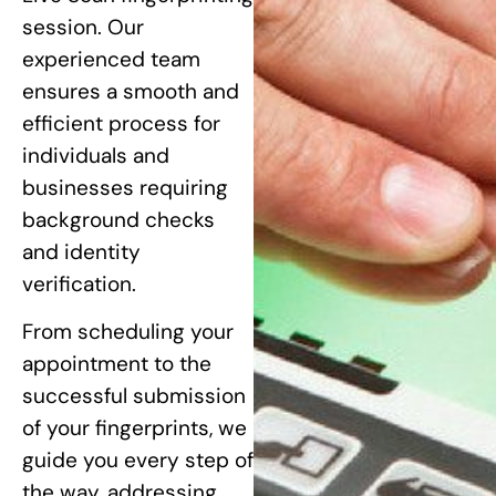
session. Our
experienced team
ensures a smooth and
efficient process for
individuals and
businesses requiring
background checks
and identity
verification.
From scheduling your
appointment to the
successful submission
of your fingerprints, we
guide you every step of
the way, addressing