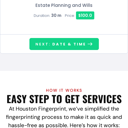
Estate Planning and Wills
30 m
$100.0
Duration:
Price:
NEXT:
DATE & TIME
HOW IT WORKS
EASY STEP TO GET SERVICES
At Houston Fingerprint, we’ve simplified the
fingerprinting process to make it as quick and
hassle-free as possible. Here’s how it works: