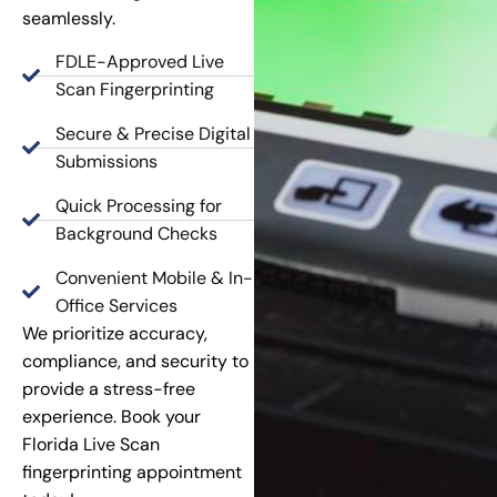
seamlessly.
FDLE-Approved Live
Scan Fingerprinting
Secure & Precise Digital
Submissions
Quick Processing for
Background Checks
Convenient Mobile & In-
Office Services
We prioritize accuracy,
compliance, and security to
provide a stress-free
experience. Book your
Florida Live Scan
fingerprinting appointment