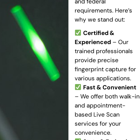
and federal
requirements. Here’s
why we stand out:
Certified &
Experienced
– Our
trained professionals
provide precise
fingerprint capture for
various applications.
Fast & Convenient
– We offer both walk-in
and appointment-
based Live Scan
services for your
convenience.