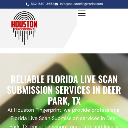
832-530-3652
info@houstonfingerprint.com
RELIABLE FLORIDA LIVE SCAN
SUBMISSION SERVICES IN DEER
PARK, TX
At Houston Fingerprint, we provide professional
Florida Live Scan Submission services in Deer
Park, TX, ensuring secure, accurate, and legally