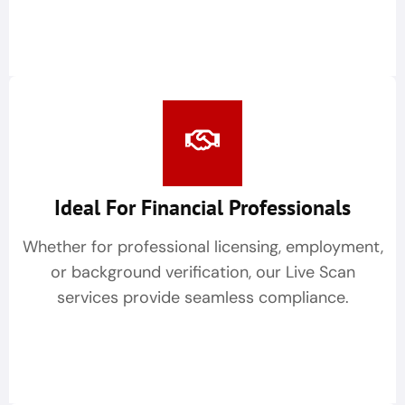
Ideal For Financial Professionals
Whether for professional licensing, employment,
or background verification, our Live Scan
services provide seamless compliance.