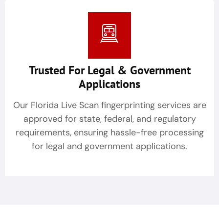
Trusted For Legal & Government
Applications
Our Florida Live Scan fingerprinting services are
approved for state, federal, and regulatory
requirements, ensuring hassle-free processing
for legal and government applications.