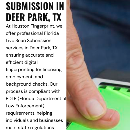
SUBMISSION IN
DEER PARK, TX
At Houston Fingerprint, we
offer professional Florida
Live Scan Submission
services in Deer Park, TX,
ensuring accurate and
efficient digital
fingerprinting for licensing,
employment, and
background checks. Our
process is compliant with
FDLE (Florida Department of
Law Enforcement)
requirements, helping
individuals and businesses
meet state regulations