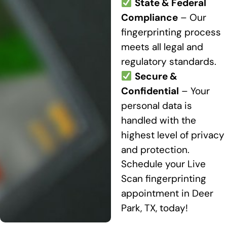
State & Federal
Compliance
– Our
fingerprinting process
meets all legal and
regulatory standards.
Secure &
Confidential
– Your
personal data is
handled with the
highest level of privacy
and protection.
Schedule your Live
Scan fingerprinting
appointment in Deer
Park, TX, today!