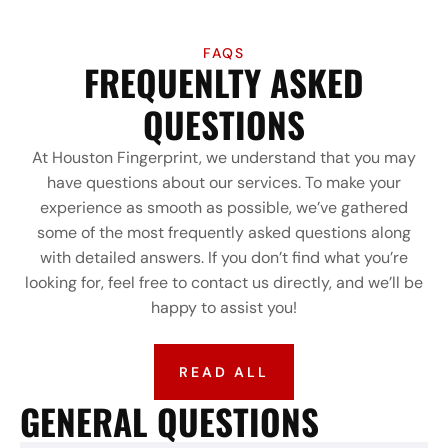
FAQS
FREQUENLTY ASKED
QUESTIONS
At Houston Fingerprint, we understand that you may
have questions about our services. To make your
experience as smooth as possible, we’ve gathered
some of the most frequently asked questions along
with detailed answers. If you don’t find what you’re
looking for, feel free to contact us directly, and we’ll be
happy to assist you!
READ ALL
GENERAL QUESTIONS