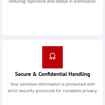
reducing rejections and delays in submission.
Secure & Confidential Handling
Your sensitive information is protected with
strict security protocols for complete privacy.