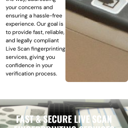
your concerns and
ensuring a hassle-free
experience. Our goal is
to provide fast, reliable,
and legally compliant
Live Scan fingerprinting
services, giving you
confidence in your
verification process.
FAST & SECURE LIVE SCAN