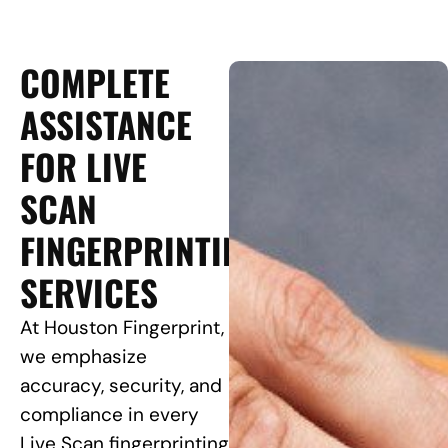
COMPLETE
ASSISTANCE
FOR LIVE
SCAN
FINGERPRINTING
SERVICES
At Houston Fingerprint,
we emphasize
accuracy, security, and
compliance in every
Live Scan fingerprinting