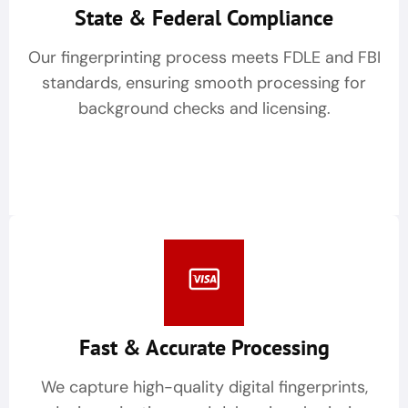
State & Federal Compliance
Our fingerprinting process meets FDLE and FBI
standards, ensuring smooth processing for
background checks and licensing.
Fast & Accurate Processing
We capture high-quality digital fingerprints,