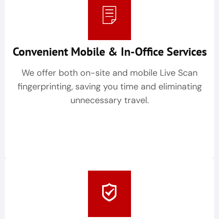
Convenient Mobile & In-Office Services
We offer both on-site and mobile Live Scan
fingerprinting, saving you time and eliminating
unnecessary travel.