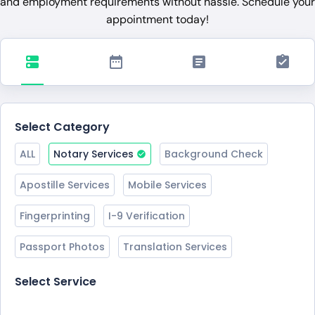
and employment requirements without hassle. Schedule your
appointment today!
Select Category
ALL
Notary Services
Background Check
Apostille Services
Mobile Services
Fingerprinting
I-9 Verification
Passport Photos
Translation Services
Select Service