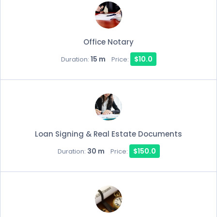
Office Notary
15 m
$10.0
Duration:
Price:
Loan Signing & Real Estate Documents
30 m
$150.0
Duration:
Price: