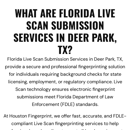
WHAT ARE FLORIDA LIVE
SCAN SUBMISSION
SERVICES IN DEER PARK,
TX?
Florida Live Scan Submission Services in Deer Park, TX,
provide a secure and professional fingerprinting solution
for individuals requiring background checks for state
licensing, employment, or regulatory compliance. Live
Scan technology ensures electronic fingerprint
submissions meet Florida Department of Law
Enforcement (FDLE) standards.
At Houston Fingerprint, we offer fast, accurate, and FDLE-
compliant Live Scan fingerprinting services to help