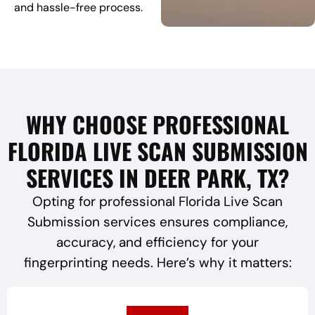
and hassle-free process.
WHY CHOOSE PROFESSIONAL
FLORIDA LIVE SCAN SUBMISSION
SERVICES IN DEER PARK, TX?
Opting for professional Florida Live Scan
Submission services ensures compliance,
accuracy, and efficiency for your
fingerprinting needs. Here’s why it matters: