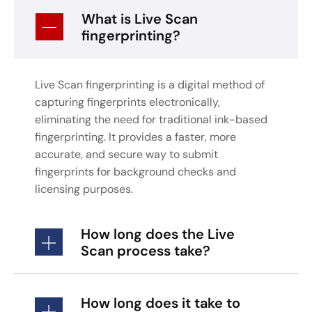
What is Live Scan
fingerprinting?
Live Scan fingerprinting is a digital method of
capturing fingerprints electronically,
eliminating the need for traditional ink-based
fingerprinting. It provides a faster, more
accurate, and secure way to submit
fingerprints for background checks and
licensing purposes.
How long does the Live
Scan process take?
How long does it take to