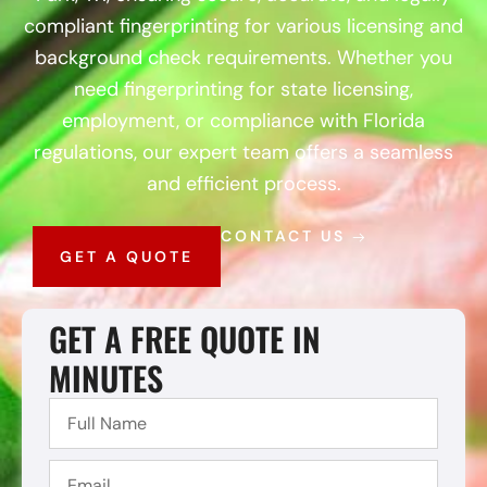
compliant fingerprinting for various licensing and
background check requirements. Whether you
need fingerprinting for state licensing,
employment, or compliance with Florida
regulations, our expert team offers a seamless
and efficient process.
CONTACT US
GET A QUOTE
GET A FREE QUOTE IN
MINUTES