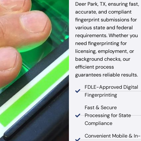
Deer Park, TX, ensuring fast,
accurate, and compliant
fingerprint submissions for
various state and federal
requirements. Whether you
need fingerprinting for
licensing, employment, or
background checks, our
efficient process
guarantees reliable results.
FDLE-Approved Digital
Fingerprinting
Fast & Secure
Processing for State
Compliance
Convenient Mobile & In-