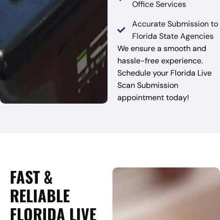
Office Services
Accurate Submission to
Florida State Agencies
We ensure a smooth and
hassle-free experience.
Schedule your Florida Live
Scan Submission
appointment today!
FAST &
RELIABLE
FLORIDA LIVE