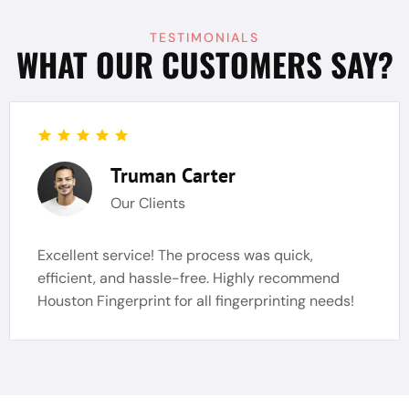
TESTIMONIALS
WHAT OUR CUSTOMERS SAY?
Truman Carter
Our Clients
Excellent service! The process was quick,
efficient, and hassle-free. Highly recommend
Houston Fingerprint for all fingerprinting needs!