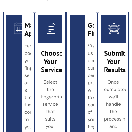
Make
Get
Appointment
Fingerprinted
Easily
Visit
Choose
Submit
book
us
Your
Your
your
and
fingerprinting
our
Service
Results
service
certified
Select
Once
at
professionals
the
completed,
a
will
fingerprinting
we’ll
time
take
service
handle
that’s
care
that
the
convenient
of
suits
processing
for
your
your
and
you
fingerprinting