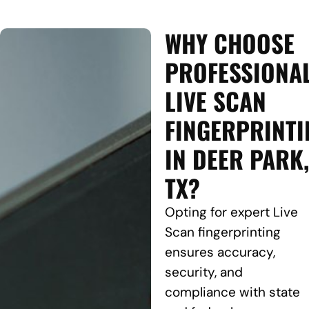
WHY CHOOSE
PROFESSIONA
LIVE SCAN
FINGERPRINTI
IN DEER PARK,
TX?
Opting for expert Live
Scan fingerprinting
ensures accuracy,
security, and
compliance with state