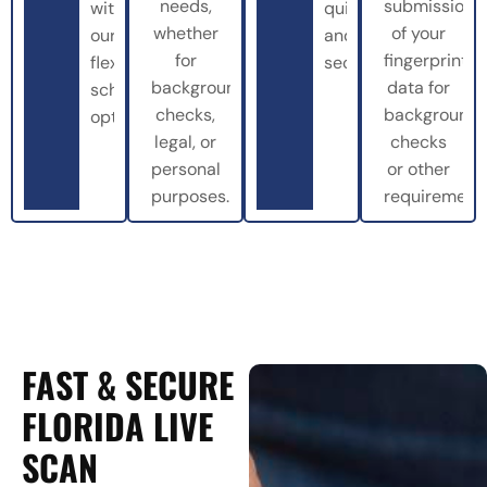
needs,
submission
with
quickly
whether
of your
our
and
for
fingerprint
flexible
securely.
background
data for
scheduling
checks,
background
options.
legal, or
checks
personal
or other
purposes.
requirements
FAST & SECURE
FLORIDA LIVE
SCAN