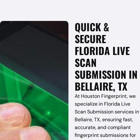
QUICK &
SECURE
FLORIDA LIVE
SCAN
SUBMISSION IN
BELLAIRE, TX
At Houston Fingerprint, we
specialize in Florida Live
Scan Submission services in
Bellaire, TX, ensuring fast,
accurate, and compliant
fingerprint submissions for