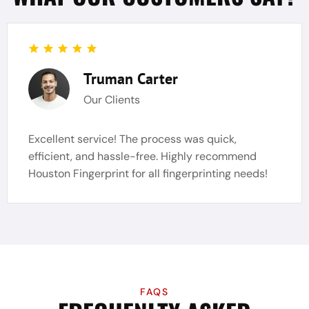
Truman Carter
Our Clients
Excellent service! The process was quick,
efficient, and hassle-free. Highly recommend
Houston Fingerprint for all fingerprinting needs!
FAQS