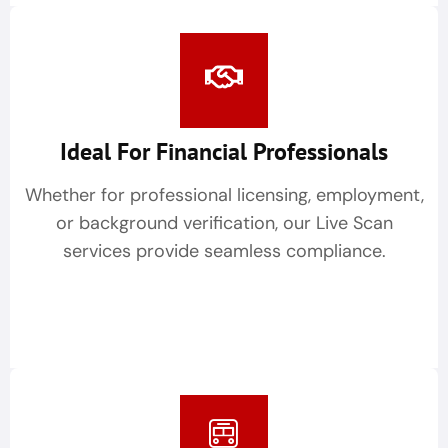
Ideal For Financial Professionals
Whether for professional licensing, employment,
or background verification, our Live Scan
services provide seamless compliance.