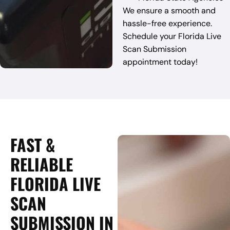
We ensure a smooth and
hassle-free experience.
Schedule your Florida Live
Scan Submission
appointment today!
FAST &
RELIABLE
FLORIDA LIVE
SCAN
SUBMISSION IN