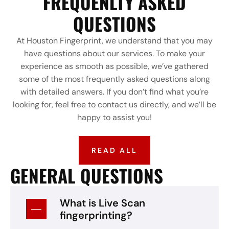
FREQUENLTY ASKED
QUESTIONS
At Houston Fingerprint, we understand that you may
have questions about our services. To make your
experience as smooth as possible, we’ve gathered
some of the most frequently asked questions along
with detailed answers. If you don’t find what you’re
looking for, feel free to contact us directly, and we’ll be
happy to assist you!
READ ALL
GENERAL QUESTIONS
What is Live Scan
fingerprinting?