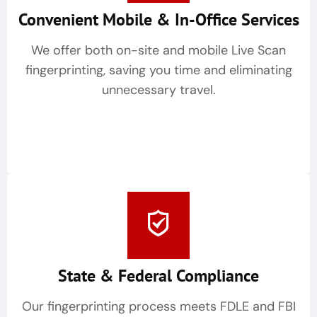
Convenient Mobile & In-Office Services
We offer both on-site and mobile Live Scan
fingerprinting, saving you time and eliminating
unnecessary travel.
State & Federal Compliance
Our fingerprinting process meets FDLE and FBI