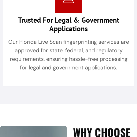
Trusted For Legal & Government
Applications
Our Florida Live Scan fingerprinting services are
approved for state, federal, and regulatory
requirements, ensuring hassle-free processing
for legal and government applications.
WHY CHOOSE