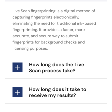
Live Scan fingerprinting is a digital method of
capturing fingerprints electronically,
eliminating the need for traditional ink-based
fingerprinting. It provides a faster, more
accurate, and secure way to submit
fingerprints for background checks and
licensing purposes.
How long does the Live
Scan process take?
How long does it take to
receive my results?