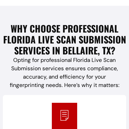
WHY CHOOSE PROFESSIONAL
FLORIDA LIVE SCAN SUBMISSION
SERVICES IN BELLAIRE, TX?
Opting for professional Florida Live Scan
Submission services ensures compliance,
accuracy, and efficiency for your
fingerprinting needs. Here’s why it matters: