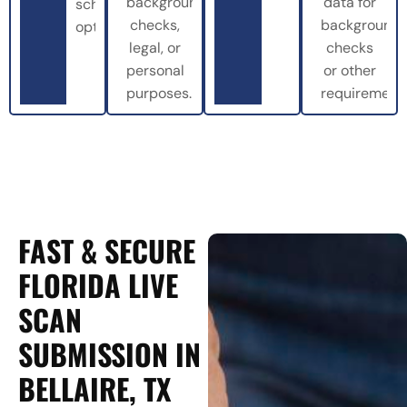
background
data for
scheduling
checks,
background
options.
legal, or
checks
personal
or other
purposes.
requirements
FAST & SECURE
FLORIDA LIVE
SCAN
SUBMISSION IN
BELLAIRE, TX