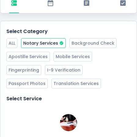
Select Category
ALL
Notary Services
Background Check
Apostille Services
Mobile Services
Fingerprinting
I-9 Verification
Passport Photos
Translation Services
Select Service