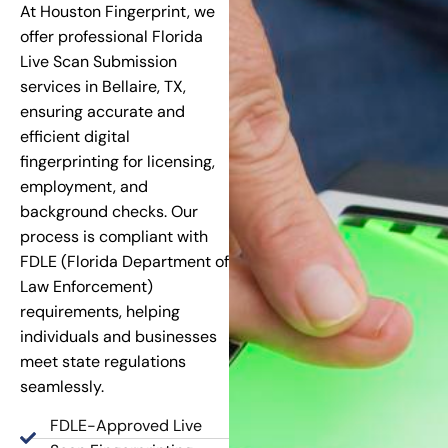
At Houston Fingerprint, we
offer professional Florida
Live Scan Submission
services in Bellaire, TX,
ensuring accurate and
efficient digital
fingerprinting for licensing,
employment, and
background checks. Our
process is compliant with
FDLE (Florida Department of
Law Enforcement)
requirements, helping
individuals and businesses
meet state regulations
seamlessly.
FDLE-Approved Live