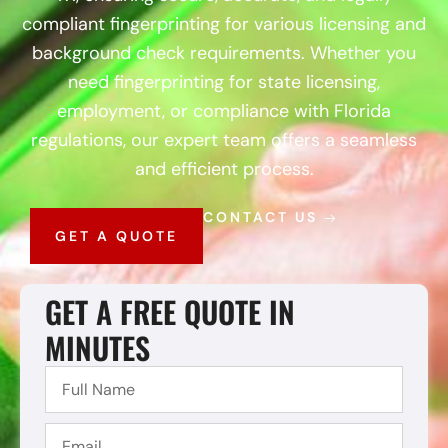
compliant fingerprinting for various licensing and
background check requirements. Whether you
need fingerprinting for state licensing,
employment, or compliance with Florida
regulations, our expert team offers a seamless
and efficient process.
CONTACT US
GET A QUOTE
GET A FREE QUOTE IN
MINUTES