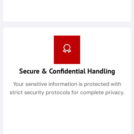
Secure & Confidential Handling
Your sensitive information is protected with
strict security protocols for complete privacy.