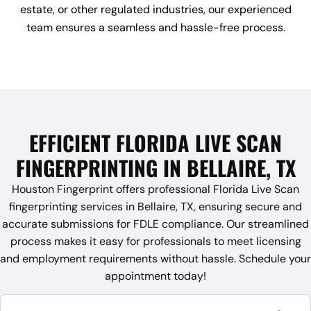
estate, or other regulated industries, our experienced
team ensures a seamless and hassle-free process.
EFFICIENT FLORIDA LIVE SCAN
FINGERPRINTING IN BELLAIRE, TX
Houston Fingerprint offers professional Florida Live Scan
fingerprinting services in Bellaire, TX, ensuring secure and
accurate submissions for FDLE compliance. Our streamlined
process makes it easy for professionals to meet licensing
and employment requirements without hassle. Schedule your
appointment today!