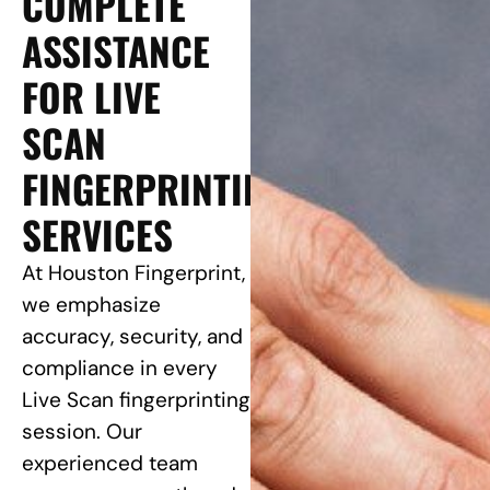
COMPLETE
ASSISTANCE
FOR LIVE
SCAN
FINGERPRINTING
SERVICES
At Houston Fingerprint,
we emphasize
accuracy, security, and
compliance in every
Live Scan fingerprinting
session. Our
experienced team