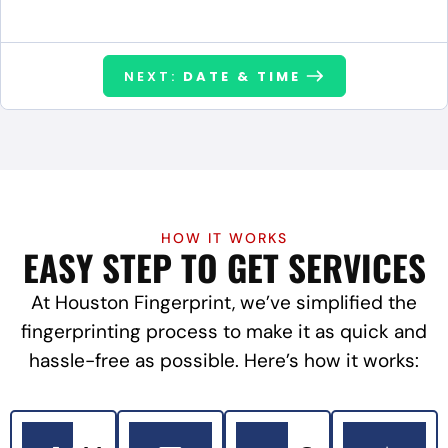
NEXT:
DATE & TIME
HOW IT WORKS
EASY STEP TO GET SERVICES
At Houston Fingerprint, we’ve simplified the
fingerprinting process to make it as quick and
hassle-free as possible. Here’s how it works: