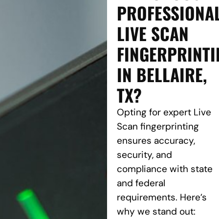
PROFESSIONA
LIVE SCAN
FINGERPRINTI
IN BELLAIRE,
TX?
Opting for expert Live
Scan fingerprinting
ensures accuracy,
security, and
compliance with state
and federal
requirements. Here’s
why we stand out: