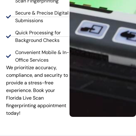
Scan Fingerprinting
Secure & Precise Digital
Submissions
Quick Processing for
Background Checks
Convenient Mobile & In-
Office Services
We prioritize accuracy,
compliance, and security to
provide a stress-free
experience. Book your
Florida Live Scan
fingerprinting appointment
today!