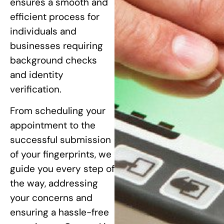
ensures a smooth and
efficient process for
individuals and
businesses requiring
background checks
and identity
verification.
From scheduling your
appointment to the
successful submission
of your fingerprints, we
guide you every step of
the way, addressing
your concerns and
ensuring a hassle-free