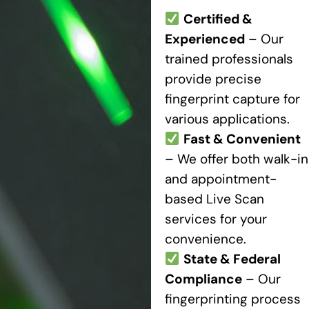
Certified &
Experienced
– Our
trained professionals
provide precise
fingerprint capture for
various applications.
Fast & Convenient
– We offer both walk-in
and appointment-
based Live Scan
services for your
convenience.
State & Federal
Compliance
– Our
fingerprinting process