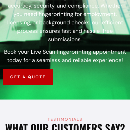
accuracy, security, and compliance. Whether
you need fingerprinting for employment,
licensing, or background checks, our efficient
process ensures fast and hassle-free
submissions.
Book your Live Scan fingerprinting appointment
today for a seamless and reliable experience!
GET A QUOTE
TESTIMONIALS
WHAT OUR CUSTOMERS SAY?