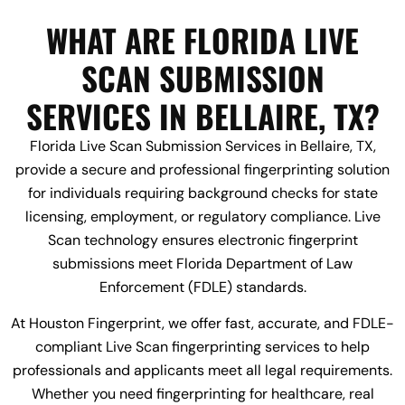
WHAT ARE FLORIDA LIVE
SCAN SUBMISSION
SERVICES IN BELLAIRE, TX?
Florida Live Scan Submission Services in Bellaire, TX,
provide a secure and professional fingerprinting solution
for individuals requiring background checks for state
licensing, employment, or regulatory compliance. Live
Scan technology ensures electronic fingerprint
submissions meet Florida Department of Law
Enforcement (FDLE) standards.
At Houston Fingerprint, we offer fast, accurate, and FDLE-
compliant Live Scan fingerprinting services to help
professionals and applicants meet all legal requirements.
Whether you need fingerprinting for healthcare, real