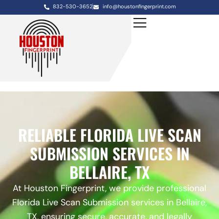
832-530-3652
info@houstonfingerprint.com
RELIABLE FLORIDA LIVE SCAN
SUBMISSION SERVICES IN
BELLAIRE, TX
At Houston Fingerprint, we provide professional
Florida Live Scan Submission services in Bellaire,
TX, ensuring secure, accurate, and legally