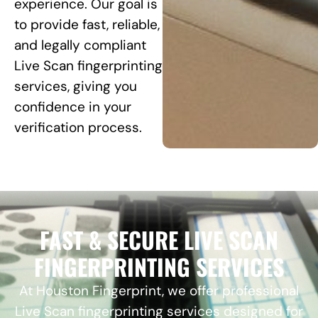
experience. Our goal is
to provide fast, reliable,
and legally compliant
Live Scan fingerprinting
services, giving you
confidence in your
verification process.
FAST & SECURE LIVE SCAN
FINGERPRINTING SERVICES
At Houston Fingerprint, we offer professional
Live Scan fingerprinting services designed for