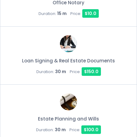
Office Notary
15 m
$10.0
Duration:
Price:
Loan Signing & Real Estate Documents
30 m
$150.0
Duration:
Price:
Estate Planning and Wills
30 m
$100.0
Duration:
Price: