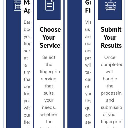
Make
Get
Appointment
Fingerprinted
Easily
Visit
Choose
Submit
book
us
Your
Your
your
and
fingerprinting
our
Service
Results
service
certified
Select
Once
at
professionals
the
completed,
a
will
fingerprinting
we’ll
time
take
service
handle
that’s
care
that
the
convenient
of
suits
processing
for
your
your
and
you
fingerprinting
needs,
submission
with
quickly
whether
of your
our
and
for
fingerprint
flexible
securely.