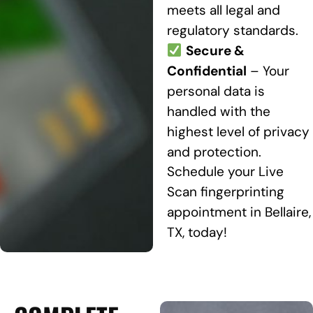
meets all legal and
regulatory standards.
Secure &
Confidential
– Your
personal data is
handled with the
highest level of privacy
and protection.
Schedule your Live
Scan fingerprinting
appointment in Bellaire,
TX, today!