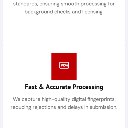
standards, ensuring smooth processing for
background checks and licensing.
Fast & Accurate Processing
We capture high-quality digital fingerprints,
reducing rejections and delays in submission.