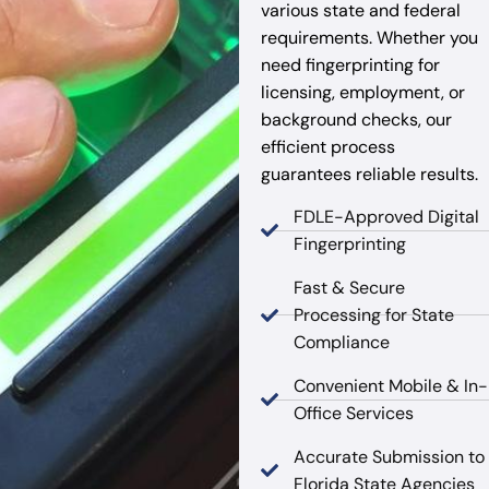
various state and federal
requirements. Whether you
need fingerprinting for
licensing, employment, or
background checks, our
efficient process
guarantees reliable results.
FDLE-Approved Digital
Fingerprinting
Fast & Secure
Processing for State
Compliance
Convenient Mobile & In-
Office Services
Accurate Submission to
Florida State Agencies