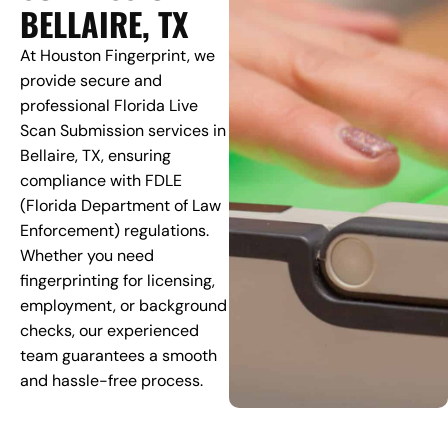
BELLAIRE, TX
At Houston Fingerprint, we
provide secure and
professional Florida Live
Scan Submission services in
Bellaire, TX, ensuring
compliance with FDLE
(Florida Department of Law
Enforcement) regulations.
Whether you need
fingerprinting for licensing,
employment, or background
checks, our experienced
team guarantees a smooth
and hassle-free process.