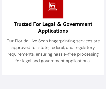
Trusted For Legal & Government
Applications
Our Florida Live Scan fingerprinting services are
approved for state, federal, and regulatory
requirements, ensuring hassle-free processing
for legal and government applications.