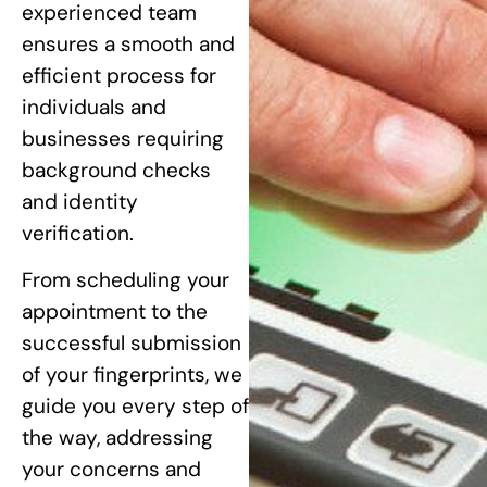
experienced team
ensures a smooth and
efficient process for
individuals and
businesses requiring
background checks
and identity
verification.
From scheduling your
appointment to the
successful submission
of your fingerprints, we
guide you every step of
the way, addressing
your concerns and