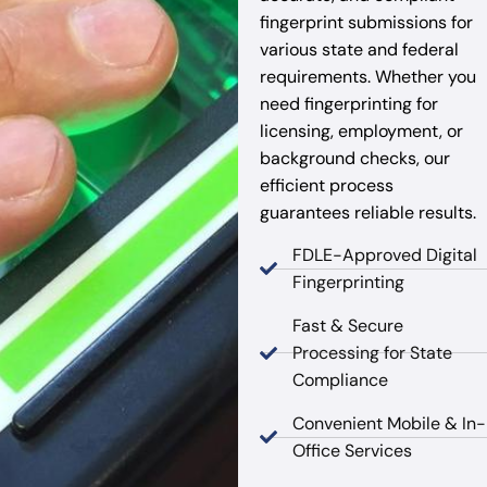
fingerprint submissions for
various state and federal
requirements. Whether you
need fingerprinting for
licensing, employment, or
background checks, our
efficient process
guarantees reliable results.
FDLE-Approved Digital
Fingerprinting
Fast & Secure
Processing for State
Compliance
Convenient Mobile & In-
Office Services