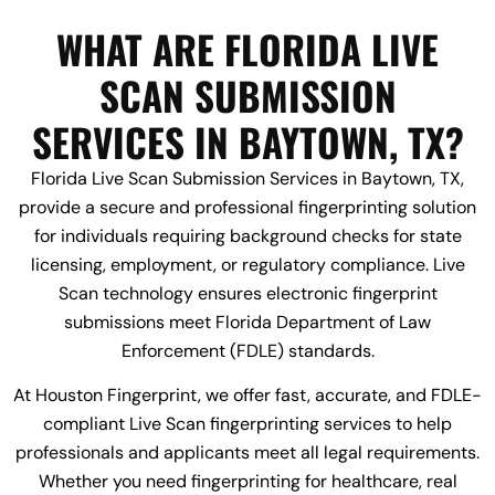
WHAT ARE FLORIDA LIVE
SCAN SUBMISSION
SERVICES IN BAYTOWN, TX?
Florida Live Scan Submission Services in Baytown, TX,
provide a secure and professional fingerprinting solution
for individuals requiring background checks for state
licensing, employment, or regulatory compliance. Live
Scan technology ensures electronic fingerprint
submissions meet Florida Department of Law
Enforcement (FDLE) standards.
At Houston Fingerprint, we offer fast, accurate, and FDLE-
compliant Live Scan fingerprinting services to help
professionals and applicants meet all legal requirements.
Whether you need fingerprinting for healthcare, real