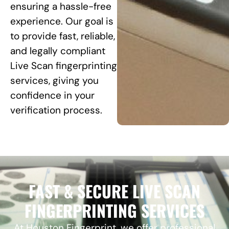
ensuring a hassle-free
experience. Our goal is
to provide fast, reliable,
and legally compliant
Live Scan fingerprinting
services, giving you
confidence in your
verification process.
FAST & SECURE LIVE SCAN
FINGERPRINTING SERVICES
At Houston Fingerprint, we offer professional