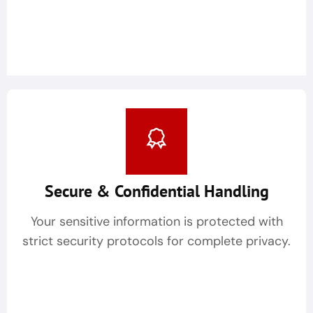
Secure & Confidential Handling
Your sensitive information is protected with
strict security protocols for complete privacy.