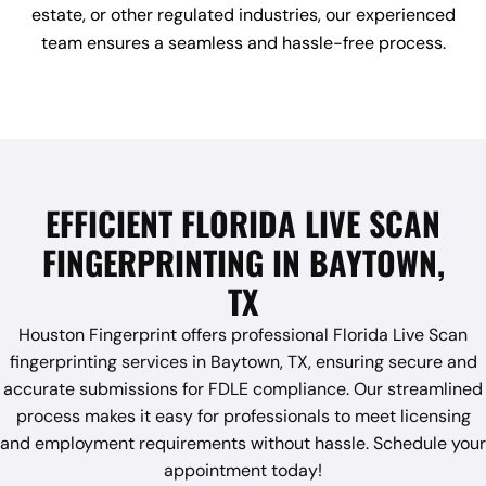
estate, or other regulated industries, our experienced
team ensures a seamless and hassle-free process.
EFFICIENT FLORIDA LIVE SCAN
FINGERPRINTING IN BAYTOWN,
TX
Houston Fingerprint offers professional Florida Live Scan
fingerprinting services in Baytown, TX, ensuring secure and
accurate submissions for FDLE compliance. Our streamlined
process makes it easy for professionals to meet licensing
and employment requirements without hassle. Schedule your
appointment today!