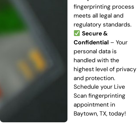
fingerprinting process
meets all legal and
regulatory standards.
Secure &
Confidential
– Your
personal data is
handled with the
highest level of privacy
and protection.
Schedule your Live
Scan fingerprinting
appointment in
Baytown, TX, today!