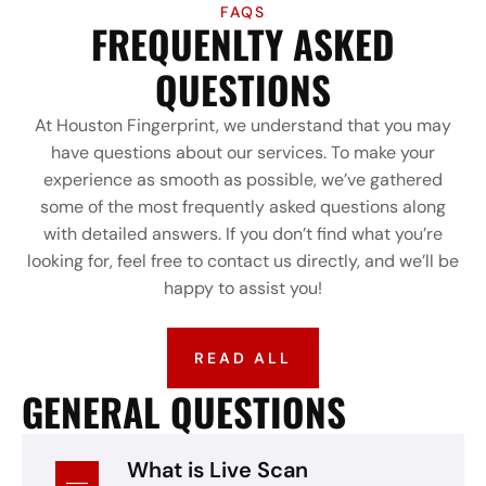
FAQS
FREQUENLTY ASKED
QUESTIONS
At Houston Fingerprint, we understand that you may
have questions about our services. To make your
experience as smooth as possible, we’ve gathered
some of the most frequently asked questions along
with detailed answers. If you don’t find what you’re
looking for, feel free to contact us directly, and we’ll be
happy to assist you!
READ ALL
GENERAL QUESTIONS
What is Live Scan