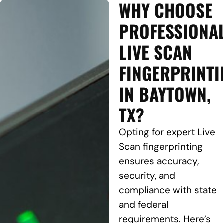
WHY CHOOSE
PROFESSIONA
LIVE SCAN
FINGERPRINTI
IN BAYTOWN,
TX?
Opting for expert Live
Scan fingerprinting
ensures accuracy,
security, and
compliance with state
and federal
requirements. Here’s