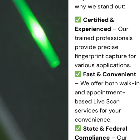
why we stand out:
Certified &
Experienced
– Our
trained professionals
provide precise
fingerprint capture for
various applications.
Fast & Convenient
– We offer both walk-in
and appointment-
based Live Scan
services for your
convenience.
State & Federal
Compliance
– Our