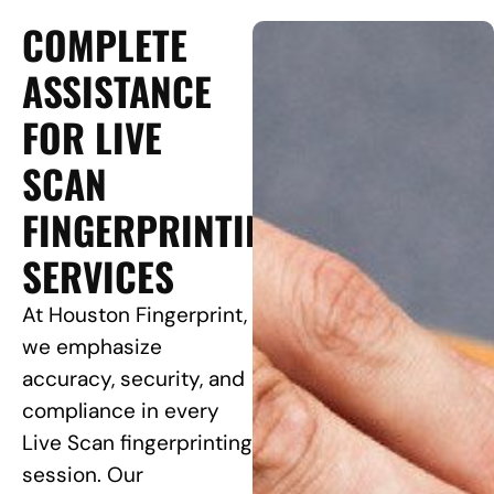
COMPLETE
ASSISTANCE
FOR LIVE
SCAN
FINGERPRINTING
SERVICES
At Houston Fingerprint,
we emphasize
accuracy, security, and
compliance in every
Live Scan fingerprinting
session. Our