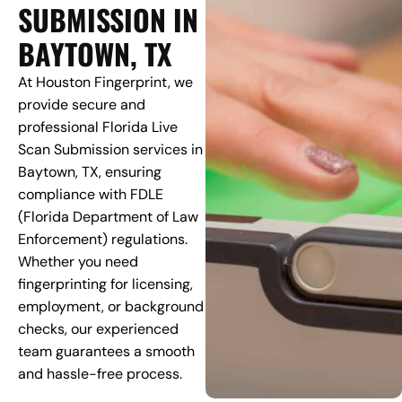
SUBMISSION IN
BAYTOWN, TX
At Houston Fingerprint, we
provide secure and
professional Florida Live
Scan Submission services in
Baytown, TX, ensuring
compliance with FDLE
(Florida Department of Law
Enforcement) regulations.
Whether you need
fingerprinting for licensing,
employment, or background
checks, our experienced
team guarantees a smooth
and hassle-free process.