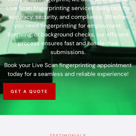
Live Scan fingerprinting services designed for
accuracy, security, and compliance. Whether
you need fingerprinting for employment,
licensing, or background checks, our efficient
process ensures fast and hassle-free
submissions.
Book your Live Scan fingerprinting appointment
today for a seamless and reliable experience!
GET A QUOTE
TESTIMONIALS