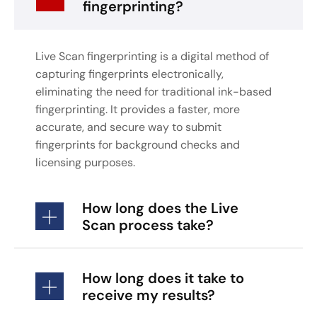
fingerprinting?
Live Scan fingerprinting is a digital method of
capturing fingerprints electronically,
eliminating the need for traditional ink-based
fingerprinting. It provides a faster, more
accurate, and secure way to submit
fingerprints for background checks and
licensing purposes.
How long does the Live
Scan process take?
How long does it take to
receive my results?