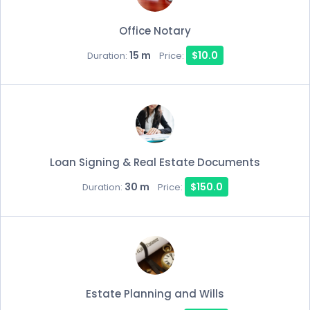
Office Notary
15 m
$10.0
Duration:
Price:
Loan Signing & Real Estate Documents
30 m
$150.0
Duration:
Price:
Estate Planning and Wills