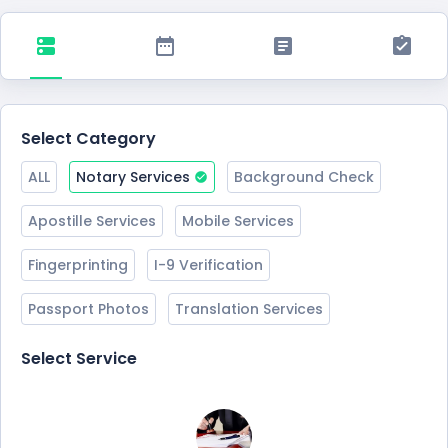
Select Category
ALL
Notary Services
Background Check
Apostille Services
Mobile Services
Fingerprinting
I-9 Verification
Passport Photos
Translation Services
Select Service