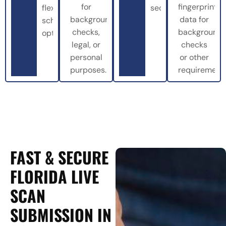
for
fingerprint
flexible
securely.
background
data for
scheduling
checks,
background
options.
legal, or
checks
personal
or other
purposes.
requirements
FAST & SECURE
FLORIDA LIVE
SCAN
SUBMISSION IN