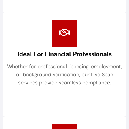
Ideal For Financial Professionals
Whether for professional licensing, employment,
or background verification, our Live Scan
services provide seamless compliance.