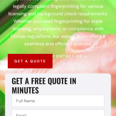
legally compliant fingerprinting for various
licensing and background check requirements.
Whether you need fingerprinting for state
licensing, employment, or compliance with
Florida regulations, our expert team offers a
seamless and efficient process.
CONTACT US
GET A QUOTE
GET A FREE QUOTE IN
MINUTES