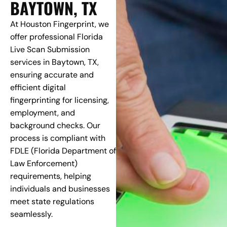
BAYTOWN, TX
At Houston Fingerprint, we
offer professional Florida
Live Scan Submission
services in Baytown, TX,
ensuring accurate and
efficient digital
fingerprinting for licensing,
employment, and
background checks. Our
process is compliant with
FDLE (Florida Department of
Law Enforcement)
requirements, helping
individuals and businesses
meet state regulations
seamlessly.