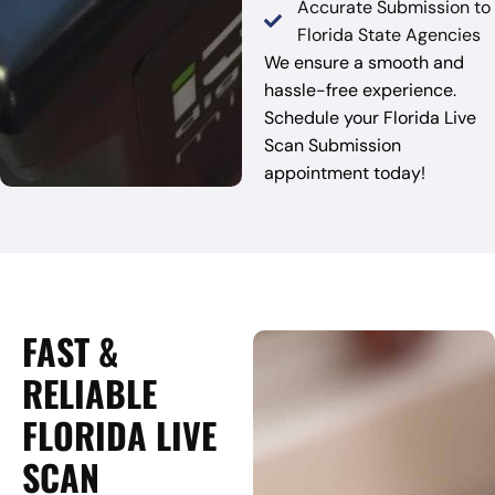
Accurate Submission to
Florida State Agencies
We ensure a smooth and
hassle-free experience.
Schedule your Florida Live
Scan Submission
appointment today!
FAST &
RELIABLE
FLORIDA LIVE
SCAN