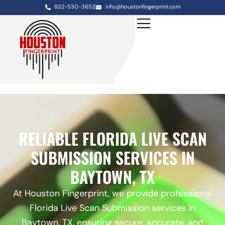
832-530-3652
info@houstonfingerprint.com
RELIABLE FLORIDA LIVE SCAN
SUBMISSION SERVICES IN
BAYTOWN, TX
At Houston Fingerprint, we provide professional
Florida Live Scan Submission services in
Baytown, TX, ensuring secure, accurate, and