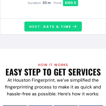
30 m
$100.0
Duration:
Price:
NEXT:
DATE & TIME
HOW IT WORKS
EASY STEP TO GET SERVICES
At Houston Fingerprint, we’ve simplified the
fingerprinting process to make it as quick and
hassle-free as possible. Here’s how it works: