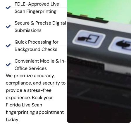
FDLE-Approved Live
Scan Fingerprinting
Secure & Precise Digital
Submissions
Quick Processing for
Background Checks
Convenient Mobile & In-
Office Services
We prioritize accuracy,
compliance, and security to
provide a stress-free
experience. Book your
Florida Live Scan
fingerprinting appointment
today!