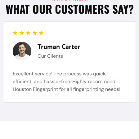
WHAT OUR CUSTOMERS SAY?
Truman Carter
Our Clients
Excellent service! The process was quick,
efficient, and hassle-free. Highly recommend
Houston Fingerprint for all fingerprinting needs!