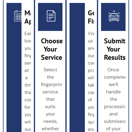
Make
Get
Appointment
Fingerprinted
Easily
Visit
Choose
Submit
book
us
Your
Your
your
and
fingerprinting
our
Service
Results
service
certified
Select
Once
at
professionals
the
completed,
a
will
fingerprinting
we’ll
time
take
service
handle
that’s
care
that
the
convenient
of
suits
processing
for
your
your
and
you
fingerprinting
needs,
submission
with
quickly
whether
of your
our
and