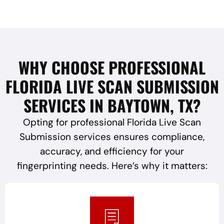
WHY CHOOSE PROFESSIONAL
FLORIDA LIVE SCAN SUBMISSION
SERVICES IN BAYTOWN, TX?
Opting for professional Florida Live Scan
Submission services ensures compliance,
accuracy, and efficiency for your
fingerprinting needs. Here’s why it matters: