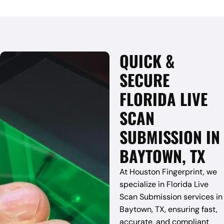
QUICK &
SECURE
FLORIDA LIVE
SCAN
SUBMISSION IN
BAYTOWN, TX
At Houston Fingerprint, we
specialize in Florida Live
Scan Submission services in
Baytown, TX, ensuring fast,
accurate, and compliant