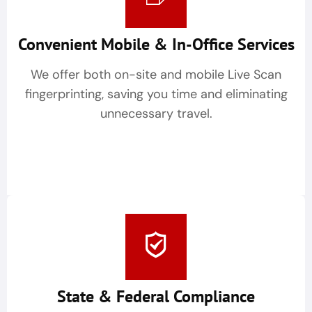
Convenient Mobile & In-Office Services
We offer both on-site and mobile Live Scan
fingerprinting, saving you time and eliminating
unnecessary travel.
State & Federal Compliance