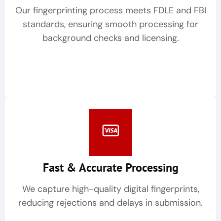
Our fingerprinting process meets FDLE and FBI
standards, ensuring smooth processing for
background checks and licensing.
Fast & Accurate Processing
We capture high-quality digital fingerprints,
reducing rejections and delays in submission.