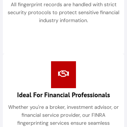
All fingerprint records are handled with strict
security protocols to protect sensitive financial
industry information.
Ideal For Financial Professionals
Whether you're a broker, investment advisor, or
financial service provider, our FINRA
fingerprinting services ensure seamless