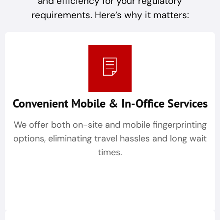
and efficiency for your regulatory
requirements. Here’s why it matters:
Convenient Mobile & In-Office Services
We offer both on-site and mobile fingerprinting
options, eliminating travel hassles and long wait
times.