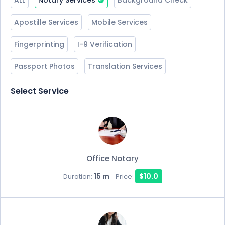
ALL
Notary Services
Background Check
Apostille Services
Mobile Services
Fingerprinting
I-9 Verification
Passport Photos
Translation Services
Select Service
Office Notary
15 m
$10.0
Duration:
Price: