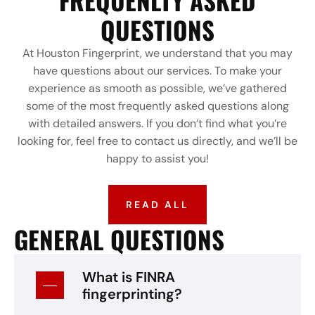
FREQUENLTY ASKED
QUESTIONS
At Houston Fingerprint, we understand that you may
have questions about our services. To make your
experience as smooth as possible, we’ve gathered
some of the most frequently asked questions along
with detailed answers. If you don’t find what you’re
looking for, feel free to contact us directly, and we’ll be
happy to assist you!
READ ALL
GENERAL QUESTIONS
What is FINRA
fingerprinting?