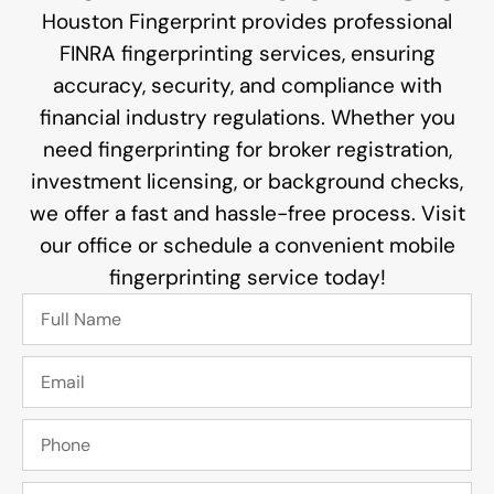
Houston Fingerprint provides professional
FINRA fingerprinting services, ensuring
accuracy, security, and compliance with
financial industry regulations. Whether you
need fingerprinting for broker registration,
investment licensing, or background checks,
we offer a fast and hassle-free process. Visit
our office or schedule a convenient mobile
fingerprinting service today!