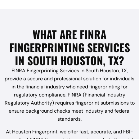
WHAT ARE FINRA
FINGERPRINTING SERVICES
IN SOUTH HOUSTON, TX?
FINRA Fingerprinting Services in South Houston, TX,
provide a secure and professional solution for individuals
in the financial industry who need fingerprinting for
regulatory compliance. FINRA (Financial Industry
Regulatory Authority) requires fingerprint submissions to
ensure background checks meet industry and federal
standards.
At Houston Fingerprint, we offer fast, accurate, and FBI-