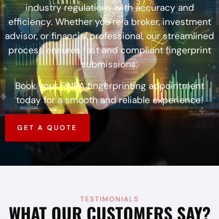
industry regulations with accuracy and
efficiency. Whether you’re a broker, investment
advisor, or financial professional, our streamlined
process ensures fast and compliant fingerprint
submissions.
Book your FINRA fingerprinting appointment
today for a smooth and reliable experience!
GET A QUOTE
TESTIMONIALS
WHAT OUR CUSTOMERS SAY?