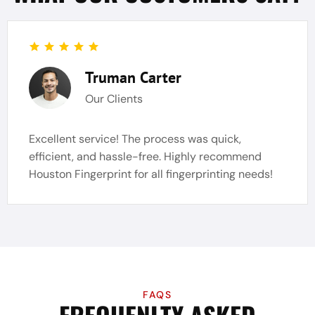
Truman Carter
Our Clients
Excellent service! The process was quick,
efficient, and hassle-free. Highly recommend
Houston Fingerprint for all fingerprinting needs!
FAQS