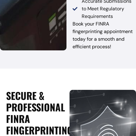
Accurate Submissions
to Meet Regulatory
Requirements
Book your FINRA
fingerprinting appointment
today for a smooth and
efficient process!
SECURE &
PROFESSIONAL
FINRA
FINGERPRINTING