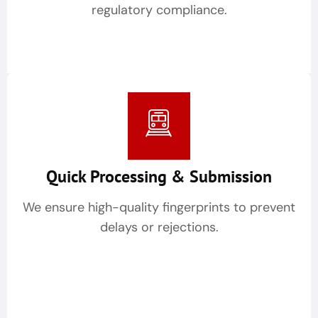
regulatory compliance.
Quick Processing & Submission
We ensure high-quality fingerprints to prevent
delays or rejections.