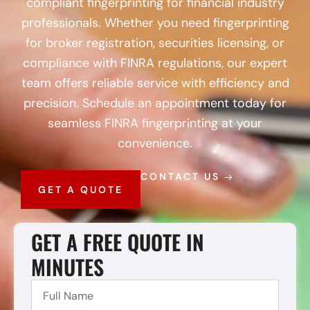
compliant fingerprinting for financial industry
professionals. Whether you need fingerprinting
for broker registration, securities licensing, or
compliance with FINRA regulations, our expert
team offers reliable service with efficiency and
precision. Schedule an appointment today for
seamless FINRA fingerprinting at your
convenience.
CONTACT US
GET A QUOTE
GET A FREE QUOTE IN
MINUTES