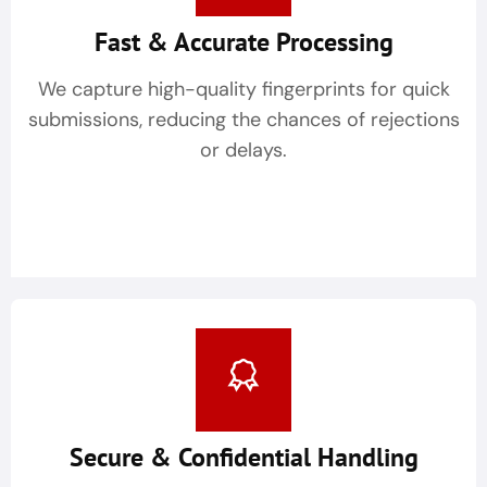
Fast & Accurate Processing
We capture high-quality fingerprints for quick
submissions, reducing the chances of rejections
or delays.
Secure & Confidential Handling