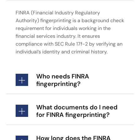
FINRA (Financial Industry Regulatory
Authority) fingerprinting is a background check
requirement for individuals working in the
financial services industry. It ensures
compliance with SEC Rule 17f-2 by verifying an
individual’s identity and criminal history.
Who needs FINRA
fingerprinting?
What documents do I need
for FINRA fingerprinting?
How long does the FINRA