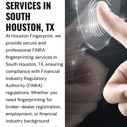
SERVICES IN
SOUTH
HOUSTON, TX
At Houston Fingerprint, we
provide secure and
professional FINRA
fingerprinting services in
South Houston, TX, ensuring
compliance with Financial
Industry Regulatory
Authority (FINRA)
regulations. Whether you
need fingerprinting for
broker-dealer registration,
employment, or financial
industry background