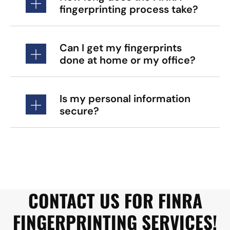
fingerprinting process take?
Can I get my fingerprints
done at home or my office?
Is my personal information
secure?
CONTACT US FOR FINRA
FINGERPRINTING SERVICES!