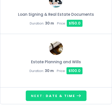
Loan Signing & Real Estate Documents
30 m
$150.0
Duration:
Price:
Estate Planning and Wills
30 m
$100.0
Duration:
Price:
NEXT:
DATE & TIME