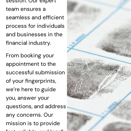
session. Our expert
team ensures a
seamless and efficient
process for individuals
and businesses in the
financial industry.
From booking your
appointment to the
successful submission
of your fingerprints,
we’re here to guide
you, answer your
questions, and address
any concerns. Our
mission is to provide