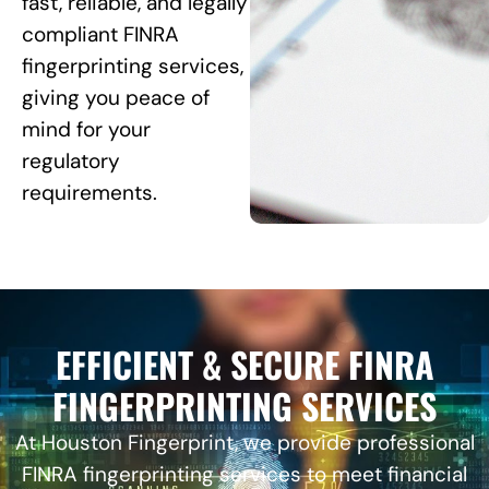
fast, reliable, and legally
compliant FINRA
fingerprinting services,
giving you peace of
mind for your
regulatory
requirements.
EFFICIENT & SECURE FINRA
FINGERPRINTING SERVICES
At Houston Fingerprint, we provide professional
FINRA fingerprinting services to meet financial