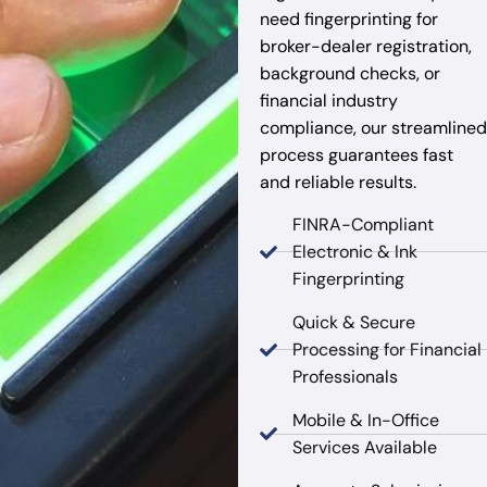
need fingerprinting for
broker-dealer registration,
background checks, or
financial industry
compliance, our streamlined
process guarantees fast
and reliable results.
FINRA-Compliant
Electronic & Ink
Fingerprinting
Quick & Secure
Processing for Financial
Professionals
Mobile & In-Office
Services Available