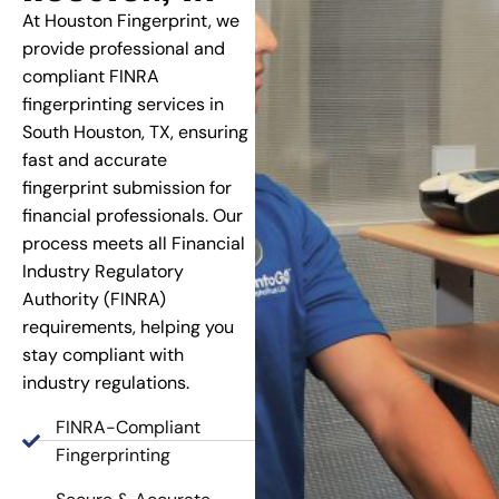
At Houston Fingerprint, we
provide professional and
compliant FINRA
fingerprinting services in
South Houston, TX, ensuring
fast and accurate
fingerprint submission for
financial professionals. Our
process meets all Financial
Industry Regulatory
Authority (FINRA)
requirements, helping you
stay compliant with
industry regulations.
FINRA-Compliant
Fingerprinting