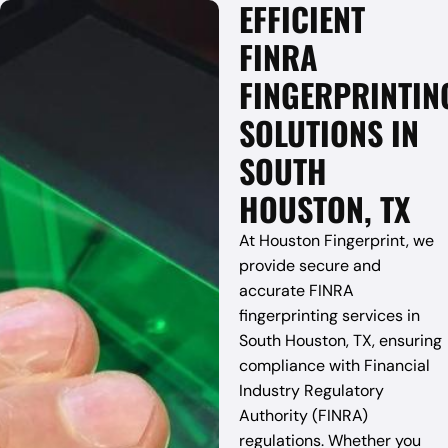
EFFICIENT
FINRA
FINGERPRINTIN
SOLUTIONS IN
SOUTH
HOUSTON, TX
At Houston Fingerprint, we
provide secure and
accurate FINRA
fingerprinting services in
South Houston, TX, ensuring
compliance with Financial
Industry Regulatory
Authority (FINRA)
regulations. Whether you