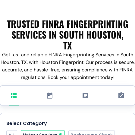
TRUSTED FINRA FINGERPRINTING
SERVICES IN SOUTH HOUSTON,
TX
Get fast and reliable FINRA Fingerprinting Services in South
Houston, TX, with Houston Fingerprint. Our process is secure,
accurate, and hassle-free, ensuring compliance with FINRA
regulations. Book your appointment today!
Select Category