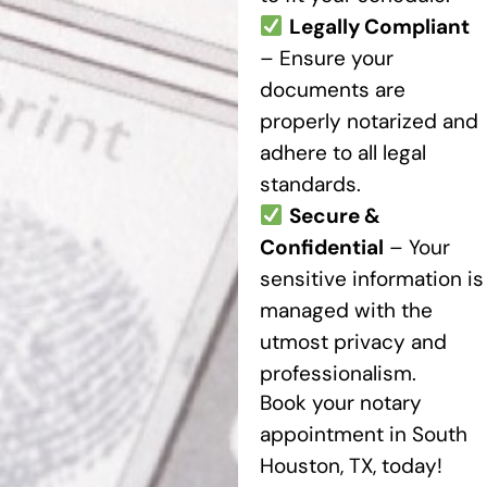
Legally Compliant
– Ensure your
documents are
properly notarized and
adhere to all legal
standards.
Secure &
Confidential
– Your
sensitive information is
managed with the
utmost privacy and
professionalism.
Book your notary
appointment in South
Houston, TX, today!