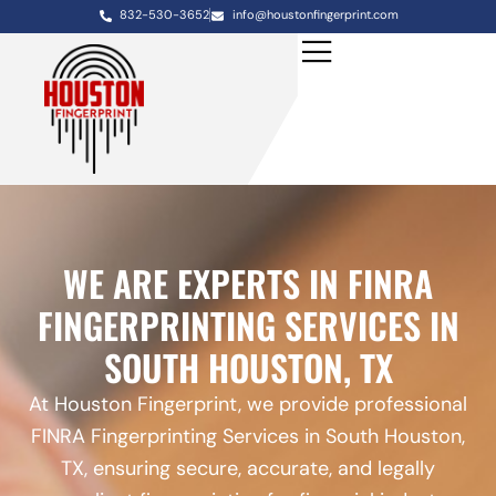
832-530-3652
info@houstonfingerprint.com
WE ARE EXPERTS IN FINRA
FINGERPRINTING SERVICES IN
SOUTH HOUSTON, TX
At Houston Fingerprint, we provide professional
FINRA Fingerprinting Services in South Houston,
TX, ensuring secure, accurate, and legally