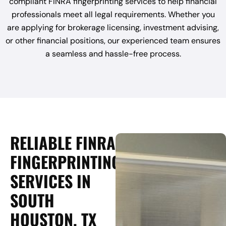
compliant FINRA fingerprinting services to help financial
professionals meet all legal requirements. Whether you
are applying for brokerage licensing, investment advising,
or other financial positions, our experienced team ensures
a seamless and hassle-free process.
RELIABLE FINRA
FINGERPRINTING
SERVICES IN
SOUTH
HOUSTON, TX