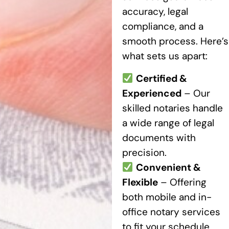
accuracy, legal
compliance, and a
smooth process. Here’s
what sets us apart:
Certified &
Experienced
– Our
skilled notaries handle
a wide range of legal
documents with
precision.
Convenient &
Flexible
– Offering
both mobile and in-
office notary services
to fit your schedule.