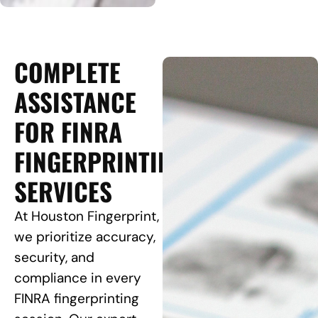
COMPLETE
ASSISTANCE
FOR FINRA
FINGERPRINTING
SERVICES
At Houston Fingerprint,
we prioritize accuracy,
security, and
compliance in every
FINRA fingerprinting