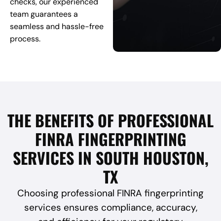
checks, our experienced
team guarantees a
seamless and hassle-free
process.
THE BENEFITS OF PROFESSIONAL
FINRA FINGERPRINTING
SERVICES IN SOUTH HOUSTON,
TX
Choosing professional FINRA fingerprinting
services ensures compliance, accuracy,