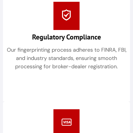
Regulatory Compliance
Our fingerprinting process adheres to FINRA, FBI,
and industry standards, ensuring smooth
processing for broker-dealer registration.