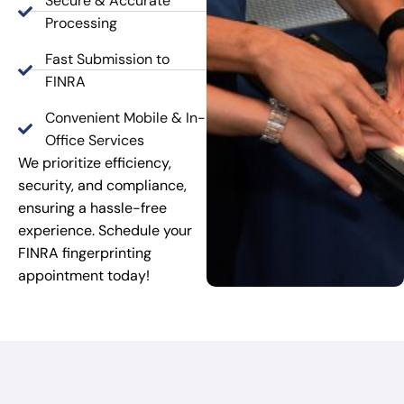
Secure & Accurate
Processing
Fast Submission to
FINRA
Convenient Mobile & In-
Office Services
We prioritize efficiency,
security, and compliance,
ensuring a hassle-free
experience. Schedule your
FINRA fingerprinting
appointment today!