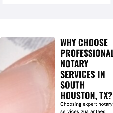
WHY CHOOSE
PROFESSIONA
NOTARY
SERVICES IN
SOUTH
HOUSTON, TX?
Choosing expert notary
services guarantees