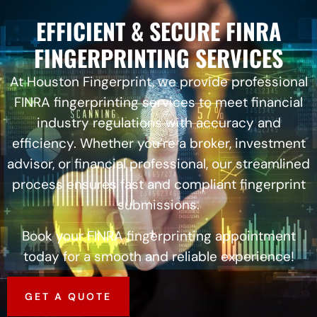
EFFICIENT & SECURE FINRA
FINGERPRINTING SERVICES
At Houston Fingerprint, we provide professional
FINRA fingerprinting services to meet financial
industry regulations with accuracy and
efficiency. Whether you’re a broker, investment
advisor, or financial professional, our streamlined
process ensures fast and compliant fingerprint
submissions.
Book your FINRA fingerprinting appointment
today for a smooth and reliable experience!
GET A QUOTE