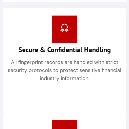
Secure & Confidential Handling
All fingerprint records are handled with strict
security protocols to protect sensitive financial
industry information.