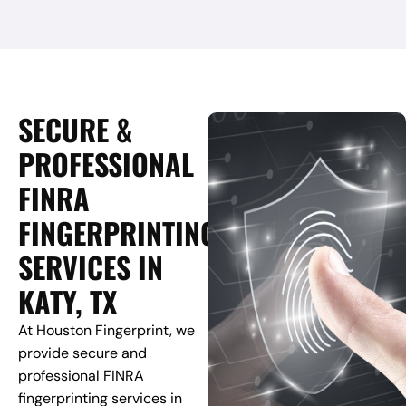
SECURE &
PROFESSIONAL
FINRA
FINGERPRINTING
SERVICES IN
KATY, TX
At Houston Fingerprint, we
provide secure and
professional FINRA
fingerprinting services in