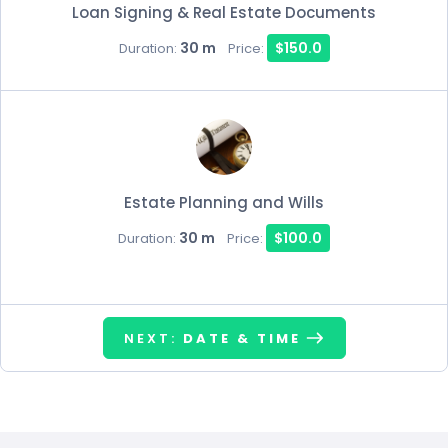
Loan Signing & Real Estate Documents
30 m
$150.0
Duration:
Price:
Estate Planning and Wills
30 m
$100.0
Duration:
Price:
NEXT:
DATE & TIME