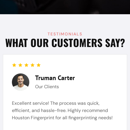
TESTIMONIALS
WHAT OUR CUSTOMERS SAY?
Truman Carter
Our Clients
Excellent service! The process was quick,
efficient, and hassle-free. Highly recommend
Houston Fingerprint for all fingerprinting needs!