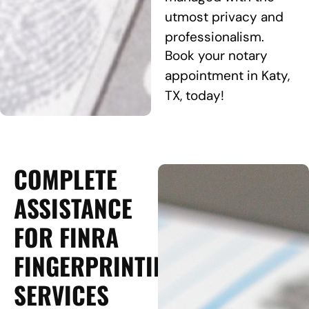
utmost privacy and
professionalism.
Book your notary
appointment in Katy,
TX, today!
COMPLETE
ASSISTANCE
FOR FINRA
FINGERPRINTING
SERVICES