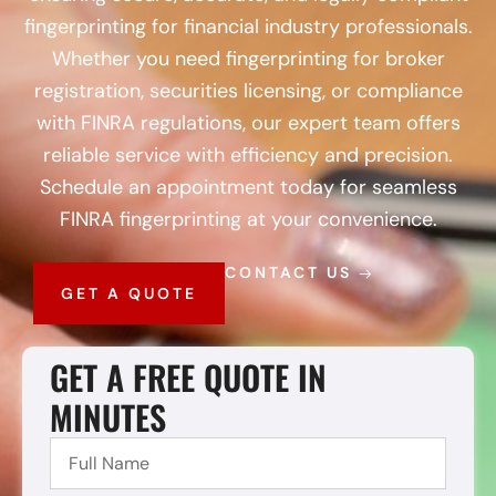
fingerprinting for financial industry professionals.
Whether you need fingerprinting for broker
registration, securities licensing, or compliance
with FINRA regulations, our expert team offers
reliable service with efficiency and precision.
Schedule an appointment today for seamless
FINRA fingerprinting at your convenience.
CONTACT US
GET A QUOTE
GET A FREE QUOTE IN
MINUTES