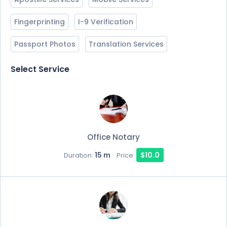
Fingerprinting
I-9 Verification
Passport Photos
Translation Services
Select Service
Office Notary
15 m
$10.0
Duration:
Price: