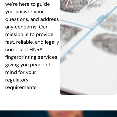
we’re here to guide
you, answer your
questions, and address
any concerns. Our
mission is to provide
fast, reliable, and legally
compliant FINRA
fingerprinting services,
giving you peace of
mind for your
regulatory
requirements.