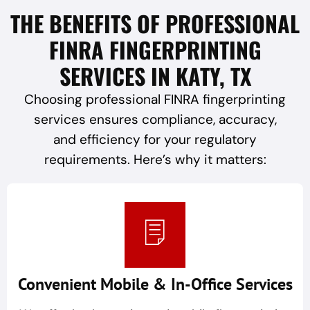
THE BENEFITS OF PROFESSIONAL
FINRA FINGERPRINTING
SERVICES IN KATY, TX
Choosing professional FINRA fingerprinting
services ensures compliance, accuracy,
and efficiency for your regulatory
requirements. Here’s why it matters:
Convenient Mobile & In-Office Services