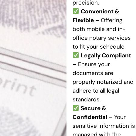
precision.
Convenient &
Flexible
– Offering
both mobile and in-
office notary services
to fit your schedule.
Legally Compliant
– Ensure your
documents are
properly notarized and
adhere to all legal
standards.
Secure &
Confidential
– Your
sensitive information is
managed with the