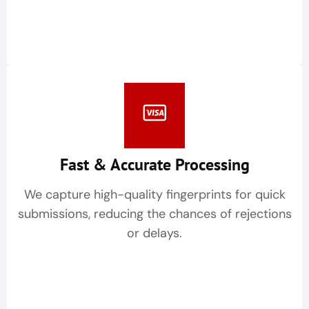
Fast & Accurate Processing
We capture high-quality fingerprints for quick
submissions, reducing the chances of rejections
or delays.