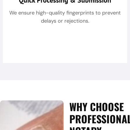
Quick Processing & Submission
We ensure high-quality fingerprints to prevent
delays or rejections.
WHY CHOOSE
PROFESSIONA