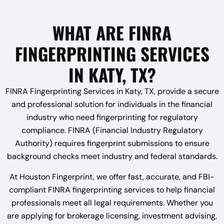
WHAT ARE FINRA
FINGERPRINTING SERVICES
IN KATY, TX?
FINRA Fingerprinting Services in Katy, TX, provide a secure
and professional solution for individuals in the financial
industry who need fingerprinting for regulatory
compliance. FINRA (Financial Industry Regulatory
Authority) requires fingerprint submissions to ensure
background checks meet industry and federal standards.
At Houston Fingerprint, we offer fast, accurate, and FBI-
compliant FINRA fingerprinting services to help financial
professionals meet all legal requirements. Whether you
are applying for brokerage licensing, investment advising,