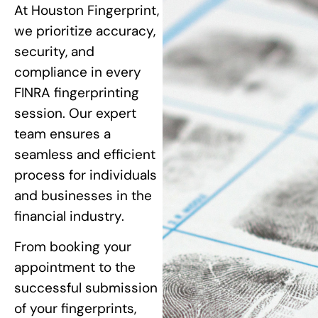
At Houston Fingerprint,
we prioritize accuracy,
security, and
compliance in every
FINRA fingerprinting
session. Our expert
team ensures a
seamless and efficient
process for individuals
and businesses in the
financial industry.
From booking your
appointment to the
successful submission
of your fingerprints,