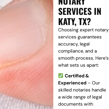
NOTARY
SERVICES IN
KATY, TX?
Choosing expert notary
services guarantees
accuracy, legal
compliance, and a
smooth process. Here’s
what sets us apart:
Certified &
Experienced
– Our
skilled notaries handle
a wide range of legal
documents with