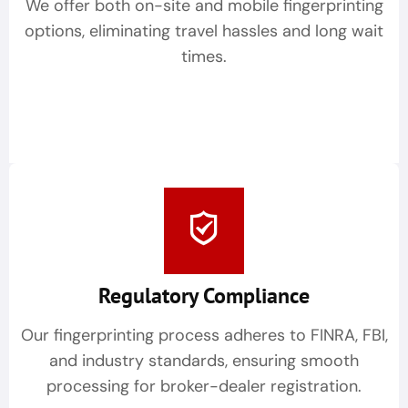
We offer both on-site and mobile fingerprinting
options, eliminating travel hassles and long wait
times.
Regulatory Compliance
Our fingerprinting process adheres to FINRA, FBI,
and industry standards, ensuring smooth
processing for broker-dealer registration.