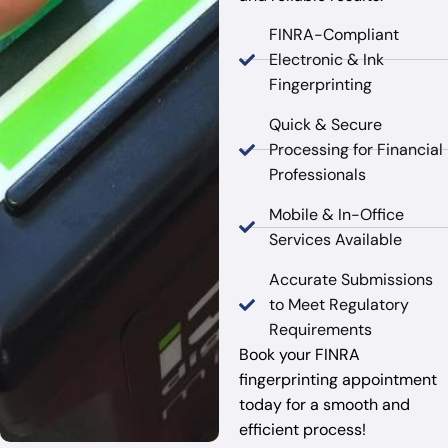
FINRA-Compliant
Electronic & Ink
Fingerprinting
Quick & Secure
Processing for Financial
Professionals
Mobile & In-Office
Services Available
Accurate Submissions
to Meet Regulatory
Requirements
Book your FINRA
fingerprinting appointment
today for a smooth and
efficient process!