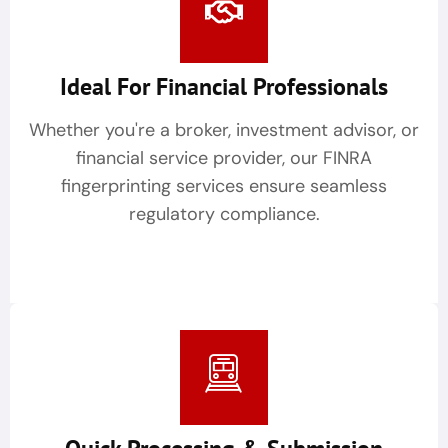
Ideal For Financial Professionals
Whether you're a broker, investment advisor, or
financial service provider, our FINRA
fingerprinting services ensure seamless
regulatory compliance.