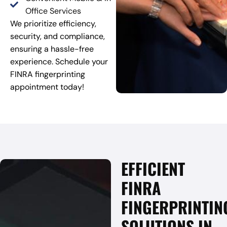
Office Services
We prioritize efficiency,
security, and compliance,
ensuring a hassle-free
experience. Schedule your
FINRA fingerprinting
appointment today!
EFFICIENT
FINRA
FINGERPRINTIN
SOLUTIONS IN