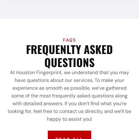
FAQS
FREQUENLTY ASKED
QUESTIONS
At Houston Fingerprint, we understand that you may
have questions about our services. To make your
experience as smooth as possible, we’ve gathered
some of the most frequently asked questions along
with detailed answers. If you don’t find what you’re
looking for, feel free to contact us directly, and we’ll be
happy to assist you!