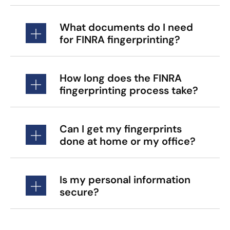
What documents do I need
for FINRA fingerprinting?
How long does the FINRA
fingerprinting process take?
Can I get my fingerprints
done at home or my office?
Is my personal information
secure?