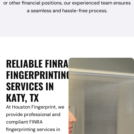
or other financial positions, our experienced team ensures
a seamless and hassle-free process.
RELIABLE FINRA
FINGERPRINTING
SERVICES IN
KATY, TX
At Houston Fingerprint, we
provide professional and
compliant FINRA
fingerprinting services in