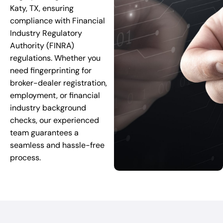
Katy, TX, ensuring
compliance with Financial
Industry Regulatory
Authority (FINRA)
regulations. Whether you
need fingerprinting for
broker-dealer registration,
employment, or financial
industry background
checks, our experienced
team guarantees a
seamless and hassle-free
process.