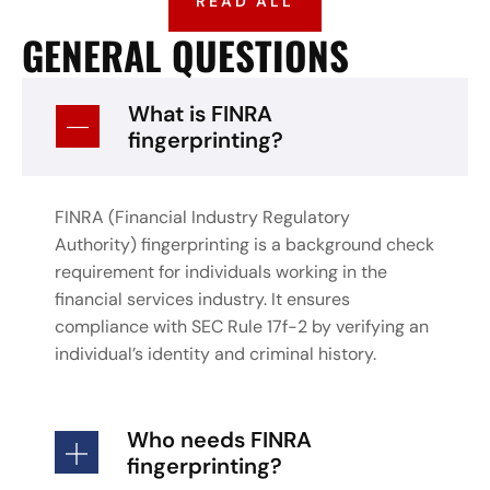
READ ALL
GENERAL QUESTIONS
What is FINRA
fingerprinting?
FINRA (Financial Industry Regulatory
Authority) fingerprinting is a background check
requirement for individuals working in the
financial services industry. It ensures
compliance with SEC Rule 17f-2 by verifying an
individual’s identity and criminal history.
Who needs FINRA
fingerprinting?