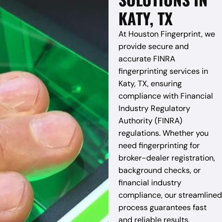
KATY, TX
At Houston Fingerprint, we
provide secure and
accurate FINRA
fingerprinting services in
Katy, TX, ensuring
compliance with Financial
Industry Regulatory
Authority (FINRA)
regulations. Whether you
need fingerprinting for
broker-dealer registration,
background checks, or
financial industry
compliance, our streamlined
process guarantees fast
and reliable results.