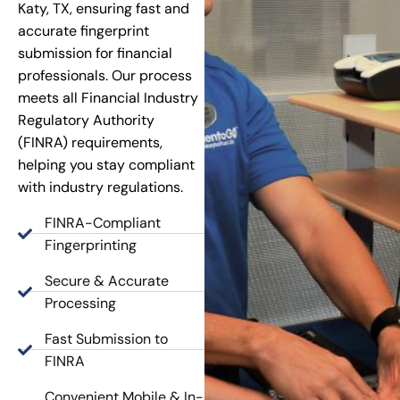
Katy, TX, ensuring fast and
accurate fingerprint
submission for financial
professionals. Our process
meets all Financial Industry
Regulatory Authority
(FINRA) requirements,
helping you stay compliant
with industry regulations.
FINRA-Compliant
Fingerprinting
Secure & Accurate
Processing
Fast Submission to
FINRA
Convenient Mobile & In-