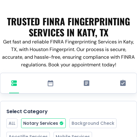
TRUSTED FINRA FINGERPRINTING
SERVICES IN KATY, TX
Get fast and reliable FINRA Fingerprinting Services in Katy,
TX, with Houston Fingerprint. Our process is secure,
accurate, and hassle-free, ensuring compliance with FINRA
regulations. Book your appointment today!
Select Category
ALL
Notary Services
Background Check
Apostille Services
Mobile Services