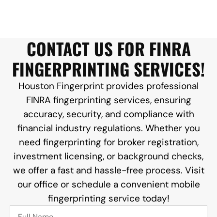
CONTACT US FOR FINRA
FINGERPRINTING SERVICES!
Houston Fingerprint provides professional
FINRA fingerprinting services, ensuring
accuracy, security, and compliance with
financial industry regulations. Whether you
need fingerprinting for broker registration,
investment licensing, or background checks,
we offer a fast and hassle-free process. Visit
our office or schedule a convenient mobile
fingerprinting service today!