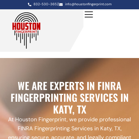
832-530-3652
info@houstonfingerprint.com
WE ARE EXPERTS IN FINRA
FINGERPRINTING SERVICES IN
KATY, TX
At Houston Fingerprint, we provide professional
FINRA Fingerprinting Services in Katy, TX,
ensuring secure, accurate, and legally compliant