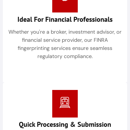
Ideal For Financial Professionals
Whether you're a broker, investment advisor, or
financial service provider, our FINRA
fingerprinting services ensure seamless
regulatory compliance.
Quick Processing & Submission