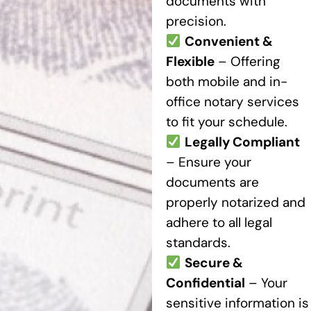
documents with
precision.
Convenient &
Flexible
– Offering
both mobile and in-
office notary services
to fit your schedule.
Legally Compliant
– Ensure your
documents are
properly notarized and
adhere to all legal
standards.
Secure &
Confidential
– Your
sensitive information is