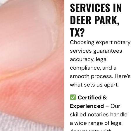
SERVICES IN
DEER PARK,
TX?
Choosing expert notary
services guarantees
accuracy, legal
compliance, and a
smooth process. Here’s
what sets us apart:
Certified &
Experienced
– Our
skilled notaries handle
a wide range of legal