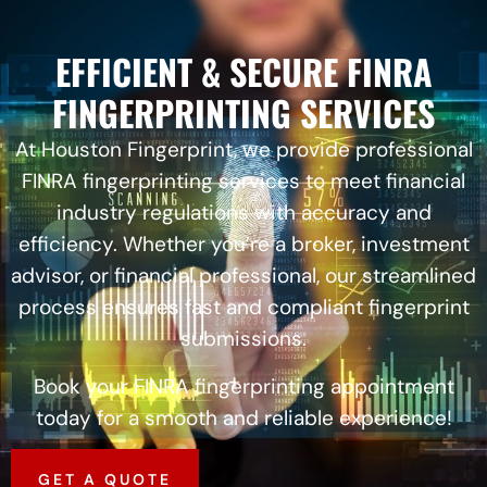
EFFICIENT & SECURE FINRA
FINGERPRINTING SERVICES
At Houston Fingerprint, we provide professional
FINRA fingerprinting services to meet financial
industry regulations with accuracy and
efficiency. Whether you’re a broker, investment
advisor, or financial professional, our streamlined
process ensures fast and compliant fingerprint
submissions.
Book your FINRA fingerprinting appointment
today for a smooth and reliable experience!
GET A QUOTE