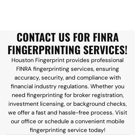
CONTACT US FOR FINRA
FINGERPRINTING SERVICES!
Houston Fingerprint provides professional
FINRA fingerprinting services, ensuring
accuracy, security, and compliance with
financial industry regulations. Whether you
need fingerprinting for broker registration,
investment licensing, or background checks,
we offer a fast and hassle-free process. Visit
our office or schedule a convenient mobile
fingerprinting service today!