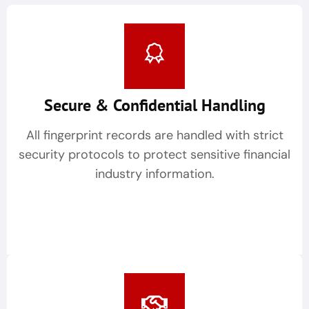
Secure & Confidential Handling
All fingerprint records are handled with strict
security protocols to protect sensitive financial
industry information.