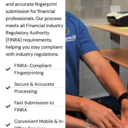
and accurate fingerprint
submission for financial
professionals. Our process
meets all Financial Industry
Regulatory Authority
(FINRA) requirements,
helping you stay compliant
with industry regulations.
FINRA-Compliant
Fingerprinting
Secure & Accurate
Processing
Fast Submission to
FINRA
Convenient Mobile & In-