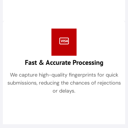
Fast & Accurate Processing
We capture high-quality fingerprints for quick
submissions, reducing the chances of rejections
or delays.