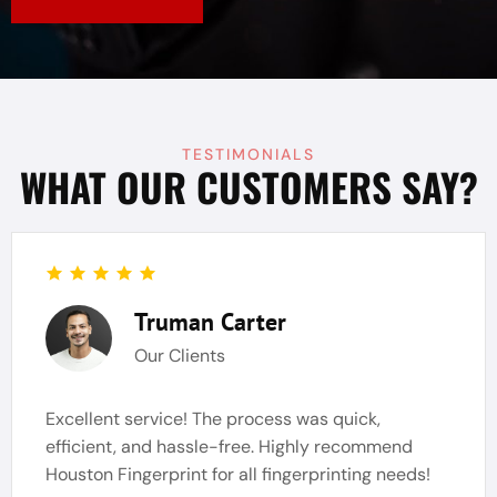
TESTIMONIALS
WHAT OUR CUSTOMERS SAY?
Truman Carter
Our Clients
Excellent service! The process was quick,
efficient, and hassle-free. Highly recommend
Houston Fingerprint for all fingerprinting needs!