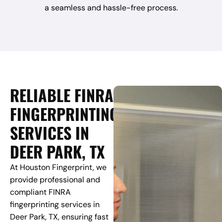
a seamless and hassle-free process.
RELIABLE FINRA
FINGERPRINTING
SERVICES IN
DEER PARK, TX
At Houston Fingerprint, we
provide professional and
compliant FINRA
fingerprinting services in
Deer Park, TX, ensuring fast