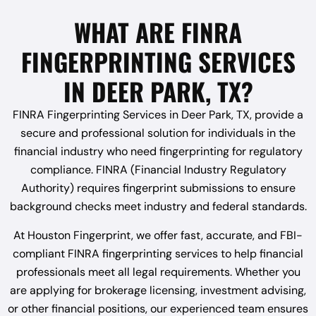
WHAT ARE FINRA
FINGERPRINTING SERVICES
IN DEER PARK, TX?
FINRA Fingerprinting Services in Deer Park, TX, provide a
secure and professional solution for individuals in the
financial industry who need fingerprinting for regulatory
compliance. FINRA (Financial Industry Regulatory
Authority) requires fingerprint submissions to ensure
background checks meet industry and federal standards.
At Houston Fingerprint, we offer fast, accurate, and FBI-
compliant FINRA fingerprinting services to help financial
professionals meet all legal requirements. Whether you
are applying for brokerage licensing, investment advising,
or other financial positions, our experienced team ensures