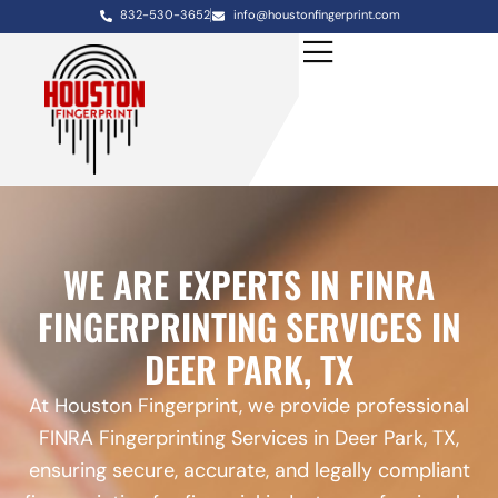
832-530-3652
info@houstonfingerprint.com
WE ARE EXPERTS IN FINRA
FINGERPRINTING SERVICES IN
DEER PARK, TX
At Houston Fingerprint, we provide professional
FINRA Fingerprinting Services in Deer Park, TX,
ensuring secure, accurate, and legally compliant