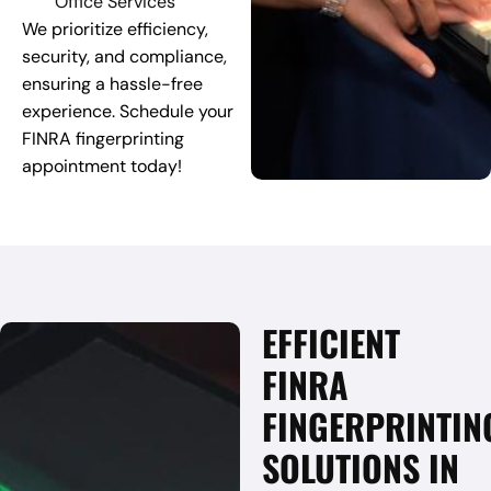
Office Services
We prioritize efficiency,
security, and compliance,
ensuring a hassle-free
experience. Schedule your
FINRA fingerprinting
appointment today!
EFFICIENT
FINRA
FINGERPRINTIN
SOLUTIONS IN