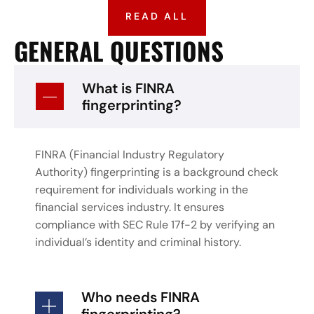
READ ALL
GENERAL QUESTIONS
What is FINRA
fingerprinting?
FINRA (Financial Industry Regulatory
Authority) fingerprinting is a background check
requirement for individuals working in the
financial services industry. It ensures
compliance with SEC Rule 17f-2 by verifying an
individual’s identity and criminal history.
Who needs FINRA
fingerprinting?