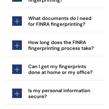
What documents do I need
for FINRA fingerprinting?
How long does the FINRA
fingerprinting process take?
Can I get my fingerprints
done at home or my office?
Is my personal information
secure?