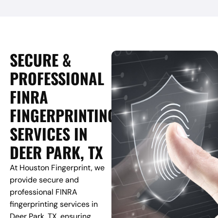
SECURE &
PROFESSIONAL
FINRA
FINGERPRINTING
SERVICES IN
DEER PARK, TX
At Houston Fingerprint, we
provide secure and
professional FINRA
fingerprinting services in
Deer Park, TX, ensuring