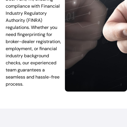
compliance with Financial
Industry Regulatory
Authority (FINRA)
regulations. Whether you
need fingerprinting for
broker-dealer registration,
employment, or financial
industry background
checks, our experienced
team guarantees a
seamless and hassle-free
process.