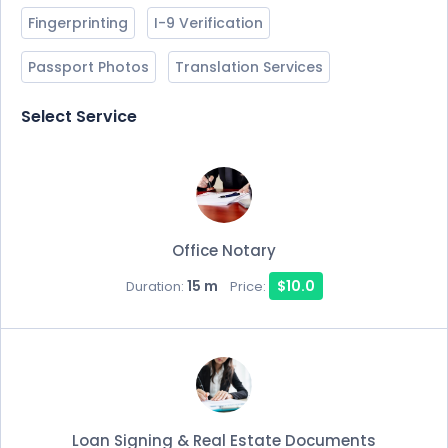
Fingerprinting
I-9 Verification
Passport Photos
Translation Services
Select Service
Office Notary
15 m
$10.0
Duration:
Price:
Loan Signing & Real Estate Documents