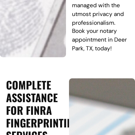
managed with the
utmost privacy and
professionalism.
Book your notary
appointment in Deer
Park, TX, today!
COMPLETE
ASSISTANCE
FOR FINRA
FINGERPRINTING