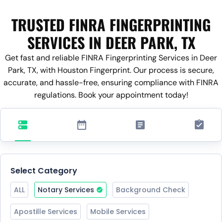
TRUSTED FINRA FINGERPRINTING
SERVICES IN DEER PARK, TX
Get fast and reliable FINRA Fingerprinting Services in Deer
Park, TX, with Houston Fingerprint. Our process is secure,
accurate, and hassle-free, ensuring compliance with FINRA
regulations. Book your appointment today!
Select Category
ALL
Notary Services
Background Check
Apostille Services
Mobile Services