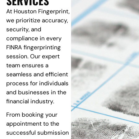
SERVICES
At Houston Fingerprint,
we prioritize accuracy,
security, and
compliance in every
FINRA fingerprinting
session. Our expert
team ensures a
seamless and efficient
process for individuals
and businesses in the
financial industry.
From booking your
appointment to the
successful submission