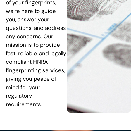
of your fingerprints,
we’re here to guide
you, answer your
questions, and address
any concerns. Our
mission is to provide
fast, reliable, and legally
compliant FINRA
fingerprinting services,
giving you peace of
mind for your
regulatory
requirements.