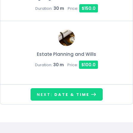
30 m
$150.0
Duration:
Price:
Estate Planning and Wills
30 m
$100.0
Duration:
Price:
NEXT:
DATE & TIME