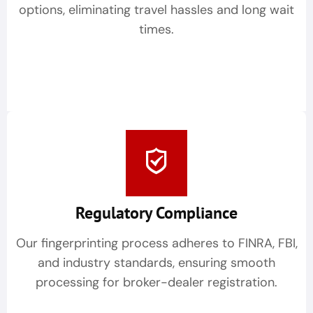
options, eliminating travel hassles and long wait
times.
Regulatory Compliance
Our fingerprinting process adheres to FINRA, FBI,
and industry standards, ensuring smooth
processing for broker-dealer registration.