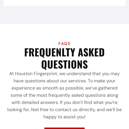
FAQS
FREQUENLTY ASKED
QUESTIONS
At Houston Fingerprint, we understand that you may
have questions about our services. To make your
experience as smooth as possible, we’ve gathered
some of the most frequently asked questions along
with detailed answers. If you don’t find what you’re
looking for, feel free to contact us directly, and we’ll be
happy to assist you!