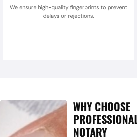
We ensure high-quality fingerprints to prevent
delays or rejections.
WHY CHOOSE
PROFESSIONA
NOTARY