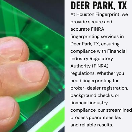
DEER PARK, TX
At Houston Fingerprint, we
provide secure and
accurate FINRA
fingerprinting services in
Deer Park, TX, ensuring
compliance with Financial
Industry Regulatory
Authority (FINRA)
regulations. Whether you
need fingerprinting for
broker-dealer registration,
background checks, or
financial industry
compliance, our streamlined
process guarantees fast
and reliable results.