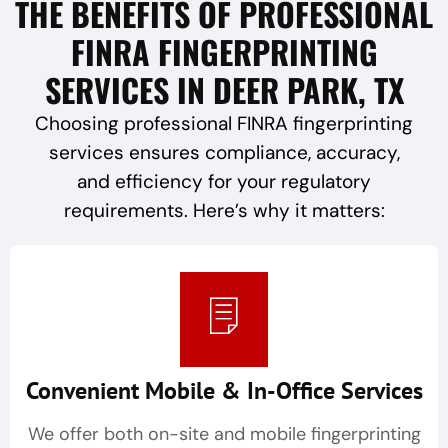
THE BENEFITS OF PROFESSIONAL
FINRA FINGERPRINTING
SERVICES IN DEER PARK, TX
Choosing professional FINRA fingerprinting
services ensures compliance, accuracy,
and efficiency for your regulatory
requirements. Here’s why it matters:
Convenient Mobile & In-Office Services
We offer both on-site and mobile fingerprinting