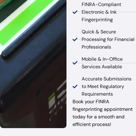
FINRA-Compliant
Electronic & Ink
Fingerprinting
Quick & Secure
Processing for Financial
Professionals
Mobile & In-Office
Services Available
Accurate Submissions
to Meet Regulatory
Requirements
Book your FINRA
fingerprinting appointment
today for a smooth and
efficient process!