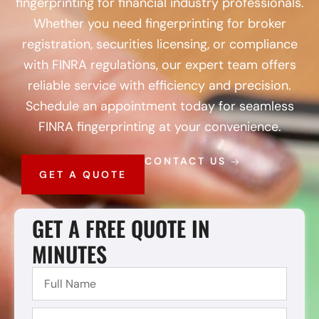
fingerprinting for financial industry professionals.
Whether you need fingerprinting for broker
registration, securities licensing, or compliance
with FINRA regulations, our expert team offers
reliable service with efficiency and precision.
Schedule an appointment today for seamless
FINRA fingerprinting at your convenience.
CONTACT US
GET A QUOTE
GET A FREE QUOTE IN
MINUTES