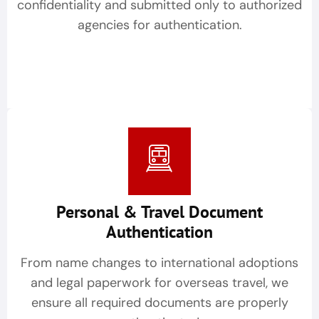
confidentiality and submitted only to authorized
agencies for authentication.
Personal & Travel Document
Authentication
From name changes to international adoptions
and legal paperwork for overseas travel, we
ensure all required documents are properly