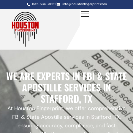
832-530-3652
info@houstonfingerprint.com
WE ARE EXPERTS IN FBI & STATE
APOSTILLE SERVICES IN
STAFFORD, TX
At Houston Fingerprint, we offer comprehensive
FBI & State Apostille services in Stafford, TX,
ensuring accuracy, compliance, and fast