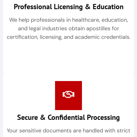
Professional Licensing & Education
We help professionals in healthcare, education,
and legal industries obtain apostilles for
certification, licensing, and academic credentials.
Secure & Confidential Processing
Your sensitive documents are handled with strict