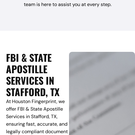
team is here to assist you at every step.
FBI & STATE
APOSTILLE
SERVICES IN
STAFFORD, TX
At Houston Fingerprint, we
offer FBI & State Apostille
Services in Stafford, TX,
ensuring fast, accurate, and
legally compliant document