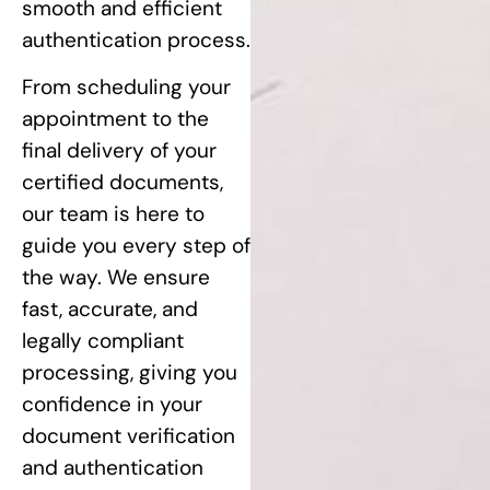
smooth and efficient
authentication process.
From scheduling your
appointment to the
final delivery of your
certified documents,
our team is here to
guide you every step of
the way. We ensure
fast, accurate, and
legally compliant
processing, giving you
confidence in your
document verification
and authentication