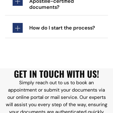
Apostille-certified
documents?
How do I start the process?
GET IN TOUCH WITH US!
Simply reach out to us to book an
appointment or submit your documents via
our online portal or mail service. Our experts
will assist you every step of the way, ensuring
your documents are authenticated quickly