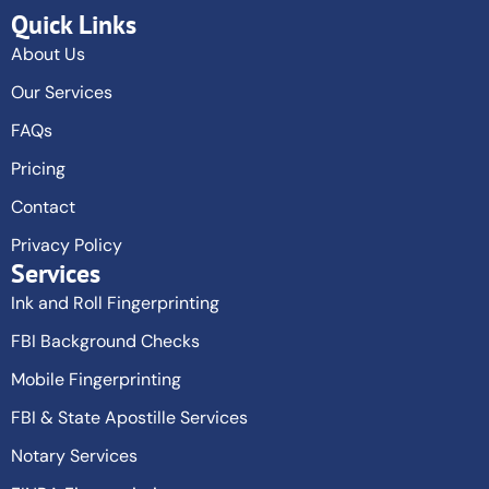
Quick Links
About Us
Our Services
FAQs
Pricing
Contact
Privacy Policy
Services
Ink and Roll Fingerprinting
FBI Background Checks
Mobile Fingerprinting
FBI & State Apostille Services
Notary Services