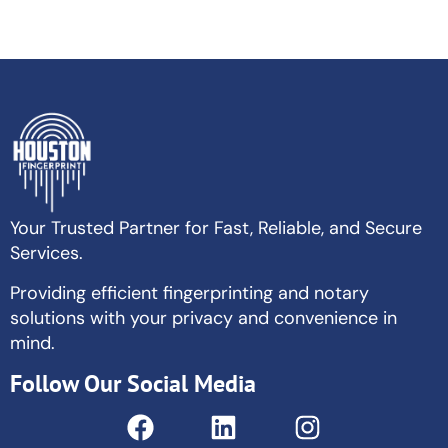
Your Trusted Partner for Fast, Reliable, and Secure
Services.
Providing efficient fingerprinting and notary
solutions with your privacy and convenience in
mind.
Follow Our Social Media