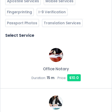
Apostille Services
Mobile Services
Fingerprinting
I-9 Verification
Passport Photos
Translation Services
Select Service
Office Notary
15 m
$10.0
Duration:
Price: