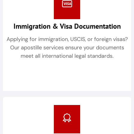
Immigration & Visa Documentation
Applying for immigration, USCIS, or foreign visas?
Our apostille services ensure your documents
meet all international legal standards.