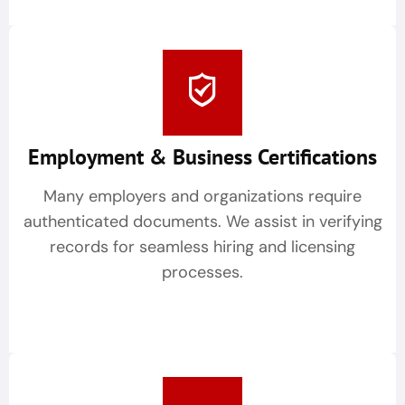
Employment & Business Certifications
Many employers and organizations require
authenticated documents. We assist in verifying
records for seamless hiring and licensing
processes.