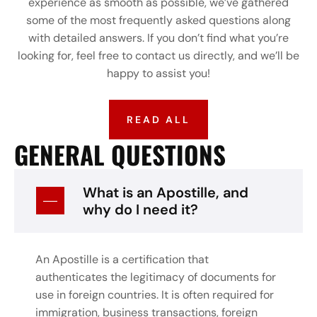
experience as smooth as possible, we’ve gathered
some of the most frequently asked questions along
with detailed answers. If you don’t find what you’re
looking for, feel free to contact us directly, and we’ll be
happy to assist you!
READ ALL
GENERAL QUESTIONS
What is an Apostille, and
why do I need it?
An Apostille is a certification that
authenticates the legitimacy of documents for
use in foreign countries. It is often required for
immigration, business transactions, foreign