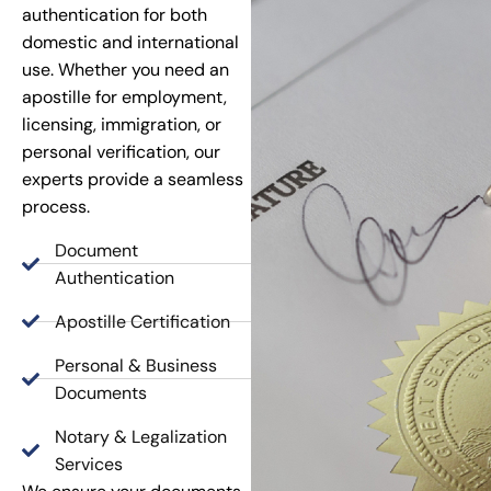
authentication for both
domestic and international
use. Whether you need an
apostille for employment,
licensing, immigration, or
personal verification, our
experts provide a seamless
process.
Document
Authentication
Apostille Certification
Personal & Business
Documents
Notary & Legalization
Services