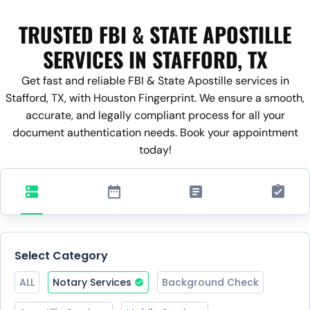
TRUSTED FBI & STATE APOSTILLE
SERVICES IN STAFFORD, TX
Get fast and reliable FBI & State Apostille services in
Stafford, TX, with Houston Fingerprint. We ensure a smooth,
accurate, and legally compliant process for all your
document authentication needs. Book your appointment
today!
Select Category
ALL
Notary Services
Background Check