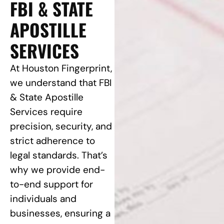
FBI & STATE
APOSTILLE
SERVICES
At Houston Fingerprint,
we understand that FBI
& State Apostille
Services require
precision, security, and
strict adherence to
legal standards. That’s
why we provide end-
to-end support for
individuals and
businesses, ensuring a