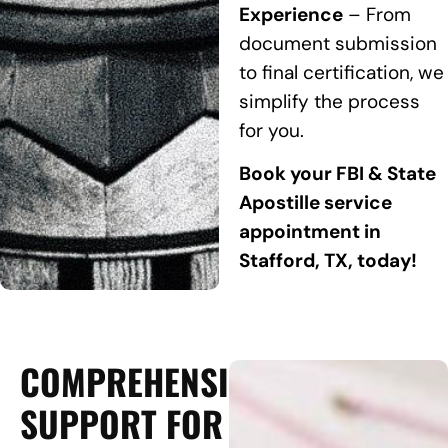
Experience
– From
document submission
to final certification, we
simplify the process
for you.
Book your FBI & State
Apostille service
appointment in
Stafford, TX, today!
COMPREHENSIVE
SUPPORT FOR