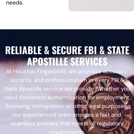
needs.
RELIABLE & SECURE FBI & STATE
APOSTILLE SERVICES
At Houston Fingerprint, we prioritize accuracy,
security, and professionalism in every FBI &
State Apostille service we provide. Whether you
need document authentication for employment,
licensing, immigration, or other legal purposes,
our experienced team ensures a fast and
seamless process that meets all regulatory
requirements.