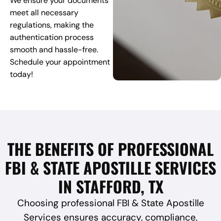
We ensure your documents
meet all necessary
regulations, making the
authentication process
smooth and hassle-free.
Schedule your appointment
today!
THE BENEFITS OF PROFESSIONAL
FBI & STATE APOSTILLE SERVICES
IN STAFFORD, TX
Choosing professional FBI & State Apostille
Services ensures accuracy, compliance,