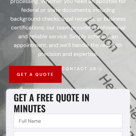
processing. Whether you need an apostille for
federal or state documents, including
background checks, legal records, or business
certifications, our team provides professional
and reliable service. Simply schedule an
appointment, and we’ll handle the rest with
precision and expertise.
CONTACT US
GET A QUOTE
GET A FREE QUOTE IN
MINUTES