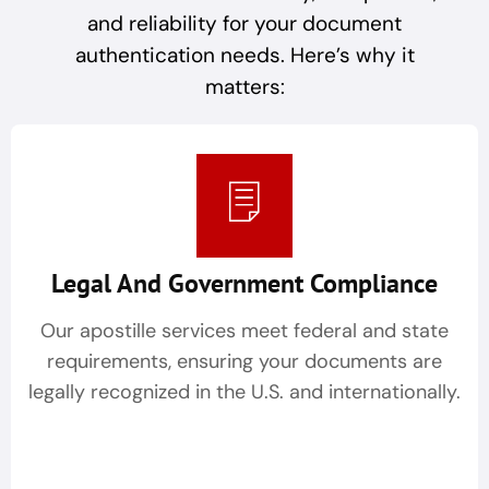
and reliability for your document
authentication needs. Here’s why it
matters:
Legal And Government Compliance
Our apostille services meet federal and state
requirements, ensuring your documents are
legally recognized in the U.S. and internationally.