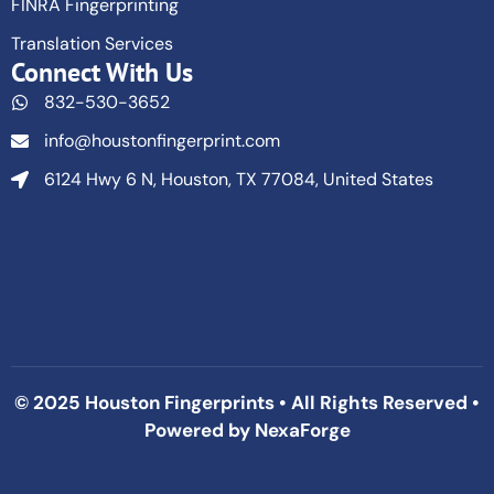
FINRA Fingerprinting
Translation Services
Connect With Us
832-530-3652
info@houstonfingerprint.com
6124 Hwy 6 N, Houston, TX 77084, United States
© 2025 Houston Fingerprints • All Rights Reserved •
Powered by
NexaForge