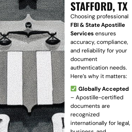
STAFFORD, TX
Choosing professional
FBI & State Apostille
Services
ensures
accuracy, compliance,
and reliability for your
document
authentication needs.
Here’s why it matters:
Globally Accepted
– Apostille-certified
documents are
recognized
internationally for legal,
business, and