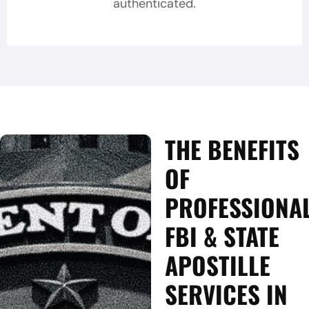
authenticated.
THE BENEFITS
OF
PROFESSIONA
FBI & STATE
APOSTILLE
SERVICES IN