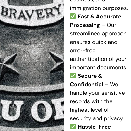
immigration purposes.
Fast & Accurate
Processing
– Our
streamlined approach
ensures quick and
error-free
authentication of your
important documents.
Secure &
Confidential
– We
handle your sensitive
records with the
highest level of
security and privacy.
Hassle-Free