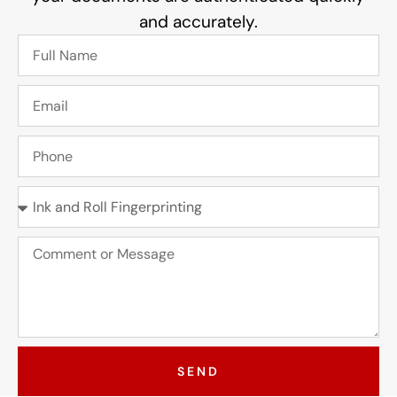
and accurately.
SEND