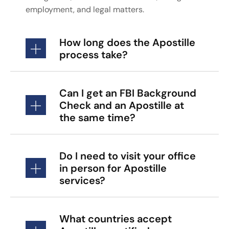
employment, and legal matters.
How long does the Apostille
process take?
Can I get an FBI Background
Check and an Apostille at
the same time?
Do I need to visit your office
in person for Apostille
services?
What countries accept