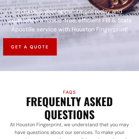
Schedule your appointment today and
experience a hassle-free, efficient FBI & State
Apostille service with Houston Fingerprint!
GET A QUOTE
FAQS
FREQUENLTY ASKED
QUESTIONS
At Houston Fingerprint, we understand that you may
have questions about our services. To make your