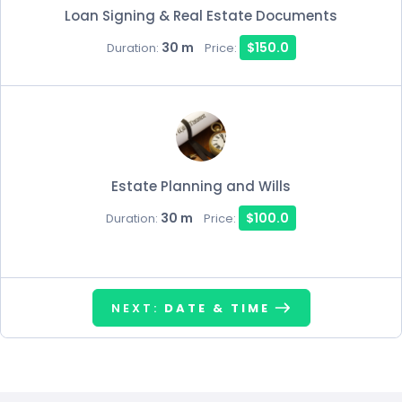
Loan Signing & Real Estate Documents
30 m
$150.0
Duration:
Price:
Estate Planning and Wills
30 m
$100.0
Duration:
Price:
NEXT:
DATE & TIME