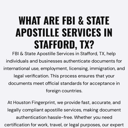
WHAT ARE FBI & STATE
APOSTILLE SERVICES IN
STAFFORD, TX?
FBI & State Apostille Services in Stafford, TX, help
individuals and businesses authenticate documents for
international use, employment, licensing, immigration, and
legal verification. This process ensures that your
documents meet official standards for acceptance in
foreign countries.
At Houston Fingerprint, we provide fast, accurate, and
legally compliant apostille services, making document
authentication hassle-free. Whether you need
certification for work, travel, or legal purposes, our expert