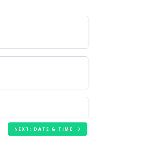
NEXT:
DATE & TIME