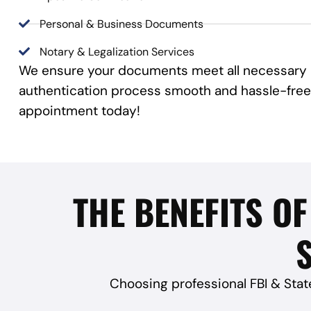
Personal & Business Documents
Notary & Legalization Services
We ensure your documents meet all necessary r
authentication process smooth and hassle-free
appointment today!
THE BENEFITS OF
S
Choosing professional FBI & Stat