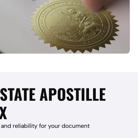
 STATE APOSTILLE
TX
and reliability for your document