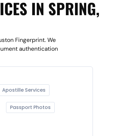
ICES IN SPRING,
ouston Fingerprint. We
ocument authentication
Apostille Services
Passport Photos