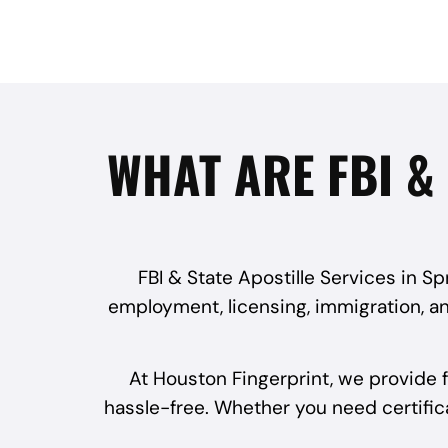
WHAT ARE FBI & 
FBI & State Apostille Services in S
employment, licensing, immigration, an
At Houston Fingerprint, we provide f
hassle-free. Whether you need certificat