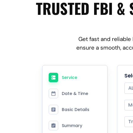
TRUSTED FBI & 
Get fast and reliable
ensure a smooth, accu
Se
Service
A
Date & Time
M
Basic Details
T
Summary