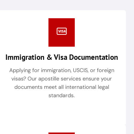
Immigration & Visa Documentation
Applying for immigration, USCIS, or foreign
visas? Our apostille services ensure your
documents meet all international legal
standards.