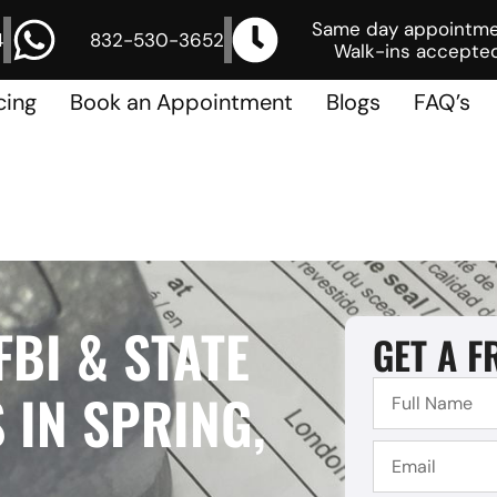
Same day appointm
4
832-530-3652
Walk-ins accepted
cing
Book an Appointment
Blogs
FAQ’s
FBI & STATE
GET A F
 IN SPRING,