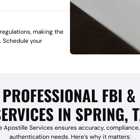
egulations, making the
. Schedule your
 PROFESSIONAL FBI &
ERVICES IN SPRING, 
e Apostille Services ensures accuracy, compliance, 
authentication needs. Here’s why it matters: