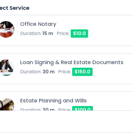
ect Service
Office Notary
Duration:
15 m
Price:
$10.0
Loan Signing & Real Estate Documents
Duration:
30 m
Price:
$150.0
Estate Planning and Wills
Duration:
30 m
Price:
$100.0