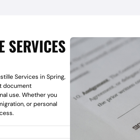
E SERVICES
tille Services in Spring,
ant document
onal use. Whether you
igration, or personal
ocess.