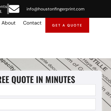
ents
info@houstonfingerprint.com
.
About
Contact
GET A QUOTE
REE QUOTE IN MINUTES