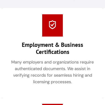
Employment & Business
Certifications
Many employers and organizations require
authenticated documents. We assist in
verifying records for seamless hiring and
licensing processes.