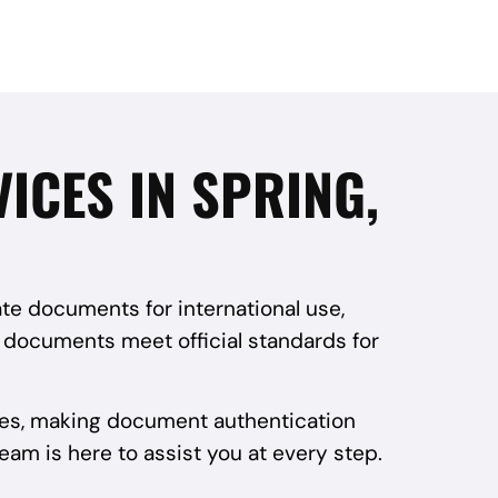
VICES IN SPRING,
ate documents for international use,
r documents meet official standards for
vices, making document authentication
team is here to assist you at every step.