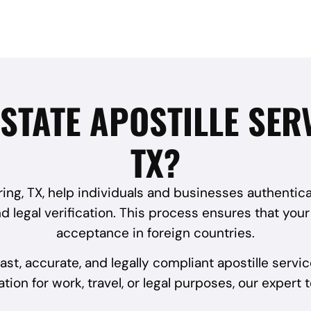
STATE APOSTILLE SER
TX?
pring, TX, help individuals and businesses authentic
d legal verification. This process ensures that you
acceptance in foreign countries.
ast, accurate, and legally compliant apostille ser
ion for work, travel, or legal purposes, our expert 