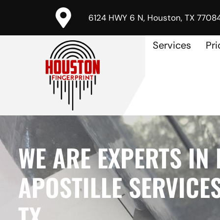
6124 HWY 6 N, Houston, TX 7708
Services
Pri
WE ARE EXPERTS IN 
APOSTILLE SERVICES
TX