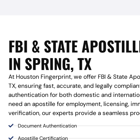
FBI & STATE APOSTILL
IN SPRING, TX
At Houston Fingerprint, we offer FBI & State Apos
TX, ensuring fast, accurate, and legally compli
authentication for both domestic and internati
need an apostille for employment, licensing, imm
verification, our experts provide a seamless pr
Document Authentication
Apostille Certification