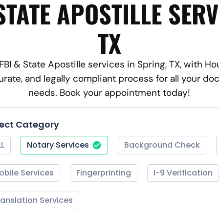
STATE APOSTILLE SERV
TX
 FBI & State Apostille services in Spring, TX, with H
rate, and legally compliant process for all your d
needs. Book your appointment today!
lect Category
LL
Notary Services
Background Check
obile Services
Fingerprinting
I-9 Verification
ranslation Services