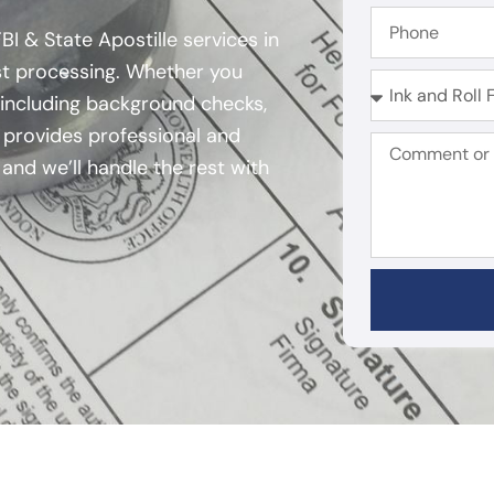
I & State Apostille services in
ast processing. Whether you
 including background checks,
m provides professional and
and we’ll handle the rest with