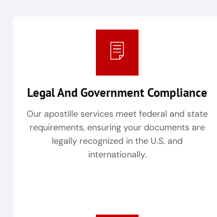
Legal And Government Compliance
Our apostille services meet federal and state
requirements, ensuring your documents are
legally recognized in the U.S. and
internationally.