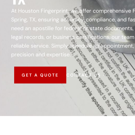
At Houston Fingerprint, we offer comprehensive FB
Spring, TX, ensuring accuracy, compliance, and f
need an apostille for federal or state documents,
legal records, or business certifications, our tea
reliable service. Simply schedule an appointment, 
precision and expertise.
GET A QUOTE
CONTACT US