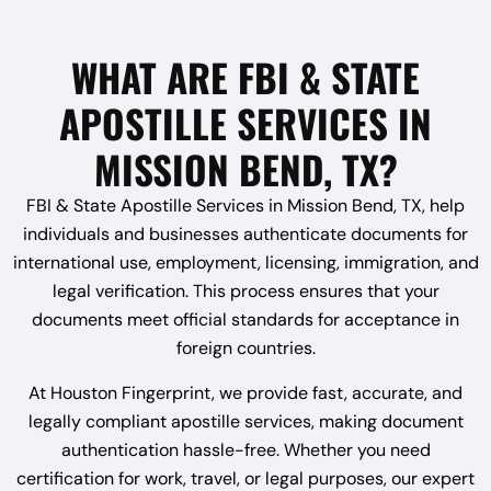
WHAT ARE FBI & STATE
APOSTILLE SERVICES IN
MISSION BEND, TX?
FBI & State Apostille Services in Mission Bend, TX, help
individuals and businesses authenticate documents for
international use, employment, licensing, immigration, and
legal verification. This process ensures that your
documents meet official standards for acceptance in
foreign countries.
At Houston Fingerprint, we provide fast, accurate, and
legally compliant apostille services, making document
authentication hassle-free. Whether you need
certification for work, travel, or legal purposes, our expert