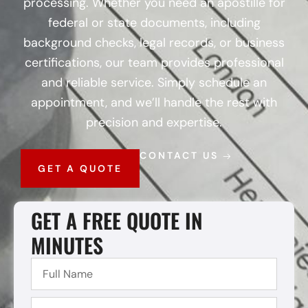
processing. Whether you need an apostille for
federal or state documents, including
background checks, legal records, or business
certifications, our team provides professional
and reliable service. Simply schedule an
appointment, and we’ll handle the rest with
precision and expertise.
CONTACT US
GET A QUOTE
GET A FREE QUOTE IN
MINUTES