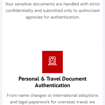
Your sensitive documents are handled with strict
confidentiality and submitted only to authorized
agencies for authentication.
Personal & Travel Document
Authentication
From name changes to international adoptions
and legal paperwork for overseas travel, we