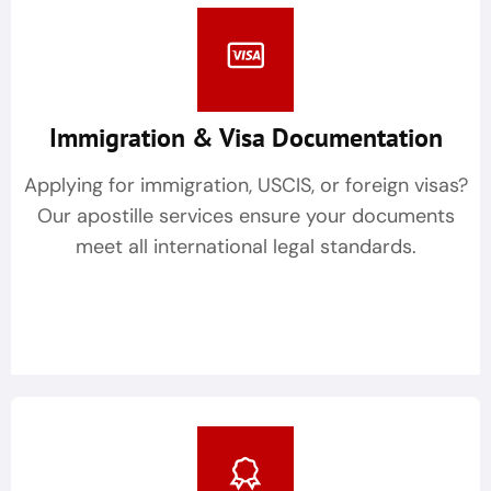
Immigration & Visa Documentation
Applying for immigration, USCIS, or foreign visas?
Our apostille services ensure your documents
meet all international legal standards.