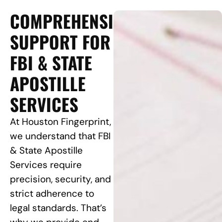
COMPREHENSIVE
SUPPORT FOR
FBI & STATE
APOSTILLE
SERVICES
At Houston Fingerprint,
we understand that FBI
& State Apostille
Services require
precision, security, and
strict adherence to
legal standards. That’s