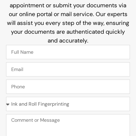
appointment or submit your documents via
our online portal or mail service. Our experts
will assist you every step of the way, ensuring
your documents are authenticated quickly
and accurately.