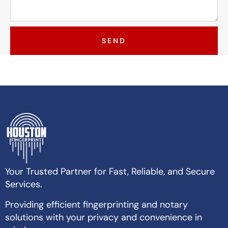
SEND
Your Trusted Partner for Fast, Reliable, and Secure
Services.
Providing efficient fingerprinting and notary
solutions with your privacy and convenience in