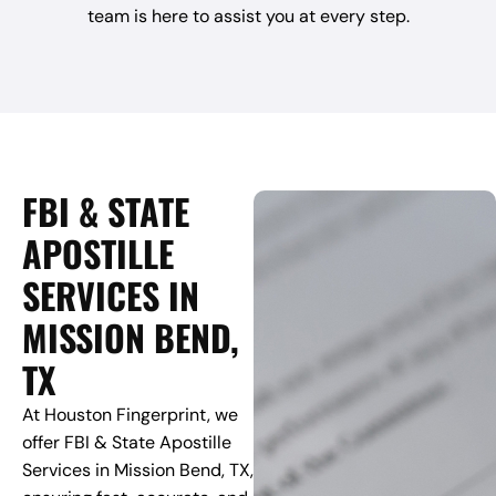
team is here to assist you at every step.
FBI & STATE
APOSTILLE
SERVICES IN
MISSION BEND,
TX
At Houston Fingerprint, we
offer FBI & State Apostille
Services in Mission Bend, TX,