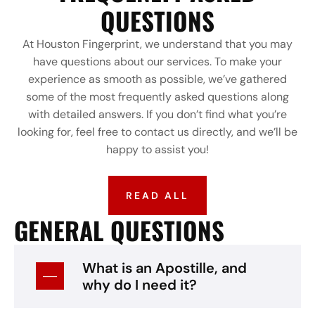
QUESTIONS
At Houston Fingerprint, we understand that you may
have questions about our services. To make your
experience as smooth as possible, we’ve gathered
some of the most frequently asked questions along
with detailed answers. If you don’t find what you’re
looking for, feel free to contact us directly, and we’ll be
happy to assist you!
READ ALL
GENERAL QUESTIONS
What is an Apostille, and
why do I need it?