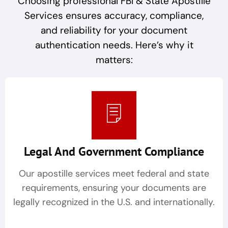
Choosing professional FBI & State Apostille
Services ensures accuracy, compliance,
and reliability for your document
authentication needs. Here’s why it
matters:
Legal And Government Compliance
Our apostille services meet federal and state
requirements, ensuring your documents are
legally recognized in the U.S. and internationally.