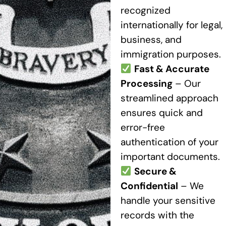
recognized
internationally for legal,
business, and
immigration purposes.
Fast & Accurate
Processing
– Our
streamlined approach
ensures quick and
error-free
authentication of your
important documents.
Secure &
Confidential
– We
handle your sensitive
records with the