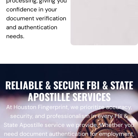
processing, giving you
confidence in your
document verification
and authentication
needs.
RELIABLE & SECURE FBI & STATE
APOSTILLE SERVICES
At Houston Fingerprint, we prioritize accuracy,
security, and professionalism in every FBI &
State Apostille service we provide. Whether you
need document authentication for employment,