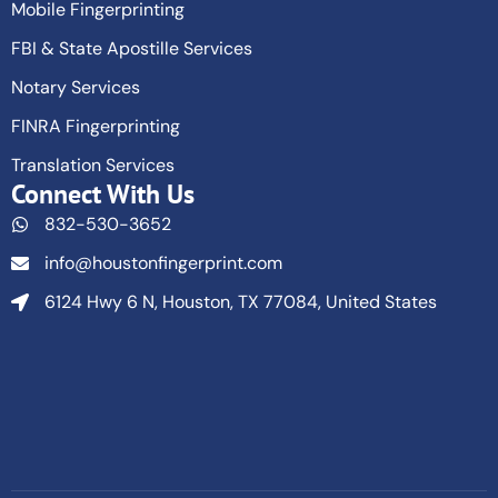
Mobile Fingerprinting
FBI & State Apostille Services
Notary Services
FINRA Fingerprinting
Translation Services
Connect With Us
832-530-3652
info@houstonfingerprint.com
6124 Hwy 6 N, Houston, TX 77084, United States