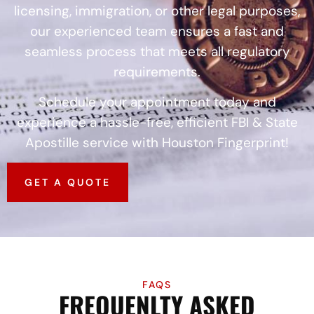
licensing, immigration, or other legal purposes,
our experienced team ensures a fast and
seamless process that meets all regulatory
requirements.
Schedule your appointment today and
experience a hassle-free, efficient FBI & State
Apostille service with Houston Fingerprint!
GET A QUOTE
FAQS
FREQUENLTY ASKED