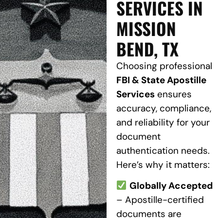
SERVICES IN
MISSION
BEND, TX
Choosing professional
FBI & State Apostille
Services
ensures
accuracy, compliance,
and reliability for your
document
authentication needs.
Here’s why it matters:
Globally Accepted
– Apostille-certified
documents are