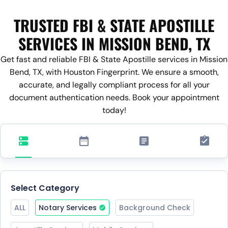
TRUSTED FBI & STATE APOSTILLE
SERVICES IN MISSION BEND, TX
Get fast and reliable FBI & State Apostille services in Mission
Bend, TX, with Houston Fingerprint. We ensure a smooth,
accurate, and legally compliant process for all your
document authentication needs. Book your appointment
today!
Select Category
ALL
Notary Services
Background Check