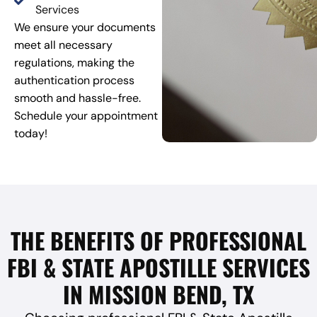
Services
We ensure your documents
meet all necessary
regulations, making the
authentication process
smooth and hassle-free.
Schedule your appointment
today!
THE BENEFITS OF PROFESSIONAL
FBI & STATE APOSTILLE SERVICES
IN MISSION BEND, TX