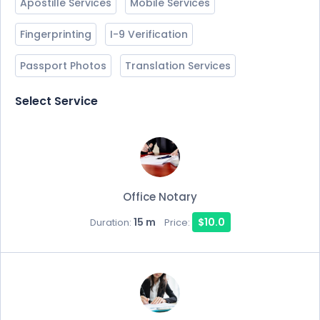
Apostille Services
Mobile Services
Fingerprinting
I-9 Verification
Passport Photos
Translation Services
Select Service
Office Notary
15 m
$10.0
Duration:
Price: