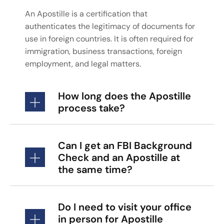
An Apostille is a certification that
authenticates the legitimacy of documents for
use in foreign countries. It is often required for
immigration, business transactions, foreign
employment, and legal matters.
How long does the Apostille
process take?
Can I get an FBI Background
Check and an Apostille at
the same time?
Do I need to visit your office
in person for Apostille