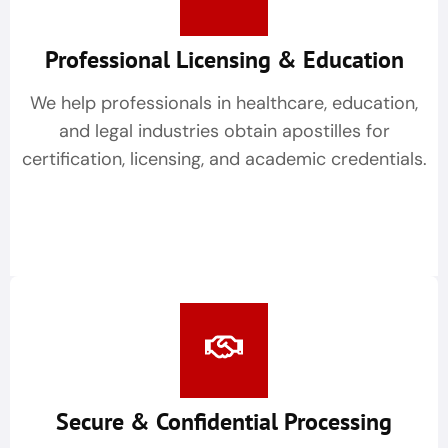
Professional Licensing & Education
We help professionals in healthcare, education,
and legal industries obtain apostilles for
certification, licensing, and academic credentials.
Secure & Confidential Processing