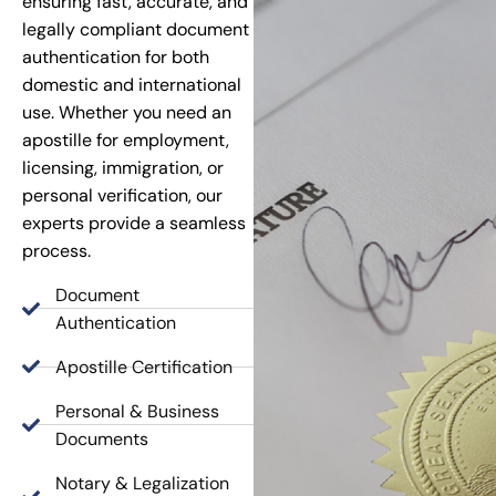
ensuring fast, accurate, and
legally compliant document
authentication for both
domestic and international
use. Whether you need an
apostille for employment,
licensing, immigration, or
personal verification, our
experts provide a seamless
process.
Document
Authentication
Apostille Certification
Personal & Business
Documents
Notary & Legalization