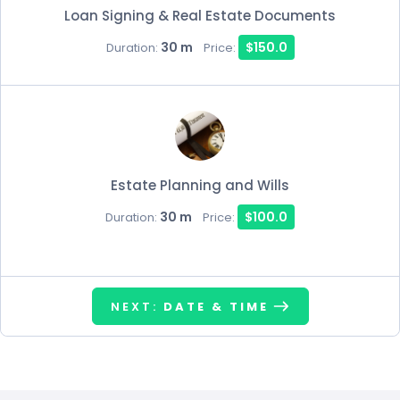
Loan Signing & Real Estate Documents
30 m
$150.0
Duration:
Price:
Estate Planning and Wills
30 m
$100.0
Duration:
Price:
NEXT:
DATE & TIME