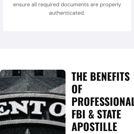
ensure all required documents are properly
authenticated.
THE BENEFITS
OF
PROFESSIONA
FBI & STATE
APOSTILLE