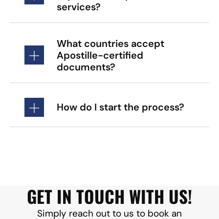
services?
What countries accept
Apostille-certified
documents?
How do I start the process?
GET IN TOUCH WITH US!
Simply reach out to us to book an