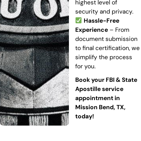
highest level of
security and privacy.
Hassle-Free
Experience
– From
document submission
to final certification, we
simplify the process
for you.
Book your FBI & State
Apostille service
appointment in
Mission Bend, TX,
today!