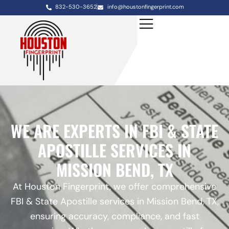
832-530-3652
info@houstonfingerprint.com
WE ARE EXPERTS IN FBI & STATE
APOSTILLE SERVICES IN
MISSION BEND, TX
At Houston Fingerprint, we offer comprehensive
FBI & State Apostille services in Mission Bend, TX,
ensuring accuracy, compliance, and fast