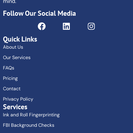
mind.
Follow Our Social Media
Quick Links
About Us
Our Services
FAQs
Pricing
Contact
Privacy Policy
Services
Ink and Roll Fingerprinting
FBI Background Checks