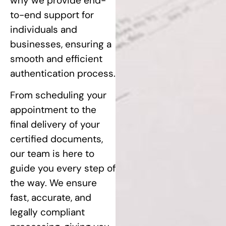
why we provide end-
to-end support for
individuals and
businesses, ensuring a
smooth and efficient
authentication process.
From scheduling your
appointment to the
final delivery of your
certified documents,
our team is here to
guide you every step of
the way. We ensure
fast, accurate, and
legally compliant