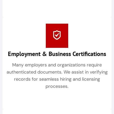
Employment & Business Certifications
Many employers and organizations require
authenticated documents. We assist in verifying
records for seamless hiring and licensing
processes.