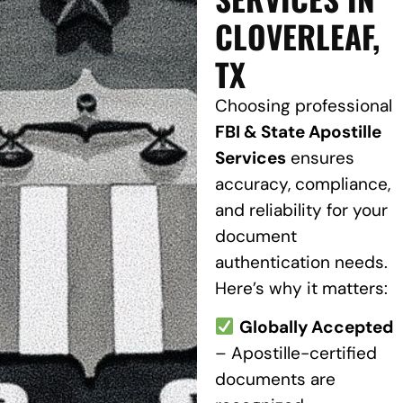
CLOVERLEAF,
TX
Choosing professional
FBI & State Apostille
Services
ensures
accuracy, compliance,
and reliability for your
document
authentication needs.
Here’s why it matters:
Globally Accepted
– Apostille-certified
documents are