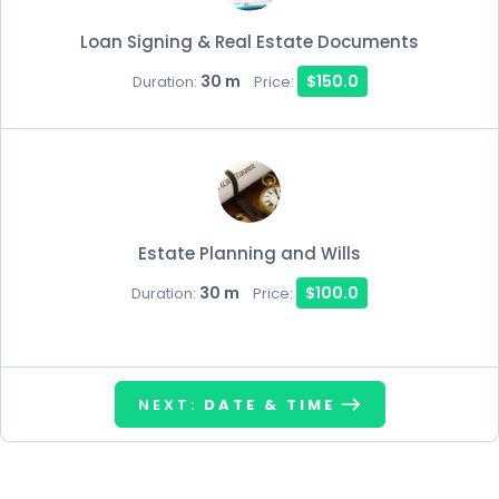
Loan Signing & Real Estate Documents
30 m
$150.0
Duration:
Price:
Estate Planning and Wills
30 m
$100.0
Duration:
Price:
NEXT:
DATE & TIME