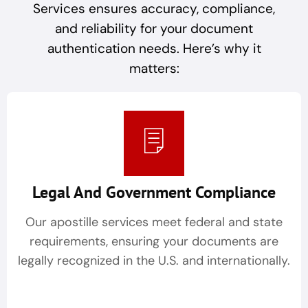
Services ensures accuracy, compliance,
and reliability for your document
authentication needs. Here’s why it
matters:
Legal And Government Compliance
Our apostille services meet federal and state
requirements, ensuring your documents are
legally recognized in the U.S. and internationally.