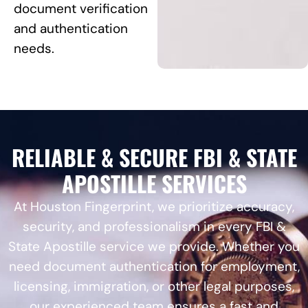
document verification
and authentication
needs.
RELIABLE & SECURE FBI & STATE
APOSTILLE SERVICES
At Houston Fingerprint, we prioritize accuracy,
security, and professionalism in every FBI &
State Apostille service we provide. Whether you
need document authentication for employment,
licensing, immigration, or other legal purposes,
our experienced team ensures a fast and