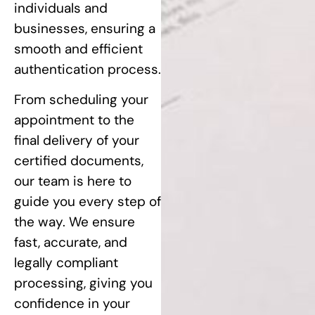
individuals and
businesses, ensuring a
smooth and efficient
authentication process.
From scheduling your
appointment to the
final delivery of your
certified documents,
our team is here to
guide you every step of
the way. We ensure
fast, accurate, and
legally compliant
processing, giving you
confidence in your