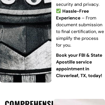
security and privacy.
Hassle-Free
Experience
– From
document submission
to final certification, we
simplify the process
for you.
Book your FBI & State
Apostille service
appointment in
Cloverleaf, TX, today!
COMPREHENSIVE