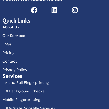
Quick Links
About Us
Our Services
FAQs
Pricing
Contact
Privacy Policy
Services
Ink and Roll Fingerprinting
FBI Background Checks
Mobile Fingerprinting
FBI & State Apostille Services