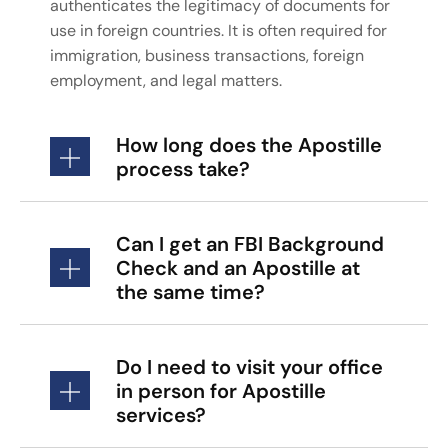
authenticates the legitimacy of documents for
use in foreign countries. It is often required for
immigration, business transactions, foreign
employment, and legal matters.
How long does the Apostille
process take?
Can I get an FBI Background
Check and an Apostille at
the same time?
Do I need to visit your office
in person for Apostille
services?