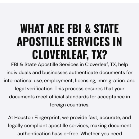
WHAT ARE FBI & STATE
APOSTILLE SERVICES IN
CLOVERLEAF, TX?
FBI & State Apostille Services in Cloverleaf, TX, help
individuals and businesses authenticate documents for
international use, employment, licensing, immigration, and
legal verification. This process ensures that your
documents meet official standards for acceptance in
foreign countries.
At Houston Fingerprint, we provide fast, accurate, and
legally compliant apostille services, making document
authentication hassle-free. Whether you need