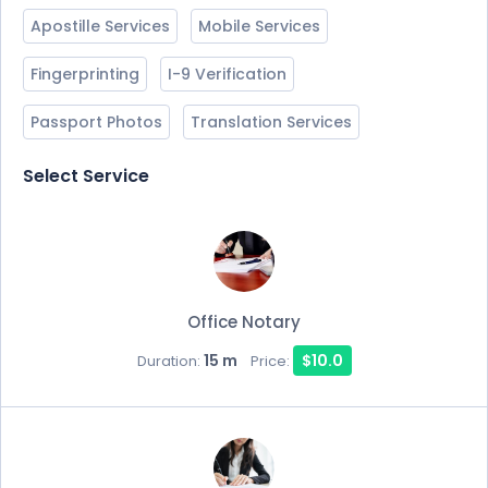
Apostille Services
Mobile Services
Fingerprinting
I-9 Verification
Passport Photos
Translation Services
Select Service
Office Notary
15 m
$10.0
Duration:
Price: