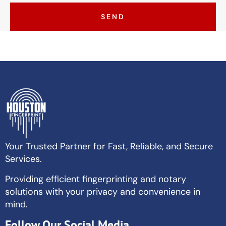
SEND
Your Trusted Partner for Fast, Reliable, and Secure
Services.
Providing efficient fingerprinting and notary
solutions with your privacy and convenience in
mind.
Follow Our Social Media