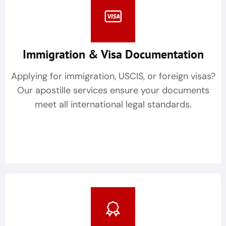
Immigration & Visa Documentation
Applying for immigration, USCIS, or foreign visas?
Our apostille services ensure your documents
meet all international legal standards.