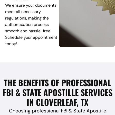
We ensure your documents
meet all necessary
regulations, making the
authentication process
smooth and hassle-free.
Schedule your appointment
today!
THE BENEFITS OF PROFESSIONAL
FBI & STATE APOSTILLE SERVICES
IN CLOVERLEAF, TX
Choosing professional FBI & State Apostille