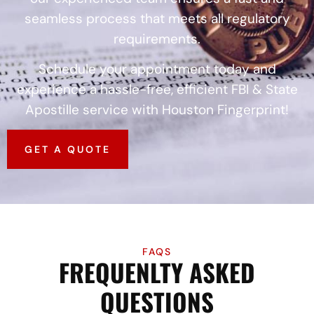
seamless process that meets all regulatory
requirements.
Schedule your appointment today and
experience a hassle-free, efficient FBI & State
Apostille service with Houston Fingerprint!
GET A QUOTE
FAQS
FREQUENLTY ASKED
QUESTIONS