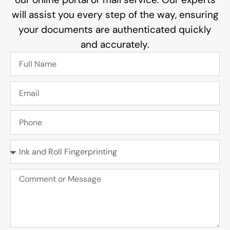
will assist you every step of the way, ensuring
your documents are authenticated quickly
and accurately.