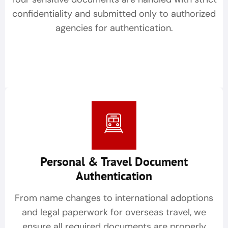
confidentiality and submitted only to authorized
agencies for authentication.
Personal & Travel Document
Authentication
From name changes to international adoptions
and legal paperwork for overseas travel, we
ensure all required documents are properly