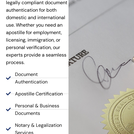
legally compliant document
authentication for both
domestic and international
use. Whether you need an
apostille for employment,
licensing, immigration, or
personal verification, our
experts provide a seamless
process.
Document
Authentication
Apostille Certification
Personal & Business
Documents
Notary & Legalization
Services