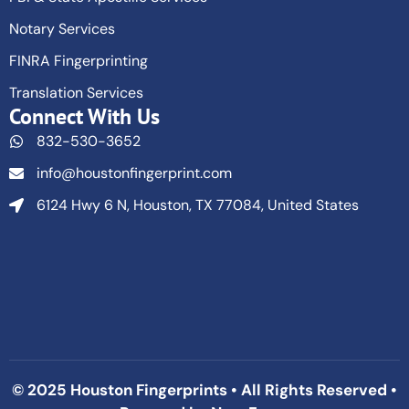
Notary Services
FINRA Fingerprinting
Translation Services
Connect With Us
832-530-3652
info@houstonfingerprint.com
6124 Hwy 6 N, Houston, TX 77084, United States
© 2025 Houston Fingerprints • All Rights Reserved •