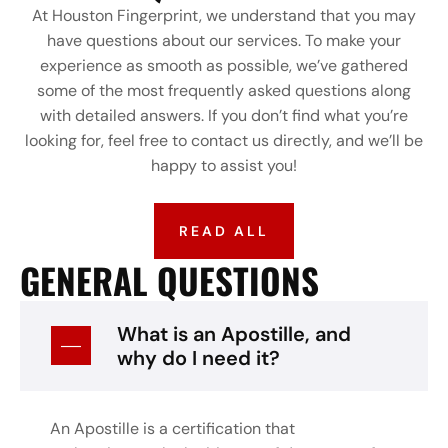
At Houston Fingerprint, we understand that you may
have questions about our services. To make your
experience as smooth as possible, we’ve gathered
some of the most frequently asked questions along
with detailed answers. If you don’t find what you’re
looking for, feel free to contact us directly, and we’ll be
happy to assist you!
READ ALL
GENERAL QUESTIONS
What is an Apostille, and
why do I need it?
An Apostille is a certification that