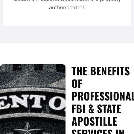
authenticated.
THE BENEFITS
OF
PROFESSIONA
FBI & STATE
APOSTILLE
SERVICES IN