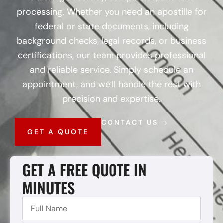
processing. Whether you need an apostille for
federal or state documents, including
background checks, legal records, or business
certifications, our team provides professional
and reliable service. Simply schedule an
appointment, and we’ll handle the rest with
precision and expertise.
CONTACT US
GET A QUOTE
GET A FREE QUOTE IN
MINUTES