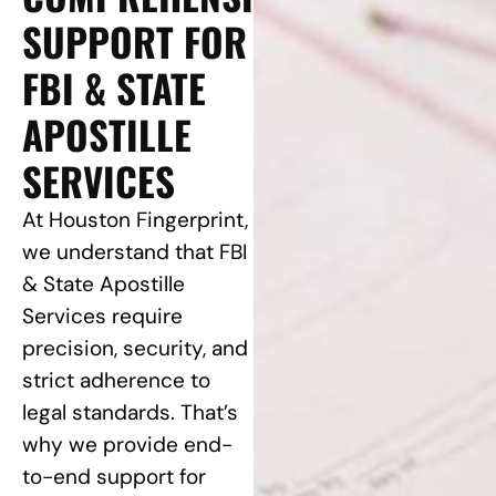
SUPPORT FOR
FBI & STATE
APOSTILLE
SERVICES
At Houston Fingerprint,
we understand that FBI
& State Apostille
Services require
precision, security, and
strict adherence to
legal standards. That’s
why we provide end-
to-end support for