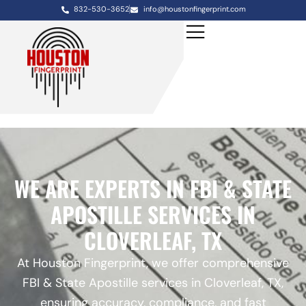
832-530-3652
info@houstonfingerprint.com
WE ARE EXPERTS IN FBI & STATE
APOSTILLE SERVICES IN
CLOVERLEAF, TX
At Houston Fingerprint, we offer comprehensive
FBI & State Apostille services in Cloverleaf, TX,
ensuring accuracy, compliance, and fast