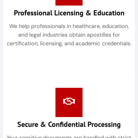
Professional Licensing & Education
We help professionals in healthcare, education,
and legal industries obtain apostilles for
certification, licensing, and academic credentials.
Secure & Confidential Processing
Your sensitive documents are handled with strict