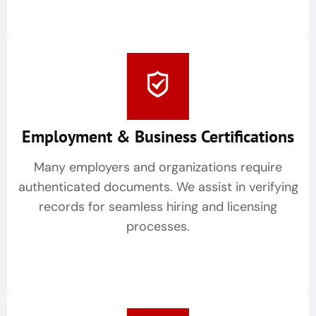
Employment & Business Certifications
Many employers and organizations require
authenticated documents. We assist in verifying
records for seamless hiring and licensing
processes.