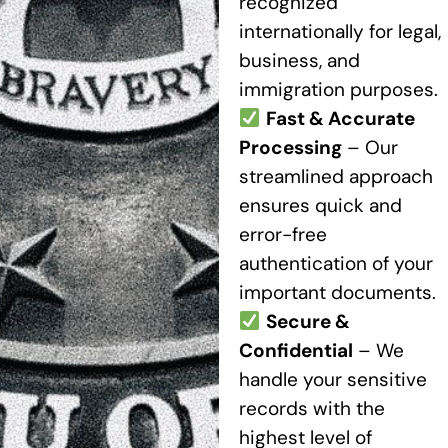
recognized
internationally for legal,
business, and
immigration purposes.
Fast & Accurate
Processing
– Our
streamlined approach
ensures quick and
error-free
authentication of your
important documents.
Secure &
Confidential
– We
handle your sensitive
records with the
highest level of