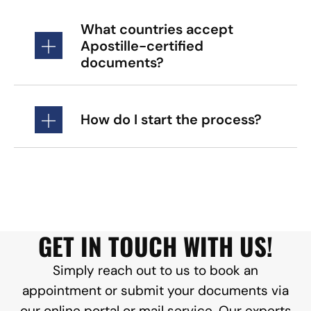
What countries accept
Apostille-certified
documents?
How do I start the process?
GET IN TOUCH WITH US!
Simply reach out to us to book an
appointment or submit your documents via
our online portal or mail service. Our experts