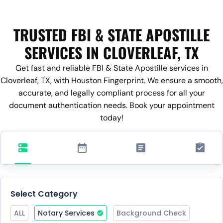
TRUSTED FBI & STATE APOSTILLE
SERVICES IN CLOVERLEAF, TX
Get fast and reliable FBI & State Apostille services in
Cloverleaf, TX, with Houston Fingerprint. We ensure a smooth,
accurate, and legally compliant process for all your
document authentication needs. Book your appointment
today!
Select Category
ALL
Notary Services
Background Check