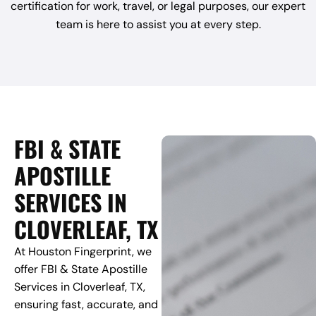
certification for work, travel, or legal purposes, our expert
team is here to assist you at every step.
FBI & STATE
APOSTILLE
SERVICES IN
CLOVERLEAF, TX
At Houston Fingerprint, we
offer FBI & State Apostille
Services in Cloverleaf, TX,
ensuring fast, accurate, and