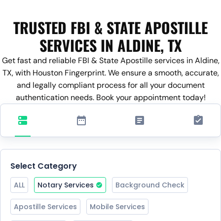
TRUSTED FBI & STATE APOSTILLE
SERVICES IN ALDINE, TX
Get fast and reliable FBI & State Apostille services in Aldine,
TX, with Houston Fingerprint. We ensure a smooth, accurate,
and legally compliant process for all your document
authentication needs. Book your appointment today!
Select Category
ALL
Notary Services
Background Check
Apostille Services
Mobile Services