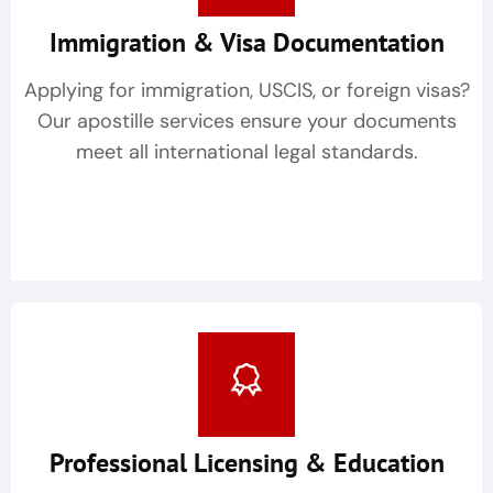
Immigration & Visa Documentation
Applying for immigration, USCIS, or foreign visas?
Our apostille services ensure your documents
meet all international legal standards.
Professional Licensing & Education