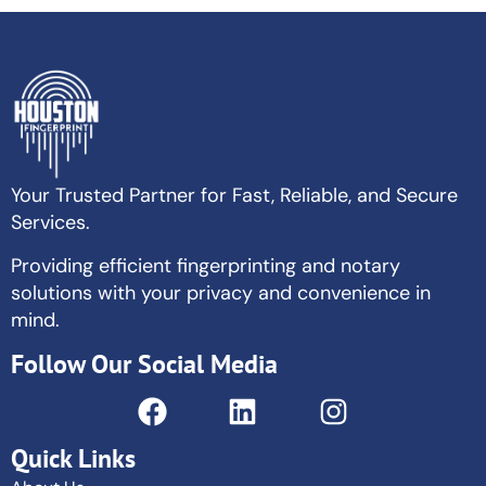
Your Trusted Partner for Fast, Reliable, and Secure
Services.
Providing efficient fingerprinting and notary
solutions with your privacy and convenience in
mind.
Follow Our Social Media
Quick Links