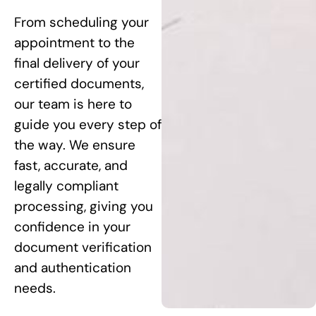
From scheduling your
appointment to the
final delivery of your
certified documents,
our team is here to
guide you every step of
the way. We ensure
fast, accurate, and
legally compliant
processing, giving you
confidence in your
document verification
and authentication
needs.