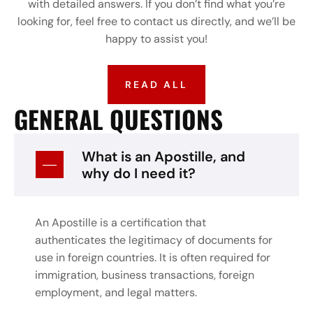
with detailed answers. If you don’t find what you’re
looking for, feel free to contact us directly, and we’ll be
happy to assist you!
READ ALL
GENERAL QUESTIONS
What is an Apostille, and
why do I need it?
An Apostille is a certification that
authenticates the legitimacy of documents for
use in foreign countries. It is often required for
immigration, business transactions, foreign
employment, and legal matters.