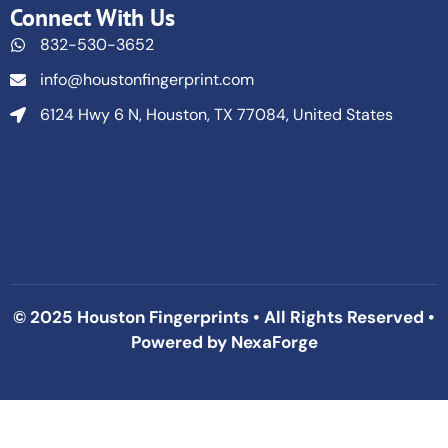
Connect With Us
832-530-3652
info@houstonfingerprint.com
6124 Hwy 6 N, Houston, TX 77084, United States
© 2025 Houston Fingerprints • All Rights Reserved •
Powered by
NexaForge