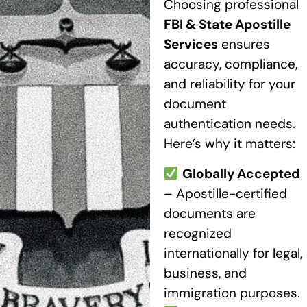
Choosing professional
FBI & State Apostille
Services
ensures
accuracy, compliance,
and reliability for your
document
authentication needs.
Here’s why it matters:
Globally Accepted
– Apostille-certified
documents are
recognized
internationally for legal,
business, and
immigration purposes.