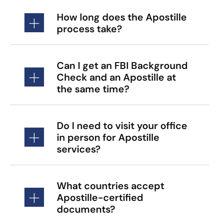
How long does the Apostille
process take?
Can I get an FBI Background
Check and an Apostille at
the same time?
Do I need to visit your office
in person for Apostille
services?
What countries accept
Apostille-certified
documents?