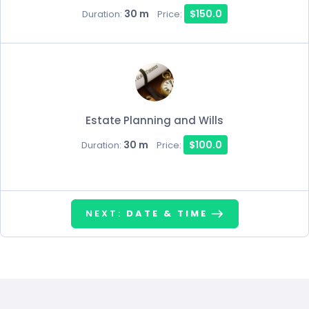
30 m
$150.0
Duration:
Price:
Estate Planning and Wills
30 m
$100.0
Duration:
Price:
NEXT:
DATE & TIME