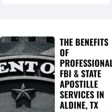
THE BENEFITS
OF
PROFESSIONA
FBI & STATE
APOSTILLE
SERVICES IN
ALDINE, TX