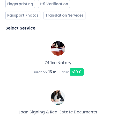
Fingerprinting
I-9 Verification
Passport Photos
Translation Services
Select Service
Office Notary
15 m
$10.0
Duration:
Price:
Loan Signing & Real Estate Documents