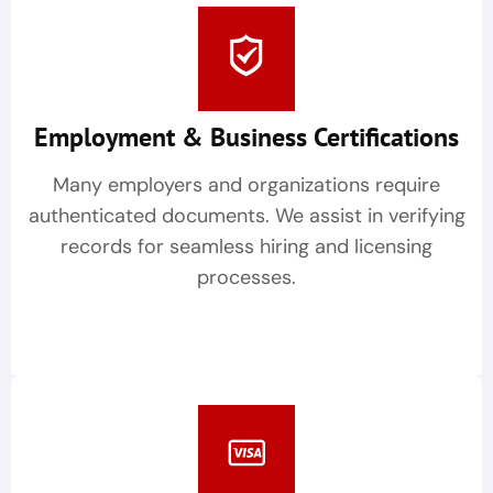
Employment & Business Certifications
Many employers and organizations require
authenticated documents. We assist in verifying
records for seamless hiring and licensing
processes.