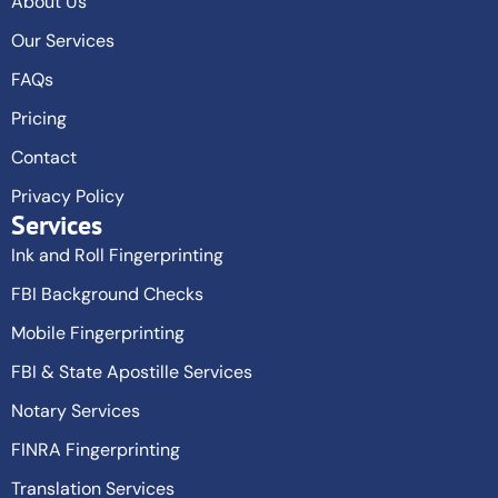
About Us
Our Services
FAQs
Pricing
Contact
Privacy Policy
Services
Ink and Roll Fingerprinting
FBI Background Checks
Mobile Fingerprinting
FBI & State Apostille Services
Notary Services
FINRA Fingerprinting
Translation Services