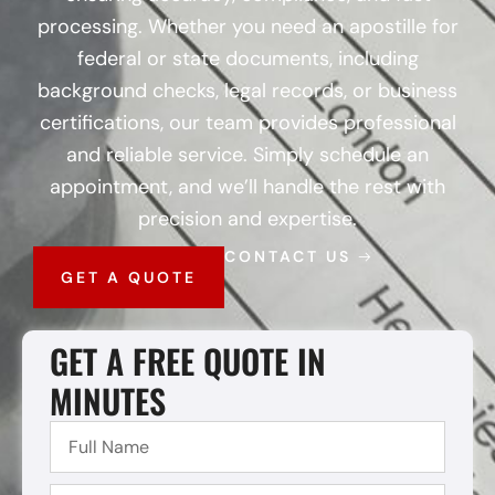
processing. Whether you need an apostille for
federal or state documents, including
background checks, legal records, or business
certifications, our team provides professional
and reliable service. Simply schedule an
appointment, and we’ll handle the rest with
precision and expertise.
CONTACT US
GET A QUOTE
GET A FREE QUOTE IN
MINUTES