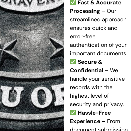
Fast & Accurate
Processing
– Our
streamlined approach
ensures quick and
error-free
authentication of your
important documents.
Secure &
Confidential
– We
handle your sensitive
records with the
highest level of
security and privacy.
Hassle-Free
Experience
– From
document submission