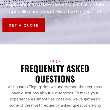
experience a hassle-free, efficient FBI & State
Apostille service with Houston Fingerprint!
GET A QUOTE
FAQS
FREQUENLTY ASKED
QUESTIONS
At Houston Fingerprint, we understand that you may
have questions about our services. To make your
experience as smooth as possible, we’ve gathered
some of the most frequently asked questions along