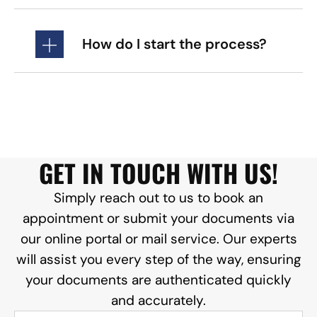
How do I start the process?
GET IN TOUCH WITH US!
Simply reach out to us to book an
appointment or submit your documents via
our online portal or mail service. Our experts
will assist you every step of the way, ensuring
your documents are authenticated quickly
and accurately.