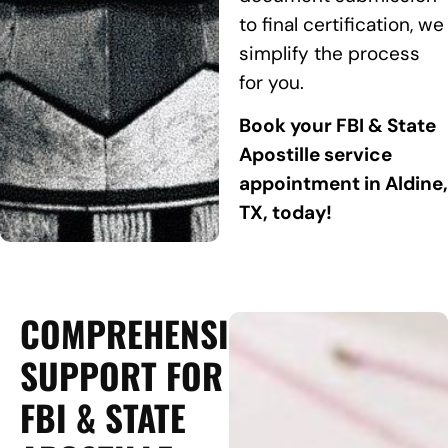
to final certification, we
simplify the process
for you.
Book your FBI & State
Apostille service
appointment in Aldine,
TX, today!
COMPREHENSIVE
SUPPORT FOR
FBI & STATE