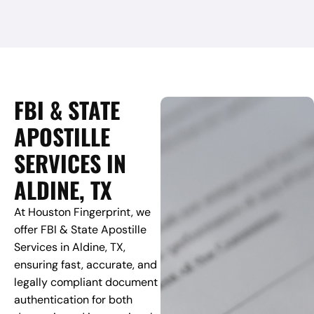
FBI & STATE
APOSTILLE
SERVICES IN
ALDINE, TX
At Houston Fingerprint, we
offer FBI & State Apostille
Services in Aldine, TX,
ensuring fast, accurate, and
legally compliant document
authentication for both