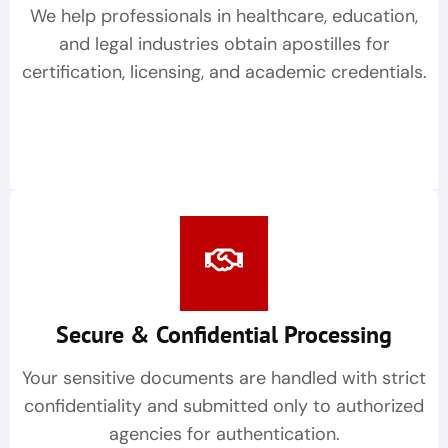
We help professionals in healthcare, education,
and legal industries obtain apostilles for
certification, licensing, and academic credentials.
Secure & Confidential Processing
Your sensitive documents are handled with strict
confidentiality and submitted only to authorized
agencies for authentication.