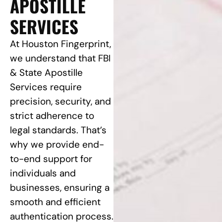
APOSTILLE
SERVICES
At Houston Fingerprint,
we understand that FBI
& State Apostille
Services require
precision, security, and
strict adherence to
legal standards. That’s
why we provide end-
to-end support for
individuals and
businesses, ensuring a
smooth and efficient
authentication process.