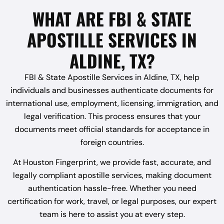
WHAT ARE FBI & STATE
APOSTILLE SERVICES IN
ALDINE, TX?
FBI & State Apostille Services in Aldine, TX, help
individuals and businesses authenticate documents for
international use, employment, licensing, immigration, and
legal verification. This process ensures that your
documents meet official standards for acceptance in
foreign countries.
At Houston Fingerprint, we provide fast, accurate, and
legally compliant apostille services, making document
authentication hassle-free. Whether you need
certification for work, travel, or legal purposes, our expert
team is here to assist you at every step.