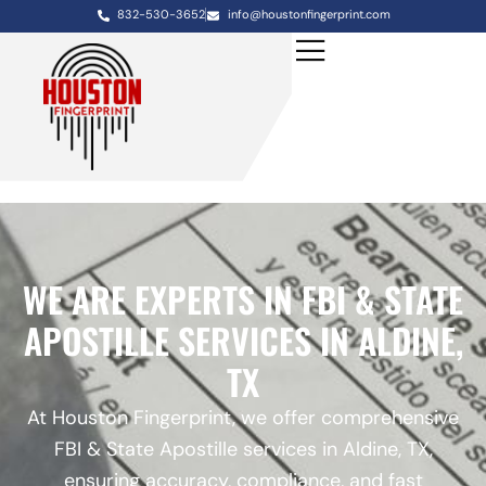
832-530-3652
info@houstonfingerprint.com
WE ARE EXPERTS IN FBI & STATE
APOSTILLE SERVICES IN ALDINE,
TX
At Houston Fingerprint, we offer comprehensive
FBI & State Apostille services in Aldine, TX,
ensuring accuracy, compliance, and fast