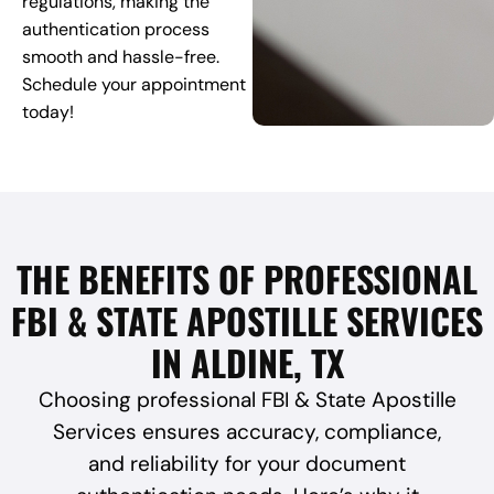
regulations, making the
authentication process
smooth and hassle-free.
Schedule your appointment
today!
THE BENEFITS OF PROFESSIONAL
FBI & STATE APOSTILLE SERVICES
IN ALDINE, TX
Choosing professional FBI & State Apostille
Services ensures accuracy, compliance,
and reliability for your document