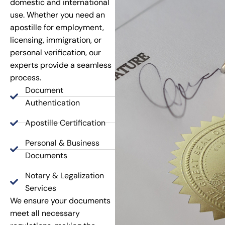
domestic and international
use. Whether you need an
apostille for employment,
licensing, immigration, or
personal verification, our
experts provide a seamless
process.
Document
Authentication
Apostille Certification
Personal & Business
Documents
Notary & Legalization
Services
We ensure your documents
meet all necessary