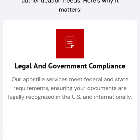
authentication needs. Here’s why it
matters:
Legal And Government Compliance
Our apostille services meet federal and state
requirements, ensuring your documents are
legally recognized in the U.S. and internationally.