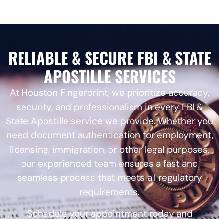
RELIABLE & SECURE FBI & STATE
APOSTILLE SERVICES
At Houston Fingerprint, we prioritize accuracy,
security, and professionalism in every FBI &
State Apostille service we provide. Whether you
need document authentication for employment,
licensing, immigration, or other legal purposes,
our experienced team ensures a fast and
seamless process that meets all regulatory
requirements.
Schedule your appointment today and