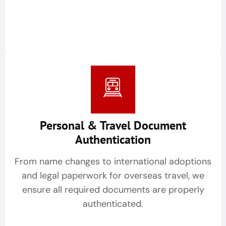
Personal & Travel Document
Authentication
From name changes to international adoptions
and legal paperwork for overseas travel, we
ensure all required documents are properly
authenticated.