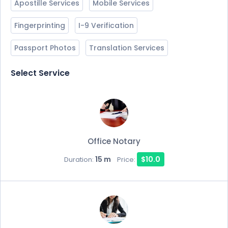
Apostille Services
Mobile Services
Fingerprinting
I-9 Verification
Passport Photos
Translation Services
Select Service
Office Notary
15 m
$10.0
Duration:
Price: