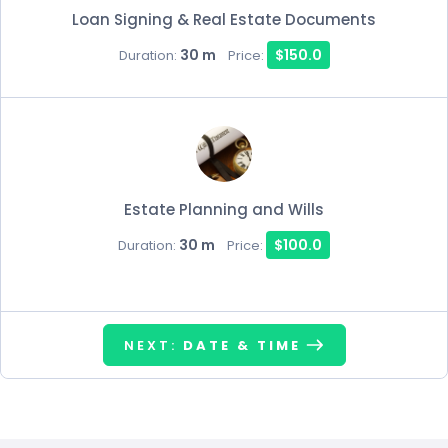
Loan Signing & Real Estate Documents
30 m
$150.0
Duration:
Price:
Estate Planning and Wills
30 m
$100.0
Duration:
Price:
NEXT:
DATE & TIME