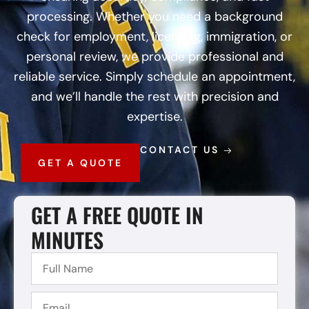
processing. Whether you need a background
check for employment, licensing, immigration, or
personal review, we provide professional and
reliable service. Simply schedule an appointment,
and we’ll handle the rest with precision and
expertise.
CONTACT US
GET A QUOTE
GET A FREE QUOTE IN
MINUTES