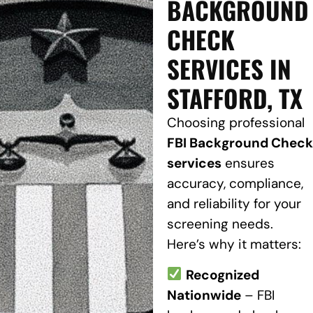
BACKGROUND
CHECK
SERVICES IN
STAFFORD, TX
Choosing professional
FBI Background Check
services
ensures
accuracy, compliance,
and reliability for your
screening needs.
Here’s why it matters:
Recognized
Nationwide
– FBI