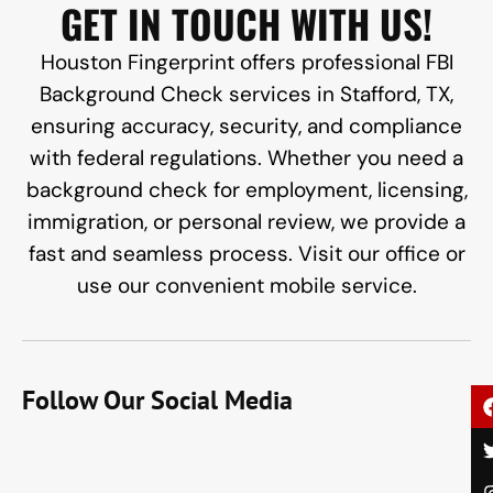
GET IN TOUCH WITH US!
Houston Fingerprint offers professional FBI
Background Check services in Stafford, TX,
ensuring accuracy, security, and compliance
with federal regulations. Whether you need a
background check for employment, licensing,
immigration, or personal review, we provide a
fast and seamless process. Visit our office or
use our convenient mobile service.
Follow Our Social Media