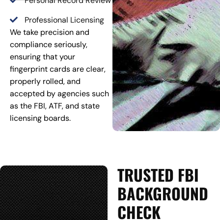
Personal Record Review
Professional Licensing
We take precision and
compliance seriously,
ensuring that your
fingerprint cards are clear,
properly rolled, and
accepted by agencies such
as the FBI, ATF, and state
licensing boards.
TRUSTED FBI
BACKGROUND
CHECK