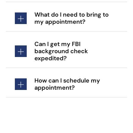
What do I need to bring to
my appointment?
Can I get my FBI
background check
expedited?
How can I schedule my
appointment?