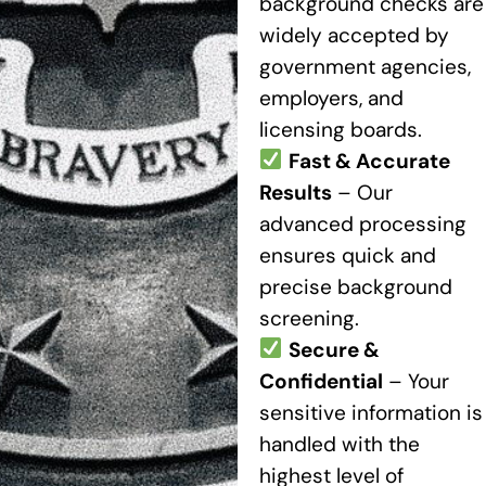
background checks are
widely accepted by
government agencies,
employers, and
licensing boards.
Fast & Accurate
Results
– Our
advanced processing
ensures quick and
precise background
screening.
Secure &
Confidential
– Your
sensitive information is
handled with the
highest level of