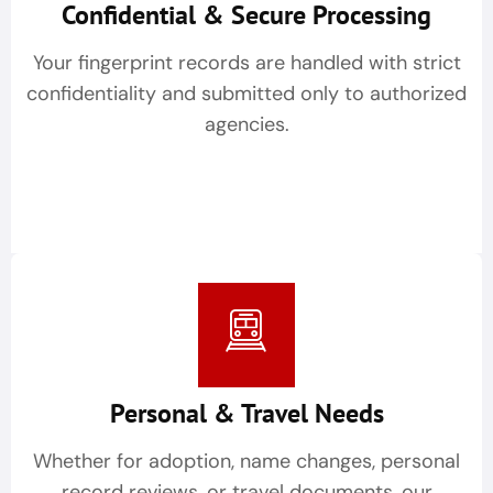
Confidential & Secure Processing
Your fingerprint records are handled with strict
confidentiality and submitted only to authorized
agencies.
Personal & Travel Needs
Whether for adoption, name changes, personal
record reviews, or travel documents, our