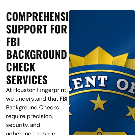
COMPREHENSIVE
SUPPORT FOR
FBI
BACKGROUND
CHECK
SERVICES
At Houston Fingerprint,
we understand that FBI
Background Checks
require precision,
security, and
adherence to strict