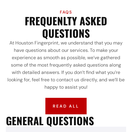
FAQS
FREQUENLTY ASKED
QUESTIONS
At Houston Fingerprint, we understand that you may
have questions about our services. To make your
experience as smooth as possible, we’ve gathered
some of the most frequently asked questions along
with detailed answers. If you don’t find what you’re
looking for, feel free to contact us directly, and we’ll be
happy to assist you!
READ ALL
GENERAL QUESTIONS