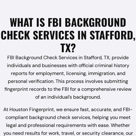
WHAT IS FBI BACKGROUND
CHECK SERVICES IN STAFFORD,
TX?
FBI Background Check Services in Stafford, TX, provide
individuals and businesses with official criminal history
reports for employment, licensing, immigration, and
personal verification. This process involves submitting
fingerprint records to the FBI for a comprehensive review
of an individual’s background.
At Houston Fingerprint, we ensure fast, accurate, and FBI-
compliant background check services, helping you meet
legal and professional requirements with ease. Whether
you need results for work, travel, or security clearance, our