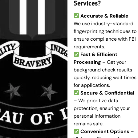
Services?
Accurate & Reliable
–
We use industry-standard
fingerprinting techniques to
ensure compliance with FBI
requirements.
Fast & Efficient
Processing
– Get your
background check results
quickly, reducing wait times
for applications.
Secure & Confidential
– We prioritize data
protection, ensuring your
personal information
remains safe.
Convenient Options
–