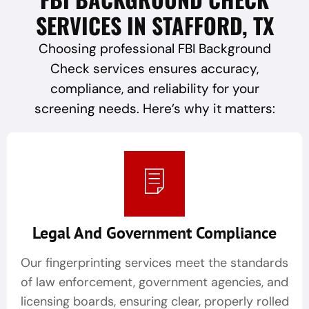
SERVICES IN STAFFORD, TX
Choosing professional FBI Background
Check services ensures accuracy,
compliance, and reliability for your
screening needs. Here’s why it matters:
Legal And Government Compliance
Our fingerprinting services meet the standards
of law enforcement, government agencies, and
licensing boards, ensuring clear, properly rolled