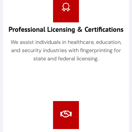
Professional Licensing & Certifications
We assist individuals in healthcare, education,
and security industries with fingerprinting for
state and federal licensing.