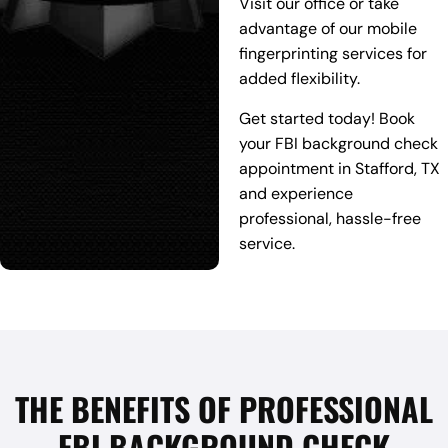
Visit our office or take
advantage of our mobile
fingerprinting services for
added flexibility.
Get started today! Book
your FBI background check
appointment in Stafford, TX
and experience
professional, hassle-free
service.
THE BENEFITS OF PROFESSIONAL
FBI BACKGROUND CHECK