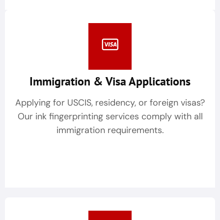
Immigration & Visa Applications
Applying for USCIS, residency, or foreign visas?
Our ink fingerprinting services comply with all
immigration requirements.