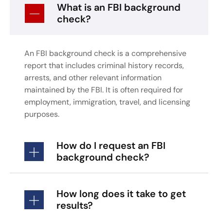
What is an FBI background
check?
An FBI background check is a comprehensive
report that includes criminal history records,
arrests, and other relevant information
maintained by the FBI. It is often required for
employment, immigration, travel, and licensing
purposes.
How do I request an FBI
background check?
How long does it take to get
results?