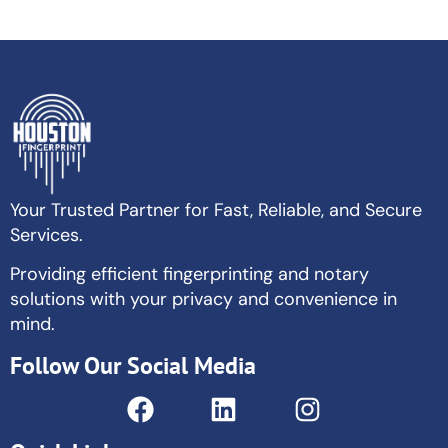
Your Trusted Partner for Fast, Reliable, and Secure
Services.
Providing efficient fingerprinting and notary
solutions with your privacy and convenience in
mind.
Follow Our Social Media