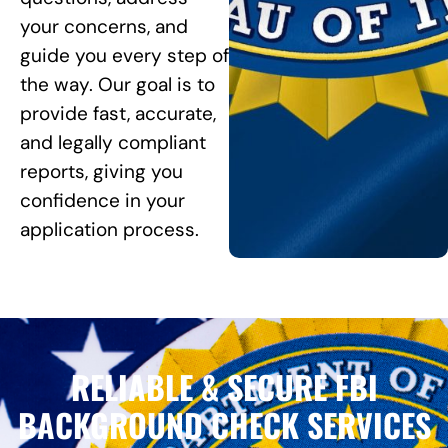
your concerns, and
guide you every step of
the way. Our goal is to
provide fast, accurate,
and legally compliant
reports, giving you
confidence in your
application process.
RELIABLE & SECURE FBI
BACKGROUND CHECK SERVICES