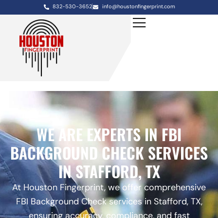
832-530-3652
info@houstonfingerprint.com
WE ARE EXPERTS IN FBI
BACKGROUND CHECK SERVICES
IN STAFFORD, TX
At Houston Fingerprint, we offer comprehensive
FBI Background Check services in Stafford, TX,
ensuring accuracy, compliance, and fast