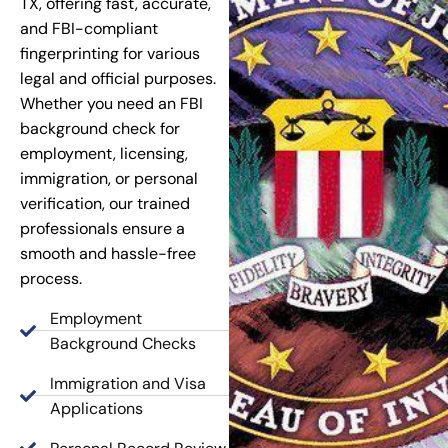
TX, offering fast, accurate,
and FBI-compliant
fingerprinting for various
legal and official purposes.
Whether you need an FBI
background check for
employment, licensing,
immigration, or personal
verification, our trained
professionals ensure a
smooth and hassle-free
process.
Employment
Background Checks
Immigration and Visa
Applications