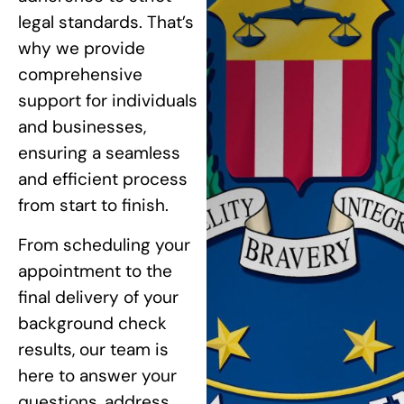
legal standards. That’s
why we provide
comprehensive
support for individuals
and businesses,
ensuring a seamless
and efficient process
from start to finish.
From scheduling your
appointment to the
final delivery of your
background check
results, our team is
here to answer your
questions, address