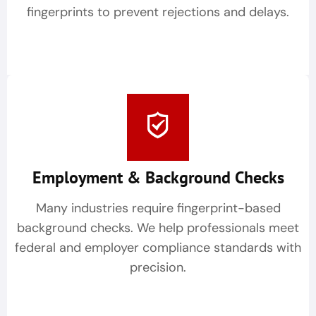
fingerprints to prevent rejections and delays.
Employment & Background Checks
Many industries require fingerprint-based
background checks. We help professionals meet
federal and employer compliance standards with
precision.