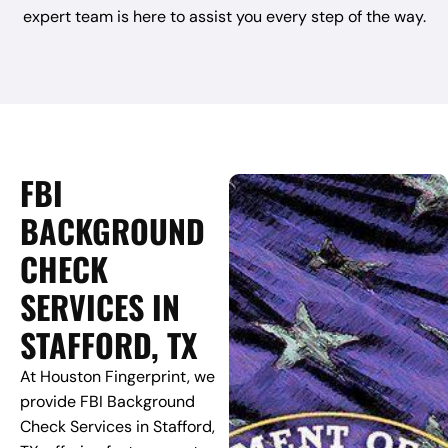
expert team is here to assist you every step of the way.
FBI
BACKGROUND
CHECK
SERVICES IN
STAFFORD, TX
At Houston Fingerprint, we
provide FBI Background
Check Services in Stafford,