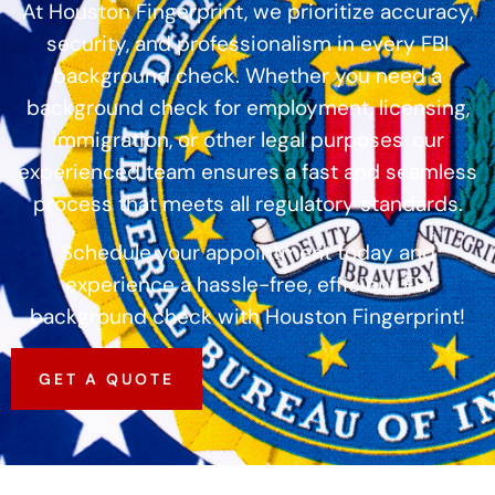
At Houston Fingerprint, we prioritize accuracy,
security, and professionalism in every FBI
background check. Whether you need a
background check for employment, licensing,
immigration, or other legal purposes, our
experienced team ensures a fast and seamless
process that meets all regulatory standards.
Schedule your appointment today and
experience a hassle-free, efficient FBI
background check with Houston Fingerprint!
GET A QUOTE