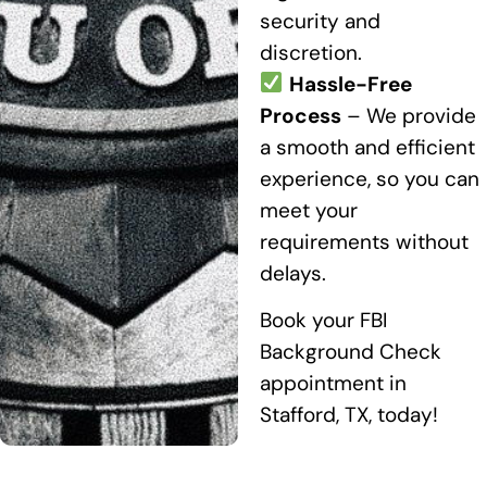
security and
discretion.
Hassle-Free
Process
– We provide
a smooth and efficient
experience, so you can
meet your
requirements without
delays.
Book your FBI
Background Check
appointment in
Stafford, TX, today!