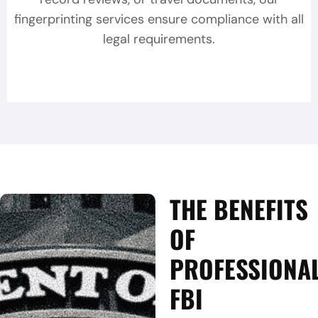
fingerprinting services ensure compliance with all
legal requirements.
THE BENEFITS
OF
PROFESSIONA
FBI