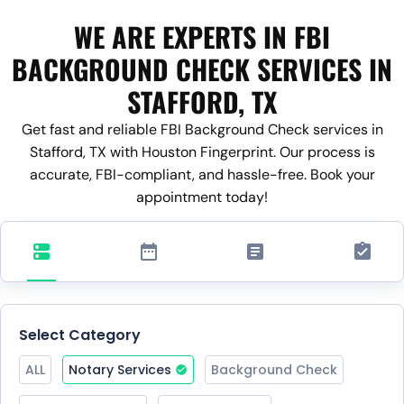
WE ARE EXPERTS IN FBI
BACKGROUND CHECK SERVICES IN
STAFFORD, TX
Get fast and reliable FBI Background Check services in
Stafford, TX with Houston Fingerprint. Our process is
accurate, FBI-compliant, and hassle-free. Book your
appointment today!
Select Category
ALL
Notary Services
Background Check