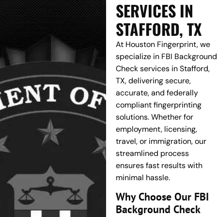
SERVICES IN
STAFFORD, TX
At Houston Fingerprint, we
specialize in FBI Background
Check services in Stafford,
TX, delivering secure,
accurate, and federally
compliant fingerprinting
solutions. Whether for
employment, licensing,
travel, or immigration, our
streamlined process
ensures fast results with
minimal hassle.
Why Choose Our FBI
Background Check