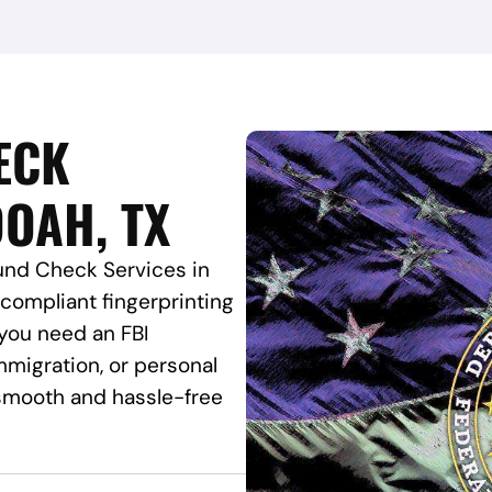
ECK
OAH, TX
und Check Services in
-compliant fingerprinting
 you need an FBI
migration, or personal
a smooth and hassle-free