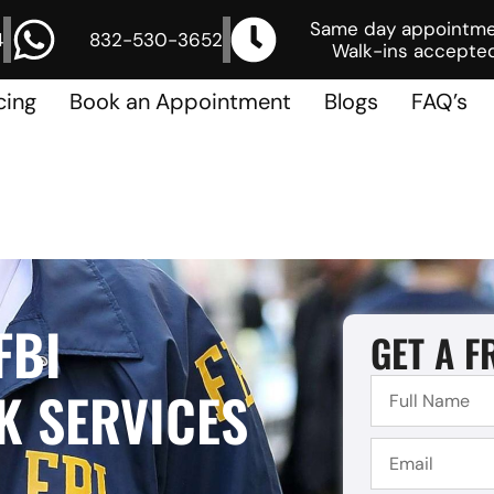
Same day appointm
4
832-530-3652
Walk-ins accepted
cing
Book an Appointment
Blogs
FAQ’s
FBI
GET A F
 SERVICES