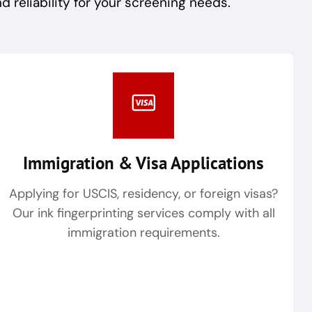
reliability for your screening needs.
Immigration & Visa Applications
Applying for USCIS, residency, or foreign visas?
Our ink fingerprinting services comply with all
immigration requirements.