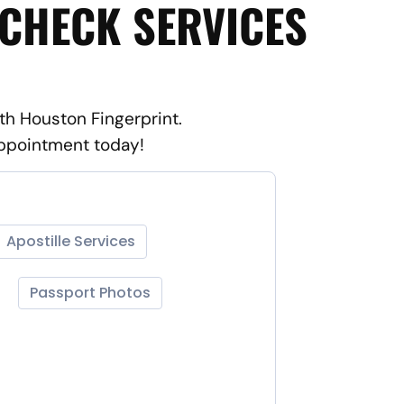
 CHECK SERVICES
th Houston Fingerprint.
appointment today!
Apostille Services
Passport Photos