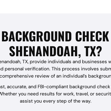
I BACKGROUND CHECK 
SHENANDOAH, TX?
andoah, TX, provide individuals and businesses with
 personal verification. This process involves submi
 comprehensive review of an individual’s backgroun
ast, accurate, and FBI-compliant background check 
hether you need results for work, travel, or securit
assist you every step of the way.