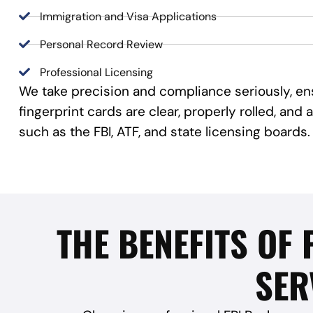
Immigration and Visa Applications
Personal Record Review
Professional Licensing
We take precision and compliance seriously, en
fingerprint cards are clear, properly rolled, an
such as the FBI, ATF, and state licensing boards.
THE BENEFITS OF
SER