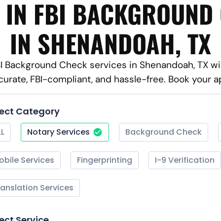
 IN FBI BACKGROUND
IN SHENANDOAH, TX
FBI Background Check services in Shenandoah, TX wi
curate, FBI-compliant, and hassle-free. Book your 
lect Category
LL
Notary Services
Background Check
obile Services
Fingerprinting
I-9 Verification
ranslation Services
ect Service