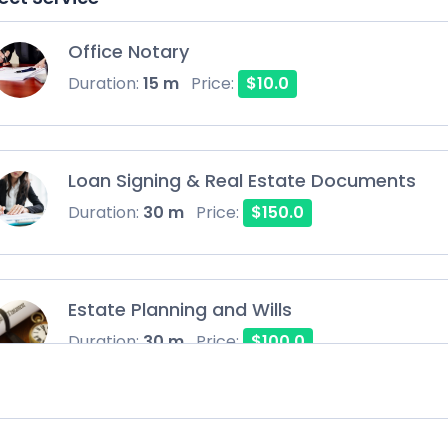
Office Notary
Duration:
15 m
Price:
$10.0
Loan Signing & Real Estate Documents
Duration:
30 m
Price:
$150.0
Estate Planning and Wills
Duration:
30 m
Price:
$100.0