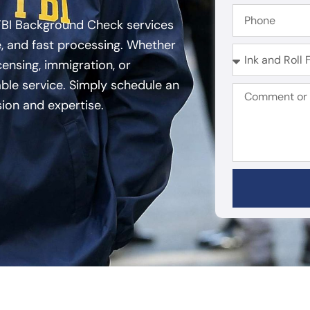
FBI Background Check services
, and fast processing. Whether
ensing, immigration, or
able service. Simply schedule an
sion and expertise.