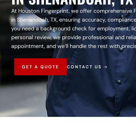
At Houston Fingerprint, we offer comprehensive 
in Shenandoah, TX, ensuring accuracy, compliance
you need a background check for employment, lic
personal review, we provide professional and reli
appointment, and we’ll handle the rest with preci
GET A QUOTE
CONTACT US