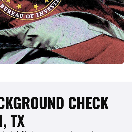
BACKGROUND CHECK
, TX