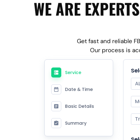
WE ARE EXPERTS
Get fast and reliable 
Our process is ac
Se
Service
A
Date & Time
M
Basic Details
T
Summary
Sel