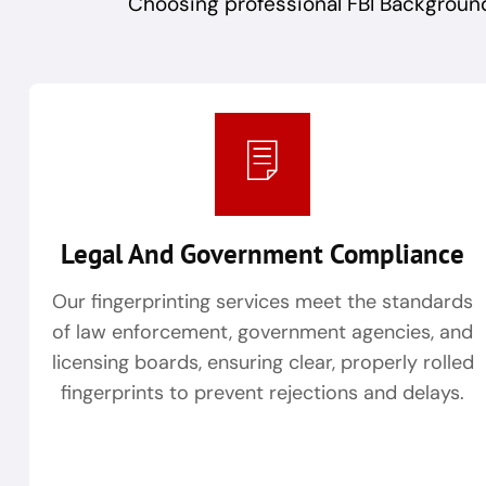
Choosing professional FBI Background
Legal And Government Compliance
Our fingerprinting services meet the standards
of law enforcement, government agencies, and
licensing boards, ensuring clear, properly rolled
fingerprints to prevent rejections and delays.