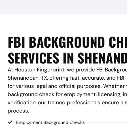
FBI BACKGROUND CH
SERVICES IN SHENAND
At Houston Fingerprint, we provide FBI Backgro
Shenandoah, TX, offering fast, accurate, and FBI
for various legal and official purposes. Whether
background check for employment, licensing, im
verification, our trained professionals ensure 
process.
Employment Background Checks