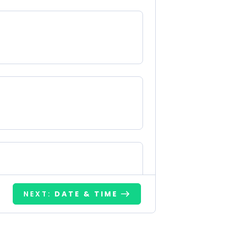
NEXT:
DATE & TIME