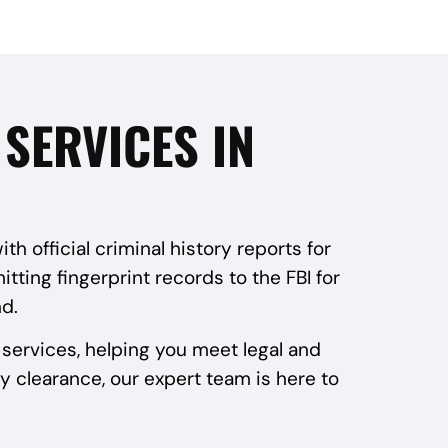
SERVICES IN
 official criminal history reports for
tting fingerprint records to the FBI for
d.
services, helping you meet legal and
y clearance, our expert team is here to