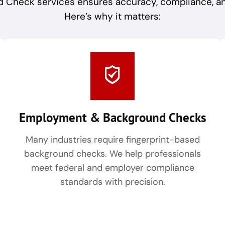
 Check services ensures accuracy, compliance, and 
Here’s why it matters:
Employment & Background Checks
Many industries require fingerprint-based
background checks. We help professionals
meet federal and employer compliance
standards with precision.