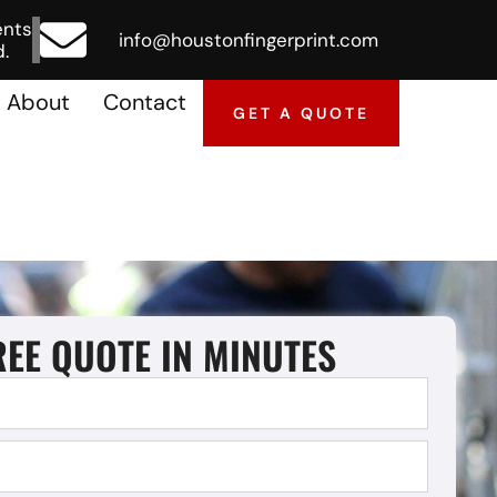
ents
info@houstonfingerprint.com
.
About
Contact
GET A QUOTE
REE QUOTE IN MINUTES