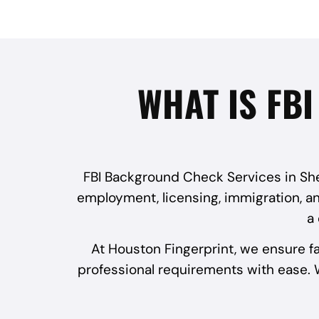
WHAT IS FB
FBI Background Check Services in Shen
employment, licensing, immigration, and
a
At Houston Fingerprint, we ensure f
professional requirements with ease. W