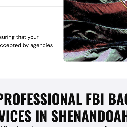
suring that your
d accepted by agencies
 PROFESSIONAL FBI 
VICES IN SHENANDOAH