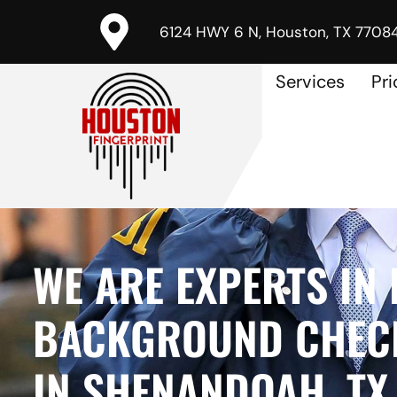
6124 HWY 6 N, Houston, TX 7708
Services
Pri
WE ARE EXPERTS IN 
BACKGROUND CHECK
IN SHENANDOAH, TX