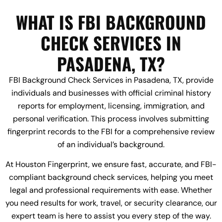
WHAT IS FBI BACKGROUND
CHECK SERVICES IN
PASADENA, TX?
FBI Background Check Services in Pasadena, TX, provide
individuals and businesses with official criminal history
reports for employment, licensing, immigration, and
personal verification. This process involves submitting
fingerprint records to the FBI for a comprehensive review
of an individual’s background.
At Houston Fingerprint, we ensure fast, accurate, and FBI-
compliant background check services, helping you meet
legal and professional requirements with ease. Whether
you need results for work, travel, or security clearance, our
expert team is here to assist you every step of the way.