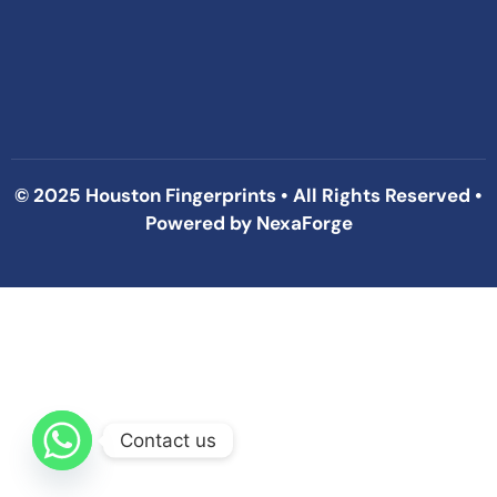
© 2025 Houston Fingerprints • All Rights Reserved •
Powered by
NexaForge
Contact us