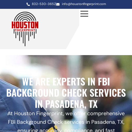
832-530-3652
info@houstonfingerprint.com
WE ARE EXPERTS IN FBI
BACKGROUND CHECK SERVICES
IN PASADENA, TX
At Houston Fingerprint, we offer comprehensive
FBI Background Check services in Pasadena, TX,
ensuring accuracy, compliance, and fast