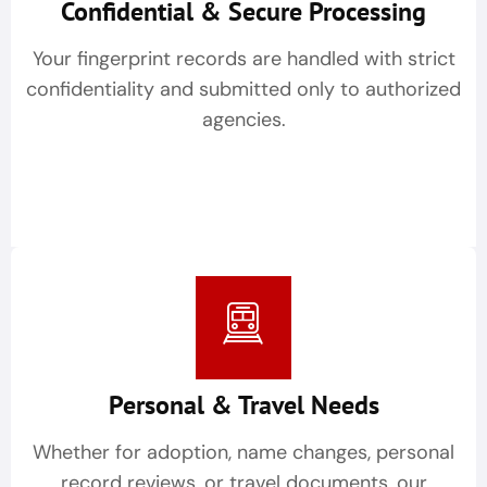
Confidential & Secure Processing
Your fingerprint records are handled with strict
confidentiality and submitted only to authorized
agencies.
Personal & Travel Needs
Whether for adoption, name changes, personal
record reviews, or travel documents, our