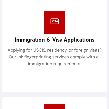
Immigration & Visa Applications
Applying for USCIS, residency, or foreign visas?
Our ink fingerprinting services comply with all
immigration requirements.