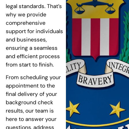
legal standards. That’s
why we provide
comprehensive
support for individuals
and businesses,
ensuring a seamless
and efficient process
from start to finish.
From scheduling your
appointment to the
final delivery of your
background check
results, our team is
here to answer your
questions, address