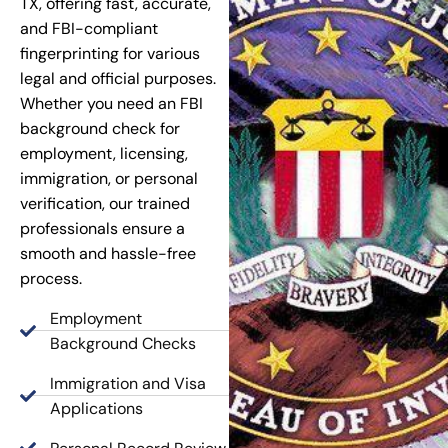
TX, offering fast, accurate,
and FBI-compliant
fingerprinting for various
legal and official purposes.
Whether you need an FBI
background check for
employment, licensing,
immigration, or personal
verification, our trained
professionals ensure a
smooth and hassle-free
process.
Employment
Background Checks
Immigration and Visa
Applications