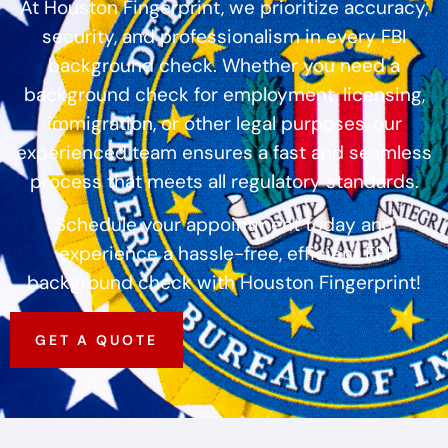
At Houston Fingerprint, we prioritize accuracy,
security, and professionalism in every FBI
background check. Whether you need a
background check for employment, licensing,
immigration, or other legal purposes, our
experienced team ensures a fast and seamless
process that meets all regulatory standards.
Schedule your appointment today and
experience a hassle-free, efficient FBI
background check with Houston Fingerprint!
GET A QUOTE