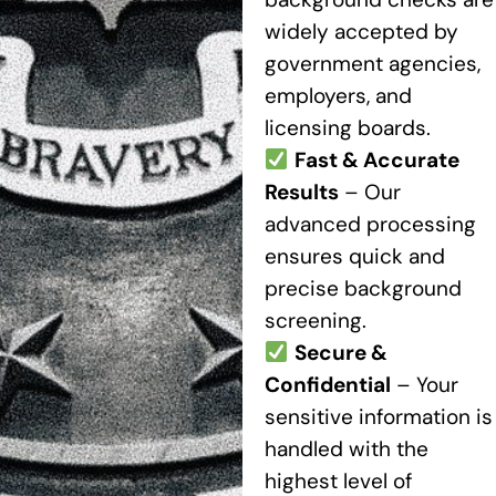
widely accepted by
government agencies,
employers, and
licensing boards.
Fast & Accurate
Results
– Our
advanced processing
ensures quick and
precise background
screening.
Secure &
Confidential
– Your
sensitive information is
handled with the
highest level of