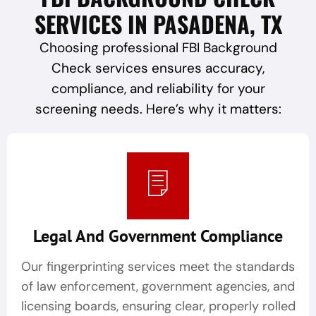
SERVICES IN PASADENA, TX
Choosing professional FBI Background
Check services ensures accuracy,
compliance, and reliability for your
screening needs. Here’s why it matters:
Legal And Government Compliance
Our fingerprinting services meet the standards
of law enforcement, government agencies, and
licensing boards, ensuring clear, properly rolled