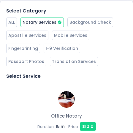
Select Category
ALL
Notary Services
Background Check
Apostille Services
Mobile Services
Fingerprinting
I-9 Verification
Passport Photos
Translation Services
Select Service
Office Notary
15 m
$10.0
Duration:
Price: