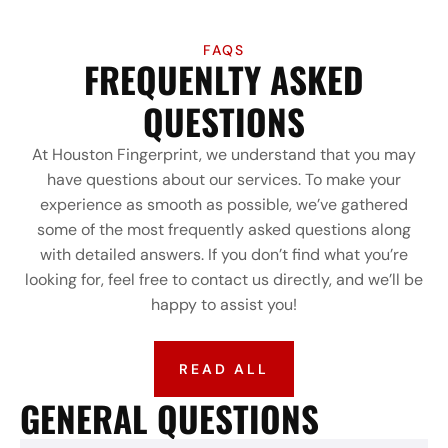
FAQS
FREQUENLTY ASKED
QUESTIONS
At Houston Fingerprint, we understand that you may
have questions about our services. To make your
experience as smooth as possible, we’ve gathered
some of the most frequently asked questions along
with detailed answers. If you don’t find what you’re
looking for, feel free to contact us directly, and we’ll be
happy to assist you!
READ ALL
GENERAL QUESTIONS