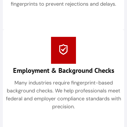
fingerprints to prevent rejections and delays.
Employment & Background Checks
Many industries require fingerprint-based
background checks. We help professionals meet
federal and employer compliance standards with
precision.