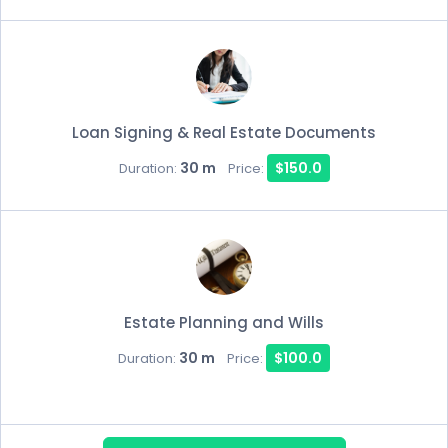
Loan Signing & Real Estate Documents
30 m
$150.0
Duration:
Price:
Estate Planning and Wills
30 m
$100.0
Duration:
Price: