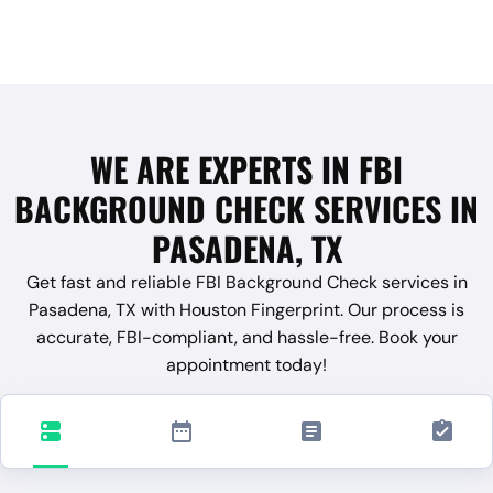
WE ARE EXPERTS IN FBI
BACKGROUND CHECK SERVICES IN
PASADENA, TX
Get fast and reliable FBI Background Check services in
Pasadena, TX with Houston Fingerprint. Our process is
accurate, FBI-compliant, and hassle-free. Book your
appointment today!