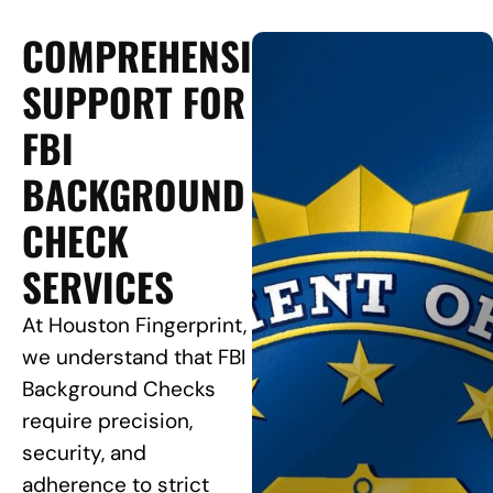
COMPREHENSIVE
SUPPORT FOR
FBI
BACKGROUND
CHECK
SERVICES
At Houston Fingerprint,
we understand that FBI
Background Checks
require precision,
security, and
adherence to strict