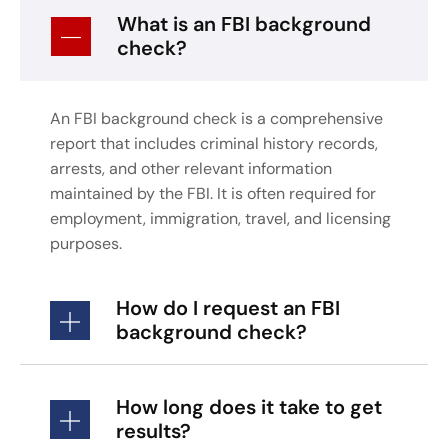
What is an FBI background
check?
An FBI background check is a comprehensive
report that includes criminal history records,
arrests, and other relevant information
maintained by the FBI. It is often required for
employment, immigration, travel, and licensing
purposes.
How do I request an FBI
background check?
How long does it take to get
results?