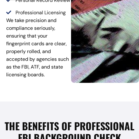
Personal Record Review
Professional Licensing
We take precision and
compliance seriously,
ensuring that your
fingerprint cards are clear,
properly rolled, and
accepted by agencies such
as the FBI, ATF, and state
licensing boards.
THE BENEFITS OF PROFESSIONAL
FBI BACKGROUND CHECK