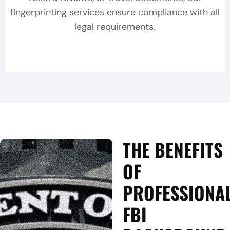
fingerprinting services ensure compliance with all
legal requirements.
THE BENEFITS
OF
PROFESSIONA
FBI