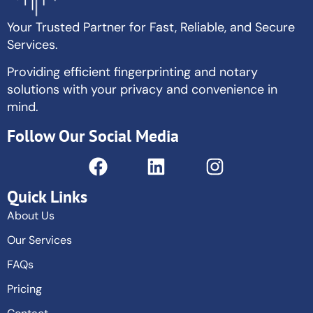
Your Trusted Partner for Fast, Reliable, and Secure
Services.
Providing efficient fingerprinting and notary
solutions with your privacy and convenience in
mind.
Follow Our Social Media
Quick Links
About Us
Our Services
FAQs
Pricing