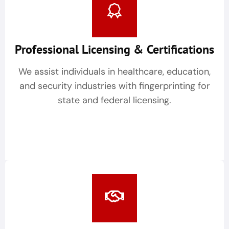
Professional Licensing & Certifications
We assist individuals in healthcare, education,
and security industries with fingerprinting for
state and federal licensing.