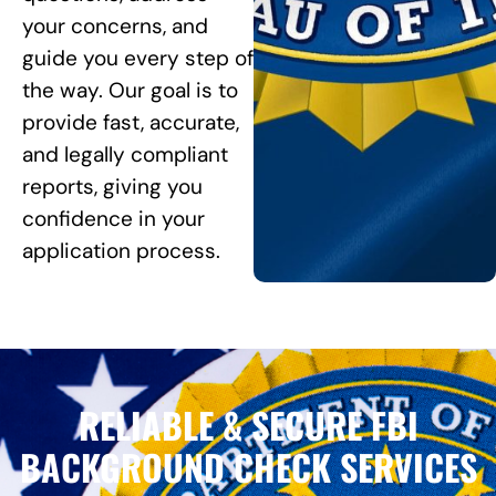
your concerns, and
guide you every step of
the way. Our goal is to
provide fast, accurate,
and legally compliant
reports, giving you
confidence in your
application process.
RELIABLE & SECURE FBI
BACKGROUND CHECK SERVICES