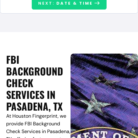
NEXT:
DATE & TIME
FBI
BACKGROUND
CHECK
SERVICES IN
PASADENA, TX
At Houston Fingerprint, we
provide FBI Background
Check Services in Pasadena,