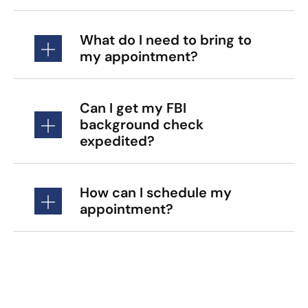
What do I need to bring to
my appointment?
Can I get my FBI
background check
expedited?
How can I schedule my
appointment?