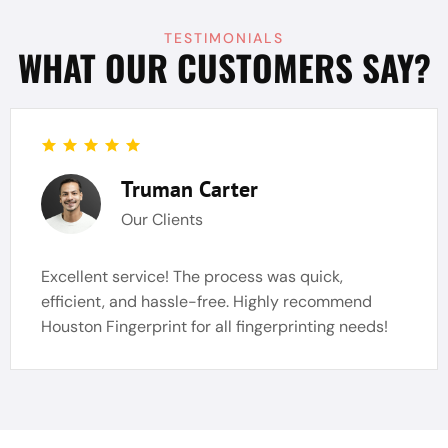
TESTIMONIALS
WHAT OUR CUSTOMERS SAY?
Truman Carter
Our Clients
Excellent service! The process was quick,
efficient, and hassle-free. Highly recommend
Houston Fingerprint for all fingerprinting needs!