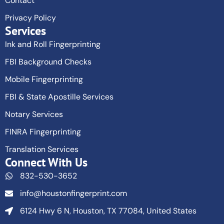
Contact
Privacy Policy
Services
Ink and Roll Fingerprinting
FBI Background Checks
Mobile Fingerprinting
FBI & State Apostille Services
Notary Services
FINRA Fingerprinting
Translation Services
Connect With Us
832-530-3652
info@houstonfingerprint.com
6124 Hwy 6 N, Houston, TX 77084, United States