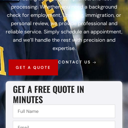
processing. Whether you need a background
check for employment, licensing, immigration, or
personal review, we provide professional and
reliable service. Simply schedule an appointment,
and we’ll handle the rest with precision and
expertise.
CONTACT US
GET A QUOTE
GET A FREE QUOTE IN
MINUTES