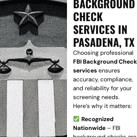
BACKGROUND
CHECK
SERVICES IN
PASADENA, TX
Choosing professional
FBI Background Check
services
ensures
accuracy, compliance,
and reliability for your
screening needs.
Here’s why it matters:
Recognized
Nationwide
– FBI
background checks are