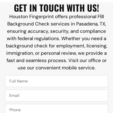
GET IN TOUCH WITH US!
Houston Fingerprint offers professional FBI
Background Check services in Pasadena, TX,
ensuring accuracy, security, and compliance
with federal regulations. Whether you need a
background check for employment, licensing,
immigration, or personal review, we provide a
fast and seamless process. Visit our office or
use our convenient mobile service.