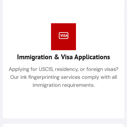
Immigration & Visa Applications
Applying for USCIS, residency, or foreign visas?
Our ink fingerprinting services comply with all
immigration requirements.