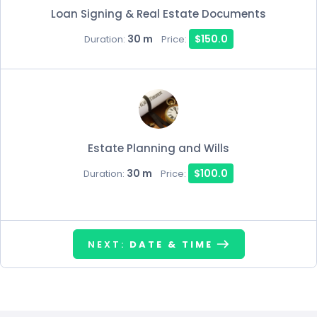
Loan Signing & Real Estate Documents
30 m
$150.0
Duration:
Price:
Estate Planning and Wills
30 m
$100.0
Duration:
Price:
NEXT:
DATE & TIME