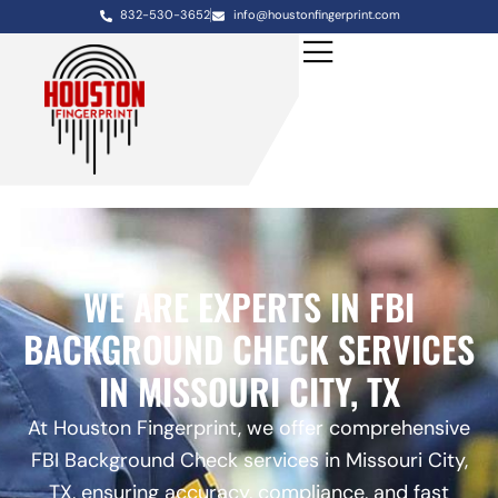
832-530-3652
info@houstonfingerprint.com
WE ARE EXPERTS IN FBI
BACKGROUND CHECK SERVICES
IN MISSOURI CITY, TX
At Houston Fingerprint, we offer comprehensive
FBI Background Check services in Missouri City,
TX, ensuring accuracy, compliance, and fast