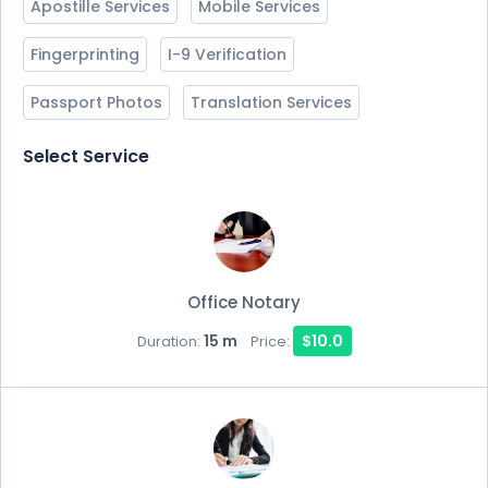
Apostille Services
Mobile Services
Fingerprinting
I-9 Verification
Passport Photos
Translation Services
Select Service
Office Notary
15 m
$10.0
Duration:
Price: