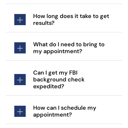
How long does it take to get
results?
What do I need to bring to
my appointment?
Can I get my FBI
background check
expedited?
How can I schedule my
appointment?