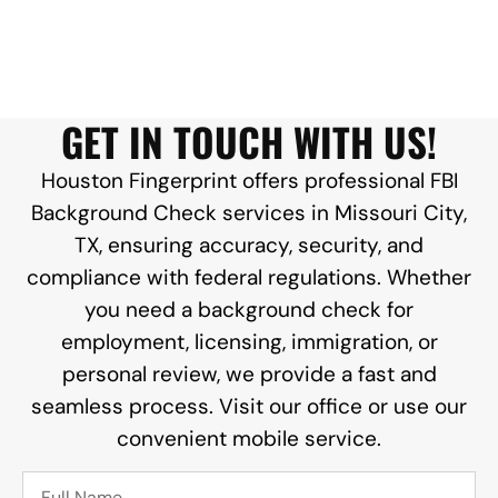
GET IN TOUCH WITH US!
Houston Fingerprint offers professional FBI
Background Check services in Missouri City,
TX, ensuring accuracy, security, and
compliance with federal regulations. Whether
you need a background check for
employment, licensing, immigration, or
personal review, we provide a fast and
seamless process. Visit our office or use our
convenient mobile service.