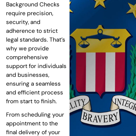
Background Checks
require precision,
security, and
adherence to strict
legal standards. That’s
why we provide
comprehensive
support for individuals
and businesses,
ensuring a seamless
and efficient process
from start to finish.
From scheduling your
appointment to the
final delivery of your