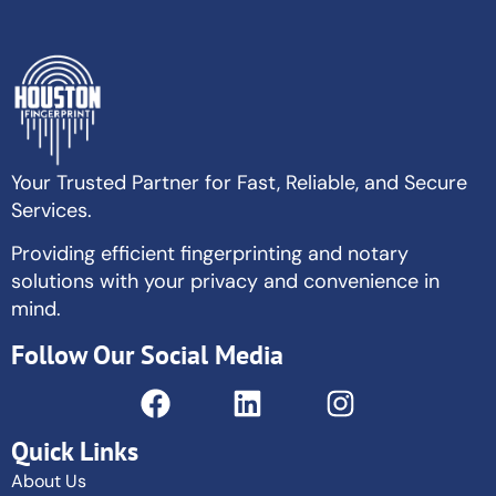
Your Trusted Partner for Fast, Reliable, and Secure
Services.
Providing efficient fingerprinting and notary
solutions with your privacy and convenience in
mind.
Follow Our Social Media
Quick Links
About Us