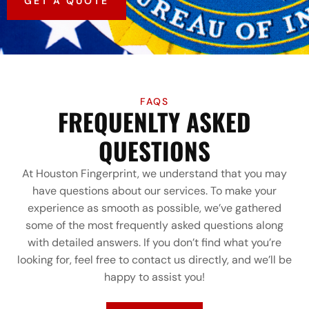
GET A QUOTE
FAQS
FREQUENLTY ASKED
QUESTIONS
At Houston Fingerprint, we understand that you may
have questions about our services. To make your
experience as smooth as possible, we’ve gathered
some of the most frequently asked questions along
with detailed answers. If you don’t find what you’re
looking for, feel free to contact us directly, and we’ll be
happy to assist you!