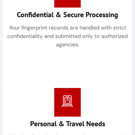
Confidential & Secure Processing
Your fingerprint records are handled with strict
confidentiality and submitted only to authorized
agencies.
Personal & Travel Needs