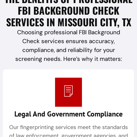
FBI BACKGROUND CHECK
SERVICES IN MISSOURI CITY, TX
Choosing professional FBI Background
Check services ensures accuracy,
compliance, and reliability for your
screening needs. Here’s why it matters:
Legal And Government Compliance
Our fingerprinting services meet the standards
of law enforcement, government agencies, and