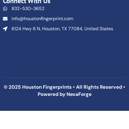
Connect With Us
832-530-3652
info@houstonfingerprint.com
6124 Hwy 6 N, Houston, TX 77084, United States
© 2025 Houston Fingerprints • All Rights Reserved •
Powered by
NexaForge