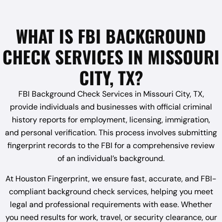
WHAT IS FBI BACKGROUND
CHECK SERVICES IN MISSOURI
CITY, TX?
FBI Background Check Services in Missouri City, TX,
provide individuals and businesses with official criminal
history reports for employment, licensing, immigration,
and personal verification. This process involves submitting
fingerprint records to the FBI for a comprehensive review
of an individual’s background.
At Houston Fingerprint, we ensure fast, accurate, and FBI-
compliant background check services, helping you meet
legal and professional requirements with ease. Whether
you need results for work, travel, or security clearance, our