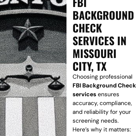
FBI
BACKGROUND
CHECK
SERVICES IN
MISSOURI
CITY, TX
Choosing professional
FBI Background Check
services
ensures
accuracy, compliance,
and reliability for your
screening needs.
Here’s why it matters: