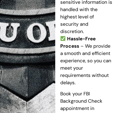
sensitive information is
handled with the
highest level of
security and
discretion.
Hassle-Free
Process
– We provide
a smooth and efficient
experience, so you can
meet your
requirements without
delays.
Book your FBI
Background Check
appointment in