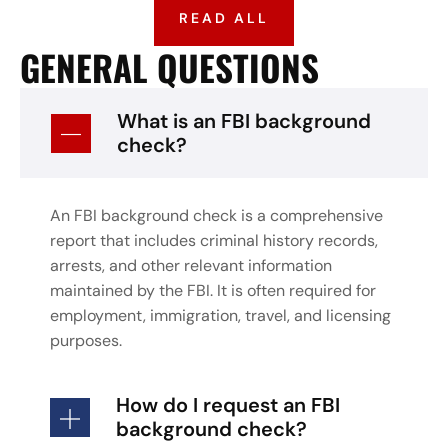
READ ALL
GENERAL QUESTIONS
What is an FBI background
check?
An FBI background check is a comprehensive
report that includes criminal history records,
arrests, and other relevant information
maintained by the FBI. It is often required for
employment, immigration, travel, and licensing
purposes.
How do I request an FBI
background check?