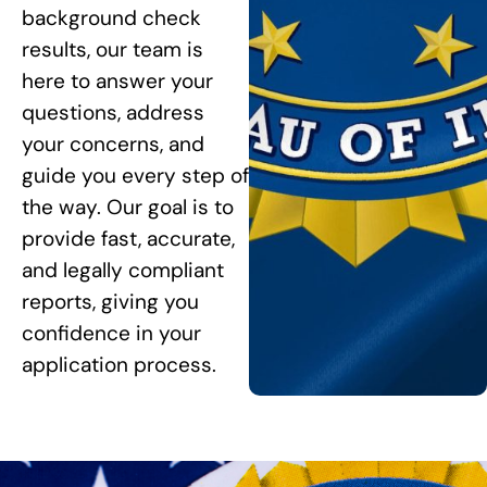
background check
results, our team is
here to answer your
questions, address
your concerns, and
guide you every step of
the way. Our goal is to
provide fast, accurate,
and legally compliant
reports, giving you
confidence in your
application process.