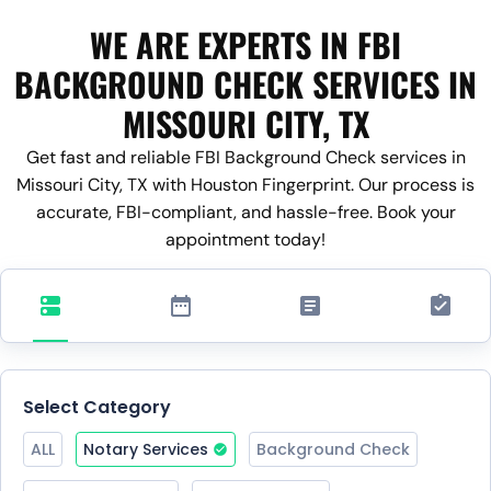
WE ARE EXPERTS IN FBI
BACKGROUND CHECK SERVICES IN
MISSOURI CITY, TX
Get fast and reliable FBI Background Check services in
Missouri City, TX with Houston Fingerprint. Our process is
accurate, FBI-compliant, and hassle-free. Book your
appointment today!
Select Category
ALL
Notary Services
Background Check