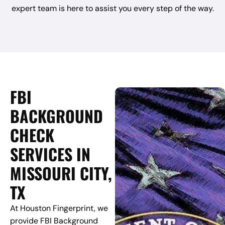
expert team is here to assist you every step of the way.
FBI
BACKGROUND
CHECK
SERVICES IN
MISSOURI CITY,
TX
At Houston Fingerprint, we
provide FBI Background