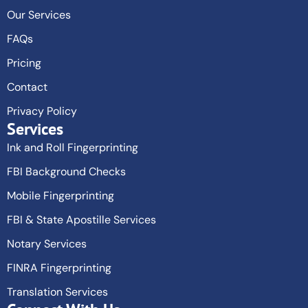
Our Services
FAQs
Pricing
Contact
Privacy Policy
Services
Ink and Roll Fingerprinting
FBI Background Checks
Mobile Fingerprinting
FBI & State Apostille Services
Notary Services
FINRA Fingerprinting
Translation Services