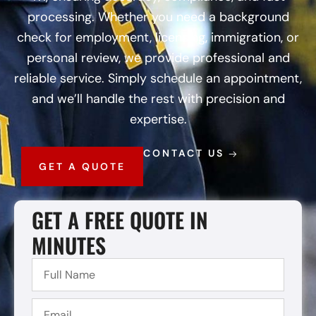
processing. Whether you need a background
check for employment, licensing, immigration, or
personal review, we provide professional and
reliable service. Simply schedule an appointment,
and we’ll handle the rest with precision and
expertise.
CONTACT US
GET A QUOTE
GET A FREE QUOTE IN
MINUTES