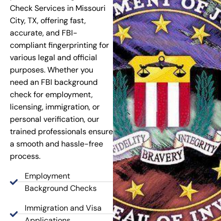
Check Services in Missouri
City, TX, offering fast,
accurate, and FBI-
compliant fingerprinting for
various legal and official
purposes. Whether you
need an FBI background
check for employment,
licensing, immigration, or
personal verification, our
trained professionals ensure
a smooth and hassle-free
process.
Employment
Background Checks
Immigration and Visa
Applications