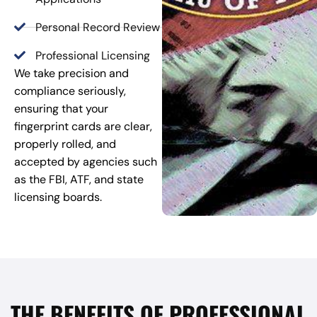
Personal Record Review
Professional Licensing
We take precision and
compliance seriously,
ensuring that your
fingerprint cards are clear,
properly rolled, and
accepted by agencies such
as the FBI, ATF, and state
licensing boards.
THE BENEFITS OF PROFESSIONAL