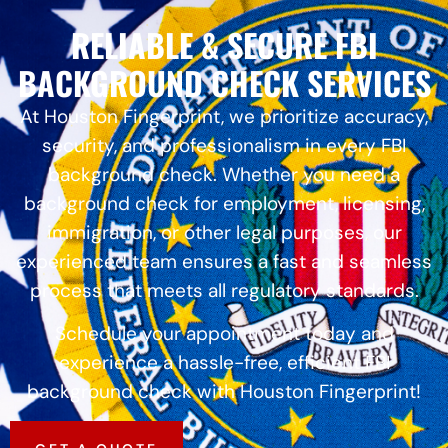
RELIABLE & SECURE FBI
BACKGROUND CHECK SERVICES
At Houston Fingerprint, we prioritize accuracy,
security, and professionalism in every FBI
background check. Whether you need a
background check for employment, licensing,
immigration, or other legal purposes, our
experienced team ensures a fast and seamless
process that meets all regulatory standards.
Schedule your appointment today and
experience a hassle-free, efficient FBI
background check with Houston Fingerprint!