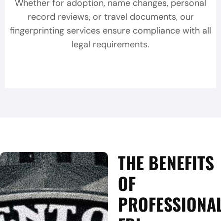
Whether for adoption, name changes, personal
record reviews, or travel documents, our
fingerprinting services ensure compliance with all
legal requirements.
THE BENEFITS
OF
PROFESSIONA