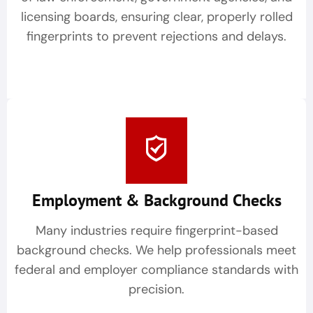
licensing boards, ensuring clear, properly rolled
fingerprints to prevent rejections and delays.
Employment & Background Checks
Many industries require fingerprint-based
background checks. We help professionals meet
federal and employer compliance standards with
precision.