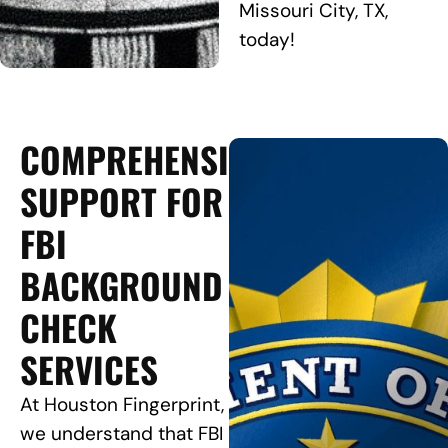
Missouri City, TX,
today!
COMPREHENSIVE
SUPPORT FOR
FBI
BACKGROUND
CHECK
SERVICES
At Houston Fingerprint,
we understand that FBI