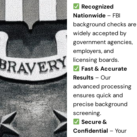
Recognized
Nationwide
– FBI
background checks are
widely accepted by
government agencies,
employers, and
licensing boards.
Fast & Accurate
Results
– Our
advanced processing
ensures quick and
precise background
screening.
Secure &
Confidential
– Your