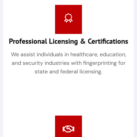
Professional Licensing & Certifications
We assist individuals in healthcare, education,
and security industries with fingerprinting for
state and federal licensing.