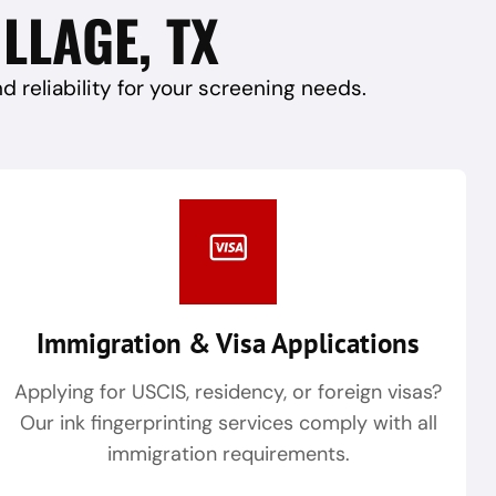
LLAGE, TX
reliability for your screening needs.
Immigration & Visa Applications
Applying for USCIS, residency, or foreign visas?
Our ink fingerprinting services comply with all
immigration requirements.