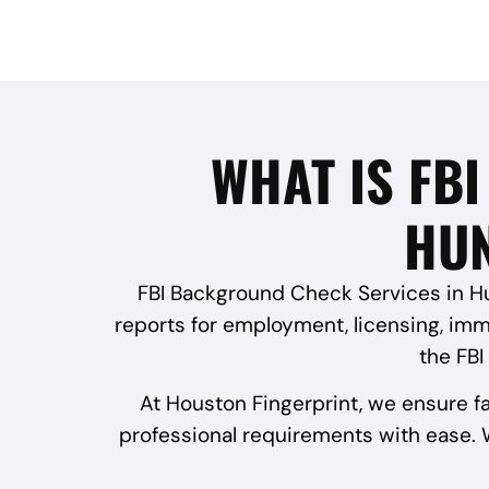
WHAT IS FB
HUN
FBI Background Check Services in Hun
reports for employment, licensing, immi
the FBI
At Houston Fingerprint, we ensure f
professional requirements with ease. W