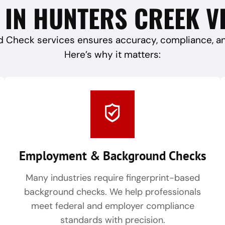
 IN HUNTERS CREEK VI
 Check services ensures accuracy, compliance, and 
Here’s why it matters:
Employment & Background Checks
Many industries require fingerprint-based
background checks. We help professionals
meet federal and employer compliance
standards with precision.