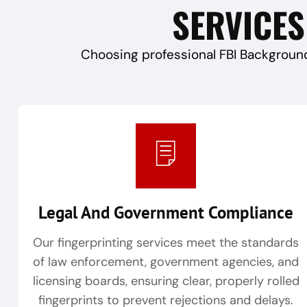
SERVICES
Choosing professional FBI Background
Legal And Government Compliance
Our fingerprinting services meet the standards
of law enforcement, government agencies, and
licensing boards, ensuring clear, properly rolled
fingerprints to prevent rejections and delays.