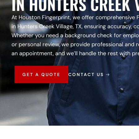
IN HUNTERS CREEK V
At Houston Fingerprint, we offer comprehensive 
in Hunters Creek Village, TX, ensuring accuracy, c
Whether you need a background check for employm
or personal review, we provide professional and r
an appointment, and we’ll handle the rest with pr
GET A QUOTE
CONTACT US