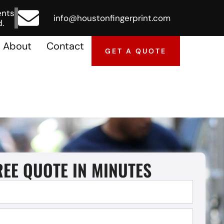
ents
info@houstonfingerprint.com
.
About
Contact
GET A QUOTE
REE QUOTE IN MINUTES