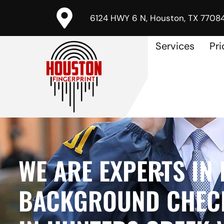
6124 HWY 6 N, Houston, TX 7708
Services
Pri
WE ARE EXPERTS IN 
BACKGROUND CHECK