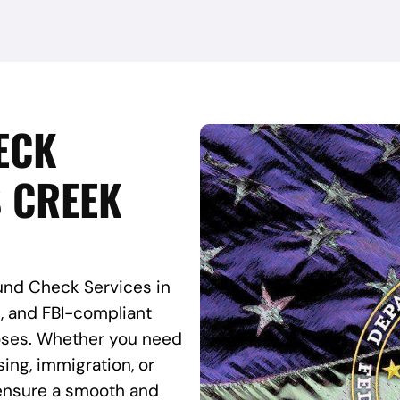
ECK
S CREEK
und Check Services in
e, and FBI-compliant
rposes. Whether you need
ing, immigration, or
s ensure a smooth and