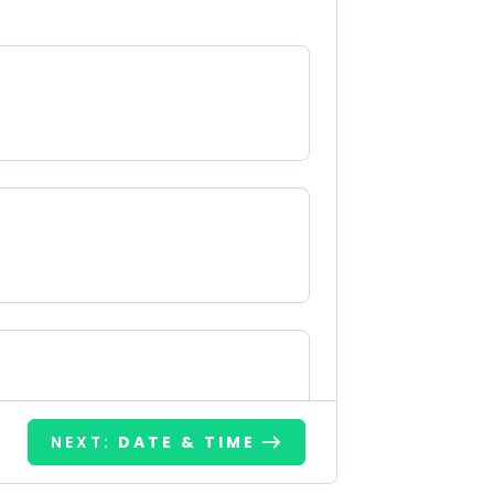
NEXT:
DATE & TIME