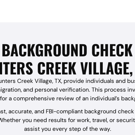
I BACKGROUND CHECK 
TERS CREEK VILLAGE,
ters Creek Village, TX, provide individuals and busi
gration, and personal verification. This process in
 for a comprehensive review of an individual’s bac
ast, accurate, and FBI-compliant background check 
hether you need results for work, travel, or securit
assist you every step of the way.