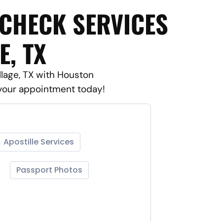
 CHECK SERVICES
E, TX
llage, TX with Houston
 your appointment today!
Apostille Services
Passport Photos