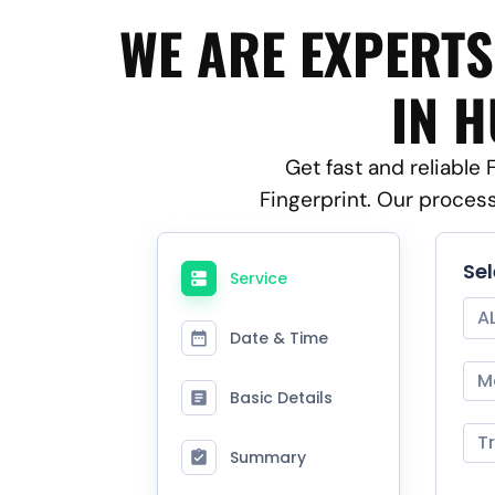
WE ARE EXPERTS
IN H
Get fast and reliable
Fingerprint. Our proces
Se
Service
A
Date & Time
M
Basic Details
T
Summary