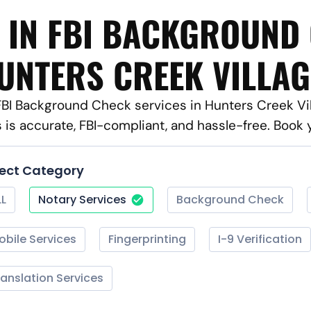
 IN FBI BACKGROUND
UNTERS CREEK VILLAG
 FBI Background Check services in Hunters Creek Vi
s is accurate, FBI-compliant, and hassle-free. Book
lect Category
LL
Notary Services
Background Check
obile Services
Fingerprinting
I-9 Verification
ranslation Services