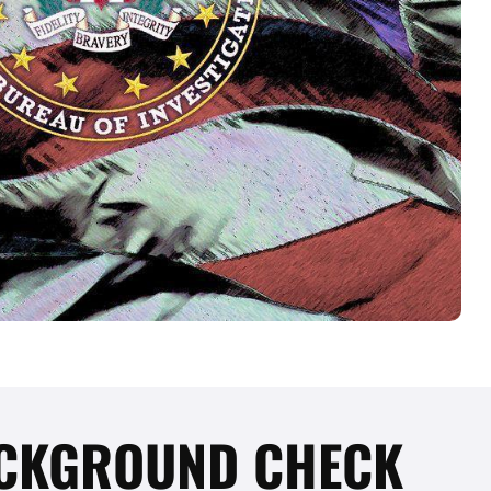
BACKGROUND CHECK