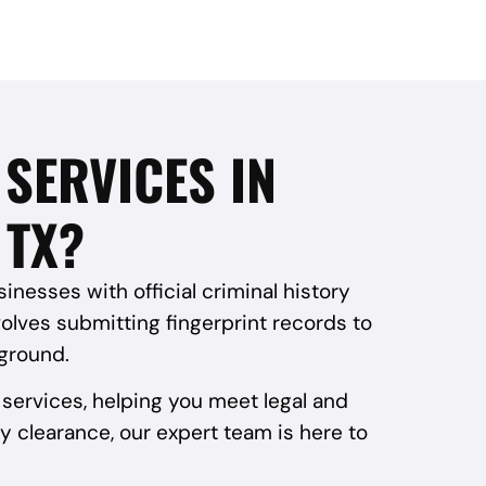
SERVICES IN
 TX?
nesses with official criminal history
volves submitting fingerprint records to
kground.
services, helping you meet legal and
y clearance, our expert team is here to