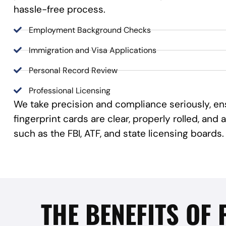
hassle-free process.
Employment Background Checks
Immigration and Visa Applications
Personal Record Review
Professional Licensing
We take precision and compliance seriously, en
fingerprint cards are clear, properly rolled, an
such as the FBI, ATF, and state licensing boards.
THE BENEFITS OF