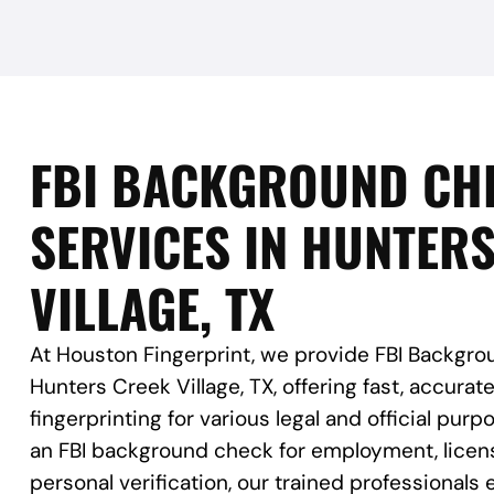
FBI BACKGROUND CH
SERVICES IN HUNTER
VILLAGE, TX
At Houston Fingerprint, we provide FBI Backgro
Hunters Creek Village, TX, offering fast, accurat
fingerprinting for various legal and official pu
an FBI background check for employment, licens
personal verification, our trained professional