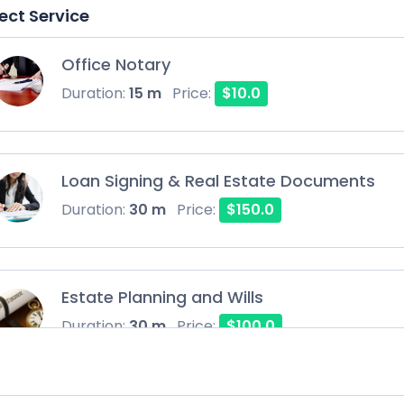
ect Service
Office Notary
Duration:
15 m
Price:
$10.0
Loan Signing & Real Estate Documents
Duration:
30 m
Price:
$150.0
Estate Planning and Wills
Duration:
30 m
Price:
$100.0