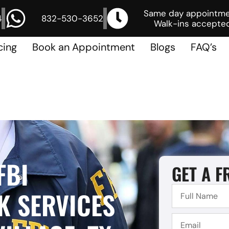
Same day appointm
4
832-530-3652
Walk-ins accepted
cing
Book an Appointment
Blogs
FAQ’s
FBI
GET A F
 SERVICES