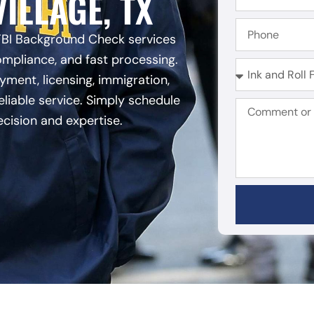
ILLAGE, TX
FBI Background Check services
ompliance, and fast processing.
ent, licensing, immigration,
eliable service. Simply schedule
ecision and expertise.