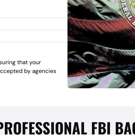
suring that your
d accepted by agencies
 PROFESSIONAL FBI 