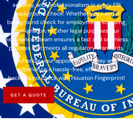
security, and professionalism in every FBI
background check. Whether you need a
background check for employment, licensing,
immigration, or other legal purposes, our
experienced team ensures a fast and seamless
process that meets all regulatory standards.
Schedule your appointment today and
experience a hassle-free, efficient FBI
background check with Houston Fingerprint!
GET A QUOTE