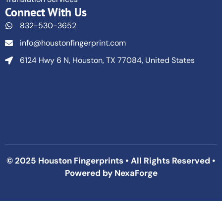
Connect With Us
832-530-3652
info@houstonfingerprint.com
6124 Hwy 6 N, Houston, TX 77084, United States
© 2025 Houston Fingerprints • All Rights Reserved •
Powered by
NexaForge