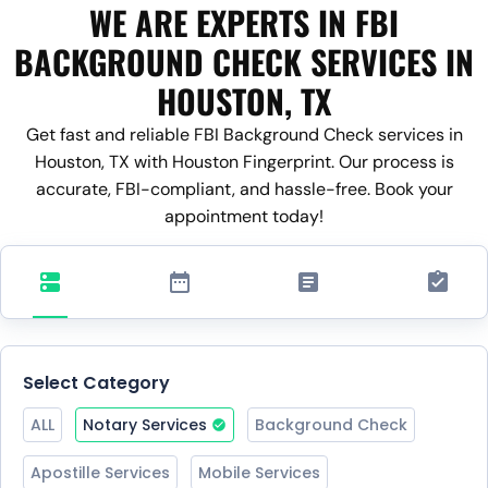
WE ARE EXPERTS IN FBI
BACKGROUND CHECK SERVICES IN
HOUSTON, TX
Get fast and reliable FBI Background Check services in
Houston, TX with Houston Fingerprint. Our process is
accurate, FBI-compliant, and hassle-free. Book your
appointment today!
Select Category
ALL
Notary Services
Background Check
Apostille Services
Mobile Services