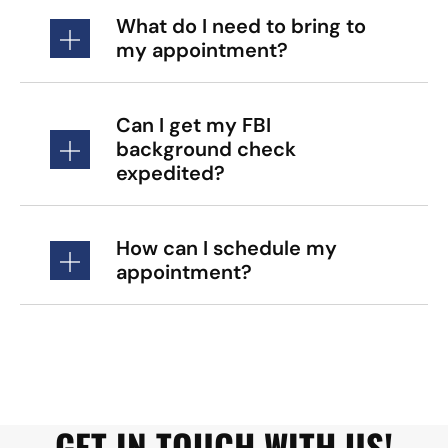
What do I need to bring to
my appointment?
Can I get my FBI
background check
expedited?
How can I schedule my
appointment?
GET IN TOUCH WITH US!