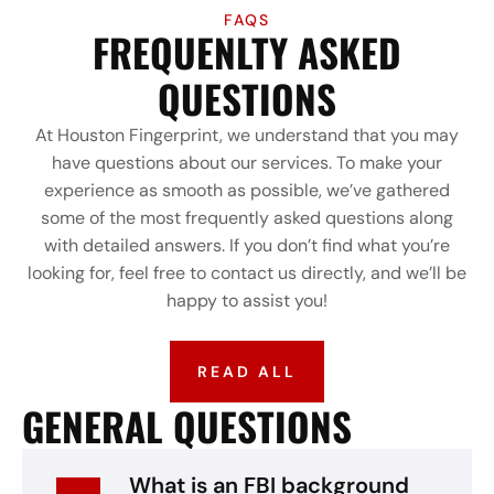
FAQS
FREQUENLTY ASKED
QUESTIONS
At Houston Fingerprint, we understand that you may
have questions about our services. To make your
experience as smooth as possible, we’ve gathered
some of the most frequently asked questions along
with detailed answers. If you don’t find what you’re
looking for, feel free to contact us directly, and we’ll be
happy to assist you!
READ ALL
GENERAL QUESTIONS
What is an FBI background