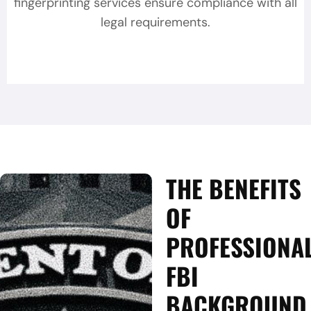
fingerprinting services ensure compliance with all
legal requirements.
THE BENEFITS
OF
PROFESSIONA
FBI
BACKGROUND