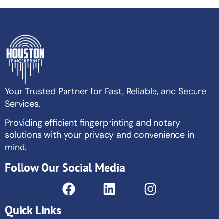
Your Trusted Partner for Fast, Reliable, and Secure
Services.
Providing efficient fingerprinting and notary
solutions with your privacy and convenience in
mind.
Follow Our Social Media
Quick Links