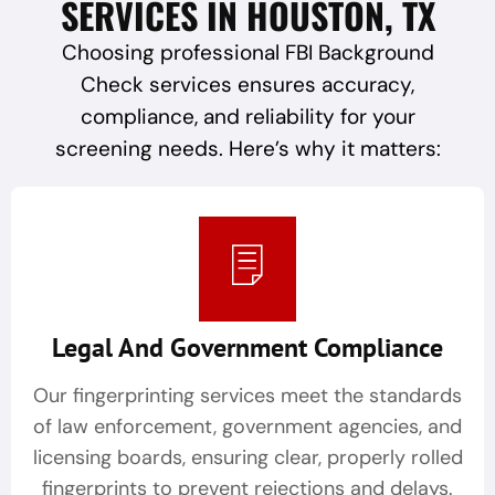
SERVICES IN HOUSTON, TX
Choosing professional FBI Background
Check services ensures accuracy,
compliance, and reliability for your
screening needs. Here’s why it matters:
Legal And Government Compliance
Our fingerprinting services meet the standards
of law enforcement, government agencies, and
licensing boards, ensuring clear, properly rolled
fingerprints to prevent rejections and delays.