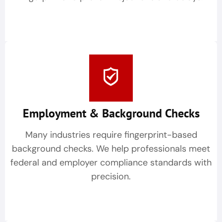
Employment & Background Checks
Many industries require fingerprint-based
background checks. We help professionals meet
federal and employer compliance standards with
precision.