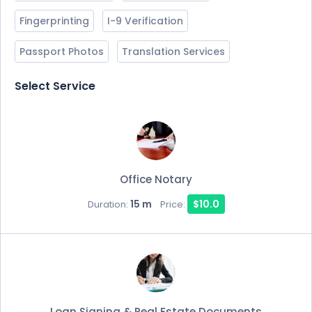
Fingerprinting
I-9 Verification
Passport Photos
Translation Services
Select Service
Office Notary
15 m
$10.0
Duration:
Price:
Loan Signing & Real Estate Documents