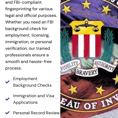
and FBI-compliant
fingerprinting for various
legal and official purposes.
Whether you need an FBI
background check for
employment, licensing,
immigration, or personal
verification, our trained
professionals ensure a
smooth and hassle-free
process.
Employment
Background Checks
Immigration and Visa
Applications
Personal Record Review