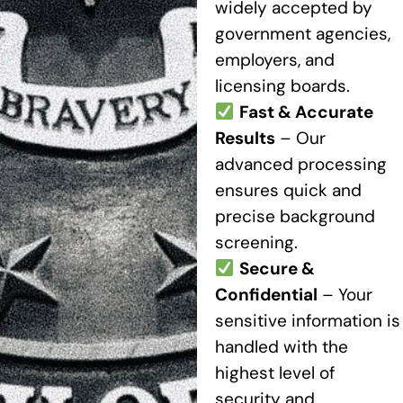
widely accepted by
government agencies,
employers, and
licensing boards.
Fast & Accurate
Results
– Our
advanced processing
ensures quick and
precise background
screening.
Secure &
Confidential
– Your
sensitive information is
handled with the
highest level of
security and