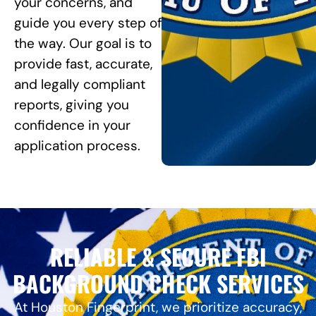
your concerns, and
guide you every step of
the way. Our goal is to
provide fast, accurate,
and legally compliant
reports, giving you
confidence in your
application process.
RELIABLE & SECURE FBI
BACKGROUND CHECK SERVICES
At Houston Fingerprint, we prioritize accuracy,