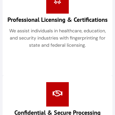
Professional Licensing & Certifications
We assist individuals in healthcare, education,
and security industries with fingerprinting for
state and federal licensing.
Confidential & Secure Processing