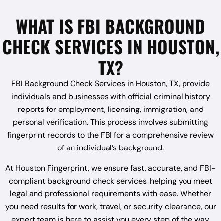
WHAT IS FBI BACKGROUND
CHECK SERVICES IN HOUSTON,
TX?
FBI Background Check Services in Houston, TX, provide
individuals and businesses with official criminal history
reports for employment, licensing, immigration, and
personal verification. This process involves submitting
fingerprint records to the FBI for a comprehensive review
of an individual’s background.
At Houston Fingerprint, we ensure fast, accurate, and FBI-
compliant background check services, helping you meet
legal and professional requirements with ease. Whether
you need results for work, travel, or security clearance, our
expert team is here to assist you every step of the way.