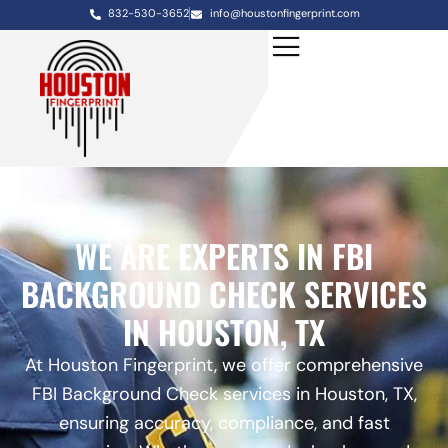
832-530-3652
info@houstonfingerprint.com
WE ARE EXPERTS IN FBI
BACKGROUND CHECK SERVICES
IN HOUSTON, TX
At Houston Fingerprint, we offer comprehensive
FBI Background Check services in Houston, TX,
ensuring accuracy, compliance, and fast