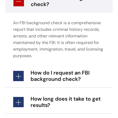
check?
An FBI background check is a comprehensive
report that includes criminal history records,
arrests, and other relevant information
maintained by the FBI. It is often required for
employment, immigration, travel, and licensing
purposes.
How do I request an FBI
background check?
How long does it take to get
results?