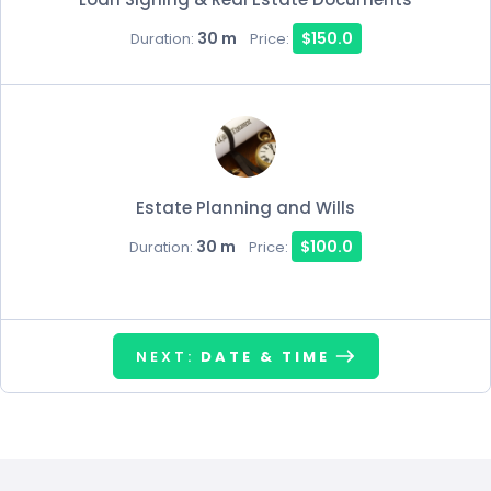
30 m
$150.0
Duration:
Price:
Estate Planning and Wills
30 m
$100.0
Duration:
Price:
NEXT:
DATE & TIME