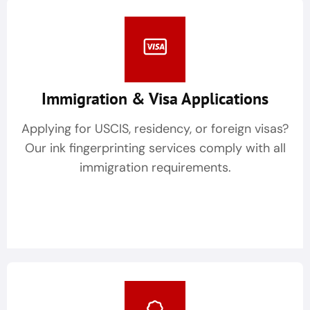
Immigration & Visa Applications
Applying for USCIS, residency, or foreign visas?
Our ink fingerprinting services comply with all
immigration requirements.