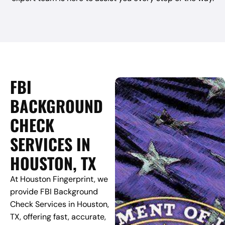
FBI
BACKGROUND
CHECK
SERVICES IN
HOUSTON, TX
At Houston Fingerprint, we
provide FBI Background
Check Services in Houston,
TX, offering fast, accurate,