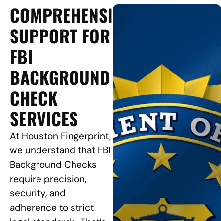
COMPREHENSIVE
SUPPORT FOR
FBI
BACKGROUND
CHECK
SERVICES
At Houston Fingerprint,
we understand that FBI
Background Checks
require precision,
security, and
adherence to strict