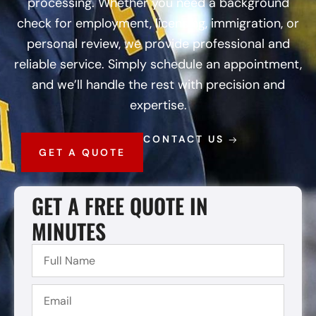
processing. Whether you need a background
check for employment, licensing, immigration, or
personal review, we provide professional and
reliable service. Simply schedule an appointment,
and we’ll handle the rest with precision and
expertise.
CONTACT US
GET A QUOTE
GET A FREE QUOTE IN
MINUTES