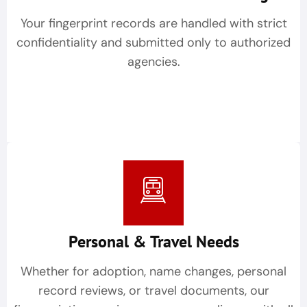
Your fingerprint records are handled with strict
confidentiality and submitted only to authorized
agencies.
Personal & Travel Needs
Whether for adoption, name changes, personal
record reviews, or travel documents, our