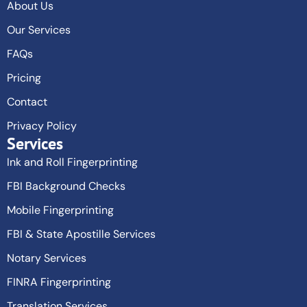
About Us
Our Services
FAQs
Pricing
Contact
Privacy Policy
Services
Ink and Roll Fingerprinting
FBI Background Checks
Mobile Fingerprinting
FBI & State Apostille Services
Notary Services
FINRA Fingerprinting
Translation Services