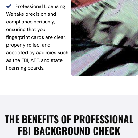
Professional Licensing
We take precision and
compliance seriously,
ensuring that your
fingerprint cards are clear,
properly rolled, and
accepted by agencies such
as the FBI, ATF, and state
licensing boards.
THE BENEFITS OF PROFESSIONAL
FBI BACKGROUND CHECK