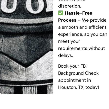
discretion.
Hassle-Free
Process
– We provide
a smooth and efficient
experience, so you can
meet your
requirements without
delays.
Book your FBI
Background Check
appointment in
Houston, TX, today!