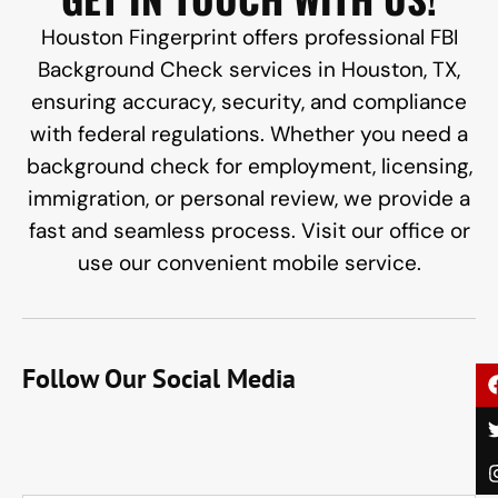
Houston Fingerprint offers professional FBI
Background Check services in Houston, TX,
ensuring accuracy, security, and compliance
with federal regulations. Whether you need a
background check for employment, licensing,
immigration, or personal review, we provide a
fast and seamless process. Visit our office or
use our convenient mobile service.
Follow Our Social Media