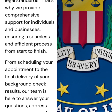
legal standards. That’s
why we provide
comprehensive
support for individuals
and businesses,
ensuring a seamless
and efficient process
from start to finish.
From scheduling your
appointment to the
final delivery of your
background check
results, our team is
here to answer your
questions, address