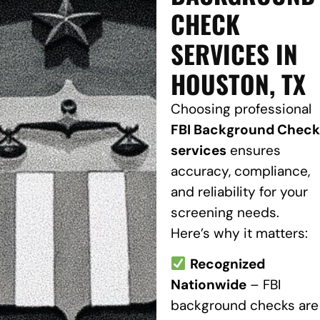
CHECK
SERVICES IN
HOUSTON, TX
Choosing professional
FBI Background Check
services
ensures
accuracy, compliance,
and reliability for your
screening needs.
Here’s why it matters:
Recognized
Nationwide
– FBI
background checks are