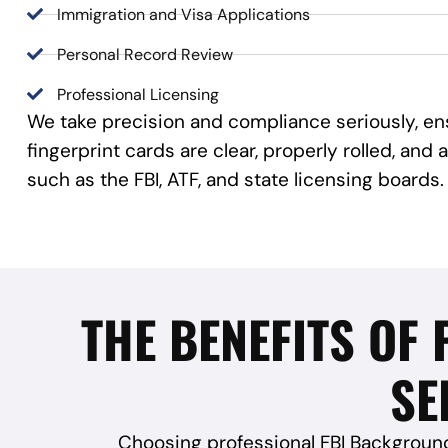
Immigration and Visa Applications
Personal Record Review
Professional Licensing
We take precision and compliance seriously, en
fingerprint cards are clear, properly rolled, an
such as the FBI, ATF, and state licensing boards.
THE BENEFITS OF
SE
Choosing professional FBI Background