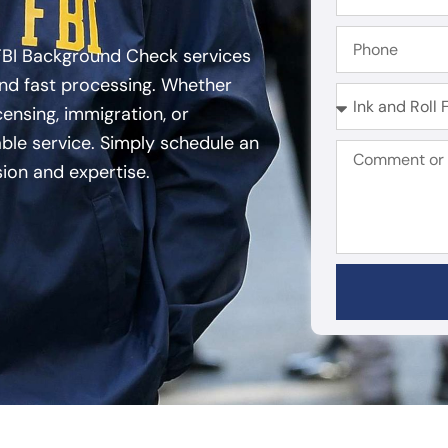
FBI Background Check services
and fast processing. Whether
ensing, immigration, or
able service. Simply schedule an
sion and expertise.