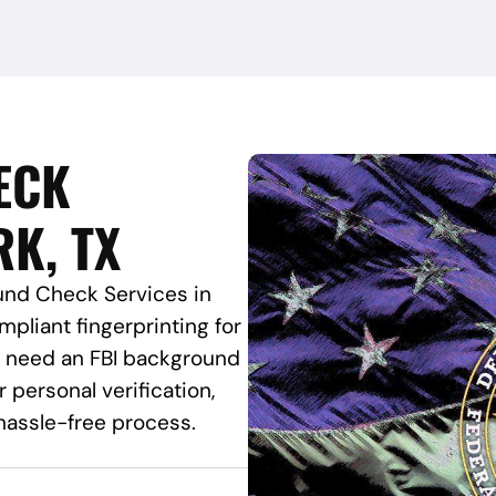
ECK
RK, TX
und Check Services in
mpliant fingerprinting for
ou need an FBI background
 personal verification,
hassle-free process.