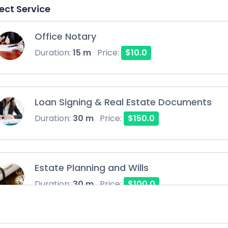
ect Service
Office Notary
Duration:
15 m
Price:
$10.0
Loan Signing & Real Estate Documents
Duration:
30 m
Price:
$150.0
Estate Planning and Wills
Duration:
30 m
Price:
$100.0