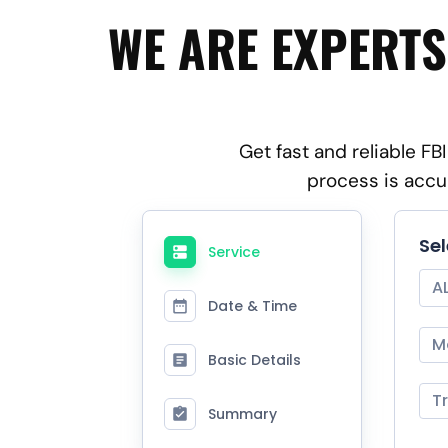
WE ARE EXPERTS
Get fast and reliable F
process is accu
Se
Service
A
Date & Time
M
Basic Details
T
Summary