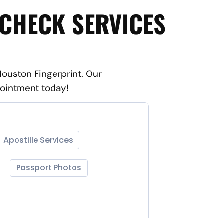
 CHECK SERVICES
Houston Fingerprint. Our
pointment today!
Apostille Services
Passport Photos