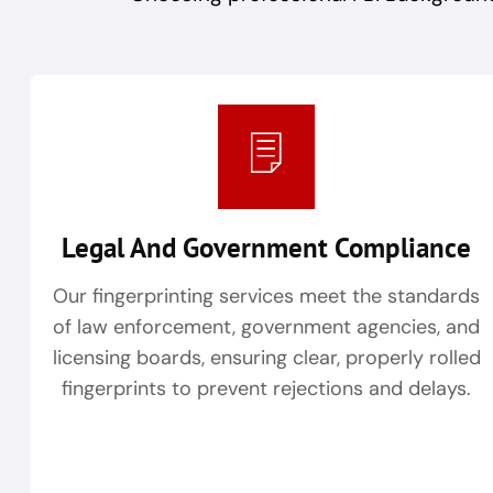
Legal And Government Compliance
Our fingerprinting services meet the standards
of law enforcement, government agencies, and
licensing boards, ensuring clear, properly rolled
fingerprints to prevent rejections and delays.