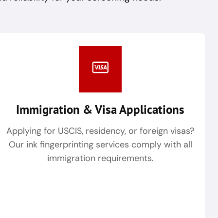
Immigration & Visa Applications
Applying for USCIS, residency, or foreign visas?
Our ink fingerprinting services comply with all
immigration requirements.