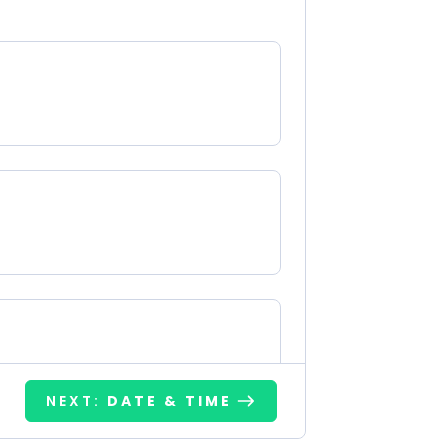
NEXT:
DATE & TIME