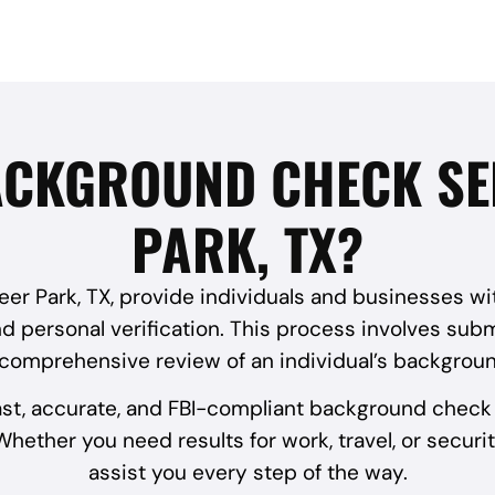
ACKGROUND CHECK SE
PARK, TX?
r Park, TX, provide individuals and businesses with 
 personal verification. This process involves submi
 comprehensive review of an individual’s backgroun
ast, accurate, and FBI-compliant background check 
hether you need results for work, travel, or securit
assist you every step of the way.