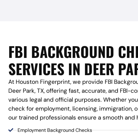
FBI BACKGROUND CH
SERVICES IN DEER PA
At Houston Fingerprint, we provide FBI Backgro
Deer Park, TX, offering fast, accurate, and FBI-co
various legal and official purposes. Whether y
check for employment, licensing, immigration, or
our trained professionals ensure a smooth and 
Employment Background Checks