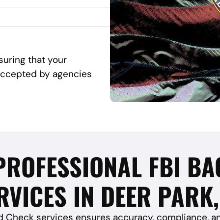
suring that your
d accepted by agencies
 PROFESSIONAL FBI 
RVICES IN DEER PARK,
 Check services ensures accuracy, compliance, and 