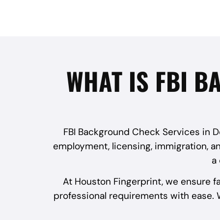
WHAT IS FBI B
FBI Background Check Services in Dee
employment, licensing, immigration, and
a
At Houston Fingerprint, we ensure f
professional requirements with ease. W