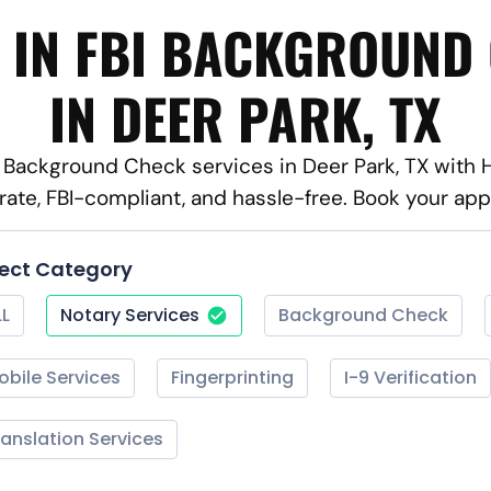
 IN FBI BACKGROUND
IN DEER PARK, TX
BI Background Check services in Deer Park, TX with 
rate, FBI-compliant, and hassle-free. Book your ap
lect Category
LL
Notary Services
Background Check
obile Services
Fingerprinting
I-9 Verification
ranslation Services