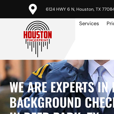
6124 HWY 6 N, Houston, TX 7708
Services
Pri
WE ARE EXPERTS IN 
BACKGROUND CHECK