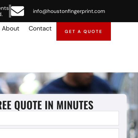
ents
info@houstonfingerprint.com
.
About
Contact
GET A QUOTE
REE QUOTE IN MINUTES