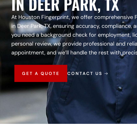
IN DEER PARK, TX
At Houston Fingerprint, we offer comprehensive 
in Deer Park, TX, ensuring accuracy, compliance, 
you need a background check for employment, lic
personal review, we provide professional and reli
appointment, and we’ll handle the rest with preci
GET A QUOTE
CONTACT US