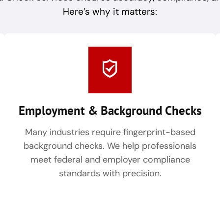
Here’s why it matters:
Employment & Background Checks
Many industries require fingerprint-based
background checks. We help professionals
meet federal and employer compliance
standards with precision.