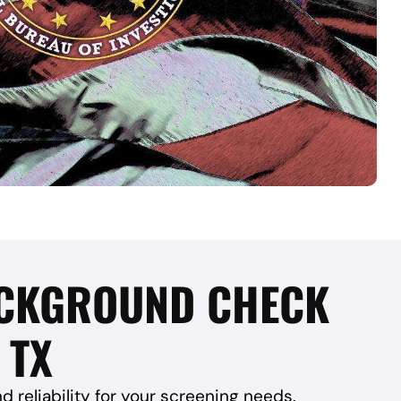
BACKGROUND CHECK
 TX
reliability for your screening needs.