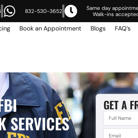
Same day appointm
4
832-530-3652
Walk-ins accepted
cing
Book an Appointment
Blogs
FAQ’s
FBI
GET A F
 SERVICES