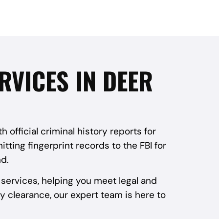
RVICES IN DEER
official criminal history reports for
tting fingerprint records to the FBI for
d.
services, helping you meet legal and
y clearance, our expert team is here to