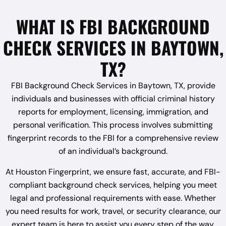
WHAT IS FBI BACKGROUND
CHECK SERVICES IN BAYTOWN,
TX?
FBI Background Check Services in Baytown, TX, provide
individuals and businesses with official criminal history
reports for employment, licensing, immigration, and
personal verification. This process involves submitting
fingerprint records to the FBI for a comprehensive review
of an individual’s background.
At Houston Fingerprint, we ensure fast, accurate, and FBI-
compliant background check services, helping you meet
legal and professional requirements with ease. Whether
you need results for work, travel, or security clearance, our
expert team is here to assist you every step of the way.