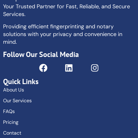
Your Trusted Partner for Fast, Reliable, and Secure
Services.
Providing efficient fingerprinting and notary
solutions with your privacy and convenience in
mind.
Follow Our Social Media
Quick Links
About Us
Our Services
FAQs
Pricing
Contact