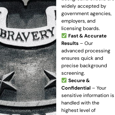
widely accepted by
government agencies,
employers, and
licensing boards.
Fast & Accurate
Results
– Our
advanced processing
ensures quick and
precise background
screening.
Secure &
Confidential
– Your
sensitive information is
handled with the
highest level of