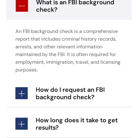
What is an FBI background
check?
An FBI background check is a comprehensive
report that includes criminal history records,
arrests, and other relevant information
maintained by the FBI. It is often required for
employment, immigration, travel, and licensing
purposes.
How do I request an FBI
background check?
How long does it take to get
results?