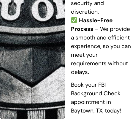
security and
discretion.
Hassle-Free
Process
– We provide
a smooth and efficient
experience, so you can
meet your
requirements without
delays.
Book your FBI
Background Check
appointment in
Baytown, TX, today!