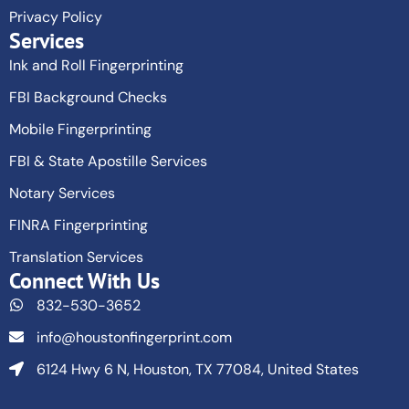
Privacy Policy
Services
Ink and Roll Fingerprinting
FBI Background Checks
Mobile Fingerprinting
FBI & State Apostille Services
Notary Services
FINRA Fingerprinting
Translation Services
Connect With Us
832-530-3652
info@houstonfingerprint.com
6124 Hwy 6 N, Houston, TX 77084, United States