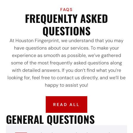
FAQS
FREQUENLTY ASKED
QUESTIONS
At Houston Fingerprint, we understand that you may
have questions about our services. To make your
experience as smooth as possible, we’ve gathered
some of the most frequently asked questions along
with detailed answers. If you don’t find what you’re
looking for, feel free to contact us directly, and we’ll be
happy to assist you!
READ ALL
GENERAL QUESTIONS