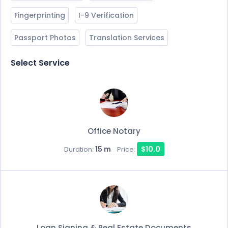
Fingerprinting
I-9 Verification
Passport Photos
Translation Services
Select Service
Office Notary
15 m
$10.0
Duration:
Price:
Loan Signing & Real Estate Documents