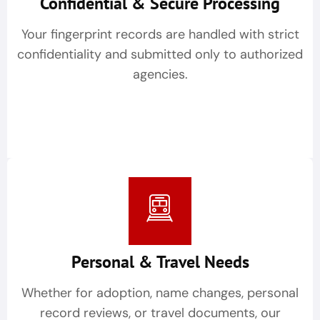
Confidential & Secure Processing
Your fingerprint records are handled with strict
confidentiality and submitted only to authorized
agencies.
Personal & Travel Needs
Whether for adoption, name changes, personal
record reviews, or travel documents, our