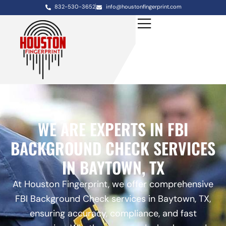
832-530-3652
info@houstonfingerprint.com
WE ARE EXPERTS IN FBI
BACKGROUND CHECK SERVICES
IN BAYTOWN, TX
At Houston Fingerprint, we offer comprehensive
FBI Background Check services in Baytown, TX,
ensuring accuracy, compliance, and fast