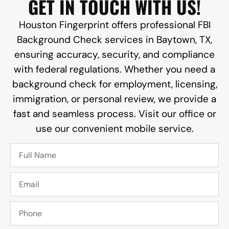
GET IN TOUCH WITH US!
Houston Fingerprint offers professional FBI
Background Check services in Baytown, TX,
ensuring accuracy, security, and compliance
with federal regulations. Whether you need a
background check for employment, licensing,
immigration, or personal review, we provide a
fast and seamless process. Visit our office or
use our convenient mobile service.