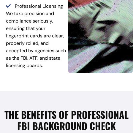
Professional Licensing
We take precision and
compliance seriously,
ensuring that your
fingerprint cards are clear,
properly rolled, and
accepted by agencies such
as the FBI, ATF, and state
licensing boards.
THE BENEFITS OF PROFESSIONAL
FBI BACKGROUND CHECK