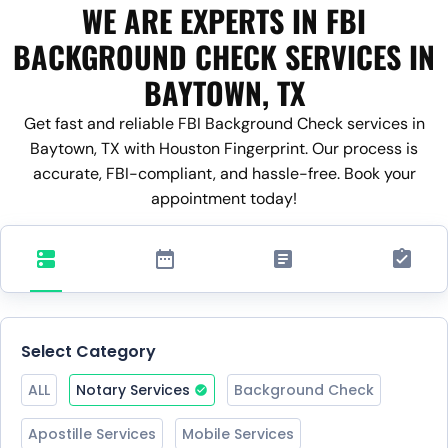
WE ARE EXPERTS IN FBI
BACKGROUND CHECK SERVICES IN
BAYTOWN, TX
Get fast and reliable FBI Background Check services in
Baytown, TX with Houston Fingerprint. Our process is
accurate, FBI-compliant, and hassle-free. Book your
appointment today!
Select Category
ALL
Notary Services
Background Check
Apostille Services
Mobile Services