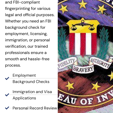
and FBI-compliant
fingerprinting for various
legal and official purposes.
Whether you need an FBI
background check for
employment, licensing,
immigration, or personal
verification, our trained
professionals ensure a
smooth and hassle-free
process.
Employment
Background Checks
Immigration and Visa
Applications
Personal Record Review