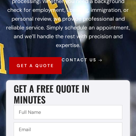
processing. Whether you need a background
check for employment, licensing, immigration, or
personal review, we provide professional and
reliable service. Simply schedule an appointment,
and we’ll handle the rest with precision and
expertise.
CONTACT US
GET A QUOTE
GET A FREE QUOTE IN
MINUTES