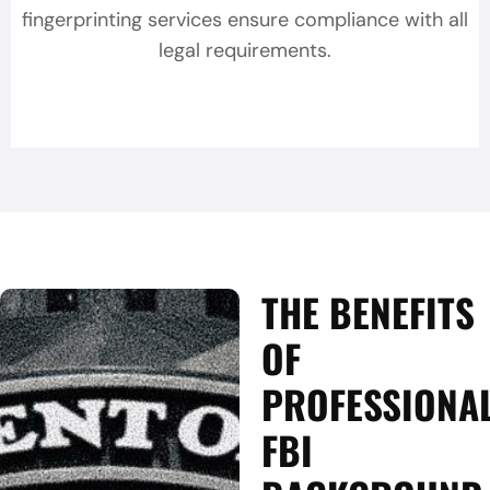
fingerprinting services ensure compliance with all
legal requirements.
THE BENEFITS
OF
PROFESSIONA
FBI