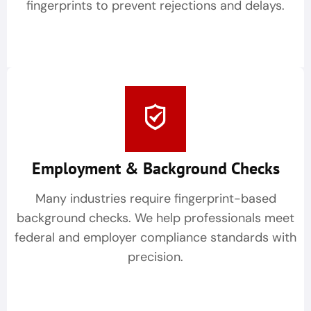
fingerprints to prevent rejections and delays.
Employment & Background Checks
Many industries require fingerprint-based
background checks. We help professionals meet
federal and employer compliance standards with
precision.