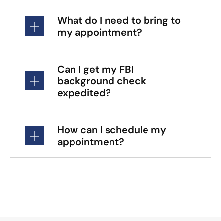
What do I need to bring to
my appointment?
Can I get my FBI
background check
expedited?
How can I schedule my
appointment?