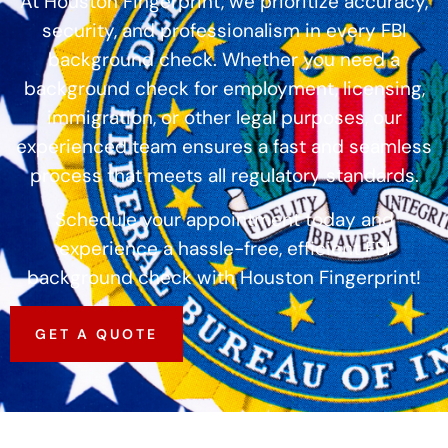
At Houston Fingerprint, we prioritize accuracy,
security, and professionalism in every FBI
background check. Whether you need a
background check for employment, licensing,
immigration, or other legal purposes, our
experienced team ensures a fast and seamless
process that meets all regulatory standards.
Schedule your appointment today and
experience a hassle-free, efficient FBI
background check with Houston Fingerprint!
GET A QUOTE