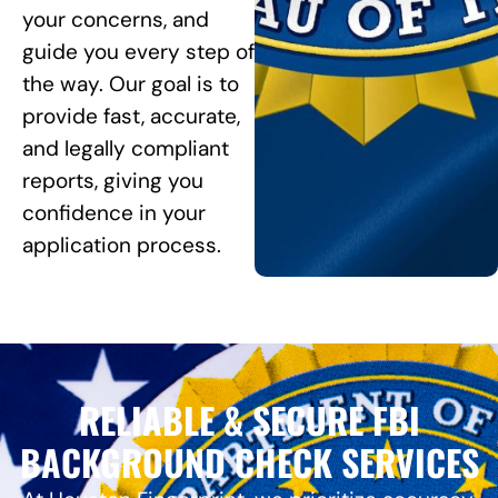
your concerns, and
guide you every step of
the way. Our goal is to
provide fast, accurate,
and legally compliant
reports, giving you
confidence in your
application process.
RELIABLE & SECURE FBI
BACKGROUND CHECK SERVICES