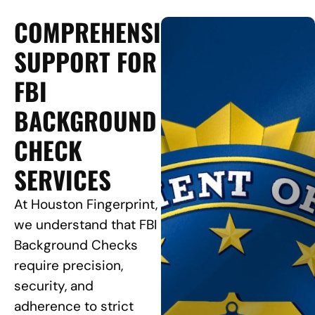
COMPREHENSIVE
SUPPORT FOR
FBI
BACKGROUND
CHECK
SERVICES
At Houston Fingerprint,
we understand that FBI
Background Checks
require precision,
security, and
adherence to strict