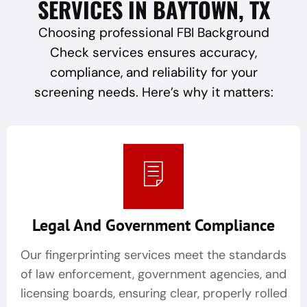
SERVICES IN BAYTOWN, TX
Choosing professional FBI Background
Check services ensures accuracy,
compliance, and reliability for your
screening needs. Here’s why it matters:
Legal And Government Compliance
Our fingerprinting services meet the standards
of law enforcement, government agencies, and
licensing boards, ensuring clear, properly rolled