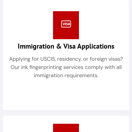
Immigration & Visa Applications
Applying for USCIS, residency, or foreign visas?
Our ink fingerprinting services comply with all
immigration requirements.