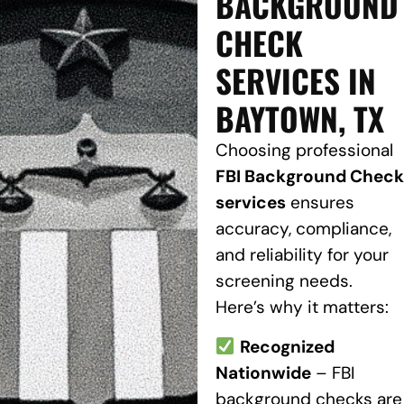
BACKGROUND
CHECK
SERVICES IN
BAYTOWN, TX
Choosing professional
FBI Background Check
services
ensures
accuracy, compliance,
and reliability for your
screening needs.
Here’s why it matters:
Recognized
Nationwide
– FBI
background checks are