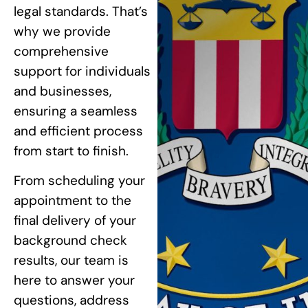
legal standards. That’s
why we provide
comprehensive
support for individuals
and businesses,
ensuring a seamless
and efficient process
from start to finish.
From scheduling your
appointment to the
final delivery of your
background check
results, our team is
here to answer your
questions, address