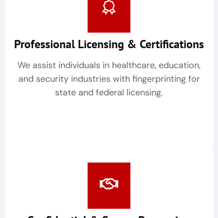
Professional Licensing & Certifications
We assist individuals in healthcare, education,
and security industries with fingerprinting for
state and federal licensing.