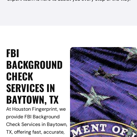
FBI
BACKGROUND
CHECK
SERVICES IN
BAYTOWN, TX
At Houston Fingerprint, we
provide FBI Background
Check Services in Baytown,
TX, offering fast, accurate,