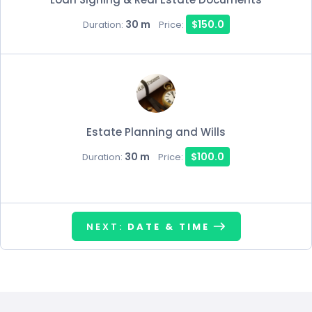
30 m
$150.0
Duration:
Price:
Estate Planning and Wills
30 m
$100.0
Duration:
Price:
NEXT:
DATE & TIME