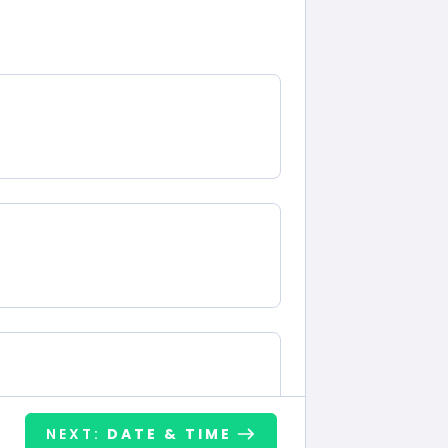
NEXT:
DATE & TIME