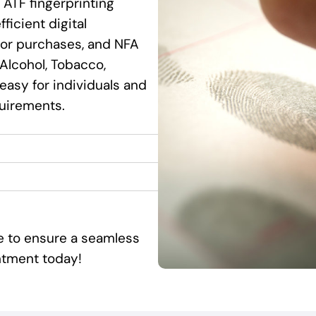
 ATF fingerprinting
ficient digital
ssor purchases, and NFA
Alcohol, Tobacco,
 easy for individuals and
quirements.
ce to ensure a seamless
ntment today!