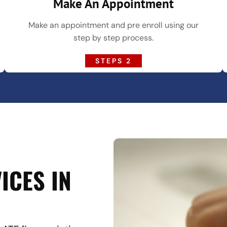
Make An Appointment
Make an appointment and pre enroll using our
step by step process.
STEPS 2
ICES IN