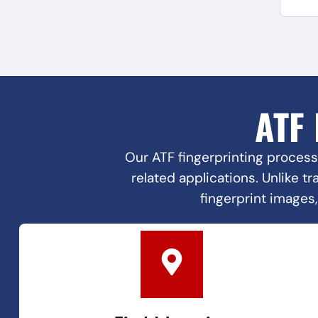
ATF
Our ATF fingerprinting process
related applications. Unlike t
fingerprint images