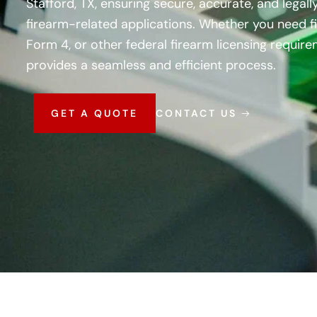
Stafford, TX, ensuring secure, accurate, and legall
firearm-related applications. Whether you need fi
Form 4, or other federal firearm licensing requir
provides a seamless and efficient process.
GET A QUOTE
CONTACT US