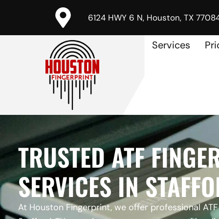
6124 HWY 6 N, Houston, TX 7708
Services
Pri
TRUSTED ATF FINGE
SERVICES IN STAFFO
At Houston Fingerprint, we offer professional ATF 