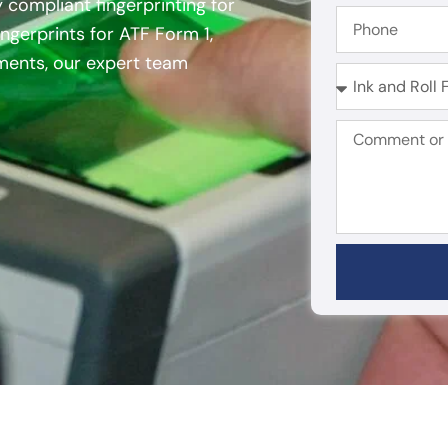
y compliant fingerprinting for
ngerprints for ATF Form 1,
ements, our expert team