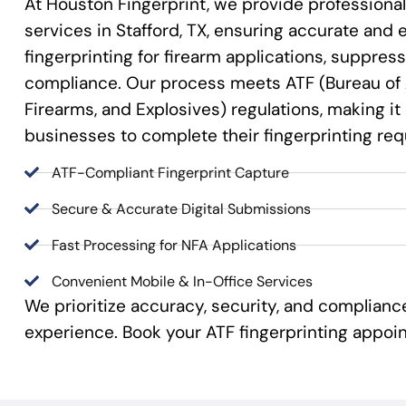
At Houston Fingerprint, we provide professional
services in Stafford, TX, ensuring accurate and ef
fingerprinting for firearm applications, suppre
compliance. Our process meets ATF (Bureau of 
Firearms, and Explosives) regulations, making it
businesses to complete their fingerprinting re
ATF-Compliant Fingerprint Capture
Secure & Accurate Digital Submissions
Fast Processing for NFA Applications
Convenient Mobile & In-Office Services
We prioritize accuracy, security, and complian
experience. Book your ATF fingerprinting appoi