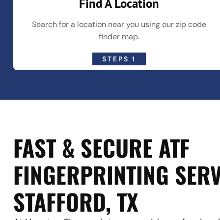
Find A Location
Search for a location near you using our zip code
finder map.
STEPS 1
FAST & SECURE ATF
FINGERPRINTING SERV
STAFFORD, TX