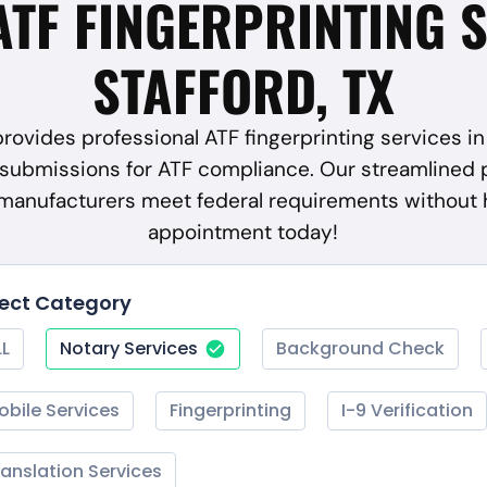
ATF FINGERPRINTING 
STAFFORD, TX
rovides professional ATF fingerprinting services in 
submissions for ATF compliance. Our streamlined 
 manufacturers meet federal requirements without 
appointment today!
lect Category
LL
Notary Services
Background Check
obile Services
Fingerprinting
I-9 Verification
ranslation Services