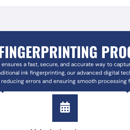
 FINGERPRINTING PRO
 ensures a fast, secure, and accurate way to capture
raditional ink fingerprinting, our advanced digital t
, reducing errors and ensuring smooth processing 