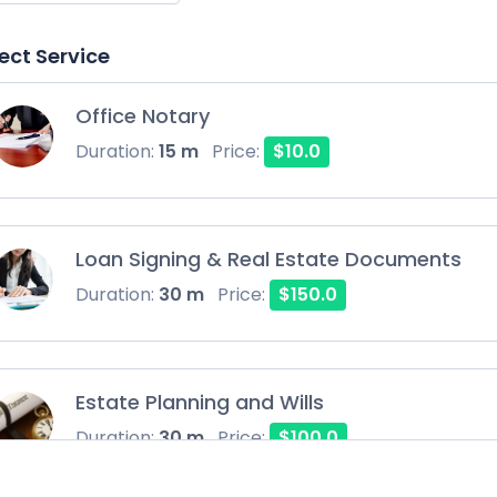
ect Service
Office Notary
Duration:
15 m
Price:
$10.0
Loan Signing & Real Estate Documents
Duration:
30 m
Price:
$150.0
Estate Planning and Wills
Duration:
30 m
Price:
$100.0