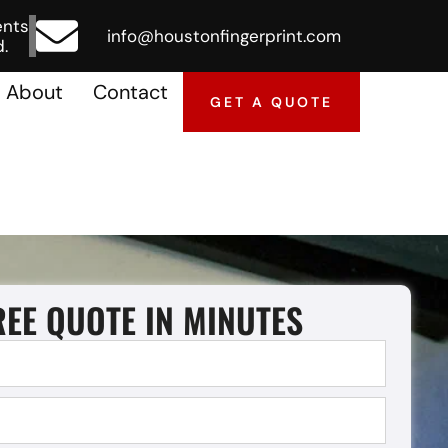
ents
info@houstonfingerprint.com
.
About
Contact
GET A QUOTE
REE QUOTE IN MINUTES