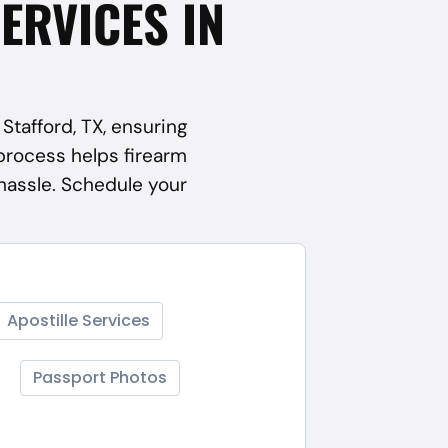
SERVICES IN
Stafford, TX, ensuring
process helps firearm
hassle. Schedule your
Apostille Services
Passport Photos