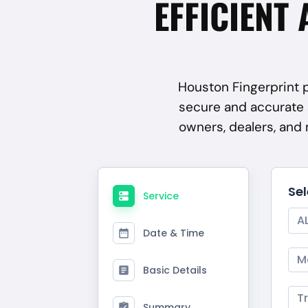
EFFICIENT 
Houston Fingerprint p
secure and accurate 
owners, dealers, and
Se
Service
A
Date & Time
M
Basic Details
T
Summary