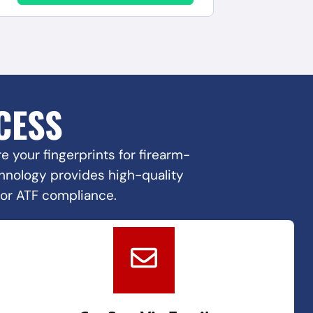
CESS
 your fingerprints for firearm-
echnology provides high-quality
for ATF compliance.