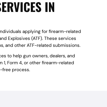
ERVICES IN
individuals applying for firearm-related
and Explosives (ATF). These services
ns, and other ATF-related submissions.
ces to help gun owners, dealers, and
 1, Form 4, or other firearm-related
-free process.