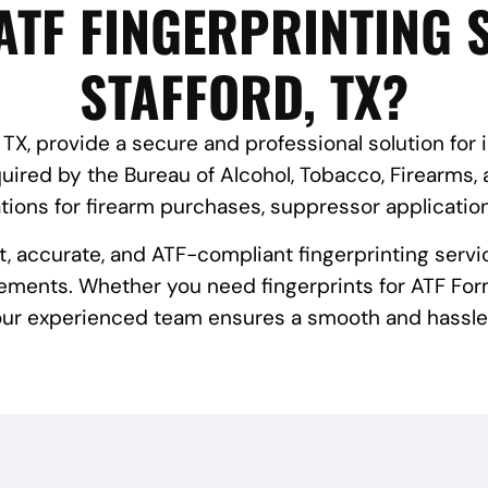
ATF FINGERPRINTING S
STAFFORD, TX?
, TX, provide a secure and professional solution for 
red by the Bureau of Alcohol, Tobacco, Firearms, 
tions for firearm purchases, suppressor applicatio
st, accurate, and ATF-compliant fingerprinting servi
ements. Whether you need fingerprints for ATF Form
 our experienced team ensures a smooth and hassle