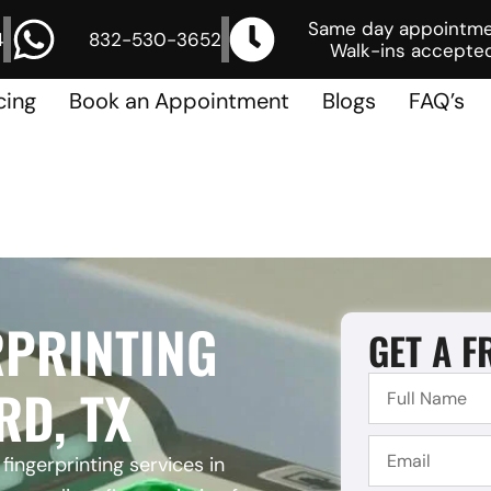
Same day appointm
4
832-530-3652
Walk-ins accepted
cing
Book an Appointment
Blogs
FAQ’s
RPRINTING
GET A F
RD, TX
fingerprinting services in