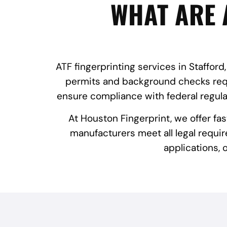
WHAT ARE 
ATF fingerprinting services in Stafford
permits and background checks requi
ensure compliance with federal regula
At Houston Fingerprint, we offer fa
manufacturers meet all legal requir
applications,