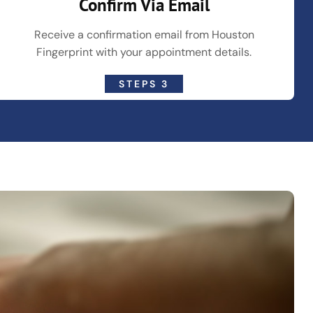
Confirm Via Email
Receive a confirmation email from Houston
Fingerprint with your appointment details.
STEPS 3