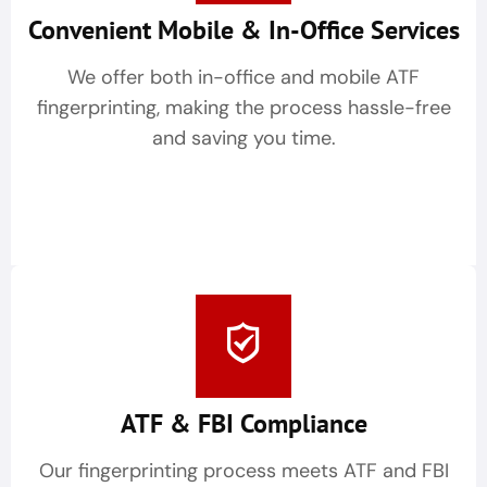
Convenient Mobile & In-Office Services
We offer both in-office and mobile ATF
fingerprinting, making the process hassle-free
and saving you time.
ATF & FBI Compliance
Our fingerprinting process meets ATF and FBI