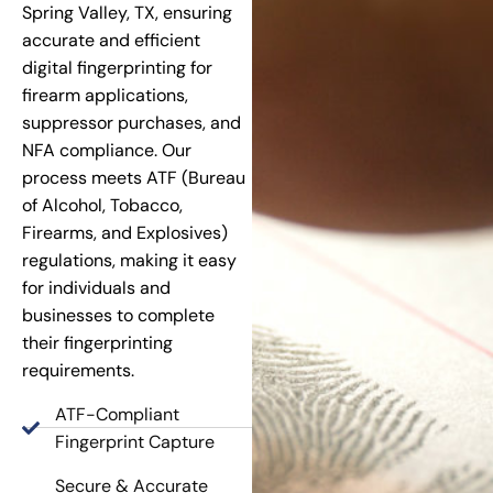
Spring Valley, TX, ensuring
accurate and efficient
digital fingerprinting for
firearm applications,
suppressor purchases, and
NFA compliance. Our
process meets ATF (Bureau
of Alcohol, Tobacco,
Firearms, and Explosives)
regulations, making it easy
for individuals and
businesses to complete
their fingerprinting
requirements.
ATF-Compliant
Fingerprint Capture
Secure & Accurate