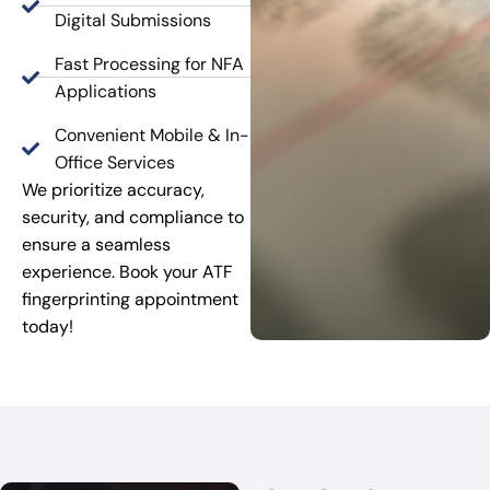
Digital Submissions
Fast Processing for NFA
Applications
Convenient Mobile & In-
Office Services
We prioritize accuracy,
security, and compliance to
ensure a seamless
experience. Book your ATF
fingerprinting appointment
today!