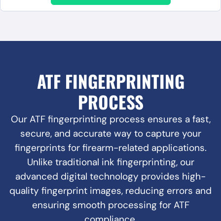
ATF FINGERPRINTING
PROCESS
Our ATF fingerprinting process ensures a fast,
secure, and accurate way to capture your
fingerprints for firearm-related applications.
Unlike traditional ink fingerprinting, our
advanced digital technology provides high-
quality fingerprint images, reducing errors and
ensuring smooth processing for ATF
compliance.