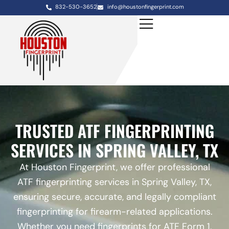
832-530-3652
info@houstonfingerprint.com
TRUSTED ATF FINGERPRINTING
SERVICES IN SPRING VALLEY, TX
At Houston Fingerprint, we offer professional
ATF fingerprinting services in Spring Valley, TX,
ensuring secure, accurate, and legally compliant
fingerprinting for firearm-related applications.
Whether you need fingerprints for ATF Form 1,