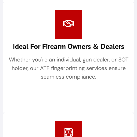
Ideal For Firearm Owners & Dealers
Whether you're an individual, gun dealer, or SOT
holder, our ATF fingerprinting services ensure
seamless compliance.