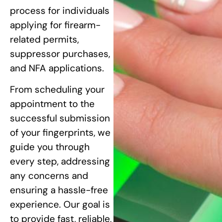
process for individuals
applying for firearm-
related permits,
suppressor purchases,
and NFA applications.
From scheduling your
appointment to the
successful submission
of your fingerprints, we
guide you through
every step, addressing
any concerns and
ensuring a hassle-free
experience. Our goal is
to provide fast, reliable,