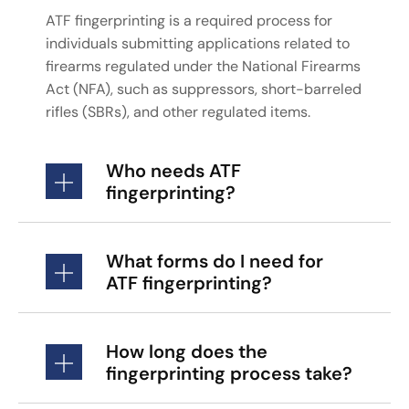
ATF fingerprinting is a required process for
individuals submitting applications related to
firearms regulated under the National Firearms
Act (NFA), such as suppressors, short-barreled
rifles (SBRs), and other regulated items.
Who needs ATF
fingerprinting?
What forms do I need for
ATF fingerprinting?
How long does the
fingerprinting process take?