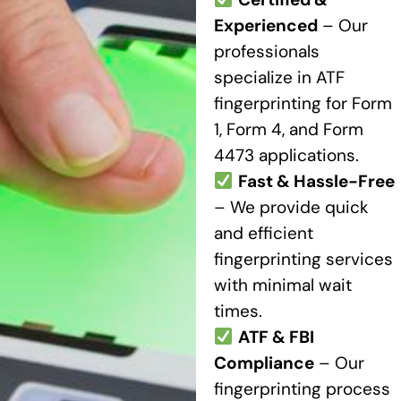
Experienced
– Our
professionals
specialize in ATF
fingerprinting for Form
1, Form 4, and Form
4473 applications.
Fast & Hassle-Free
– We provide quick
and efficient
fingerprinting services
with minimal wait
times.
ATF & FBI
Compliance
– Our
fingerprinting process