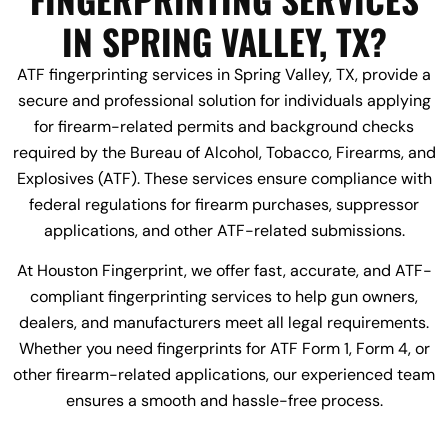
IN SPRING VALLEY, TX?
ATF fingerprinting services in Spring Valley, TX, provide a
secure and professional solution for individuals applying
for firearm-related permits and background checks
required by the Bureau of Alcohol, Tobacco, Firearms, and
Explosives (ATF). These services ensure compliance with
federal regulations for firearm purchases, suppressor
applications, and other ATF-related submissions.
At Houston Fingerprint, we offer fast, accurate, and ATF-
compliant fingerprinting services to help gun owners,
dealers, and manufacturers meet all legal requirements.
Whether you need fingerprints for ATF Form 1, Form 4, or
other firearm-related applications, our experienced team
ensures a smooth and hassle-free process.