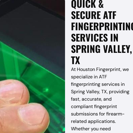
QUICK &
SECURE ATF
FINGERPRINTIN
SERVICES IN
SPRING VALLEY,
TX
At Houston Fingerprint, we
specialize in ATF
fingerprinting services in
Spring Valley, TX, providing
fast, accurate, and
compliant fingerprint
submissions for firearm-
related applications.
Whether you need