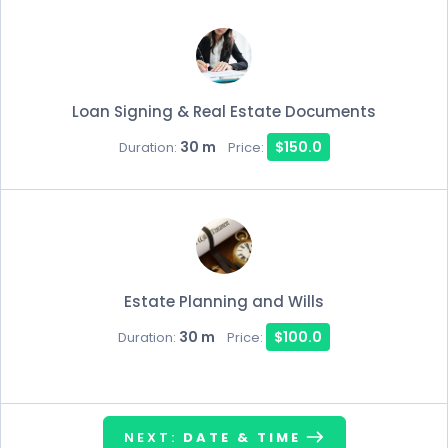
Loan Signing & Real Estate Documents
30 m
$150.0
Duration:
Price:
Estate Planning and Wills
30 m
$100.0
Duration:
Price:
NEXT:
DATE & TIME