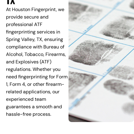
At Houston Fingerprint, we
provide secure and
professional ATF
fingerprinting services in
Spring Valley, TX, ensuring
compliance with Bureau of
Alcohol, Tobacco, Firearms,
and Explosives (ATF)
regulations. Whether you
need fingerprinting for Form
1, Form 4, or other firearm-
related applications, our
experienced team
guarantees a smooth and
hassle-free process.