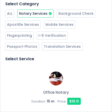
Select Category
ALL
Notary Services
Background Check
Apostille Services
Mobile Services
Fingerprinting
I-9 Verification
Passport Photos
Translation Services
Select Service
Office Notary
15 m
$10.0
Duration:
Price: