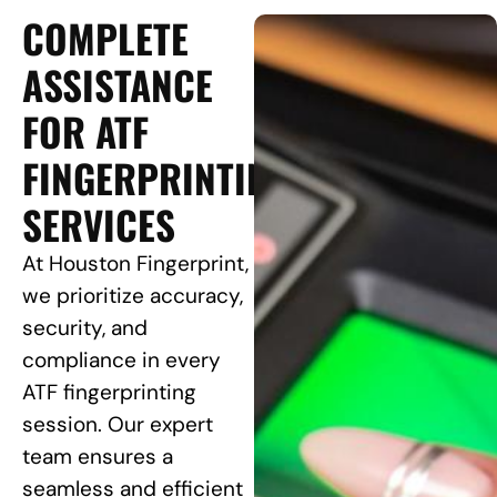
COMPLETE
ASSISTANCE
FOR ATF
FINGERPRINTING
SERVICES
At Houston Fingerprint,
we prioritize accuracy,
security, and
compliance in every
ATF fingerprinting
session. Our expert
team ensures a
seamless and efficient