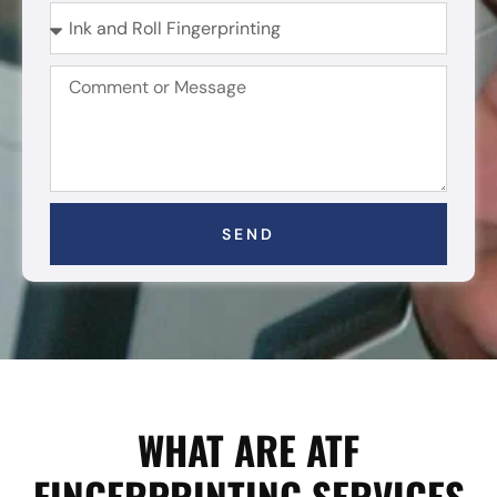
SEND
WHAT ARE ATF
FINGERPRINTING SERVICES