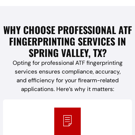
WHY CHOOSE PROFESSIONAL ATF
FINGERPRINTING SERVICES IN
SPRING VALLEY, TX?
Opting for professional ATF fingerprinting
services ensures compliance, accuracy,
and efficiency for your firearm-related
applications. Here’s why it matters: