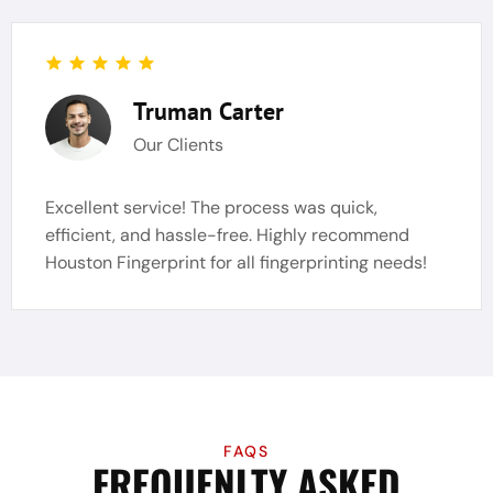
Truman Carter
Our Clients
Excellent service! The process was quick,
efficient, and hassle-free. Highly recommend
Houston Fingerprint for all fingerprinting needs!
FAQS
FREQUENLTY ASKED