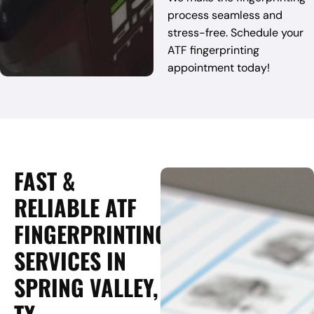
process seamless and
stress-free. Schedule your
ATF fingerprinting
appointment today!
FAST &
RELIABLE ATF
FINGERPRINTING
SERVICES IN
SPRING VALLEY,
TX