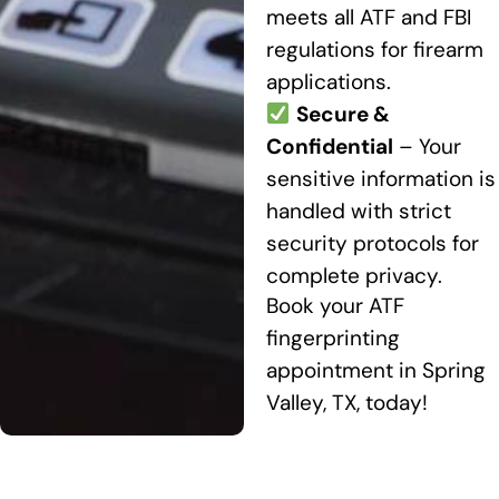
meets all ATF and FBI
regulations for firearm
applications.
Secure &
Confidential
– Your
sensitive information is
handled with strict
security protocols for
complete privacy.
Book your ATF
fingerprinting
appointment in Spring
Valley, TX, today!