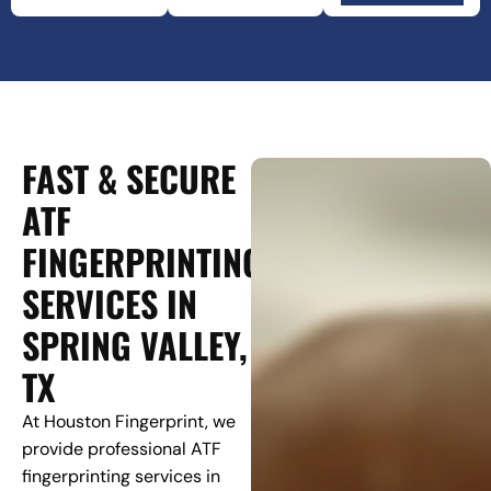
FAST & SECURE
ATF
FINGERPRINTING
SERVICES IN
SPRING VALLEY,
TX
At Houston Fingerprint, we
provide professional ATF
fingerprinting services in