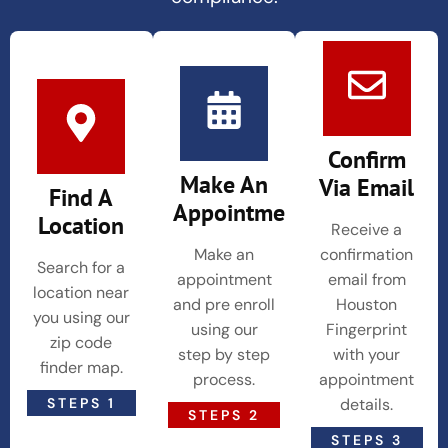
Confirm
Make An
Via Email
Find A
Appointment
Location
Receive a
Make an
confirmation
Search for a
appointment
email from
location near
and pre enroll
Houston
you using our
using our
Fingerprint
zip code
step by step
with your
finder map.
process.
appointment
STEPS 1
details.
STEPS 2
STEPS 3