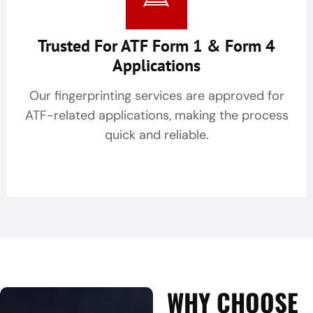
Trusted For ATF Form 1 & Form 4
Applications
Our fingerprinting services are approved for
ATF-related applications, making the process
quick and reliable.
WHY CHOOSE