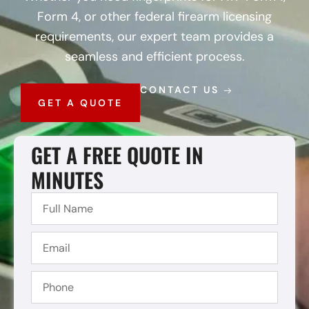
Form 4, or other federal firearm licensing
requirements, our expert team provides a
seamless and efficient process.
CONTACT US
GET A QUOTE
GET A FREE QUOTE IN
MINUTES