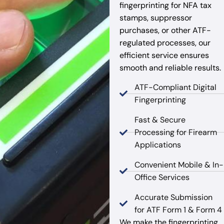
fingerprinting for NFA tax
stamps, suppressor
purchases, or other ATF-
regulated processes, our
efficient service ensures
smooth and reliable results.
ATF-Compliant Digital
Fingerprinting
Fast & Secure
Processing for Firearm
Applications
Convenient Mobile & In-
Office Services
Accurate Submission
for ATF Form 1 & Form 4
We make the fingerprinting