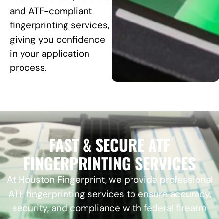
and ATF-compliant
fingerprinting services,
giving you confidence
in your application
process.
FAST & SECURE ATF
FINGERPRINTING SERVICES
At Houston Fingerprint, we provide professional
ATF fingerprinting services to ensure accuracy,
security, and compliance with federal firearm