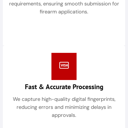
requirements, ensuring smooth submission for
firearm applications.
Fast & Accurate Processing
We capture high-quality digital fingerprints,
reducing errors and minimizing delays in
approvals.