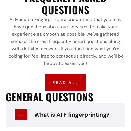
QUESTIONS
At Houston Fingerprint, we understand that you may
have questions about our services. To make your
experience as smooth as possible, we’ve gathered
some of the most frequently asked questions along
with detailed answers. If you don’t find what you’re
looking for, feel free to contact us directly, and we’ll be
happy to assist you!
READ ALL
GENERAL QUESTIONS
What is ATF fingerprinting?