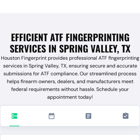
EFFICIENT ATF FINGERPRINTING
SERVICES IN SPRING VALLEY, TX
Houston Fingerprint provides professional ATF fingerprinting
services in Spring Valley, TX, ensuring secure and accurate
submissions for ATF compliance. Our streamlined process
helps firearm owners, dealers, and manufacturers meet
federal requirements without hassle. Schedule your
appointment today!