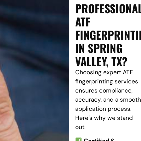
PROFESSIONA
ATF
FINGERPRINTI
IN SPRING
VALLEY, TX?
Choosing expert ATF
fingerprinting services
ensures compliance,
accuracy, and a smooth
application process.
Here’s why we stand
out:
Certified &