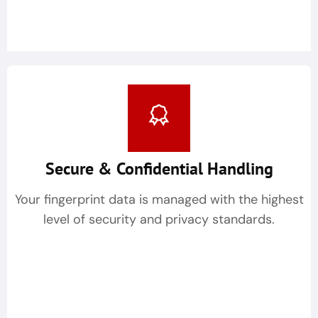
Secure & Confidential Handling
Your fingerprint data is managed with the highest
level of security and privacy standards.