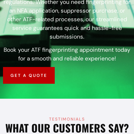
regulations. Whether you need fingerprinting for
an NFA application, suppressor purchase, or
other ATF-related processes, our streamlined
service guarantees quick and hassle-free
submissions.
Book your ATF fingerprinting appointment today
for a smooth and reliable experience!
GET A QUOTE
TESTIMONIALS
WHAT OUR CUSTOMERS SAY?